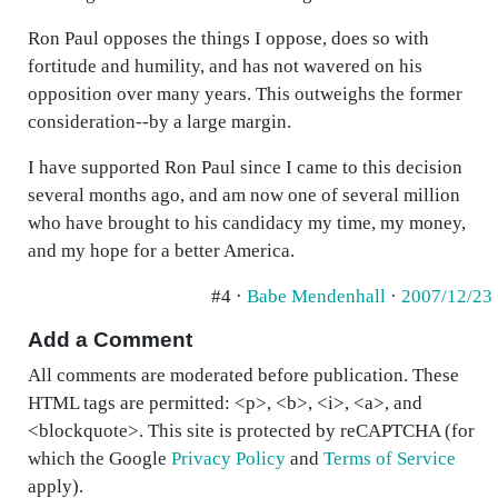
Ron Paul opposes the things I oppose, does so with
fortitude and humility, and has not wavered on his
opposition over many years. This outweighs the former
consideration--by a large margin.
I have supported Ron Paul since I came to this decision
several months ago, and am now one of several million
who have brought to his candidacy my time, my money,
and my hope for a better America.
#4 ·
Babe Mendenhall
·
2007/12/23
Add a Comment
All comments are moderated before publication. These
HTML tags are permitted: <p>, <b>, <i>, <a>, and
<blockquote>. This site is protected by reCAPTCHA (for
which the Google
Privacy Policy
and
Terms of Service
apply).