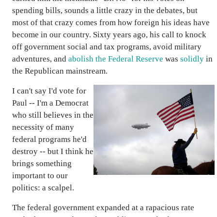
spending bills, sounds a little crazy in the debates, but
most of that crazy comes from how foreign his ideas have
become in our country. Sixty years ago, his call to knock
off government social and tax programs, avoid military
adventures, and
abolish the Federal Reserve
was
solidly
in
the Republican mainstream.
I can't say I'd vote for
Paul -- I'm a Democrat
who still believes in the
necessity of many
federal programs he'd
destroy -- but I think he
brings something
important to our
politics: a scalpel.
The federal government expanded at a rapacious rate