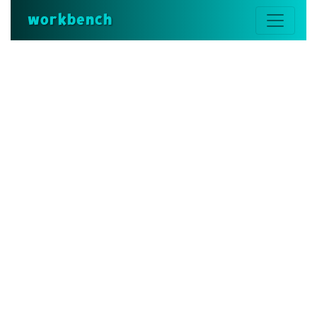
workbench