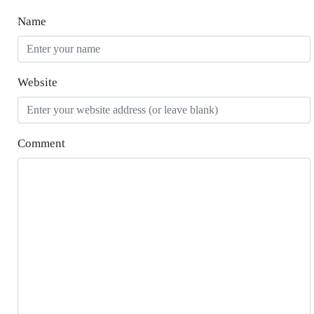
Name
Website
Comment