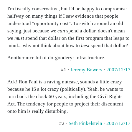
I'm fiscally conservative, but I'd be happy to compromise
halfway on many things if I saw evidence that people
understood "opportunity cost". To switch around an old
saying, just because we
can
spend a dollar, doesn't mean
we
must
spend that dollar on the first program that leaps to
mind... why not think about how to
best
spend that dollar?
Another nice bit of do-goodery: Infrastructure.
#1 ·
Jeremy Bowers
·
2007/12/17
Ack! Ron Paul is a raving nutcase, sounds a little crazy
because he IS a lot crazy (politically). Yeah, he wants to
turn back the clock 60 years, including the Civil Rights
Act. The tendency for people to project their discontent
onto him is really disturbing.
#2 ·
Seth Finkelstein
·
2007/12/17