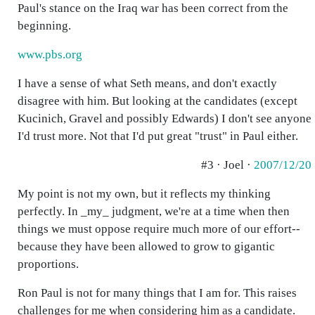
Paul's stance on the Iraq war has been correct from the
beginning.
www.pbs.org
I have a sense of what Seth means, and don't exactly
disagree with him. But looking at the candidates (except
Kucinich, Gravel and possibly Edwards) I don't see anyone
I'd trust more. Not that I'd put great "trust" in Paul either.
#3 · Joel ·
2007/12/20
My point is not my own, but it reflects my thinking
perfectly. In _my_ judgment, we're at a time when then
things we must oppose require much more of our effort--
because they have been allowed to grow to gigantic
proportions.
Ron Paul is not for many things that I am for. This raises
challenges for me when considering him as a candidate.