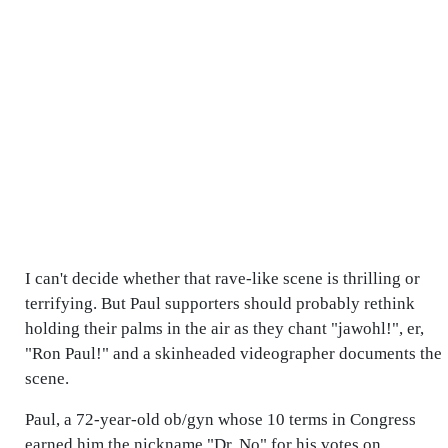
I can't decide whether that rave-like scene is thrilling or
terrifying. But Paul supporters should probably rethink
holding their palms in the air as they chant "jawohl!", er,
"Ron Paul!" and a skinheaded videographer documents the
scene.
Paul, a 72-year-old ob/gyn whose 10 terms in Congress
earned him the nickname "Dr. No" for his votes on