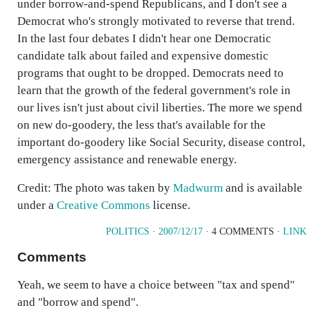
under borrow-and-spend Republicans, and I don't see a
Democrat who's strongly motivated to reverse that trend.
In the last four debates I didn't hear one Democratic
candidate talk about failed and expensive domestic
programs that ought to be dropped. Democrats need to
learn that the growth of the federal government's role in
our lives isn't just about civil liberties. The more we spend
on new do-goodery, the less that's available for the
important do-goodery like Social Security, disease control,
emergency assistance and renewable energy.
Credit: The photo was taken by
Madwurm
and is available
under a
Creative Commons
license.
POLITICS
·
2007/12/17
· 4 COMMENTS ·
LINK
Comments
Yeah, we seem to have a choice between "tax and spend"
and "borrow and spend".