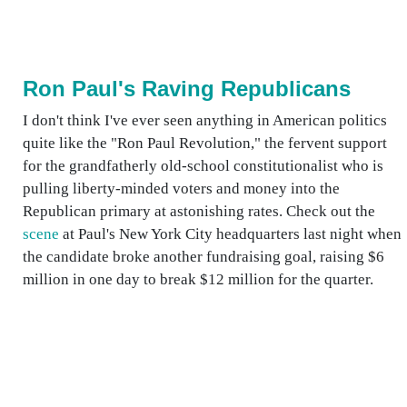
Ron Paul's Raving Republicans
I don't think I've ever seen anything in American politics
quite like the "Ron Paul Revolution," the fervent support
for the grandfatherly old-school constitutionalist who is
pulling liberty-minded voters and money into the
Republican primary at astonishing rates. Check out the
scene
at Paul's New York City headquarters last night when
the candidate broke another fundraising goal, raising $6
million in one day to break $12 million for the quarter.