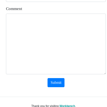
Comment
Submit
Thank you for visiting
Workbench
.