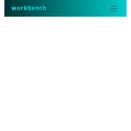
workbench