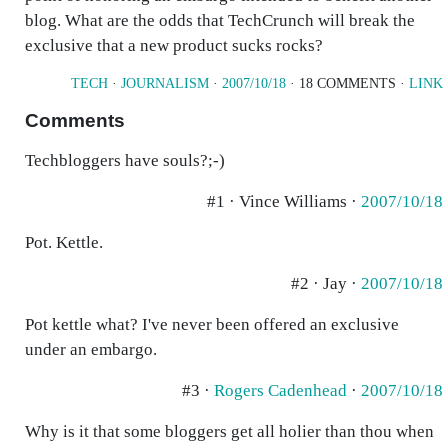
blog. What are the odds that TechCrunch will break the
exclusive that a new product sucks rocks?
TECH
·
JOURNALISM
·
2007/10/18
· 18 COMMENTS ·
LINK
Comments
Techbloggers have souls?;-)
#1 · Vince Williams ·
2007/10/18
Pot. Kettle.
#2 · Jay ·
2007/10/18
Pot kettle what? I've never been offered an exclusive
under an embargo.
#3 ·
Rogers Cadenhead
·
2007/10/18
Why is it that some bloggers get all holier than thou when