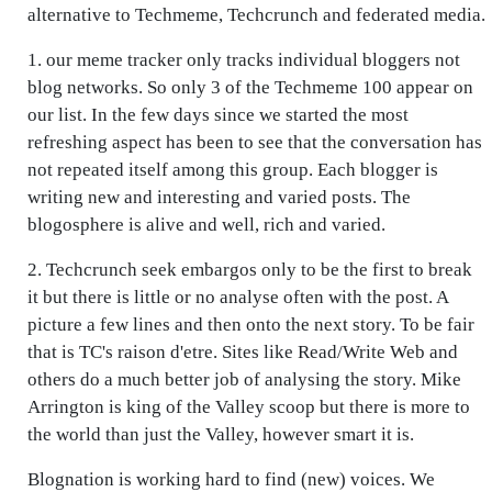
alternative to Techmeme, Techcrunch and federated media.
1. our meme tracker only tracks individual bloggers not
blog networks. So only 3 of the Techmeme 100 appear on
our list. In the few days since we started the most
refreshing aspect has been to see that the conversation has
not repeated itself among this group. Each blogger is
writing new and interesting and varied posts. The
blogosphere is alive and well, rich and varied.
2. Techcrunch seek embargos only to be the first to break
it but there is little or no analyse often with the post. A
picture a few lines and then onto the next story. To be fair
that is TC's raison d'etre. Sites like Read/Write Web and
others do a much better job of analysing the story. Mike
Arrington is king of the Valley scoop but there is more to
the world than just the Valley, however smart it is.
Blognation is working hard to find (new) voices. We