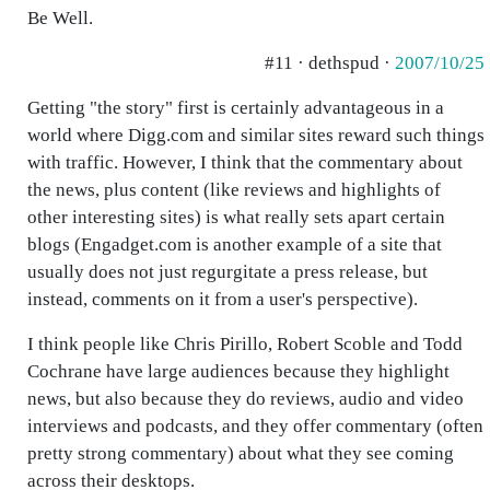
Be Well.
#11 · dethspud ·
2007/10/25
Getting "the story" first is certainly advantageous in a
world where Digg.com and similar sites reward such things
with traffic. However, I think that the commentary about
the news, plus content (like reviews and highlights of
other interesting sites) is what really sets apart certain
blogs (Engadget.com is another example of a site that
usually does not just regurgitate a press release, but
instead, comments on it from a user's perspective).
I think people like Chris Pirillo, Robert Scoble and Todd
Cochrane have large audiences because they highlight
news, but also because they do reviews, audio and video
interviews and podcasts, and they offer commentary (often
pretty strong commentary) about what they see coming
across their desktops.