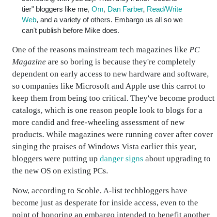
tier" bloggers like me,
Om
,
Dan Farber
,
Read/Write
Web
, and a variety of others. Embargo us all so we
can't publish before Mike does.
One of the reasons mainstream tech magazines like
PC
Magazine
are so boring is because they're completely
dependent on early access to new hardware and software,
so companies like Microsoft and Apple use this carrot to
keep them from being too critical. They've become product
catalogs, which is one reason people look to blogs for a
more candid and free-wheeling assessment of new
products. While magazines were running cover after cover
singing the praises of Windows Vista earlier this year,
bloggers were putting up
danger signs
about upgrading to
the new OS on existing PCs.
Now, according to Scoble, A-list techbloggers have
become just as desperate for inside access, even to the
point of honoring an embargo intended to benefit another