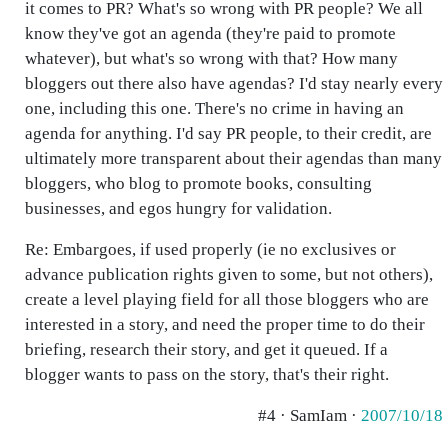
it comes to PR? What's so wrong with PR people? We all
know they've got an agenda (they're paid to promote
whatever), but what's so wrong with that? How many
bloggers out there also have agendas? I'd stay nearly every
one, including this one. There's no crime in having an
agenda for anything. I'd say PR people, to their credit, are
ultimately more transparent about their agendas than many
bloggers, who blog to promote books, consulting
businesses, and egos hungry for validation.
Re: Embargoes, if used properly (ie no exclusives or
advance publication rights given to some, but not others),
create a level playing field for all those bloggers who are
interested in a story, and need the proper time to do their
briefing, research their story, and get it queued. If a
blogger wants to pass on the story, that's their right.
#4 · SamIam ·
2007/10/18