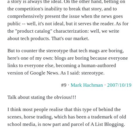
a story is always the ideal. On the other hand, betting on
the competition's inability to break that story, and to
comprehensively present the issue when the news goes
public -- well, it's not ideal, but it serves the reader. As for
the "product catalog" characterization: well, we write
about tech products. That's our market.
But to counter the stereotype that tech mags are boring,
here's one of my own: blogs are boring because everyone
links to everyone else, becoming a human-authored
version of Google News. As I said: stereotype.
#9 ·
Mark Hachman
·
2007/10/19
Talk about stating the obvious!!!
I think most people realise that this type of behind the
scenes, horse trading, which has been a trademark of old
school media, is now part and parcel of A List Blogging.