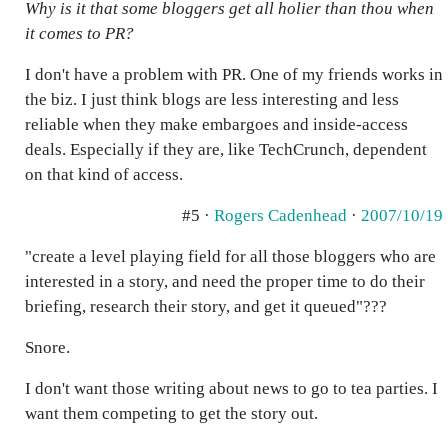
Why is it that some bloggers get all holier than thou when
it comes to PR?
I don't have a problem with PR. One of my friends works in
the biz. I just think blogs are less interesting and less
reliable when they make embargoes and inside-access
deals. Especially if they are, like TechCrunch, dependent
on that kind of access.
#5 ·
Rogers Cadenhead
·
2007/10/19
"create a level playing field for all those bloggers who are
interested in a story, and need the proper time to do their
briefing, research their story, and get it queued"???
Snore.
I don't want those writing about news to go to tea parties. I
want them competing to get the story out.