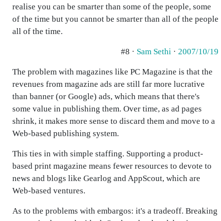
realise you can be smarter than some of the people, some
of the time but you cannot be smarter than all of the people
all of the time.
#8 ·
Sam Sethi
·
2007/10/19
The problem with magazines like PC Magazine is that the
revenues from magazine ads are still far more lucrative
than banner (or Google) ads, which means that there's
some value in publishing them. Over time, as ad pages
shrink, it makes more sense to discard them and move to a
Web-based publishing system.
This ties in with simple staffing. Supporting a product-
based print magazine means fewer resources to devote to
news and blogs like Gearlog and AppScout, which are
Web-based ventures.
As to the problems with embargos: it's a tradeoff. Breaking