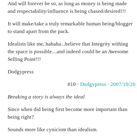
And will forever be so, as long as money is being made
and respectability/influence is being chased/desired!!!
It will make/take a truly remarkable human being/blogger
to stand apart from the pack.
Idealists like me, hahaha...believe that Integrity withing
the space is possible....and indeed could be an Awesome
Selling Point!!!
Dodgypress
#10 ·
Dodgypress
·
2007/10/20
Breaking a story is always the ideal
Since when did being first become more important than
being right?
Sounds more like cynicism than idealism.