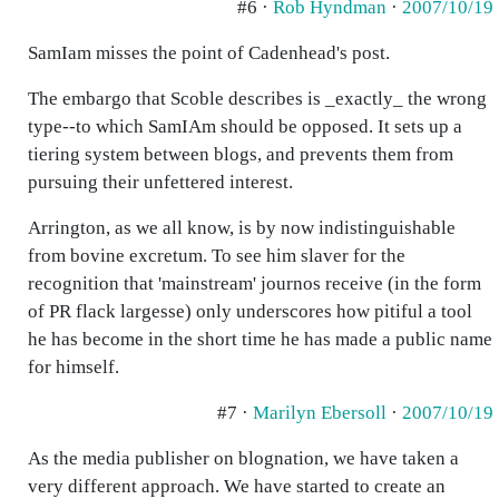
#6 ·
Rob Hyndman
·
2007/10/19
SamIam misses the point of Cadenhead's post.
The embargo that Scoble describes is _exactly_ the wrong
type--to which SamIAm should be opposed. It sets up a
tiering system between blogs, and prevents them from
pursuing their unfettered interest.
Arrington, as we all know, is by now indistinguishable
from bovine excretum. To see him slaver for the
recognition that 'mainstream' journos receive (in the form
of PR flack largesse) only underscores how pitiful a tool
he has become in the short time he has made a public name
for himself.
#7 ·
Marilyn Ebersoll
·
2007/10/19
As the media publisher on blognation, we have taken a
very different approach. We have started to create an