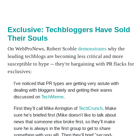
Exclusive: Techbloggers Have Sold
Their Souls
On WebProNews, Robert Scoble
demonstrates
why the
leading techblogs are becoming less critical and more
susceptible to hype -- they're bargaining with PR flacks for
exclusives:
I've noticed that PR types are getting very astute with
dealing with bloggers lately and getting their wares
discussed on
TechMeme
.
First they'll call Mike Arrington of
TechCrunch
. Make
sure he's briefed first (Mike doesn't like to talk about
news that someone else broke first, so they'll make
sure he is always in the first group to get to share
something with you all). Then they'll brief "second-