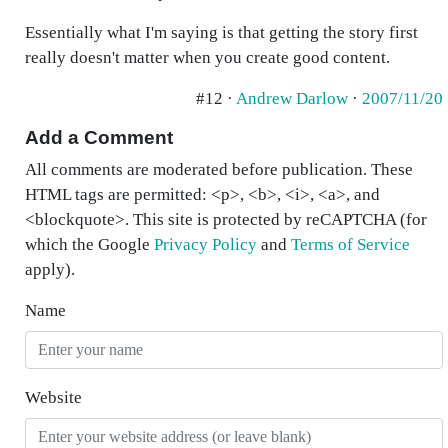
Essentially what I'm saying is that getting the story first
really doesn't matter when you create good content.
#12 ·
Andrew Darlow
·
2007/11/20
Add a Comment
All comments are moderated before publication. These
HTML tags are permitted: <p>, <b>, <i>, <a>, and
<blockquote>. This site is protected by reCAPTCHA (for
which the Google
Privacy Policy
and
Terms of Service
apply).
Name
Website