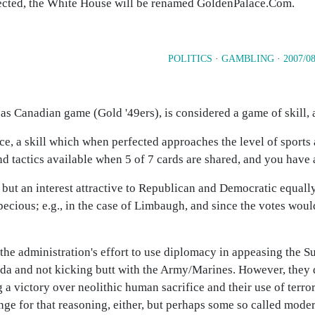
elected, the White House will be renamed GoldenPalace.Com.
POLITICS
·
GAMBLING
·
2007/08
as Canadian game (Gold '49ers), is considered a game of skill, a
ce, a skill which when perfected approaches the level of sports
nd tactics available when 5 of 7 cards are shared, and you have 
e, but an interest attractive to Republican and Democratic equally
pecious; e.g., in the case of Limbaugh, and since the votes wou
the administration's effort to use diplomacy in appeasing the Su
da and not kicking butt with the Army/Marines. However, they d
g a victory over neolithic human sacrifice and their use of terro
ange for that reasoning, either, but perhaps some so called mod