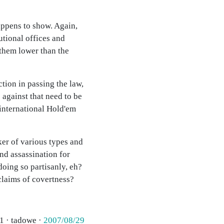
happens to show. Again,
utional offices and
 them lower than the
tion in passing the law,
against that need to be
 international Hold'em
ker of various types and
and assassination for
doing so partisanly, eh?
claims of covertness?
1 · tadowe ·
2007/08/29