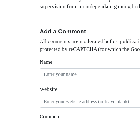
supervision from an independant gaming body
Add a Comment
All comments are moderated before publicati
protected by reCAPTCHA (for which the Go
Name
Website
Comment