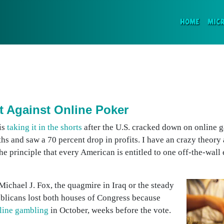
(CURR
HOME
MIC
 Against Online Poker
is
taking it in the shorts
after the U.S. cracked down on online ga
hs and saw a 70 percent drop in profits. I have an crazy theory
the principle that every American is entitled to one off-the-wall
chael J. Fox, the quagmire in Iraq or the steady
ublicans lost both houses of Congress because
nline gambling
in October, weeks before the vote.