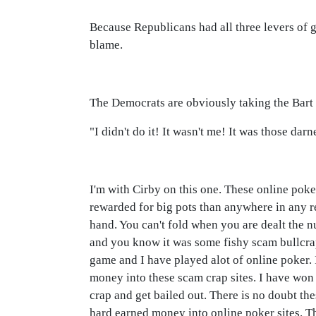
Because Republicans had all three levers of g
blame.
The Democrats are obviously taking the Bart
"I didn't do it! It wasn't me! It was those d
I'm with Cirby on this one. These online poke
rewarded for big pots than anywhere in any re
hand. You can't fold when you are dealt the 
and you know it was some fishy scam bullcrap 
game and I have played alot of online poker.
money into these scam crap sites. I have won 
crap and get bailed out. There is no doubt t
hard earned money into online poker sites. Th