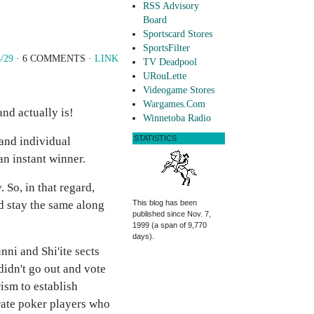
RSS Advisory
Board
Sportscard Stores
SportsFilter
/29
· 6 COMMENTS ·
LINK
TV Deadpool
URouLette
Videogame Stores
Wargames.Com
nd actually is!
Winnetoba Radio
STATISTICS
 and individual
an instant winner.
. So, in that regard,
ld stay the same along
This blog has been
published since Nov. 7,
1999 (a span of 9,770
days).
nni and Shi'ite sects
idn't go out and vote
rism to establish
erate poker players who