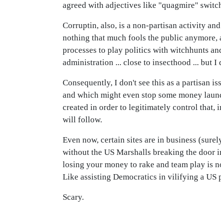
agreed with adjectives like "quagmire" switc
Corruptin, also, is a non-partisan activity an
nothing that much fools the public anymore, 
processes to play politics with witchhunts an
administration ... close to insecthood ... but I 
Consequently, I don't see this as a partisan 
and which might even stop some money launder
created in order to legitimately control that,
will follow.
Even now, certain sites are in business (sure
without the US Marshalls breaking the door in
losing your money to rake and team play is not
Like assisting Democratics in vilifying a US 
Scary.