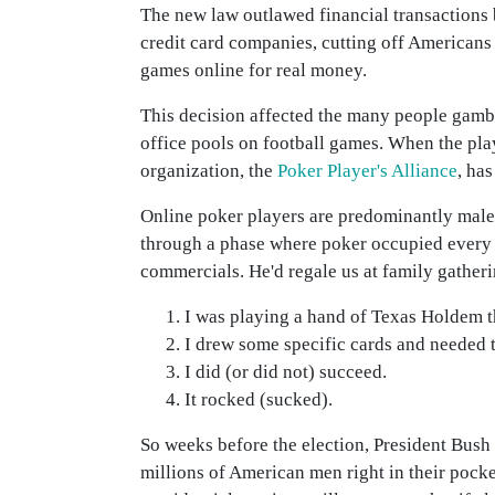
The new law outlawed financial transactions
credit card companies, cutting off Americans
games online for real money.
This decision affected the many people gambl
office pools on football games. When the pla
organization, the
Poker Player's Alliance
, has
Online poker players are predominantly male,
through a phase where poker occupied every 
commercials. He'd regale us at family gatherin
I was playing a hand of Texas Holdem t
I drew some specific cards and needed t
I did (or did not) succeed.
It rocked (sucked).
So weeks before the election, President Bush
millions of American men right in their pocket