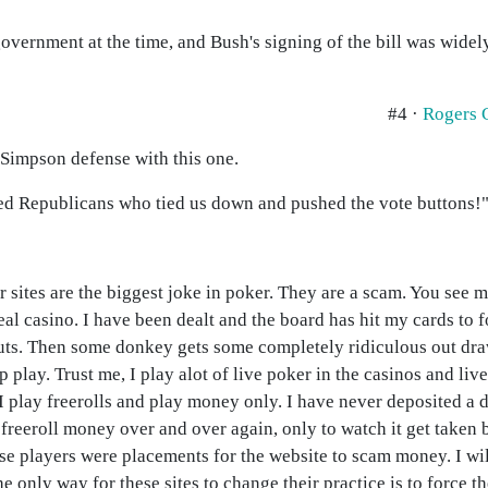
overnment at the time, and Bush's signing of the bill was widely
#4 ·
Rogers 
 Simpson defense with this one.
arned Republicans who tied us down and pushed the vote buttons!
r sites are the biggest joke in poker. They are a scam. You see 
al casino. I have been dealt and the board has hit my cards to f
nuts. Then some donkey gets some completely ridiculous out dra
play. Trust me, I play alot of live poker in the casinos and liv
 I play freerolls and play money only. I have never deposited a
freeroll money over and over again, only to watch it get taken 
hese players were placements for the website to scam money. I w
e only way for these sites to change their practice is to force 