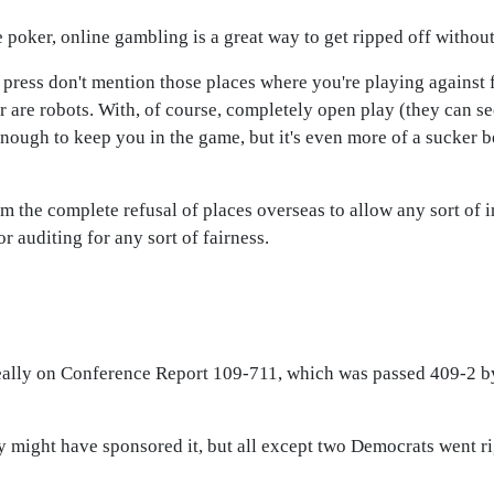
 poker, online gambling is a great way to get ripped off withou
press don't mention those places where you're playing against f
are robots. With, of course, completely open play (they can se
nough to keep you in the game, but it's even more of a sucker b
m the complete refusal of places overseas to allow any sort of i
r auditing for any sort of fairness.
really on Conference Report 109-711, which was passed 409-2 
 might have sponsored it, but all except two Democrats went rig