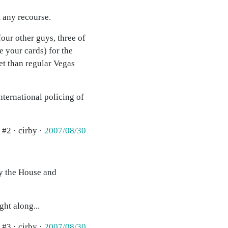
t any recourse.
our other guys, three of
e your cards) for the
et than regular Vegas
nternational policing of
#2 · cirby ·
2007/08/30
by the House and
ht along...
#3 · cirby ·
2007/08/30