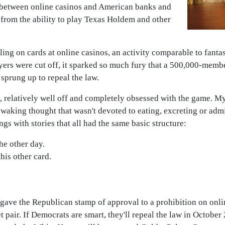
 between online casinos and American banks and
 from the ability to play Texas Holdem and other
ing on cards at online casinos, an activity comparable to fanta
yers were cut off, it sparked so much fury that a 500,000-memb
 sprung up to repeal the law.
 relatively well off and completely obsessed with the game. M
waking thought that wasn't devoted to eating, excreting or ad
gs with stories that all had the same basic structure:
he other day.
his other card.
 gave the Republican stamp of approval to a prohibition on onli
 pair. If Democrats are smart, they'll repeal the law in October