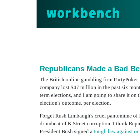
workbench
Republicans Made a Bad Bet
The British online gambling firm PartyPoker 
company lost $47 million in the past six mont
term elections, and I am going to share it on 
election's outcome, per election.
Forget Rush Limbaugh's cruel pantomime of Mi
drumbeat of K Street corruption. I think Rep
President Bush signed a
tough law against o