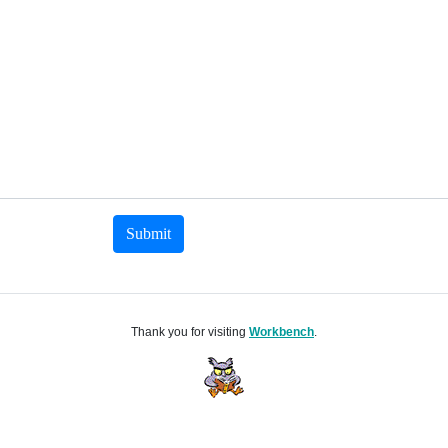
Submit
Thank you for visiting
Workbench
.