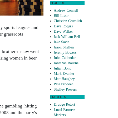
BLOGROLL
Andrew Connell
Bill Lazar
Christian Crumlish
Dave Rogers
sy sports leagues and
Dave Walker
er grassroots
Jack William Bell
Jake Savin
Jason Shellen
y brother-in-law went
Jeremy Bowers
miring women in beer
John Callendar
Jonathan Bourne
Julian Bond
Mark Evanier
Matt Haughey
Pete Prodoehl
Shelley Powers
PROJECTS
Drudge Retort
ne gambling, hitting
Local Farmers
 2008 and the party's
Markets