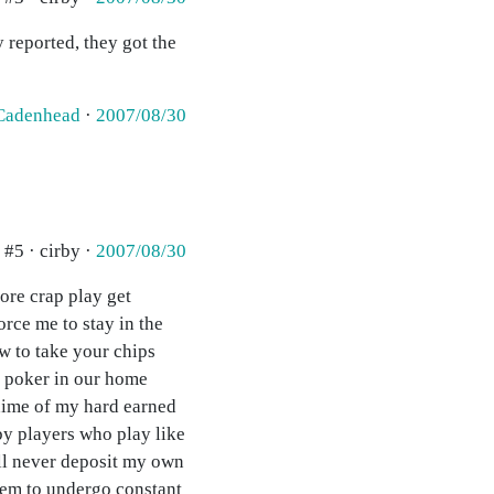
 reported, they got the
Cadenhead
·
2007/08/30
"
#5 · cirby ·
2007/08/30
more crap play get
orce me to stay in the
w to take your chips
e poker in our home
 dime of my hard earned
by players who play like
ill never deposit my own
them to undergo constant