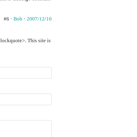
#6 ·
Bob
·
2007/12/10
ockquote>. This site is