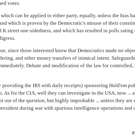
hed votes.
d which can be applied to either party, equally, unless the bias 
and which is proven by the Democratic's misuse of their constit
d K street one-sidedness, and which has resulted in polls rating
digress.
issue, since those interested know that Democratics made no objec
ing, and other money transfers of inimical intent. Safeguards 
 immediately. Debate and modification of the law for controlled,
ly providing the IRS with daily receipts) sponsoring Hold'em po
. As for the CIA, well they can investigate in the USA, now ... 
 out of the question, but highly improbable ... unless they are 
president during war with spurious intelligence operations and 
#