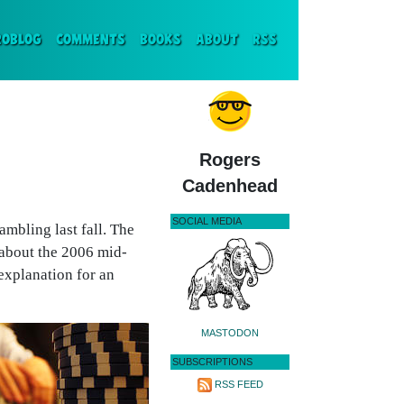
ENT)
ROBLOG
COMMENTS
BOOKS
ABOUT
RSS
Rogers
Cadenhead
SOCIAL MEDIA
mbling last fall. The
 about the 2006 mid-
 explanation for an
MASTODON
SUBSCRIPTIONS
RSS FEED