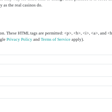
 as the real casinos do.
on. These HTML tags are permitted: <p>, <b>, <i>, <a>, and <bl
ogle
Privacy Policy
and
Terms of Service
apply).