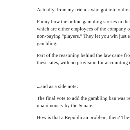
Actually, from my friends who got into online
Funny how the online gambling stories in the 
which are either employees of the company or 
non-paying "players." They let you win just e
gambling.
Part of the reasoning behind the law came fro
these sites, with no provision for accounting o
...and as a side note:
The final vote to add the gambling ban was 
unanimously by the Senate.
How is that a Republican problem, then? They