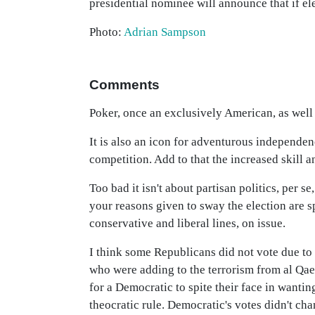
presidential nominee will announce that if 
Photo:
Adrian Sampson
Comments
Poker, once an exclusively American, as well 
It is also an icon for adventurous independen
competition. Add to that the increased skill a
Too bad it isn't about partisan politics, per s
your reasons given to sway the election are s
conservative and liberal lines, on issue.
I think some Republicans did not vote due to 
who were adding to the terrorism from al Qae
for a Democratic to spite their face in wantin
theocratic rule. Democratic's votes didn't ch