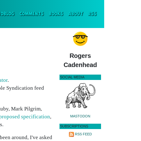
ENT)
ROBLOG
COMMENTS
BOOKS
ABOUT
RSS
Rogers
Cadenhead
SOCIAL MEDIA
ator
.
mple Syndication feed
 Ruby, Mark Pilgrim,
proposed specification
,
MASTODON
s.
SUBSCRIPTIONS
RSS FEED
 been around, I've asked