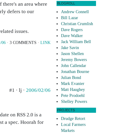
f there's an area where
BLOGROLL
ly defers to our
Andrew Connell
Bill Lazar
Christian Crumlish
Dave Rogers
elated issues.
Dave Walker
Jack William Bell
/06
· 3 COMMENTS ·
LINK
Jake Savin
Jason Shellen
Jeremy Bowers
John Callendar
Jonathan Bourne
Julian Bond
Mark Evanier
#1 · lj ·
2006/02/06
Matt Haughey
Pete Prodoehl
Shelley Powers
PROJECTS
pdate on RSS 2.0 is a
Drudge Retort
st a spec. Hoorah for
Local Farmers
Markets