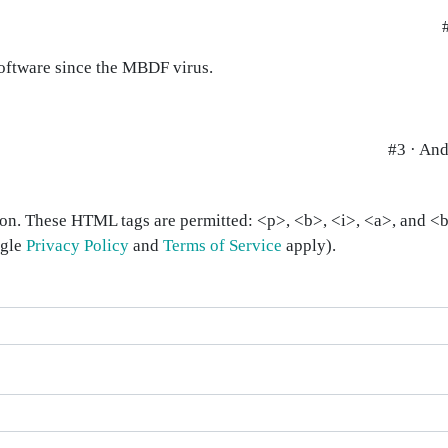
software since the MBDF virus.
#3 · An
on. These HTML tags are permitted: <p>, <b>, <i>, <a>, and <bl
ogle
Privacy Policy
and
Terms of Service
apply).