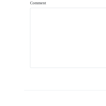
Comment