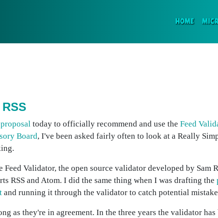
(CURR
HOME
MIC
n RSS
 proposal
today to officially recommend and use the
Feed Valid
sory Board
, I've been asked fairly often to look at a Really Si
king.
n the Feed Validator, the open source validator developed by Sam
ts RSS and Atom. I did the same thing when I was drafting the
t
and running it through the validator to catch potential mistake
ng as they're in agreement. In the three years the validator has