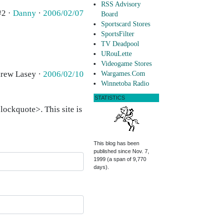
RSS Advisory
#2 ·
Danny
·
2006/02/07
Board
Sportscard Stores
SportsFilter
TV Deadpool
URouLette
Videogame Stores
drew Lasey ·
2006/02/10
Wargames.Com
Winnetoba Radio
STATISTICS
ockquote>. This site is
This blog has been
published since Nov. 7,
1999 (a span of 9,770
days).