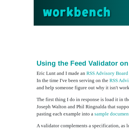
workbench
Using the Feed Validator o
Eric Lunt and I made an
RSS Advisory Board
In the time I've been serving on the
RSS Advi
and help someone figure out why it isn't wor
The first thing I do in response is load it i
Joseph Walton and Phil Ringnalda that suppor
pasting each example into a
sample documen
A validator complements a specification, as lo