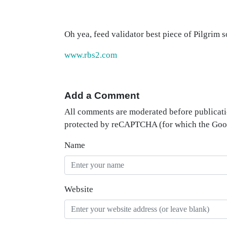
Oh yea, feed validator best piece of Pilgrim 
www.rbs2.com
Add a Comment
All comments are moderated before publicati
protected by reCAPTCHA (for which the Go
Name
Website