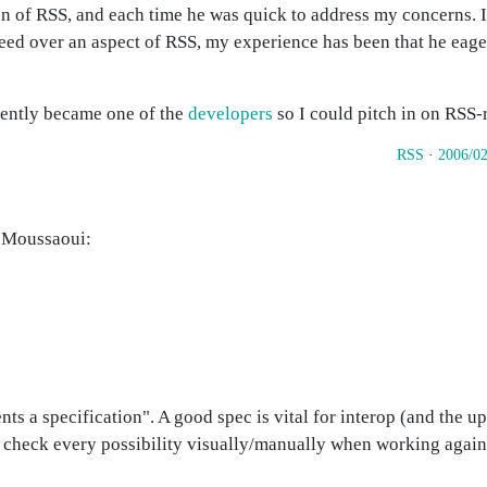
on of RSS, and each time he was quick to address my concerns. I
ed over an aspect of RSS, my experience has been that he eager
ecently became one of the
developers
so I could pitch in on RSS-r
RSS
·
2006/02
s Moussaoui:
ts a specification". A good spec is vital for interop (and the u
 to check every possibility visually/manually when working again