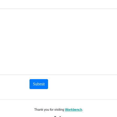
Submit
Thank you for visiting
Workbench
.