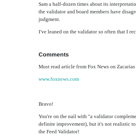
Sam a half-dozen times about its interpretati
the validator and board members have disagre
judgment.
I've leaned on the validator so often that I r
Comments
Must read article from Fox News on Zacaria
www.foxnews.com
Bravo!
You're on the nail with "a validator complemen
definite improvement), but it's not realistic
the Feed Validator!