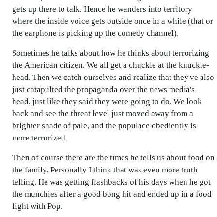
gets up there to talk. Hence he wanders into territory
where the inside voice gets outside once in a while (that or
the earphone is picking up the comedy channel).
Sometimes he talks about how he thinks about terrorizing
the American citizen. We all get a chuckle at the knuckle-
head. Then we catch ourselves and realize that they've also
just catapulted the propaganda over the news media's
head, just like they said they were going to do. We look
back and see the threat level just moved away from a
brighter shade of pale, and the populace obediently is
more terrorized.
Then of course there are the times he tells us about food on
the family. Personally I think that was even more truth
telling. He was getting flashbacks of his days when he got
the munchies after a good bong hit and ended up in a food
fight with Pop.