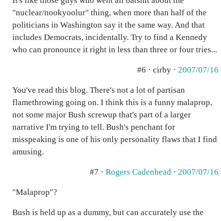
It's like those guys who went all batshit about the
"nuclear/nookyoolur" thing, when more than half of the
politicians in Washington say it the same way. And that
includes Democrats, incidentally. Try to find a Kennedy
who can pronounce it right in less than three or four tries...
#6 · cirby ·
2007/07/16
You've read this blog. There's not a lot of partisan
flamethrowing going on. I think this is a funny malaprop,
not some major Bush screwup that's part of a larger
narrative I'm trying to tell. Bush's penchant for
misspeaking is one of his only personality flaws that I find
amusing.
#7 ·
Rogers Cadenhead
·
2007/07/16
"Malaprop"?
Bush is held up as a dummy, but can accurately use the