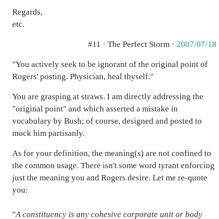
Regards,
etc.
#11 · The Perfect Storm ·
2007/07/18
"You actively seek to be ignorant of the original point of
Rogers' posting. Physician, heal thyself."
You are grasping at straws. I am directly addressing the
"original point" and which asserted a mistake in
vocabulary by Bush; of course, designed and posted to
mock him partisanly.
As for your definition, the meaning(s) are not confined to
the common usage. There isn't some word tyrant enforcing
just the meaning you and Rogers desire. Let me re-quote
you:
"
A constituency is any cohesive corporate unit or body