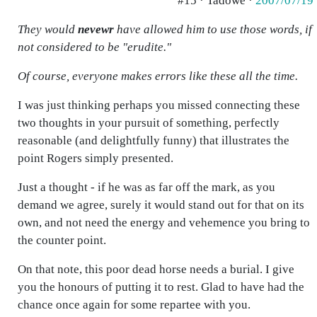
#15 · Tadowe ·
2007/07/19
They would
nevewr
have allowed him to use those words, if
not considered to be "erudite."
Of course, everyone makes errors like these all the time.
I was just thinking perhaps you missed connecting these
two thoughts in your pursuit of something, perfectly
reasonable (and delightfully funny) that illustrates the
point Rogers simply presented.
Just a thought - if he was as far off the mark, as you
demand we agree, surely it would stand out for that on its
own, and not need the energy and vehemence you bring to
the counter point.
On that note, this poor dead horse needs a burial. I give
you the honours of putting it to rest. Glad to have had the
chance once again for some repartee with you.