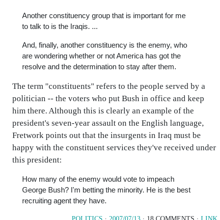
Another constituency group that is important for me
to talk to is the Iraqis. ...
And, finally, another constituency is the enemy, who
are wondering whether or not America has got the
resolve and the determination to stay after them.
The term "constituents" refers to the people served by a
politician -- the voters who put Bush in office and keep
him there. Although this is clearly an example of the
president's seven-year assault on the English language,
Fretwork points out that the insurgents in Iraq must be
happy with the constituent services they've received under
this president:
How many of the enemy would vote to impeach
George Bush? I'm betting the minority. He is the best
recruiting agent they have.
POLITICS
·
2007/07/13
· 18 COMMENTS ·
LINK