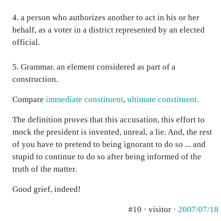
4. a person who authorizes another to act in his or her
behalf, as a voter in a district represented by an elected
official.
5. Grammar. an element considered as part of a
construction.
Compare
immediate constituent
,
ultimate constituent.
The definition proves that this accusation, this effort to
mock the president is invented, unreal, a lie. And, the rest
of you have to pretend to being ignorant to do so ... and
stupid to continue to do so after being informed of the
truth of the matter.
Good grief, indeed!
#10 · visitor ·
2007/07/18