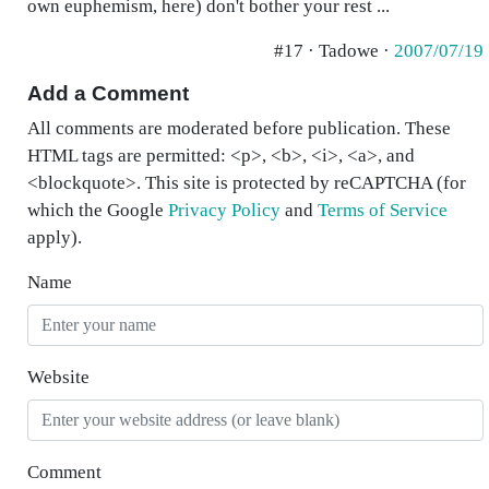
own euphemism, here) don't bother your rest ...
#17 · Tadowe ·
2007/07/19
Add a Comment
All comments are moderated before publication. These
HTML tags are permitted: <p>, <b>, <i>, <a>, and
<blockquote>. This site is protected by reCAPTCHA (for
which the Google
Privacy Policy
and
Terms of Service
apply).
Name
Website
Comment