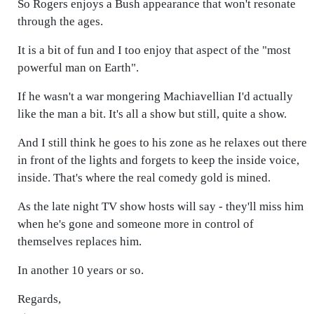
So Rogers enjoys a Bush appearance that won't resonate
through the ages.
It is a bit of fun and I too enjoy that aspect of the "most
powerful man on Earth".
If he wasn't a war mongering Machiavellian I'd actually
like the man a bit. It's all a show but still, quite a show.
And I still think he goes to his zone as he relaxes out there
in front of the lights and forgets to keep the inside voice,
inside. That's where the real comedy gold is mined.
As the late night TV show hosts will say - they'll miss him
when he's gone and someone more in control of
themselves replaces him.
In another 10 years or so.
Regards,