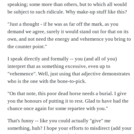
speaking; some more than others, but to which all would
be subject to such ridicule. Why make-up stuff like this?
"Just a thought - if he was as far off the mark, as you
demand we agree, surely it would stand out for that on its
own, and not need the energy and vehemence you bring to
the counter point."
I speak directly and formally -- you (and all of you)
interpret that as something excessive, even up to
"vehemence". Well, just using that adjective demonstrates
who is the one with the bone-to-pick.
"On that note, this poor dead horse needs a burial. I give
you the honours of putting it to rest. Glad to have had the
chance once again for some repartee with you."
That's funny -- like you could actually "give" me
something, huh? I hope your efforts to misdirect (add your