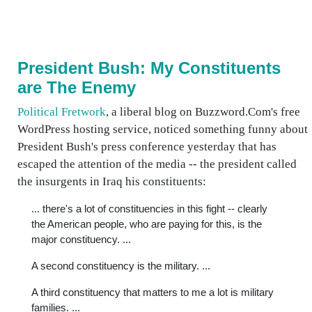
President Bush: My Constituents
are The Enemy
Political Fretwork
, a liberal blog on Buzzword.Com's free
WordPress hosting service, noticed something funny about
President Bush's press conference yesterday that has
escaped the attention of the media -- the president called
the insurgents in Iraq his constituents:
... there's a lot of constituencies in this fight -- clearly
the American people, who are paying for this, is the
major constituency. ...
A second constituency is the military. ...
A third constituency that matters to me a lot is military
families. ...