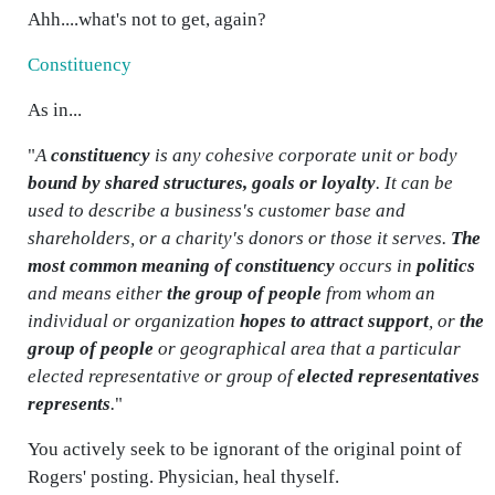
Ahh....what's not to get, again?
Constituency
As in...
"
A
constituency
is any cohesive corporate unit or body
bound by shared structures, goals or loyalty
. It can be
used to describe a business's customer base and
shareholders, or a charity's donors or those it serves.
The
most common meaning of constituency
occurs in
politics
and means either
the group of people
from whom an
individual or organization
hopes to attract support
, or
the
group of people
or geographical area that a particular
elected representative or group of
elected representatives
represents
.
"
You actively seek to be ignorant of the original point of
Rogers' posting. Physician, heal thyself.