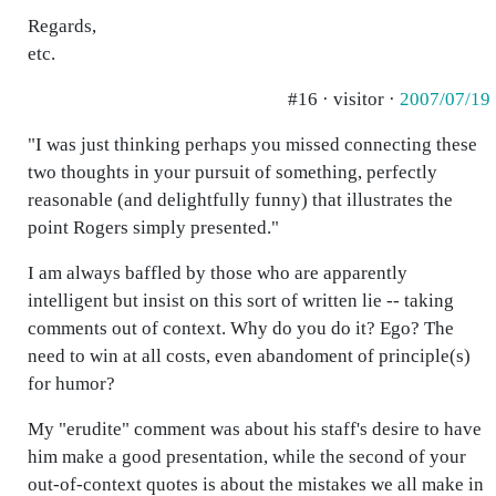
Regards,
etc.
#16 · visitor ·
2007/07/19
"I was just thinking perhaps you missed connecting these
two thoughts in your pursuit of something, perfectly
reasonable (and delightfully funny) that illustrates the
point Rogers simply presented."
I am always baffled by those who are apparently
intelligent but insist on this sort of written lie -- taking
comments out of context. Why do you do it? Ego? The
need to win at all costs, even abandoment of principle(s)
for humor?
My "erudite" comment was about his staff's desire to have
him make a good presentation, while the second of your
out-of-context quotes is about the mistakes we all make in