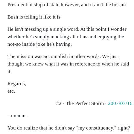
Presidential ship of state however, and it ain't the bo'sun.
Bush is telling it like it is.
He isn't messing up a single word. At this point I wonder
whether he's simply mocking all of us and enjoying the
not-so inside joke he's having.
The mission was accomplish in other words. We just
thought we knew what it was in reference to when he said
it.
Regards,
etc.
#2 · The Perfect Storm ·
2007/07/16
...ummm...
You do realize that he didn't say "my constituency," right?