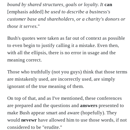
bound by shared structures, goals or loyalty. It
can
[emphasis added]
be used to describe a business's
customer base and shareholders, or a charity's donors or
those it serves.
"
Bush's quotes were taken as far out of context as possible
to even begin to justify calling it a mistake. Even then,
with all the ellipsis, there is no error in usage and the
meaning correct.
Those who truthfully (not you guys) think that those terms
are mistakenly used, are incorrectly used, are simply
ignorant of the true meaning of them.
On top of that, and as I've mentioned, these conferences
are prepared and the questions and
answers
presented to
make Bush appear smart and aware (hopefully). They
would
nevewr
have allowed him to use those words, if not
considered to be "erudite."