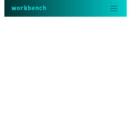
workbench