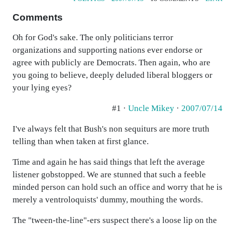
Comments
Oh for God's sake. The only politicians terror
organizations and supporting nations ever endorse or
agree with publicly are Democrats. Then again, who are
you going to believe, deeply deluded liberal bloggers or
your lying eyes?
#1 ·
Uncle Mikey
·
2007/07/14
I've always felt that Bush's non sequiturs are more truth
telling than when taken at first glance.
Time and again he has said things that left the average
listener gobstopped. We are stunned that such a feeble
minded person can hold such an office and worry that he is
merely a ventroloquists' dummy, mouthing the words.
The "tween-the-line"-ers suspect there's a loose lip on the