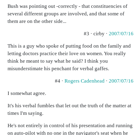
Bush was pointing out -correctly - that constituencies of
several different groups are involved, and that some of
them are on the other side...
#3 · cirby ·
2007/07/16
This is a guy who spoke of putting food on the family and
letting doctors practice their love on women. You really
think he meant to say what he said? I think you
misunderstimate his penchant for verbal gaffes.
#4 ·
Rogers Cadenhead
·
2007/07/16
I somewhat agree.
It's his verbal fumbles that let out the truth of the matter at
times I'm saying.
He's not entirely in control of his presentation and running
on auto-pilot with no one in the navigator's seat when he