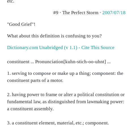
etc.
#9 · The Perfect Storm ·
2007/07/18
"Good Grief"!
What about this definition is confusing to you?
Dictionary.com Unabridged (v 1.1) - Cite This Source
constituent ... Pronunciation[kuhn-stich-oo-uhnt] ...
1. serving to compose or make up a thing; component: the
constituent parts of a motor.
2. having power to frame or alter a political constitution or
fundamental law, as distinguished from lawmaking power:
a constituent assembly.
3. a constituent element, material, etc.; component.