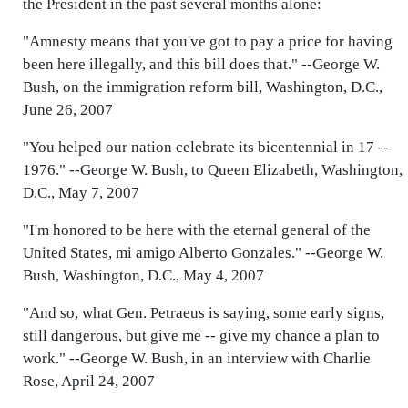
the President in the past several months alone:
"Amnesty means that you've got to pay a price for having
been here illegally, and this bill does that." --George W.
Bush, on the immigration reform bill, Washington, D.C.,
June 26, 2007
"You helped our nation celebrate its bicentennial in 17 --
1976." --George W. Bush, to Queen Elizabeth, Washington,
D.C., May 7, 2007
"I'm honored to be here with the eternal general of the
United States, mi amigo Alberto Gonzales." --George W.
Bush, Washington, D.C., May 4, 2007
"And so, what Gen. Petraeus is saying, some early signs,
still dangerous, but give me -- give my chance a plan to
work." --George W. Bush, in an interview with Charlie
Rose, April 24, 2007