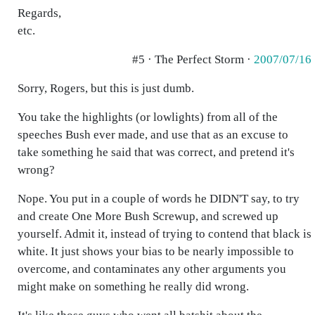
Regards,
etc.
#5 · The Perfect Storm ·
2007/07/16
Sorry, Rogers, but this is just dumb.
You take the highlights (or lowlights) from all of the
speeches Bush ever made, and use that as an excuse to
take something he said that was correct, and pretend it's
wrong?
Nope. You put in a couple of words he DIDN'T say, to try
and create One More Bush Screwup, and screwed up
yourself. Admit it, instead of trying to contend that black is
white. It just shows your bias to be nearly impossible to
overcome, and contaminates any other arguments you
might make on something he really did wrong.