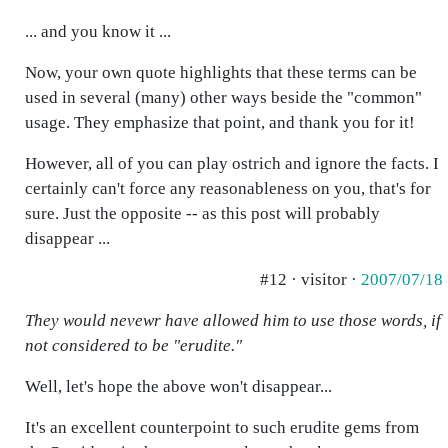
... and you know it ...
Now, your own quote highlights that these terms can be
used in several (many) other ways beside the "common"
usage. They emphasize that point, and thank you for it!
However, all of you can play ostrich and ignore the facts. I
certainly can't force any reasonableness on you, that's for
sure. Just the opposite -- as this post will probably
disappear ...
#12 · visitor ·
2007/07/18
They would nevewr have allowed him to use those words, if
not considered to be "erudite."
Well, let's hope the above won't disappear...
It's an excellent counterpoint to such erudite gems from