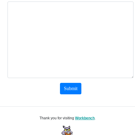
Submit
Thank you for visiting
Workbench
.