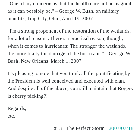
"One of my concerns is that the health care not be as good
as it can possibly be." --George W. Bush, on military
benefits, Tipp City, Ohio, April 19, 2007
"I'm a strong proponent of the restoration of the wetlands,
for a lot of reasons. There's a practical reason, though,
when it comes to hurricanes: The stronger the wetlands,
the more likely the damage of the hurricane." --George W.
Bush, New Orleans, March 1, 2007
It's pleasing to note that you think all the pontificating by
the President is well conceived and executed with elan.
And despite all of the above, you still maintain that Rogers
is cherry picking?!
Regards,
etc.
#13 · The Perfect Storm ·
2007/07/18