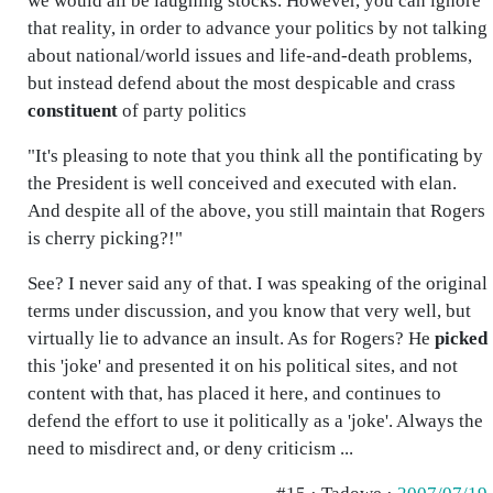
we would all be laughing stocks. However, you can ignore
that reality, in order to advance your politics by not talking
about national/world issues and life-and-death problems,
but instead defend about the most despicable and crass
constituent
of party politics
"It's pleasing to note that you think all the pontificating by
the President is well conceived and executed with elan.
And despite all of the above, you still maintain that Rogers
is cherry picking?!"
See? I never said any of that. I was speaking of the original
terms under discussion, and you know that very well, but
virtually lie to advance an insult. As for Rogers? He
picked
this 'joke' and presented it on his political sites, and not
content with that, has placed it here, and continues to
defend the effort to use it politically as a 'joke'. Always the
need to misdirect and, or deny criticism ...