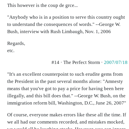
This however is the coup de grce...
"Anybody who is in a position to serve this country ought
to understand the consequences of words." --George W.
Bush, interview with Rush Limbaugh, Nov. 1, 2006
Regards,
etc.
#14 · The Perfect Storm ·
2007/07/18
"It's an excellent counterpoint to such erudite gems from
the President in the past several months alone: "Amnesty
means that you've got to pay a price for having been here
illegally, and this bill does that." --George W. Bush, on the
immigration reform bill, Washington, D.C., June 26, 2007"
Of course, everyone makes errors like these all the time. If
we all had our comments recorded, and mistakes mocked,