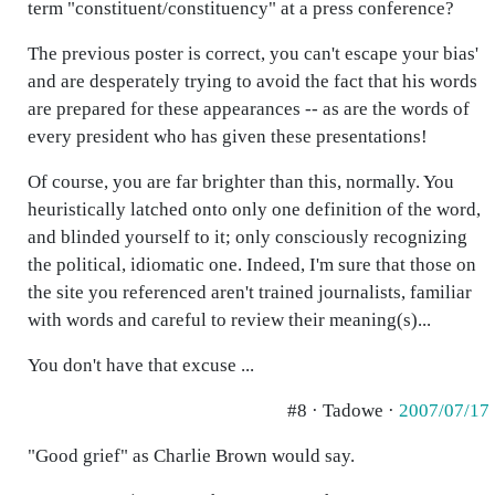
term "constituent/constituency" at a press conference?
The previous poster is correct, you can't escape your bias'
and are desperately trying to avoid the fact that his words
are prepared for these appearances -- as are the words of
every president who has given these presentations!
Of course, you are far brighter than this, normally. You
heuristically latched onto only one definition of the word,
and blinded yourself to it; only consciously recognizing
the political, idiomatic one. Indeed, I'm sure that those on
the site you referenced aren't trained journalists, familiar
with words and careful to review their meaning(s)...
You don't have that excuse ...
#8 · Tadowe ·
2007/07/17
"Good grief" as Charlie Brown would say.