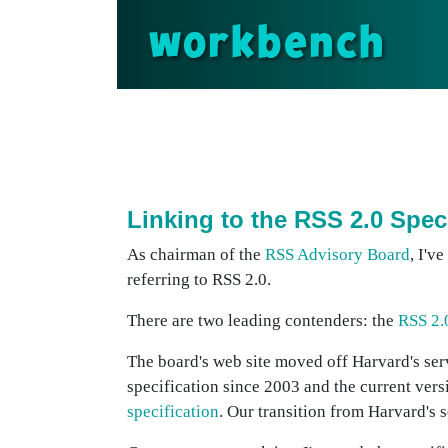
workbench
Linking to the RSS 2.0 Spec
As chairman of the
RSS Advisory Board
, I'v
referring to RSS 2.0.
There are two leading contenders: the
RSS 2.
The board's web site moved off Harvard's ser
specification since 2003 and the current ve
specification
. Our transition from Harvard's