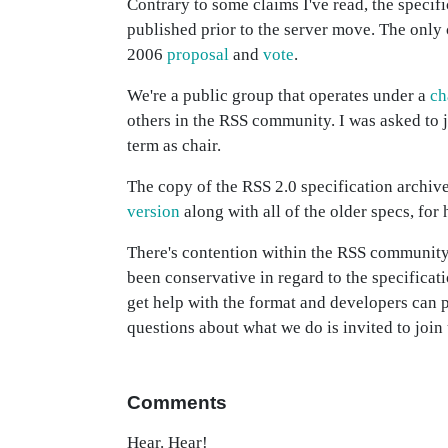
Contrary to some claims I've read, the specif
published prior to the server move. The onl
2006
proposal
and
vote
.
We're a public group that operates under a
ch
others in the RSS community. I was asked to
term as chair.
The copy of the RSS 2.0 specification archive
version
along with all of the older specs, for 
There's contention within the RSS community 
been conservative in regard to the specificati
get help with the format and developers can
questions about what we do is invited to join 
Comments
Hear. Hear!