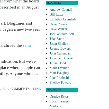
fer from what the board
BLOGROLL
described in an August
Andrew Connell
Bill Lazar
Christian Crumlish
art, BlogLines and
Dave Rogers
tly began a new two-year
Dave Walker
Jack William Bell
Jake Savin
Jason Shellen
s archived the
same
Jeremy Bowers
John Callendar
Jonathan Bourne
yndication. But we've
Julian Bond
a place where people can
Mark Evanier
Matt Haughey
bility. Anyone who has
Pete Prodoehl
Shelley Powers
/15
· 2 COMMENTS ·
LINK
PROJECTS
Drudge Retort
Local Farmers
Markets