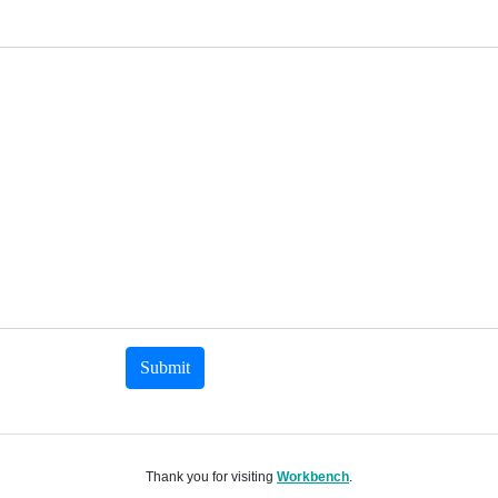
Submit
Thank you for visiting
Workbench
.