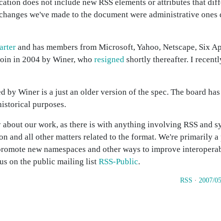
ication does not include new RSS elements or attributes that dif
y changes we've made to the document were administrative ones 
arter
and has members from Microsoft, Yahoo, Netscape, Six Ap
 join in 2004 by Winer, who
resigned
shortly thereafter. I recen
d by Winer is a just an older version of the spec. The board ha
historical purposes.
about our work, as there is with anything involving RSS and s
on and all other matters related to the format. We're primarily 
 promote new namespaces and other ways to improve interopera
us on the public mailing list
RSS-Public
.
RSS
·
2007/05