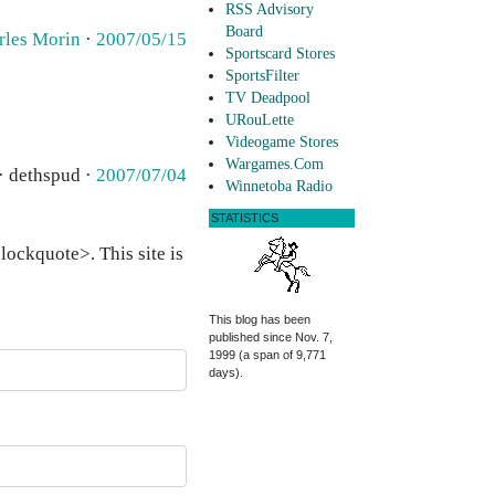
RSS Advisory
Board
rles Morin
·
2007/05/15
Sportscard Stores
SportsFilter
TV Deadpool
URouLette
Videogame Stores
Wargames.Com
· dethspud ·
2007/07/04
Winnetoba Radio
STATISTICS
ockquote>. This site is
This blog has been
published since Nov. 7,
1999 (a span of 9,771
days).