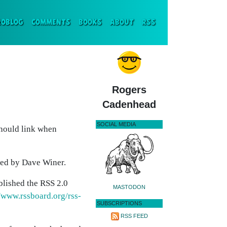
ENT)
ROBLOG
COMMENTS
BOOKS
ABOUT
RSS
Rogers
Cadenhead
SOCIAL MEDIA
should link when
ed by Dave Winer.
blished the RSS 2.0
MASTODON
//www.rssboard.org/rss-
SUBSCRIPTIONS
RSS FEED