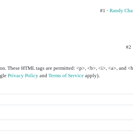
#1 ·
Randy Cha
#2 
on. These HTML tags are permitted: <p>, <b>, <i>, <a>, and <bl
ogle
Privacy Policy
and
Terms of Service
apply).