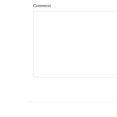
Comment