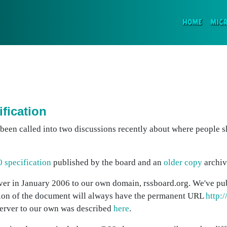
(CURR
HOME
MIC
ification
e been called into two discussions recently about where people 
0 specification
published by the board and an
older copy
archiv
ver in January 2006 to our own domain, rssboard.org. We've pu
rsion of the document will always have the permanent URL
http:
 server to our own was described
here
.