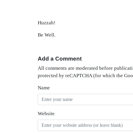
Huzzah!
Be Well.
Add a Comment
All comments are moderated before publicati
protected by reCAPTCHA (for which the Go
Name
Website