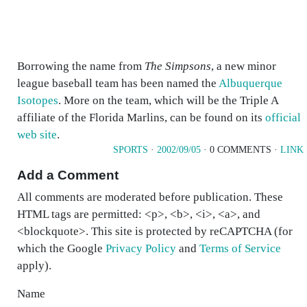
Borrowing the name from
The Simpsons
, a new minor
league baseball team has been named the
Albuquerque
Isotopes
. More on the team, which will be the Triple A
affiliate of the Florida Marlins, can be found on its
official
web site
.
SPORTS
·
2002/09/05
· 0 COMMENTS ·
LINK
Add a Comment
All comments are moderated before publication. These
HTML tags are permitted: <p>, <b>, <i>, <a>, and
<blockquote>. This site is protected by reCAPTCHA (for
which the Google
Privacy Policy
and
Terms of Service
apply).
Name