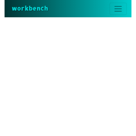
workbench