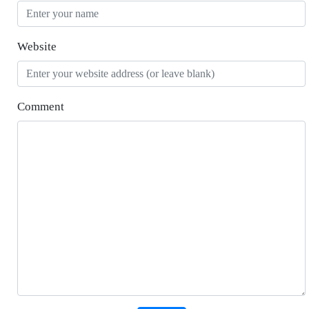
Website
Comment