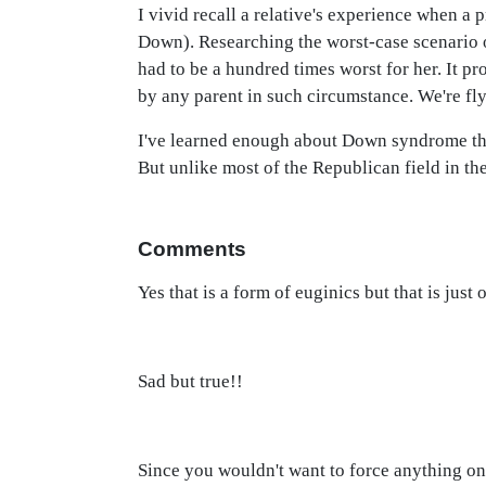
I vivid recall a relative's experience when a p
Down). Researching the worst-case scenario o
had to be a hundred times worst for her. It pr
by any parent in such circumstance. We're fly
I've learned enough about Down syndrome that
But unlike most of the Republican field in the
Comments
Yes that is a form of euginics but that is just
Sad but true!!
Since you wouldn't want to force anything on