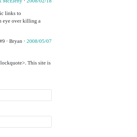
k McEleny
·
2008/02/18
c links to
 eye over killing a
#9 · Bryan ·
2008/05/07
ockquote>. This site is