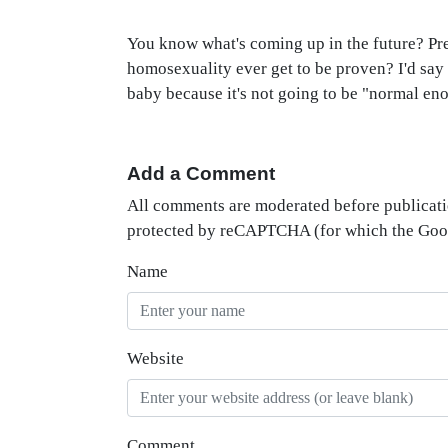
You know what's coming up in the future? Pre
homosexuality ever get to be proven? I'd say 
baby because it's not going to be "normal en
Add a Comment
All comments are moderated before publicati
protected by reCAPTCHA (for which the Go
Name
Website
Comment