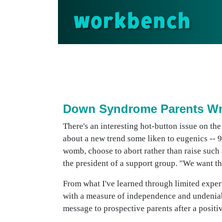
workbench
Down Syndrome Parents Wre
There's an interesting hot-button issue on th
about a new trend some liken to eugenics -- 9-
womb, choose to abort rather than raise such
the president of a support group. "We want th
From what I've learned through limited expe
with a measure of independence and undeniable
message to prospective parents after a positi