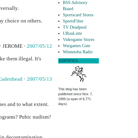
RSS Advisory
versally.
Board
Sportscard Stores
my choice on others.
SportsFilter
TV Deadpool
URouLette
Videogame Stores
 · JEROME ·
2007/05/12
Wargames.Com
Winnetoba Radio
e them illegal. It's
STATISTICS
Cadenhead
·
2007/05/13
This blog has been
published since Nov. 7,
1999 (a span of 9,771
ones and to what extent.
days).
programs? Pubic nudism?
ain decontamination