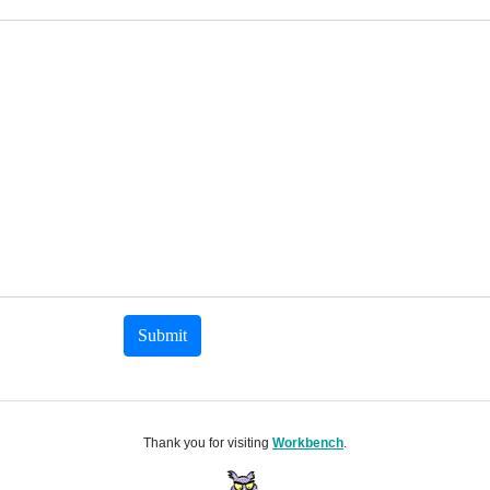
Submit
Thank you for visiting
Workbench
.