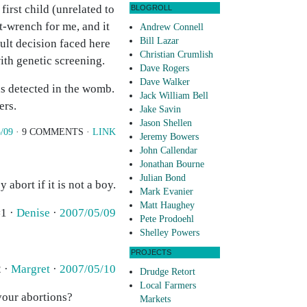
first child (unrelated to
BLOGROLL
t-wrench for me, and it
Andrew Connell
Bill Lazar
cult decision faced here
Christian Crumlish
ith genetic screening.
Dave Rogers
Dave Walker
as detected in the womb.
Jack William Bell
ers.
Jake Savin
Jason Shellen
/09
· 9 COMMENTS ·
LINK
Jeremy Bowers
John Callendar
Jonathan Bourne
Julian Bond
 abort if it is not a boy.
Mark Evanier
Matt Haughey
1 ·
Denise
·
2007/05/09
Pete Prodoehl
Shelley Powers
PROJECTS
 ·
Margret
·
2007/05/10
Drudge Retort
Local Farmers
your abortions?
Markets