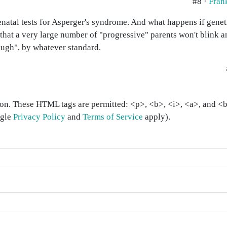
#8 ·
Fran
natal tests for Asperger's syndrome. And what happens if geneti
that a very large number of "progressive" parents won't blink an
ough", by whatever standard.
on. These HTML tags are permitted: <p>, <b>, <i>, <a>, and <bl
ogle
Privacy Policy
and
Terms of Service
apply).