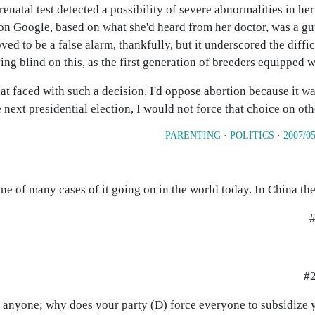
renatal test detected a possibility of severe abnormalities in her 
n Google, based on what she'd heard from her doctor, was a gu
oved to be a false alarm, thankfully, but it underscored the diffi
ing blind on this, as the first generation of breeders equipped w
 faced with such a decision, I'd oppose abortion because it w
 next presidential election, I would not force that choice on oth
PARENTING
·
POLITICS
·
2007/05
 one of many cases of it going on in the world today. In China they
#
#2
 anyone; why does your party (D) force everyone to subsidize 