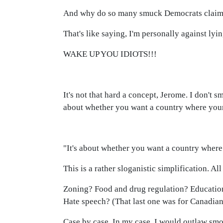
And why do so many smuck Democrats claim to
That's like saying, I'm personally against lyi
WAKE UP YOU IDIOTS!!!
It's not that hard a concept, Jerome. I don't 
about whether you want a country where your
"It's about whether you want a country where
This is a rather sloganistic simplification. Al
Zoning? Food and drug regulation? Education
Hate speech? (That last one was for Canadian
Case by case. In my case, I would outlaw sm