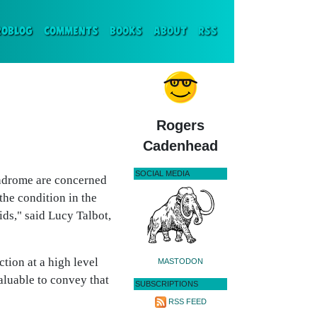
ENT)
ROBLOG
COMMENTS
BOOKS
ABOUT
RSS
Rogers
Cadenhead
SOCIAL MEDIA
yndrome are concerned
the condition in the
ds," said Lucy Talbot,
ion at a high level
MASTODON
valuable to convey that
SUBSCRIPTIONS
RSS FEED