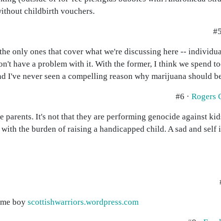
ithout childbirth vouchers.
#5
he only ones that cover what we're discussing here -- individual
 don't have a problem with it. With the former, I think we spend
nd I've never seen a compelling reason why marijuana should be 
#6 ·
Rogers 
the parents. It's not that they are performing genocide against 
 with the burden of raising a handicapped child. A sad and self i
rome boy
scottishwarriors.wordpress.com