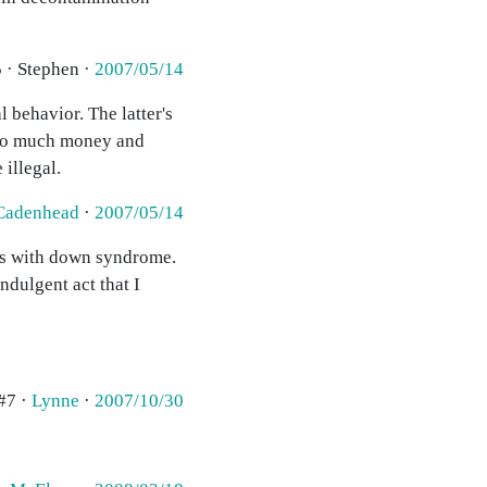
 · Stephen ·
2007/05/14
 behavior. The latter's
 too much money and
illegal.
Cadenhead
·
2007/05/14
kids with down syndrome.
ndulgent act that I
#7 ·
Lynne
·
2007/10/30