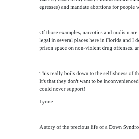
egresses) and mandate abortions for people w
Of those examples, narcotics and nudism are t
legal in several places here in Florida and I
prison space on non-violent drug offenses, a
This really boils down to the selfishness of 
It's that they don't want to be inconvenienced
could never support!
Lynne
A story of the precious life of a Down Synd