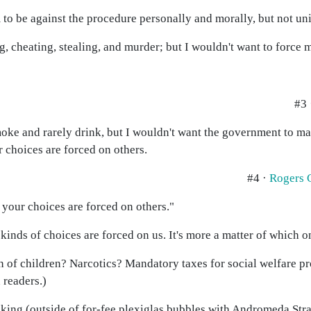
 be against the procedure personally and morally, but not uni
ng, cheating, stealing, and murder; but I wouldn't want to force 
#3
smoke and rarely drink, but I wouldn't want the government to mak
 choices are forced on others.
#4 ·
Rogers 
 your choices are forced on others."
l kinds of choices are forced on us. It's more a matter of which 
 of children? Narcotics? Mandatory taxes for social welfare 
 readers.)
oking (outside of for-fee plexiglas bubbles with Andromeda Str