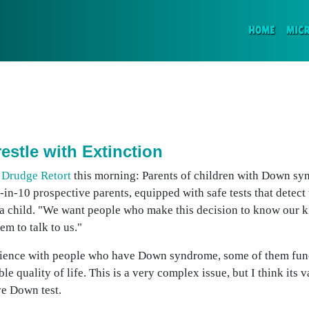
(CURR
HOME
MIC
stle with Extinction
e
Drudge Retort
this morning: Parents of children with Down s
in-10 prospective parents, equipped with safe tests that detect 
 a child. "We want people who make this decision to know our ki
em to talk to us."
rience with people who have Down syndrome, some of them funct
 quality of life. This is a very complex issue, but I think its 
ve Down test.