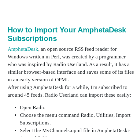
How to Import Your AmphetaDesk
Subscriptions
AmphetaDesk
, an open source RSS feed reader for
Windows written in Perl, was created by a programmer
who was inspired by Radio Userland. As a result, it has a
similar browser-based interface and saves some of its files
in an early version of OPML.
After using AmphetaDesk for a while, I'm subscribed to
around 45 feeds. Radio Userland can import these easily:
Open Radio
Choose the menu command Radio, Utilities, Import
Subscriptions.
Select the MyChannels.opml file in AmphetaDesk's