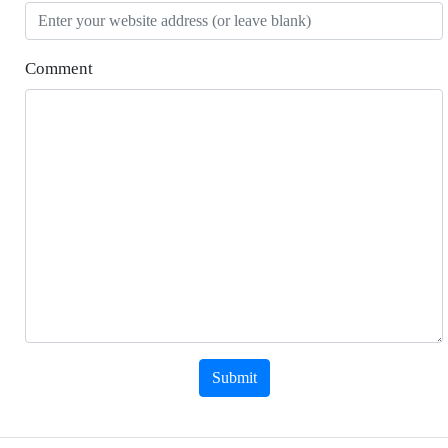
Comment
Submit