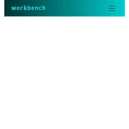
workbench