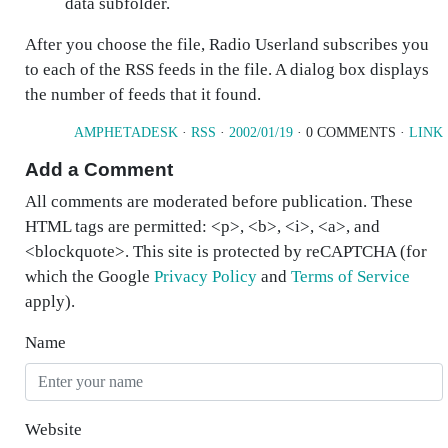
data subfolder.
After you choose the file, Radio Userland subscribes you
to each of the RSS feeds in the file. A dialog box displays
the number of feeds that it found.
AMPHETADESK
·
RSS
·
2002/01/19
· 0 COMMENTS ·
LINK
Add a Comment
All comments are moderated before publication. These
HTML tags are permitted: <p>, <b>, <i>, <a>, and
<blockquote>. This site is protected by reCAPTCHA (for
which the Google
Privacy Policy
and
Terms of Service
apply).
Name
Website