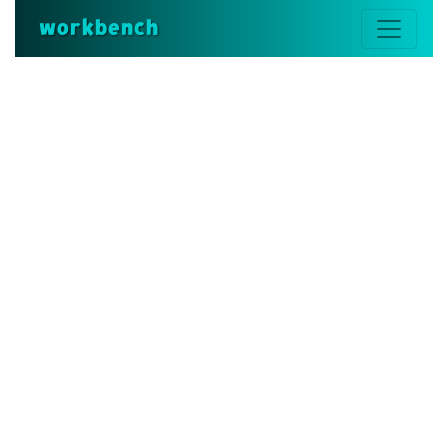
workbench