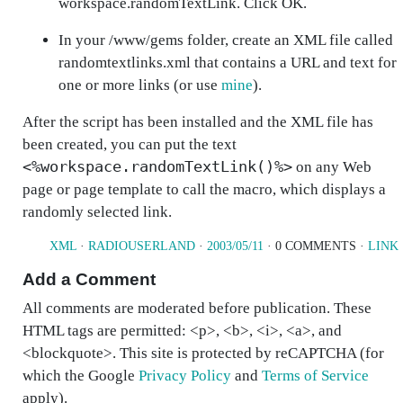
workspace.randomTextLink
. Click
OK
.
In your
/www/gems
folder, create an XML file called
randomtextlinks.xml
that contains a URL and text for
one or more links (or use
mine
).
After the script has been installed and the XML file has
been created, you can put the text
<%workspace.randomTextLink()%>
on any Web
page or page template to call the macro, which displays a
randomly selected link.
XML
·
RADIOUSERLAND
·
2003/05/11
· 0 COMMENTS ·
LINK
Add a Comment
All comments are moderated before publication. These
HTML tags are permitted: <p>, <b>, <i>, <a>, and
<blockquote>. This site is protected by reCAPTCHA (for
which the Google
Privacy Policy
and
Terms of Service
apply).