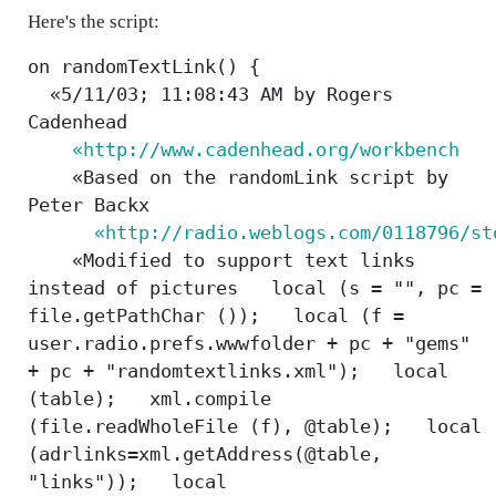
Here's the script:
on randomTextLink() {
«5/11/03; 11:08:43 AM by Rogers
Cadenhead
«http://www.cadenhead.org/workbench
«Based on the randomLink script by
Peter Backx
«http://radio.weblogs.com/0118796/st
«Modified to support text links
instead of pictures local (s = "", pc =
file.getPathChar ()); local (f =
user.radio.prefs.wwwfolder + pc + "gems"
+ pc + "randomtextlinks.xml"); local
(table); xml.compile
(file.readWholeFile (f), @table); local
(adrlinks=xml.getAddress(@table,
"links")); local