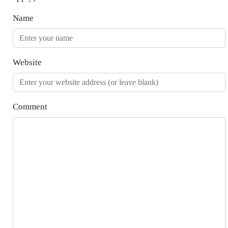
Name
Website
Comment