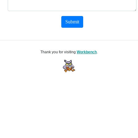
Submit
Thank you for visiting
Workbench
.