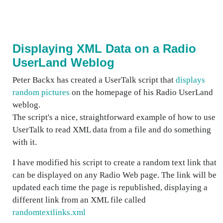
Displaying XML Data on a Radio
UserLand Weblog
Peter Backx has created a UserTalk script that
displays
random pictures
on the homepage of his Radio UserLand
weblog.
The script's a nice, straightforward example of how to use
UserTalk to read XML data from a file and do something
with it.
I have modified his script to create a random text link that
can be displayed on any Radio Web page. The link will be
updated each time the page is republished, displaying a
different link from an XML file called
randomtextlinks.xml