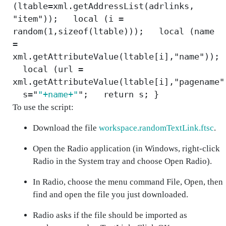
(ltable=xml.getAddressList(adrlinks,
"item")); local (i =
random(1,sizeof(ltable))); local (name
=
xml.getAttributeValue(ltable[i],"name"));
local (url =
xml.getAttributeValue(ltable[i],"pagename"
s="
"+name+"
"; return s; }
To use the script:
Download the file
workspace.randomTextLink.ftsc
.
Open the Radio application (in Windows, right-click
Radio in the System tray and choose
Open Radio
).
In Radio, choose the menu command
File, Open
, then
find and open the file you just downloaded.
Radio asks if the file should be imported as