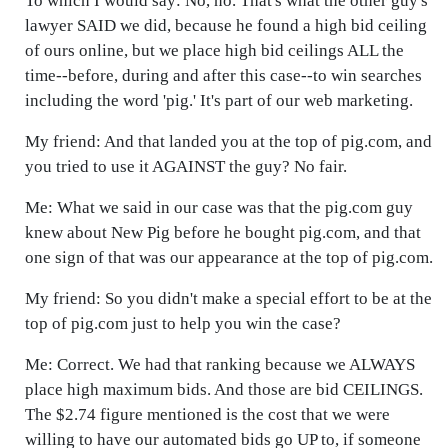
To which I would say: No, no. That's what the other guy's
lawyer SAID we did, because he found a high bid ceiling
of ours online, but we place high bid ceilings ALL the
time--before, during and after this case--to win searches
including the word 'pig.' It's part of our web marketing.
My friend: And that landed you at the top of pig.com, and
you tried to use it AGAINST the guy? No fair.
Me: What we said in our case was that the pig.com guy
knew about New Pig before he bought pig.com, and that
one sign of that was our appearance at the top of pig.com.
My friend: So you didn't make a special effort to be at the
top of pig.com just to help you win the case?
Me: Correct. We had that ranking because we ALWAYS
place high maximum bids. And those are bid CEILINGS.
The $2.74 figure mentioned is the cost that we were
willing to have our automated bids go UP to, if someone