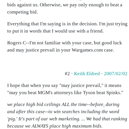
bids against us. Otherwise, we pay only enough to beat a
competing bid.
Everything that I'm saying is in the decision. I'm just trying
to put it in words that I would use with a friend.
Rogers C--I'm not familiar with your case, but good luck
and may justice prevail in your Wargames.com case.
#2 ·
Keith Eldred
·
2007/02/02
I hope that when you say "may justice prevail," it means
"may you beat MGM's attorneys like Tyson beat Spinks."
we place high bid ceilings ALL the time--before, during
and after this case--to win searches including the word
'pig.' It's part of our web marketing. ... We had that ranking
because we ALWAYS place high maximum bids.