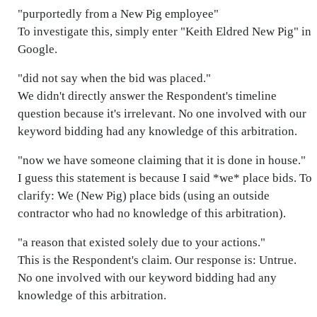
"purportedly from a New Pig employee"
To investigate this, simply enter "Keith Eldred New Pig" in
Google.
"did not say when the bid was placed."
We didn't directly answer the Respondent's timeline
question because it's irrelevant. No one involved with our
keyword bidding had any knowledge of this arbitration.
"now we have someone claiming that it is done in house."
I guess this statement is because I said *we* place bids. To
clarify: We (New Pig) place bids (using an outside
contractor who had no knowledge of this arbitration).
"a reason that existed solely due to your actions."
This is the Respondent's claim. Our response is: Untrue.
No one involved with our keyword bidding had any
knowledge of this arbitration.