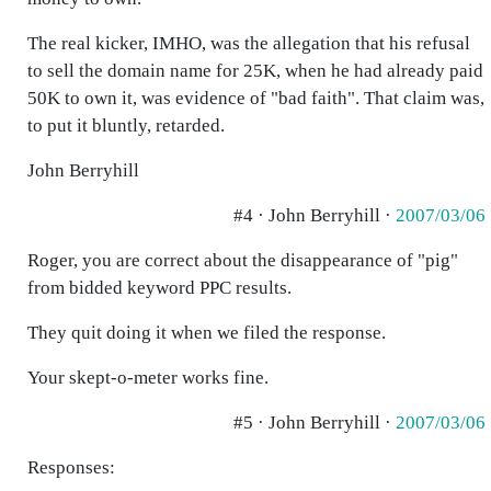
The real kicker, IMHO, was the allegation that his refusal
to sell the domain name for 25K, when he had already paid
50K to own it, was evidence of "bad faith". That claim was,
to put it bluntly, retarded.
John Berryhill
#4 · John Berryhill ·
2007/03/06
Roger, you are correct about the disappearance of "pig"
from bidded keyword PPC results.
They quit doing it when we filed the response.
Your skept-o-meter works fine.
#5 · John Berryhill ·
2007/03/06
Responses: