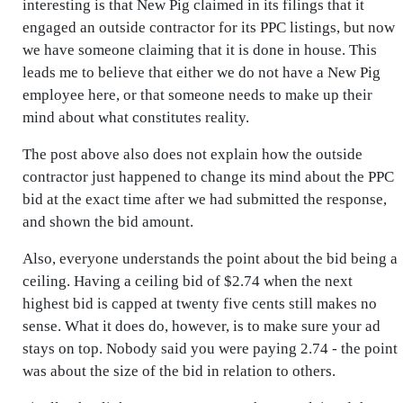
interesting is that New Pig claimed in its filings that it
engaged an outside contractor for its PPC listings, but now
we have someone claiming that it is done in house. This
leads me to believe that either we do not have a New Pig
employee here, or that someone needs to make up their
mind about what constitutes reality.
The post above also does not explain how the outside
contractor just happened to change its mind about the PPC
bid at the exact time after we had submitted the response,
and shown the bid amount.
Also, everyone understands the point about the bid being a
ceiling. Having a ceiling bid of $2.74 when the next
highest bid is capped at twenty five cents still makes no
sense. What it does do, however, is to make sure your ad
stays on top. Nobody said you were paying 2.74 - the point
was about the size of the bid in relation to others.