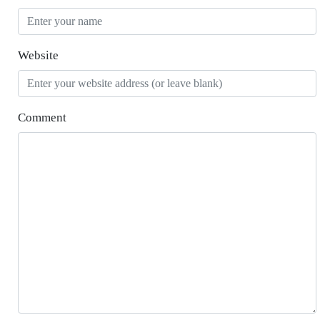
Website
Comment