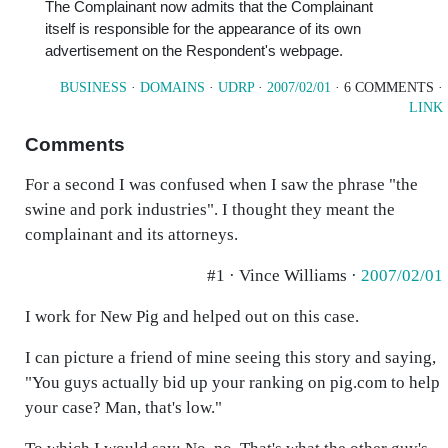
The Complainant now admits that the Complainant
itself is responsible for the appearance of its own
advertisement on the Respondent's webpage.
BUSINESS
·
DOMAINS
·
UDRP
·
2007/02/01
· 6 COMMENTS ·
LINK
Comments
For a second I was confused when I saw the phrase "the
swine and pork industries". I thought they meant the
complainant and its attorneys.
#1 · Vince Williams ·
2007/02/01
I work for New Pig and helped out on this case.
I can picture a friend of mine seeing this story and saying,
"You guys actually bid up your ranking on pig.com to help
your case? Man, that's low."