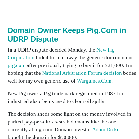
Domain Owner Keeps Pig.Com in
UDRP Dispute
In a UDRP dispute decided Monday, the
New Pig
Corporation
failed to take away the generic domain name
pig.com
after previously trying to buy it for $21,000. I'm
hoping that the
National Arbitration Forum decision
bodes
well for my own generic use of
Wargames.Com
.
New Pig owns a Pig trademark registered in 1987 for
industrial absorbents used to clean oil spills.
The decision sheds some light on the money involved in
parked pay-per-click search domains like the one
currently at pig.com. Domain investor
Adam Dicker
bought the domain for $50,000.