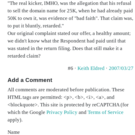
"The real kicker, IMHO, was the allegation that his refusal
to sell the domain name for 25K, when he had already paid
50K to own it, was evidence of "bad faith". That claim was,
to put it bluntly, retarded."
Our original complaint stated our offer, a healthy amount;
we didn't know what the Respondent had paid until that
was stated in the return filing. Does that still make it a
retarded claim?
#6 ·
Keith Eldred
·
2007/03/27
Add a Comment
All comments are moderated before publication. These
HTML tags are permitted: <p>, <b>, <i>, <a>, and
<blockquote>. This site is protected by reCAPTCHA (for
which the Google
Privacy Policy
and
Terms of Service
apply).
Name