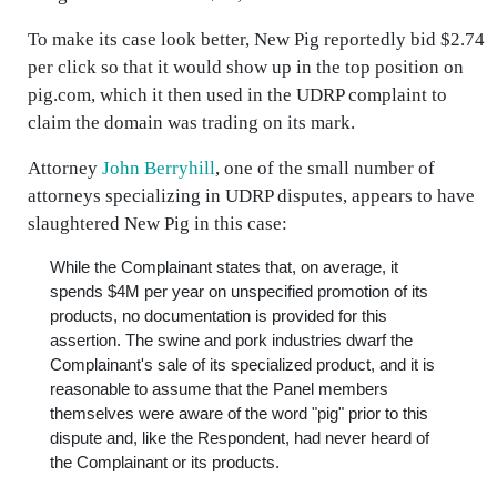
To make its case look better, New Pig reportedly bid $2.74
per click so that it would show up in the top position on
pig.com, which it then used in the UDRP complaint to
claim the domain was trading on its mark.
Attorney
John Berryhill
, one of the small number of
attorneys specializing in UDRP disputes, appears to have
slaughtered New Pig in this case:
While the Complainant states that, on average, it
spends $4M per year on unspecified promotion of its
products, no documentation is provided for this
assertion. The swine and pork industries dwarf the
Complainant's sale of its specialized product, and it is
reasonable to assume that the Panel members
themselves were aware of the word "pig" prior to this
dispute and, like the Respondent, had never heard of
the Complainant or its products.