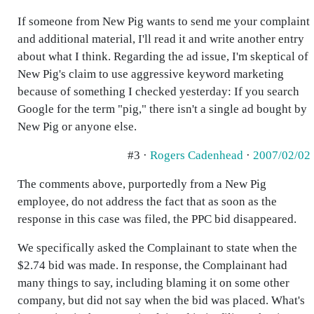
If someone from New Pig wants to send me your complaint
and additional material, I'll read it and write another entry
about what I think. Regarding the ad issue, I'm skeptical of
New Pig's claim to use aggressive keyword marketing
because of something I checked yesterday: If you search
Google for the term "pig," there isn't a single ad bought by
New Pig or anyone else.
#3 ·
Rogers Cadenhead
·
2007/02/02
The comments above, purportedly from a New Pig
employee, do not address the fact that as soon as the
response in this case was filed, the PPC bid disappeared.
We specifically asked the Complainant to state when the
$2.74 bid was made. In response, the Complainant had
many things to say, including blaming it on some other
company, but did not say when the bid was placed. What's