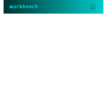
workbench