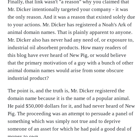
Finally, that link wasn't "a reason" why you claimed that
Mr. Dicker intentionally targeted your company - it was
the only reason. And it was a reason that existed solely due
to your actions. Mr. Dicker has registered a Noah's Ark of
animal domain names. That is plainly apparent to anyone.
Mr. Dicker also has never had any need of, or exposure to,
industrial oil absorbent products. How many readers of
this blog have ever heard of New Pig, or would believe
that the primary motivation of a guy with a bunch of other
animal domain names would arise from some obscure
industrial product?
The point is, and the truth is, Mr. Dicker registered the
domain name because it is the name of a popular animal.
He paid $50,000 dollars for it, and had never heard of New
Pig. The proceeding was an attempt to persuade a panel of
something which was simply not true and to deprive
someone of an asset for which he had paid a good deal of
money to own.