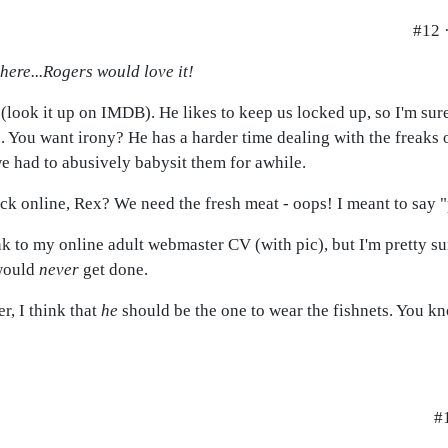
#12 
 here...Rogers would love it!
(look it up on IMDB). He likes to keep us locked up, so I'm sur
s. You want irony? He has a harder time dealing with the freaks
e had to abusively babysit them for awhile.
ck online, Rex? We need the fresh meat - oops! I meant to say "
nk to my online adult webmaster CV (with pic), but I'm pretty su
 would
never
get done.
r, I think that
he
should be the one to wear the fishnets. You kn
#1