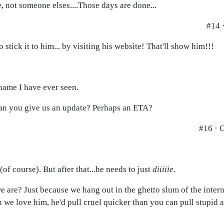
 not someone elses....Those days are done...
#14 
tick it to him... by visiting his website! That'll show him!!!
name I have ever seen.
 can you give us an update? Perhaps an ETA?
#16 · 
(of course). But after that...he needs to just
diiiiie.
 are? Just because we hang out in the ghetto slum of the intern
h we love him, he'd pull cruel quicker than you can pull stupid