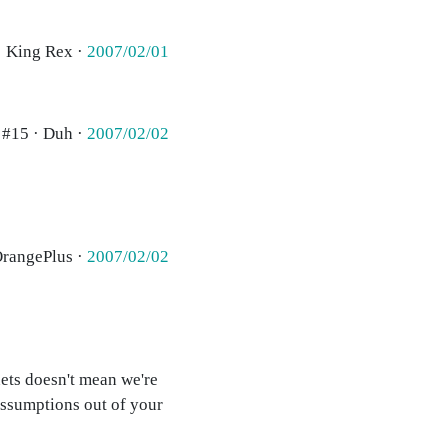
· King Rex ·
2007/02/01
#15 · Duh ·
2007/02/02
OrangePlus ·
2007/02/02
ets doesn't mean we're
 assumptions out of your