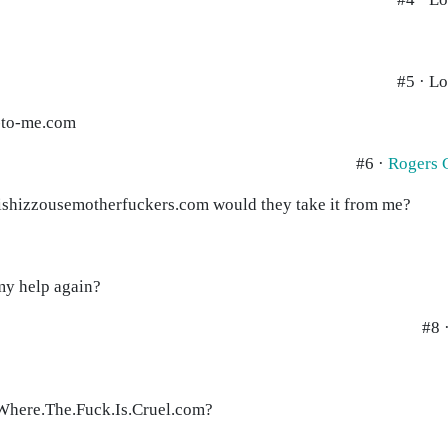
#5 · Lo
t-to-me.com
#6 ·
Rogers 
inthishizzousemotherfuckers.com would they take it from me?
 my help again?
#8 
Where.The.Fuck.Is.Cruel.com?