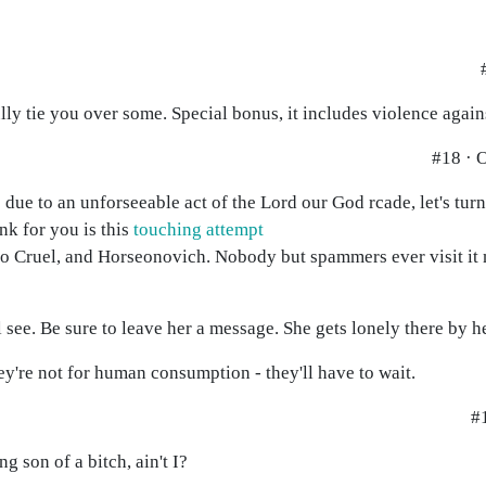
lly tie you over some. Special bonus, it includes violence again
#18 · 
due to an unforseeable act of the Lord our God rcade, let's tu
ink for you is this
touching attempt
 Cruel, and Horseonovich. Nobody but spammers ever visit it 
l see. Be sure to leave her a message. She gets lonely there by he
hey're not for human consumption - they'll have to wait.
#1
g son of a bitch, ain't I?