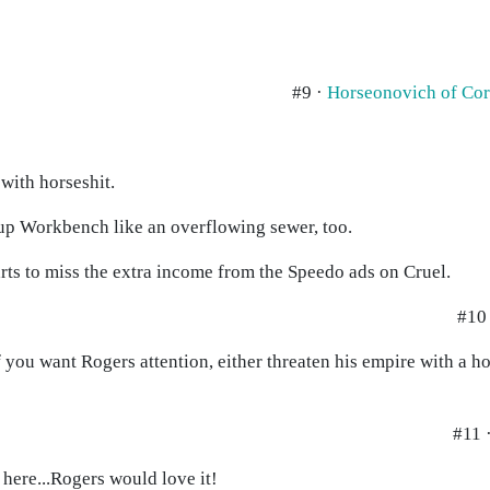
#9 ·
Horseonovich of Co
with horseshit.
 up Workbench like an overflowing sewer, too.
tarts to miss the extra income from the Speedo ads on Cruel.
#10 
ou want Rogers attention, either threaten his empire with a hos
#11 
p here...Rogers would love it!