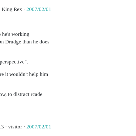
· King Rex ·
2007/02/01
e he's working
 on Drudge than he does
perspective".
re it wouldn't help him
ow, to distract rcade
3 · visitor ·
2007/02/01