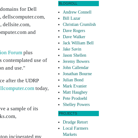
BLOGROLL
 domains for Dell
Andrew Connell
, dellscomputer.com,
Bill Lazar
, dellsite.com,
Christian Crumlish
Dave Rogers
omputer.com and
Dave Walker
Jack William Bell
Jake Savin
tion Forum
plus
Jason Shellen
is contemplated use of
Jeremy Bowers
on and use."
John Callendar
Jonathan Bourne
ice after the UDRP
Julian Bond
Mark Evanier
lcomputer.com
today,
Matt Haughey
Pete Prodoehl
Shelley Powers
ve a sample of its
PROJECTS
cks.com,
Drudge Retort
Local Farmers
Markets
ptop incinerated my