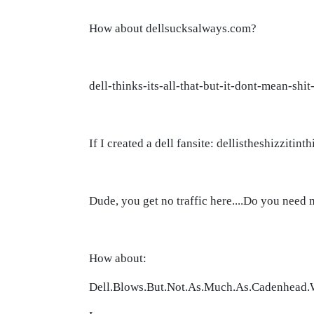
How about dellsucksalways.com?
dell-thinks-its-all-that-but-it-dont-mean-shi
If I created a dell fansite: dellistheshizzit
Dude, you get no traffic here....Do you need
How about:
Dell.Blows.But.Not.As.Much.As.Cadenhead.