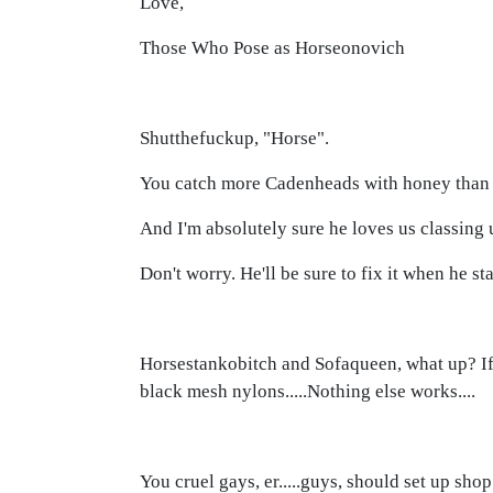
Love,
Those Who Pose as Horseonovich
Shutthefuckup, "Horse".
You catch more Cadenheads with honey than 
And I'm absolutely sure he loves us classing
Don't worry. He'll be sure to fix it when he s
Horsestankobitch and Sofaqueen, what up? If y
black mesh nylons.....Nothing else works....
You cruel gays, er.....guys, should set up sho