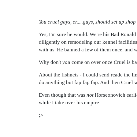
You cruel gays, er.....guys, should set up shop
Yes, I'm sure he would. We're his Bad Ronald 
diligently on remodeling our kennel facilitie
with us. He banned a few of them once, and w
Why don't
you
come on over once Cruel is ba
About the fishnets - I could send rcade the li
do anything but fap fap fap. And then Cruel
Even though that was
not
Horseonovich earlie
while I take over his empire.
;>