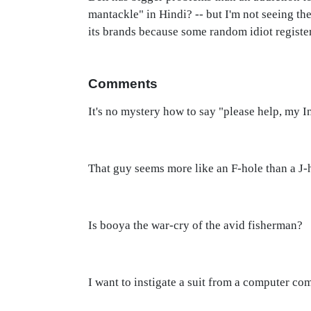
mantackle" in Hindi? -- but I'm not seeing th
its brands because some random idiot register
Comments
It's no mystery how to say "please help, my In
That guy seems more like an F-hole than a J-h
Is booya the war-cry of the avid fisherman?
I want to instigate a suit from a computer co