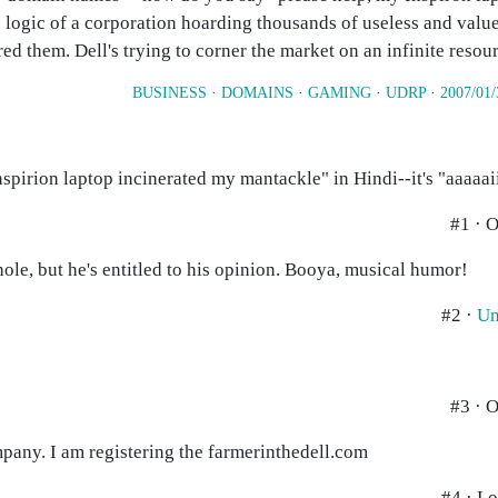
e logic of a corporation hoarding thousands of useless and valu
ed them. Dell's trying to corner the market on an infinite resou
BUSINESS
·
DOMAINS
·
GAMING
·
UDRP
·
2007/01/
spirion laptop incinerated my mantackle" in Hindi--it's "aaaaaii
#1 · 
ole, but he's entitled to his opinion. Booya, musical humor!
#2 ·
Un
#3 · 
mpany. I am registering the farmerinthedell.com
#4 · Lo