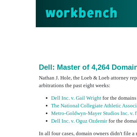
workbench
Dell: Master of 4,264 Doma
Nathan J. Hole, the Loeb & Loeb attorney re
arbitrations the past eight weeks:
Dell Inc. v. Gail Wright
for the domains
The National Collegiate Athletic Assoc
Metro-Goldwyn-Mayer Studios Inc. v. f
Dell Inc. v. Oguz Ozdemir
for the domai
In all four cases, domain owners didn't file a