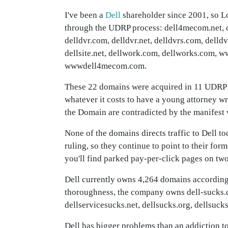
I've been a
Dell
shareholder since 2001, so L
through the UDRP process: dell4mecom.net, 
delldvr.com, delldvr.net, delldvrs.com, delldv
dellsite.net, dellwork.com, dellworks.com
wwwdell4mecom.com.
These 22 domains were acquired in 11 UDRP ca
whatever it costs to have a young attorney w
the Domain are contradicted by the manifest w
None of the domains directs traffic to Dell 
ruling, so they continue to point to their for
you'll find parked pay-per-click pages on two
Dell currently owns 4,264 domains accordin
thoroughness, the company owns dell-sucks.
dellservicesucks.net, dellsucks.org, dellsu
Dell has bigger problems than an addiction t