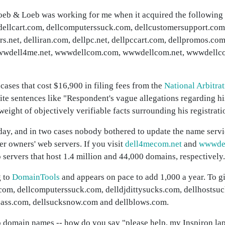
oeb & Loeb was working for me when it acquired the following
dellcart.com, dellcomputerssuck.com, dellcustomersupport.com
rs.net, delliran.com, dellpc.net, dellpccart.com, dellpromos.com
, wwwdell4me.net, wwwdellcom.com, wwwdellcom.net, wwwdellc
ses that cost $16,900 in filing fees from the
National Arbitra
rite sentences like "Respondent's vague allegations regarding h
eight of objectively verifiable facts surrounding his registrati
today, and in two cases nobody bothered to update the name serv
mer owners' web servers. If you visit
dell4mecom.net
and
wwwdel
 servers that host 1.4 million and 44,000 domains, respectively.
g to
DomainTools
and appears on pace to add 1,000 a year. To gi
com, dellcomputerssuck.com, delldjdittysucks.com, dellhostsu
cksass.com, dellsucksnow.com and dellblows.com.
o domain names -- how do you say "please help, my Inspiron la