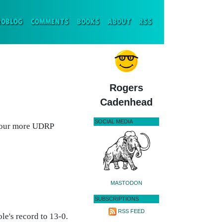
ENT)
ROBLOG
COMMENTS
BOOKS
ABOUT
RSS
Rogers
Cadenhead
SOCIAL MEDIA
four more UDRP
MASTODON
SUBSCRIPTIONS
RSS FEED
le's record to 13-0.