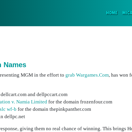
(CURR
HOME
MIC
in Names
presenting MGM in the effort to
grab Wargames.Com
, has won 
 dellcart.com and dellpccart.com
iation v. Namia Limited
for the domain frozenfour.com
slc wf-b
for the domain thepinkpanther.com
n dellpc.net
 response, giving them no real chance of winning. This brings Ho