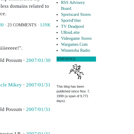
RSS Advisory
eless domains related to
Board
rce.
Sportscard Stores
SportsFilter
30
· 23 COMMENTS ·
LINK
TV Deadpool
URouLette
Videogame Stores
Wargames.Com
iiieeeee!".
Winnetoba Radio
STATISTICS
Old Possum ·
2007/01/30
cle Mikey
·
2007/01/31
This blog has been
published since Nov. 7,
1999 (a span of 9,771
days).
Old Possum ·
2007/01/31
nestar J.R. ·
2007/01/31