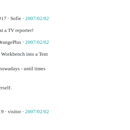
#17 · Sofie ·
2007/02/02
st a TV reporter!
OrangePlus ·
2007/02/02
rn Workbench into a Tent
nowadays - until times
rself.
9 · visitor ·
2007/02/02