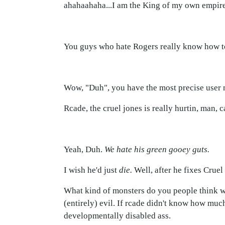
ahahaahaha...I am the King of my own empire,
You guys who hate Rogers really know how to s
Wow, "Duh", you have the most precise user 
Rcade, the cruel jones is really hurtin, man,
Yeah, Duh.
We hate his green gooey guts.
I wish he'd just
die.
Well, after he fixes Cruel 
What kind of monsters do you people think we
(entirely) evil. If rcade didn't know how muc
developmentally disabled ass.