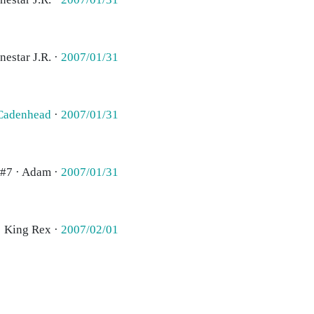
nestar J.R. ·
2007/01/31
Cadenhead
·
2007/01/31
#7 · Adam ·
2007/01/31
· King Rex ·
2007/02/01