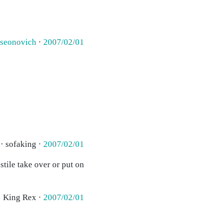
rseonovich
·
2007/02/01
· sofaking ·
2007/02/01
tile take over or put on
· King Rex ·
2007/02/01