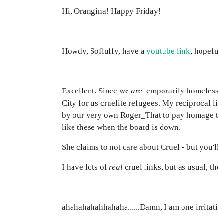
Hi, Orangina! Happy Friday!
Howdy, Sofluffy, have a
youtube link
, hopefu
Excellent. Since we
are
temporarily homeless 
City for us cruelite refugees. My reciprocal l
by our very own Roger_That to pay homage to
like these when the board is down.
She claims to not care about Cruel - but you'l
I have lots of
real
cruel links, but as usual, t
ahahahahahhahaha......Damn, I am one irritatin