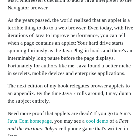
Marc Andreesen's decision to add a Java interpreter to the
Navigator browser.
As the years passed, the world realized that an applet is a
terrible thing to do to a web browser. Even today, with five
iterations of Java to improve performance, you can tell
when a page contains an applet: Your hard drive starts
spinning furiously as the Java Plug-in loads and there's an
interminably long pause before the page displays.
Fortunately for authors like me, Java found a better niche
in servlets, mobile devices and enterprise applications.
The next edition of my book relegates browser applets to
an appendix. By the time Java 7 rolls around, I may dump
the subject entirely.
Need more proof that applets are dead? If you go to Sun's
Java.Com homepage
, you may see a
cool demo
of a
Fast
and the Furious: Tokyo
cell phone game that's written in