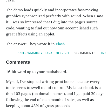
Java.
The demo loads quickly and incorporates fast-moving
graphics synchronized perfectly with sound. When I saw
it, I was so impressed that I dug into the page's source
code, wanting to find out how Sun accomplished such
great effects using an applet.
The answer: They wrote it in
Flash
.
PROGRAMMING
·
JAVA
·
2006/12/11
· 8 COMMENTS ·
LINK
Comments
16-bit word up to your muthaboard.
Myself, I've stopped writing print books because every
topic seems to swell out of control. My latest ebook is a
thin 103 pages (on domain names), and I get paid 30 days
following the end of each month of sales, as well as
keeping about 43% of gross proceeds