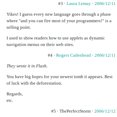
#3 ·
Laura Lemay
·
2006/12/11
Yikes! I guess every new language goes through a phase
where "and you can fire most of your programmers!" is a
selling point.
I used to show readers how to use applets as dynamic
navigation menus on their web sites.
#4 ·
Rogers Cadenhead
·
2006/12/11
They wrote it in Flash.
You have big hopes for your newest tomb it appears. Best
of luck with the deforestation.
Regards,
etc.
#5 · ThePerfectStorm ·
2006/12/12