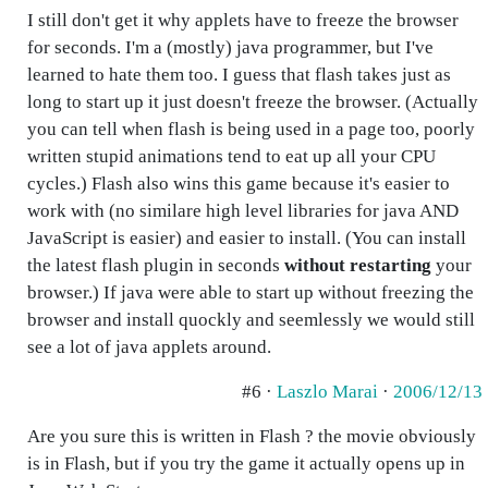
I still don't get it why applets have to freeze the browser
for seconds. I'm a (mostly) java programmer, but I've
learned to hate them too. I guess that flash takes just as
long to start up it just doesn't freeze the browser. (Actually
you can tell when flash is being used in a page too, poorly
written stupid animations tend to eat up all your CPU
cycles.) Flash also wins this game because it's easier to
work with (no similare high level libraries for java AND
JavaScript is easier) and easier to install. (You can install
the latest flash plugin in seconds
without restarting
your
browser.) If java were able to start up without freezing the
browser and install quockly and seemlessly we would still
see a lot of java applets around.
#6 ·
Laszlo Marai
·
2006/12/13
Are you sure this is written in Flash ? the movie obviously
is in Flash, but if you try the game it actually opens up in