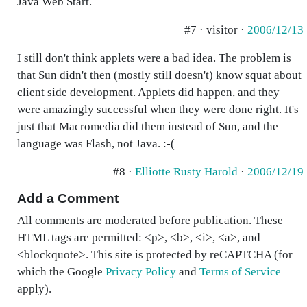
Java Web Start.
#7 · visitor ·
2006/12/13
I still don't think applets were a bad idea. The problem is
that Sun didn't then (mostly still doesn't) know squat about
client side development. Applets did happen, and they
were amazingly successful when they were done right. It's
just that Macromedia did them instead of Sun, and the
language was Flash, not Java. :-(
#8 ·
Elliotte Rusty Harold
·
2006/12/19
Add a Comment
All comments are moderated before publication. These
HTML tags are permitted: <p>, <b>, <i>, <a>, and
<blockquote>. This site is protected by reCAPTCHA (for
which the Google
Privacy Policy
and
Terms of Service
apply).