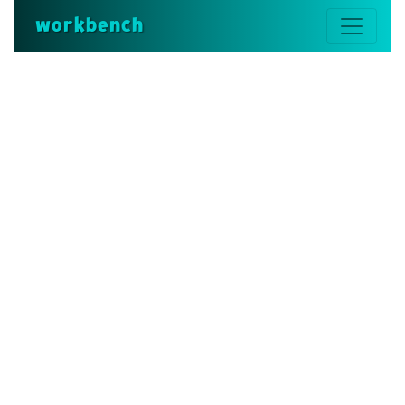
workbench