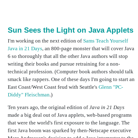
Sun Sees the Light on Java Applets
I'm working on the next edition of
Sams Teach Yourself
Java in 21 Days
, an 800-page monster that will cover Java
6 so thoroughly that all the other Java authors will stop
writing their books and pursue retraining for a non-
technical profession. (Computer book authors should talk
smack like rappers. One of these days I'm going to start an
East Coast/West Coast feud with Seattle's
Glenn "PC-
Diddy" Fleischman
.)
Ten years ago, the original edition of
Java in 21 Days
made a big deal out of Java applets, web-based programs
that were the world's first exposure to the language. The
first Java boom was sparked by then-Netscape executive