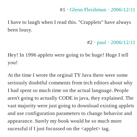
#1 ·
Glenn Fleishman
·
2006/12/11
I have to laugh when I read this. "Crapplets" have always
been lousy.
#2 ·
paul
·
2006/12/11
Hey! In 1996 applets were going to be huge! Huge I tell
you!
At the time I wrote the orginal TY Java there were some
seriously doubtful comments from tech editors about why
I had spent so much time on the actual language. People
aren't going to actually CODE in java, they explained. The
vast majority were just going to download existing applets
and use configuration parameters to change behavior and
appearance. Surely my book would be so much more
sucessful if I just focussed on the <applet> tag.