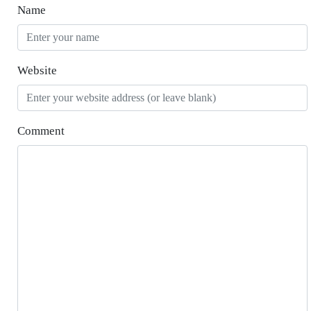
Name
Website
Comment