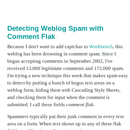
Detecting Weblog Spam with
Comment Flak
Because I don't want to add captchas to
Workbench
, this
weblog has been drowning in comment spam. Since I
began accepting comments in September 2002, I've
received 13,000 legitimate comments and 172,000 spam.
I'm trying a new technique this week that makes spam easy
to detect by putting a bunch of bogus text areas on a
weblog form, hiding them with Cascading Style Sheets,
and checking them for input when the comment is
submitted. I call these fields
comment flak
.
Spammers typically put their junk comment in every text
area on a form. When text shows up in any of these flak