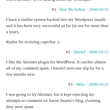
#1 ·
Don McArthur
·
2006/10/25
I have a similar system hacked into my Wordpress install,
and it has been very successful so far (in use for more than
a year).
Kudos for resisting captchas :)
#2 ·
MarkP
·
2006/10/25
I like the Akismet plugin for WordPress. It catches almost
all of my comment spam. I haven't seen one slip by for a
few months now.
#3 ·
Mike
·
2006/10/25
I was going to try Akismet, but it kept rejecting my
attempts to comment on Aaron Swartz's blog, claiming
they were spam.