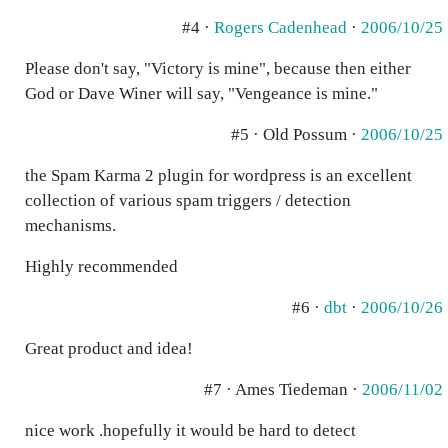
#4 ·
Rogers Cadenhead
·
2006/10/25
Please don't say, "Victory is mine", because then either
God or Dave Winer will say, "Vengeance is mine."
#5 · Old Possum ·
2006/10/25
the Spam Karma 2 plugin for wordpress is an excellent
collection of various spam triggers / detection
mechanisms.
Highly recommended
#6 ·
dbt
·
2006/10/26
Great product and idea!
#7 · Ames Tiedeman ·
2006/11/02
nice work .hopefully it would be hard to detect