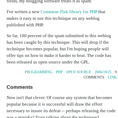
fields, my blogging software treats it as spam.
I've written a new
Comment-Flak library for PHP
that
makes it easy to use this technique on any weblog
published with PHP.
So far, 100 percent of the spam submitted to this weblog
has been caught by this technique. This will drop if the
technique becomes popular, but I'm hoping people will
offer tips on how to make it harder to beat. The code has
been released as open source under the GPL.
PROGRAMMING
·
PHP
·
OPEN SOURCE
·
2006/10/25
· 9
COMMENTS ·
LINK
Comments
Now isn't that clever. Of course any system that becomes
popular because it is successful will draw the effort
necessary to insure its defeat -- perhaps releasing the code
was a mistake? Even talking about the technique?