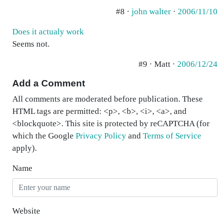
#8 ·
john walter
·
2006/11/10
Does it actualy work
Seems not.
#9 · Matt ·
2006/12/24
Add a Comment
All comments are moderated before publication. These
HTML tags are permitted: <p>, <b>, <i>, <a>, and
<blockquote>. This site is protected by reCAPTCHA (for
which the Google
Privacy Policy
and
Terms of Service
apply).
Name
Website