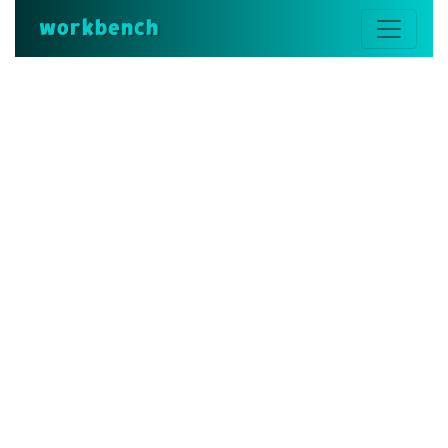
workbench