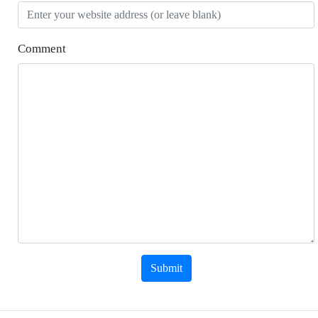
Comment
Submit