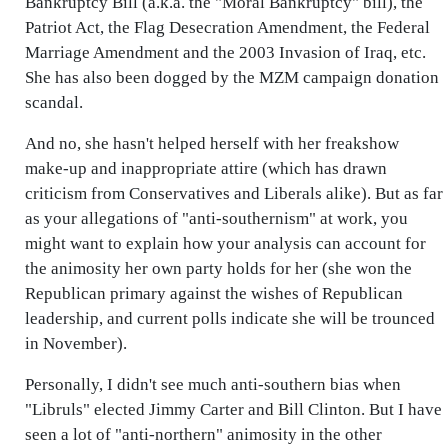
Bankruptcy Bill (a.k.a. the "Moral Bankruptcy" bill), the
Patriot Act, the Flag Desecration Amendment, the Federal
Marriage Amendment and the 2003 Invasion of Iraq, etc.
She has also been dogged by the MZM campaign donation
scandal.
And no, she hasn't helped herself with her freakshow
make-up and inappropriate attire (which has drawn
criticism from Conservatives and Liberals alike). But as far
as your allegations of "anti-southernism" at work, you
might want to explain how your analysis can account for
the animosity her own party holds for her (she won the
Republican primary against the wishes of Republican
leadership, and current polls indicate she will be trounced
in November).
Personally, I didn't see much anti-southern bias when
"Libruls" elected Jimmy Carter and Bill Clinton. But I have
seen a lot of "anti-northern" animosity in the other