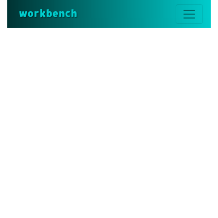
workbench