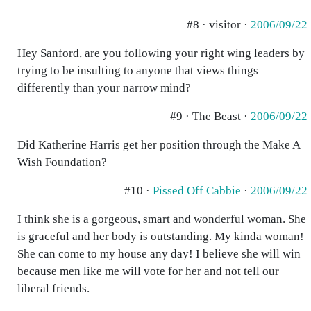
#8 · visitor ·
2006/09/22
Hey Sanford, are you following your right wing leaders by
trying to be insulting to anyone that views things
differently than your narrow mind?
#9 · The Beast ·
2006/09/22
Did Katherine Harris get her position through the Make A
Wish Foundation?
#10 ·
Pissed Off Cabbie
·
2006/09/22
I think she is a gorgeous, smart and wonderful woman. She
is graceful and her body is outstanding. My kinda woman!
She can come to my house any day! I believe she will win
because men like me will vote for her and not tell our
liberal friends.