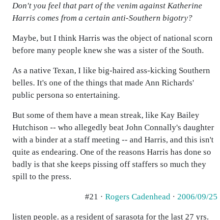
Don't you feel that part of the venim against Katherine
Harris comes from a certain anti-Southern bigotry?
Maybe, but I think Harris was the object of national scorn
before many people knew she was a sister of the South.
As a native Texan, I like big-haired ass-kicking Southern
belles. It's one of the things that made Ann Richards'
public persona so entertaining.
But some of them have a mean streak, like Kay Bailey
Hutchison -- who allegedly beat John Connally's daughter
with a binder at a staff meeting -- and Harris, and this isn't
quite as endearing. One of the reasons Harris has done so
badly is that she keeps pissing off staffers so much they
spill to the press.
#21 ·
Rogers Cadenhead
·
2006/09/25
listen people. as a resident of sarasota for the last 27 yrs.