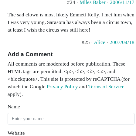
#24 ·
Miles Baker
·
2006/11/17
The sad clown is most likely Emmett Kelly. I met him when
I was very young. Sarasota has always been a circus town,
at least I wish the circus was still here!
#25 ·
Alice
·
2007/04/18
Add a Comment
All comments are moderated before publication. These
HTML tags are permitted: <p>, <b>, <i>, <a>, and
<blockquote>. This site is protected by reCAPTCHA (for
which the Google
Privacy Policy
and
Terms of Service
apply).
Name
Website