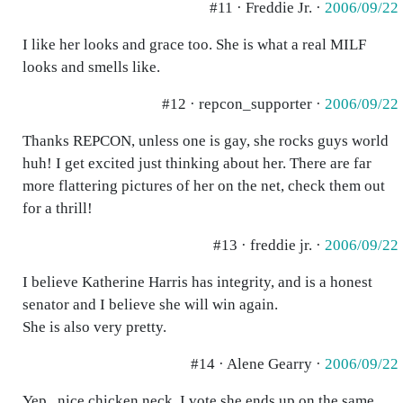
#11 · Freddie Jr. ·
2006/09/22
I like her looks and grace too. She is what a real MILF
looks and smells like.
#12 · repcon_supporter ·
2006/09/22
Thanks REPCON, unless one is gay, she rocks guys world
huh! I get excited just thinking about her. There are far
more flattering pictures of her on the net, check them out
for a thrill!
#13 · freddie jr. ·
2006/09/22
I believe Katherine Harris has integrity, and is a honest
senator and I believe she will win again.
She is also very pretty.
#14 · Alene Gearry ·
2006/09/22
Yep...nice chicken neck. I vote she ends up on the same