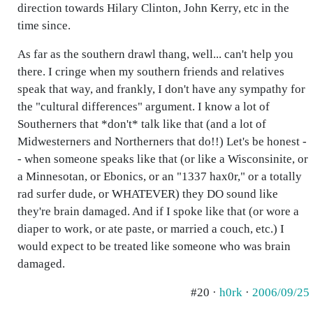
direction towards Hilary Clinton, John Kerry, etc in the
time since.
As far as the southern drawl thang, well... can't help you
there. I cringe when my southern friends and relatives
speak that way, and frankly, I don't have any sympathy for
the "cultural differences" argument. I know a lot of
Southerners that *don't* talk like that (and a lot of
Midwesterners and Northerners that do!!) Let's be honest -
- when someone speaks like that (or like a Wisconsinite, or
a Minnesotan, or Ebonics, or an "1337 hax0r," or a totally
rad surfer dude, or WHATEVER) they DO sound like
they're brain damaged. And if I spoke like that (or wore a
diaper to work, or ate paste, or married a couch, etc.) I
would expect to be treated like someone who was brain
damaged.
#20 ·
h0rk
·
2006/09/25