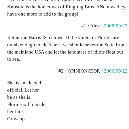
Sarasota is the hometown of Ringling Bros. ANd now they
have one more to add to the group!
#1 · Alex ·
2006/09/22
Katherine Harris IS a clown. If the voters in Florida are
dumb enough to elect her - we should sever the State from
the mainland USA and let the landmass of idiots float out
to sea.
#2 · OPINIONATOR ·
2006/09/22
She is an elected
official. Let her
be as she is.
Florida will decide
her fate.
Grow up.