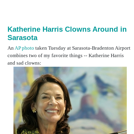
Katherine Harris Clowns Around in
Sarasota
An
AP photo
taken Tuesday at Sarasota-Bradenton Airport
combines two of my favorite things -- Katherine Harris
and sad clowns: