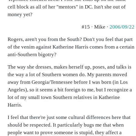
cell block as all of her "mentors" in DC. Isn't she out of
money yet?
#15 · Mike ·
2006/09/22
Rogers, aren't you from the South? Don't you feel that part
of the venim against Katherine Harris comes from a certain
anti-Southern bigotry?
The way she dresses, makes herself up, poses, and talks is
the way a lot of Southern women do. My parents moved
away from Georgia/Tennessee before I was born (in Los
Angeles), so it seems a bit foreign to me, but I recognize a
lot of my small town Southern relatives in Katherine
Harris.
I feel that there're just some cultural differences here that
should be respected. It particularly bugs me that when
people want to prove someone is stupid, they affect a