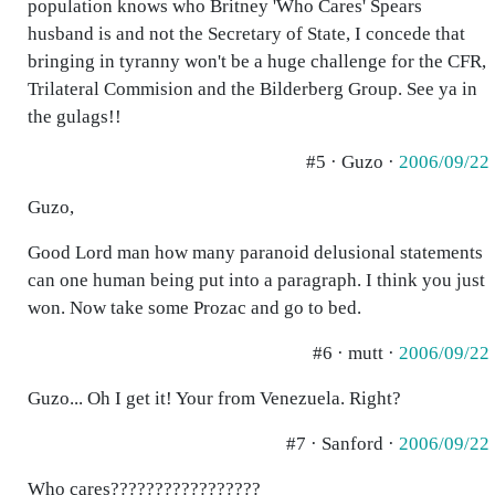
population knows who Britney 'Who Cares' Spears
husband is and not the Secretary of State, I concede that
bringing in tyranny won't be a huge challenge for the CFR,
Trilateral Commision and the Bilderberg Group. See ya in
the gulags!!
#5 · Guzo ·
2006/09/22
Guzo,
Good Lord man how many paranoid delusional statements
can one human being put into a paragraph. I think you just
won. Now take some Prozac and go to bed.
#6 · mutt ·
2006/09/22
Guzo... Oh I get it! Your from Venezuela. Right?
#7 · Sanford ·
2006/09/22
Who cares?????????????????