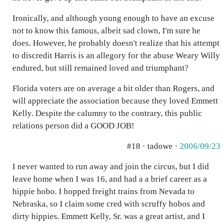
Ironically, and although young enough to have an excuse
not to know this famous, albeit sad clown, I'm sure he
does. However, he probably doesn't realize that his attempt
to discredit Harris is an allegory for the abuse Weary Willy
endured, but still remained loved and triumphant?
Florida voters are on average a bit older than Rogers, and
will appreciate the association because they loved Emmett
Kelly. Despite the calumny to the contrary, this public
relations person did a GOOD JOB!
#18 · tadowe ·
2006/09/23
I never wanted to run away and join the circus, but I did
leave home when I was 16, and had a a brief career as a
hippie hobo. I hopped freight trains from Nevada to
Nebraska, so I claim some cred with scruffy hobos and
dirty hippies. Emmett Kelly, Sr. was a great artist, and I