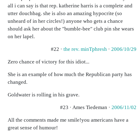
all i can say is that rep. katherine harris is a complete and
utter douchbag. she is also an amazing hypocrite (so
unheard of in her circles!) anyone who gets a chance
should ask her about the "bumble-bee" club pin she wears
on her lapel.
#22 ·
the rev. minTphresh
·
2006/10/29
Zero chance of victory for this idiot...
She is an example of how much the Republican party has
changed.
Goldwater is rolling in his grave.
#23 · Ames Tiedeman ·
2006/11/02
All the comments made me smile!you americans have a
great sense of humour!