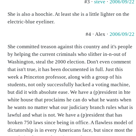
#3 ·
steve
·
2006/09/22
She is also a hoochie. At least she is a little lighter on the
electric-blue eyeliner.
#4 · Alex ·
2006/09/22
She committed treason against this country and it's people
by helping the current criminals who slither in-n-out of
Washington, steal the 2000 election. Don't even comment
that isn't true, it has been documented in full. Just this
week a Princeton professor, along with a group of his
students, not only successfully hacked a voting machine,
but did it with absolute ease. We have a (p)resident in hte
white house that proclaims he can do what he wants when
he wants no matter what our judiciary branch rules what is
lawful and what is not. We have a (p)resident that has
broken 750 laws since being in office. A flawless model of
dictatorship is in every Americans face, but since most the