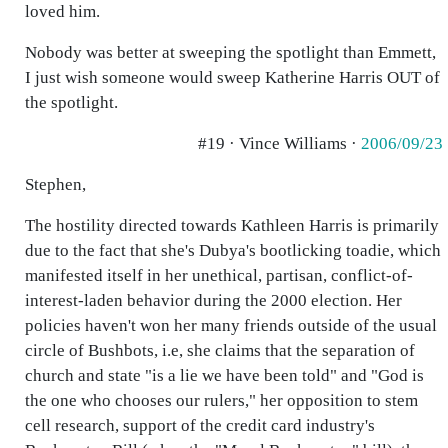
loved him.
Nobody was better at sweeping the spotlight than Emmett,
I just wish someone would sweep Katherine Harris OUT of
the spotlight.
#19 · Vince Williams ·
2006/09/23
Stephen,
The hostility directed towards Kathleen Harris is primarily
due to the fact that she's Dubya's bootlicking toadie, which
manifested itself in her unethical, partisan, conflict-of-
interest-laden behavior during the 2000 election. Her
policies haven't won her many friends outside of the usual
circle of Bushbots, i.e, she claims that the separation of
church and state "is a lie we have been told" and "God is
the one who chooses our rulers," her opposition to stem
cell research, support of the credit card industry's