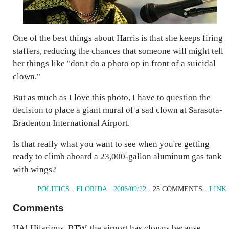
One of the best things about Harris is that she keeps firing
staffers, reducing the chances that someone will might tell
her things like "don't do a photo op in front of a suicidal
clown."
But as much as I love this photo, I have to question the
decision to place a giant mural of a sad clown at Sarasota-
Bradenton International Airport.
Is that really what you want to see when you're getting
ready to climb aboard a 23,000-gallon aluminum gas tank
with wings?
POLITICS
·
FLORIDA
·
2006/09/22
· 25 COMMENTS ·
LINK
Comments
HA! Hilarious. BTW, the airport has clowns because