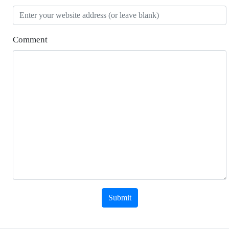
Comment
Submit