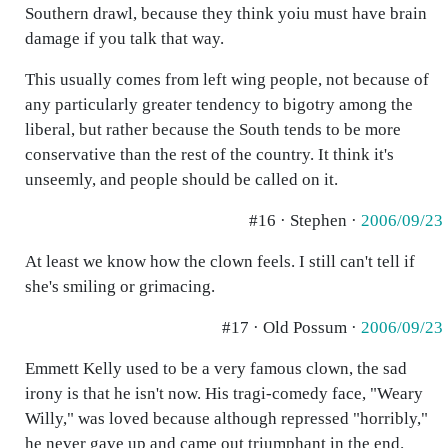
Southern drawl, because they think yoiu must have brain
damage if you talk that way.
This usually comes from left wing people, not because of
any particularly greater tendency to bigotry among the
liberal, but rather because the South tends to be more
conservative than the rest of the country. It think it's
unseemly, and people should be called on it.
#16 · Stephen ·
2006/09/23
At least we know how the clown feels. I still can't tell if
she's smiling or grimacing.
#17 · Old Possum ·
2006/09/23
Emmett Kelly used to be a very famous clown, the sad
irony is that he isn't now. His tragi-comedy face, "Weary
Willy," was loved because although repressed "horribly,"
he never gave up and came out triumphant in the end.