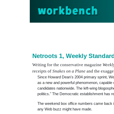
workbench
Netroots 1, Weekly Standar
Writing for the conservative magazine
Weekl
receipts of
Snakes on a Plane
and the exagger
Since Howard Dean's 2004 primary sprint, We
as a new and powerful phenomenon, capable of 
candidates nationwide. The left-wing blogosph
politics." The Democratic establishment has reluc
The weekend box office numbers came back 
any Web buzz might have made.