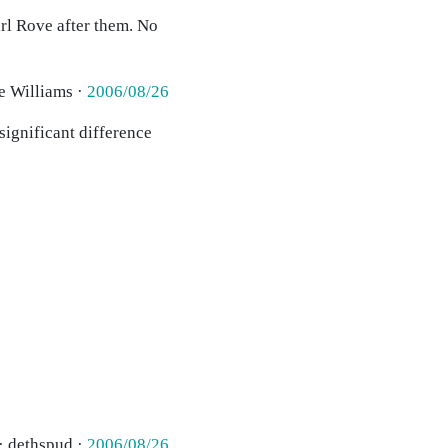
rl Rove after them. No
e Williams ·
2006/08/26
significant difference
· dethspud ·
2006/08/26