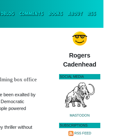
ENT)
ROBLOG
COMMENTS
BOOKS
ABOUT
RSS
Rogers
Cadenhead
SOCIAL MEDIA
lming box office
 been exalted by
r Democratic
eople powered
MASTODON
SUBSCRIPTIONS
y thriller without
RSS FEED