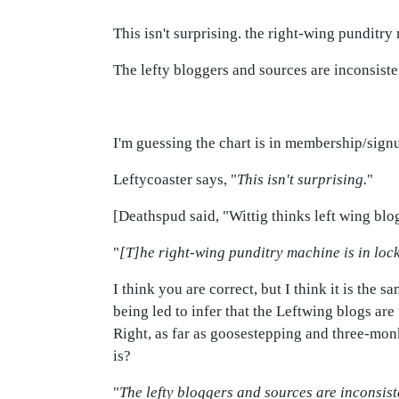
This isn't surprising. the right-wing punditry
The lefty bloggers and sources are inconsiste
I'm guessing the chart is in membership/signup
Leftycoaster says, "
This isn't surprising.
"
[Deathspud said, "Wittig thinks left wing blogs
"
[T]he right-wing punditry machine is in lock
I think you are correct, but I think it is the 
being led to infer that the Leftwing blogs are
Right, as far as goosestepping and three-monk
is?
"
The lefty bloggers and sources are inconsist