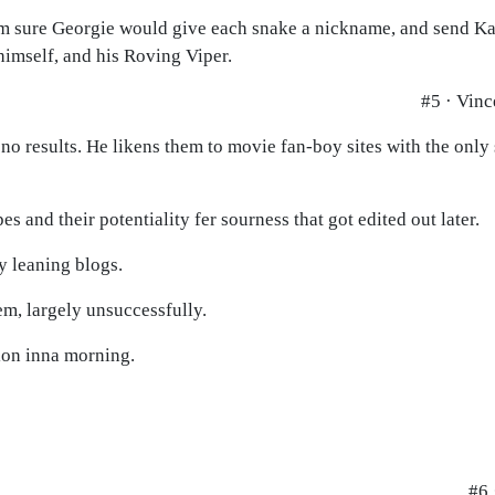
I'm sure Georgie would give each snake a nickname, and send Ka
imself, and his Roving Viper.
#5 · Vinc
 no results. He likens them to movie fan-boy sites with the only 
 and their potentiality fer sourness that got edited out later.
y leaning blogs.
em, largely unsuccessfully.
tion inna morning.
#6 