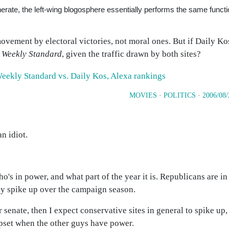
nerate, the left-wing blogosphere essentially performs the same funct
 movement by electoral victories, not moral ones. But if Daily Kos
e
Weekly Standard
, given the traffic drawn by both sites?
MOVIES
·
POLITICS
·
2006/08/
n idiot.
ho's in power, and what part of the year it is. Republicans are in 
ly spike up over the campaign season.
senate, then I expect conservative sites in general to spike up, 
pset when the other guys have power.