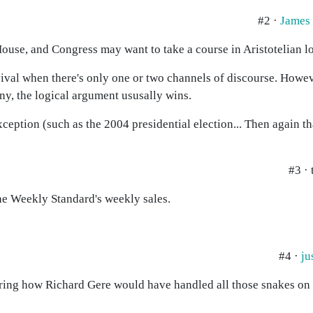
#2 ·
James
ouse, and Congress may want to take a course in Aristotelian lo
rvival when there's only one or two channels of discourse. Howev
any, the logical argument ususally wins.
xception (such as the 2004 presidential election... Then again t
#3 ·
he Weekly Standard's weekly sales.
#4 ·
ju
dering how Richard Gere would have handled all those snakes on