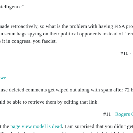
ntelligence"
?
made retroactively, so what is the problem with having FISA pro
n scum bags spying on their political opponents instead of "terro
it in congress, you fascist.
#10 ·
owe
ause deleted comments get wiped out along with spam after 72 
 be able to retrieve them by editing that link.
#11 ·
Rogers 
at the
page view model is dead
. I am surprised that you didn't g