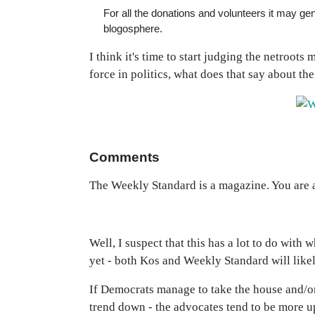
For all the donations and volunteers it may ge
blogosphere.
I think it's time to start judging the netroots
force in politics, what does that say about th
Comments
The Weekly Standard is a magazine. You are a
Well, I suspect that this has a lot to do with w
yet - both Kos and Weekly Standard will like
If Democrats manage to take the house and/or 
trend down - the advocates tend to be more u