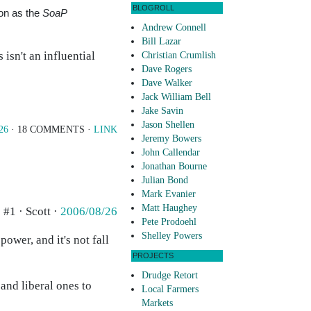
BLOGROLL
ion as the
SoaP
Andrew Connell
Bill Lazar
 isn't an influential
Christian Crumlish
Dave Rogers
Dave Walker
Jack William Bell
Jake Savin
Jason Shellen
26
· 18 COMMENTS ·
LINK
Jeremy Bowers
John Callendar
Jonathan Bourne
Julian Bond
Mark Evanier
Matt Haughey
#1 · Scott ·
2006/08/26
Pete Prodoehl
Shelley Powers
power, and it's not fall
PROJECTS
Drudge Retort
and liberal ones to
Local Farmers
Markets