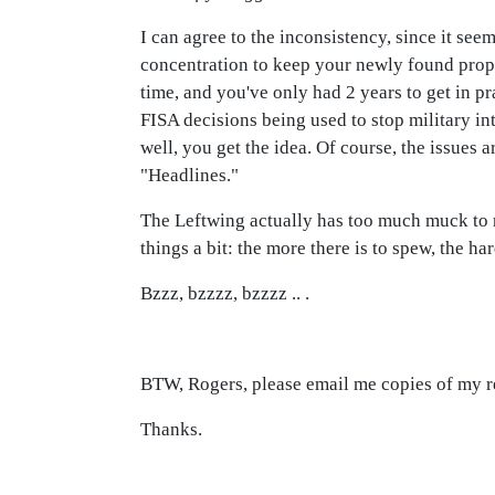
I can agree to the inconsistency, since it see
concentration to keep your newly found propa
time, and you've only had 2 years to get in pr
FISA decisions being used to stop military inte
well, you get the idea. Of course, the issues a
"Headlines."
The Leftwing actually has too much muck to r
things a bit: the more there is to spew, the h
Bzzz, bzzzz, bzzzz .. .
BTW, Rogers, please email me copies of my r
Thanks.