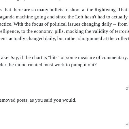
ms that there are so many bullets to shoot at the Rightwing. That
ganda machine going and since the Left hasn't had to actually 
actice. With the focus of political issues changing daily -- from
lligence, to the economy, pills, mocking the validity of terrorism
ren't actually changed daily, but rather shotgunned at the collect
ake. Say, if the chart is "hits" or some measure of commentary,
arder the indoctrinated must work to pump it out?
#
emoved posts, as you said you would.
#