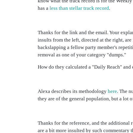
know what the track record is for the Weekly
has a
less than stellar track record
.
Thanks for the link and the email. Your expla
insults from the left, directed at the right, 
backslapping a fellow party member's repetit
removal as one of your category "dumps."
How do they calculated a "Daily Reach" and do
Alexa describes its methodology
here
. The n
they are of the general population, but a lot 
Thanks for the reference, and the additional 
are a bit more insulted by such commentary th