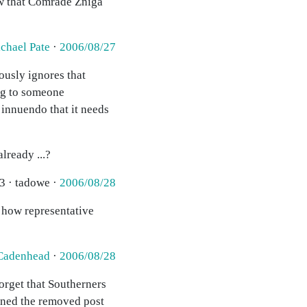
ow that Comrade Zniga
chael Pate
·
2006/08/27
ously ignores that
ing to someone
innuendo that it needs
lready ...?
3 · tadowe ·
2006/08/28
w how representative
Cadenhead
·
2006/08/28
orget that Southerners
eaned the removed post