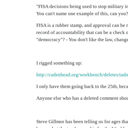
"FISA decisions being used to stop military i
You can't name one example of this, can you
FISA is a rubber stamp, and approval can be 
record of accountability that can be a check o
"democracy"? - You don't like the law, change 
I rigged something up:
http://cadenhead.org/workbench/deletes/tad
I only have them going back to the 25th, bec
Anyone else who has a deleted comment should
Steve Gillmor has been telling us for ages th