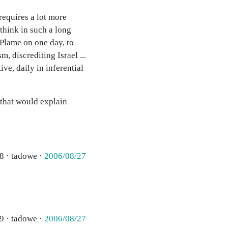
 requires a lot more
think in such a long
 Plame on one day, to
, discrediting Israel ...
ive, daily in inferential
 that would explain
8 · tadowe ·
2006/08/27
9 · tadowe ·
2006/08/27