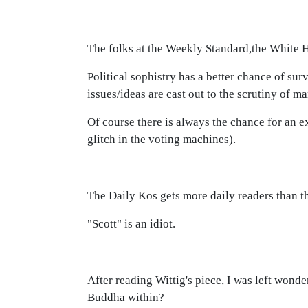
The folks at the Weekly Standard,the White H
Political sophistry has a better chance of su
issues/ideas are cast out to the scrutiny of m
Of course there is always the chance for an e
glitch in the voting machines).
The Daily Kos gets more daily readers than t
"Scott" is an idiot.
After reading Wittig's piece, I was left won
Buddha within?