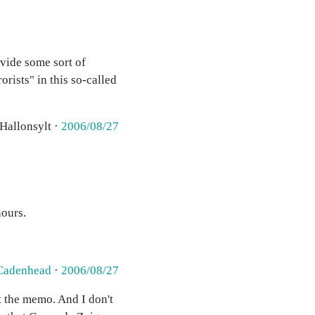
vide some sort of
rists" in this so-called
 Hallonsylt ·
2006/08/27
hours.
Cadenhead
·
2006/08/27
et the memo. And I don't