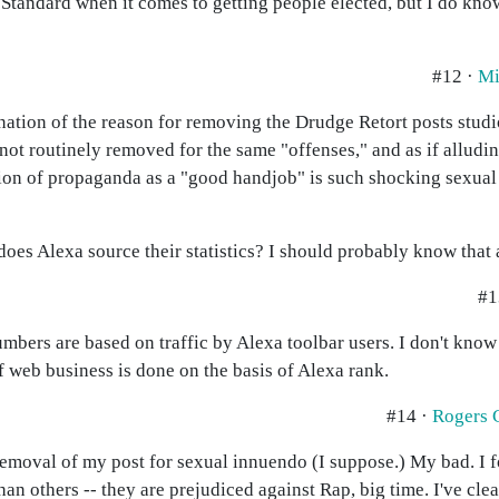
 Standard when it comes to getting people elected, but I do kn
#12 ·
Mi
nation of the reason for removing the Drudge Retort posts studi
are not routinely removed for the same "offenses," and as if allud
ion of propaganda as a "good handjob" is such shocking sexual 
es Alexa source their statistics? I should probably know that a
#1
umbers are based on traffic by Alexa toolbar users. I don't kno
of web business is done on the basis of Alexa rank.
#14 ·
Rogers 
removal of my post for sexual innuendo (I suppose.) My bad. I f
an others -- they are prejudiced against Rap, big time. I've cl