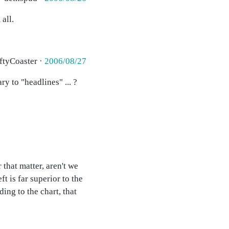
all.
ftyCoaster ·
2006/08/27
y to "headlines" ... ?
 that matter, aren't we
t is far superior to the
ing to the chart, that