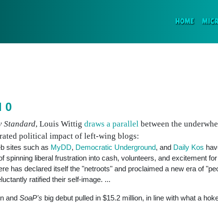
(CURR
HOME
MIC
d 0
y Standard
, Louis Wittig
draws a parallel
between the underwhe
ated political impact of left-wing blogs:
b sites such as
MyDD
,
Democratic Underground
, and
Daily Kos
have
spinning liberal frustration into cash, volunteers, and excitement fo
ere has declared itself the "netroots" and proclaimed a new era of "p
tantly ratified their self-image. ...
in and
SoaP's
big debut pulled in $15.2 million, in line with what a hoke