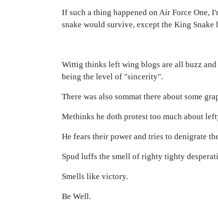
If such a thing happened on Air Force One, 
snake would survive, except the King Snake h
Wittig thinks left wing blogs are all buzz and
being the level of "sincerity".
There was also sommat there about some grapes
Methinks he doth protest too much about left
He fears their power and tries to denigrate th
Spud luffs the smell of righty tighty despera
Smells like victory.
Be Well.