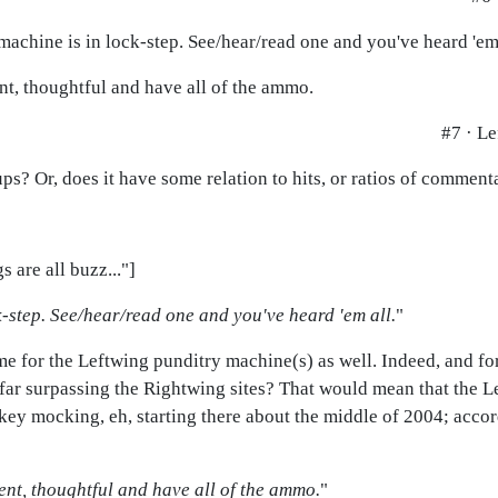
 machine is in lock-step. See/hear/read one and you've heard 'em 
nt, thoughtful and have all of the ammo.
#7 · Le
s? Or, does it have some relation to hits, or ratios of commentar
 are all buzz..."]
-step. See/hear/read one and you've heard 'em all.
"
same for the Leftwing punditry machine(s) as well. Indeed, and for
 far surpassing the Rightwing sites? That would mean that the Lef
ey mocking, eh, starting there about the middle of 2004; accord
ent, thoughtful and have all of the ammo.
"