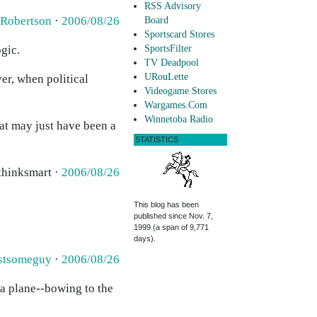
RSS Advisory
 Robertson
·
2006/08/26
Board
Sportscard Stores
gic.
SportsFilter
TV Deadpool
URouLette
er, when political
Videogame Stores
Wargames.Com
Winnetoba Radio
hat may just have been a
STATISTICS
 thinksmart ·
2006/08/26
This blog has been
published since Nov. 7,
1999 (a span of 9,771
days).
stsomeguy
·
2006/08/26
 a plane--bowing to the