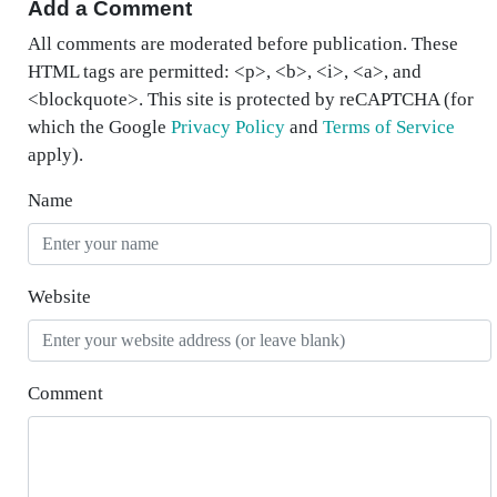
Add a Comment
All comments are moderated before publication. These
HTML tags are permitted: <p>, <b>, <i>, <a>, and
<blockquote>. This site is protected by reCAPTCHA (for
which the Google
Privacy Policy
and
Terms of Service
apply).
Name
Website
Comment