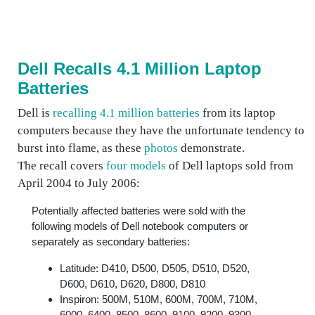
Dell Recalls 4.1 Million Laptop
Batteries
Dell is
recalling 4.1 million batteries
from its laptop
computers because they have the unfortunate tendency to
burst into flame, as these
photos
demonstrate.
The recall covers
four models
of Dell laptops sold from
April 2004 to July 2006:
Potentially affected batteries were sold with the
following models of Dell notebook computers or
separately as secondary batteries:
Latitude: D410, D500, D505, D510, D520,
D600, D610, D620, D800, D810
Inspiron: 500M, 510M, 600M, 700M, 710M,
6000, 6400, 8500, 8600, 9100, 9200, 9300,