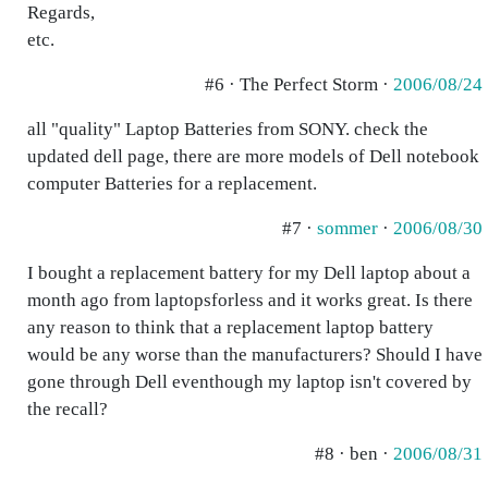
Regards,
etc.
#6 · The Perfect Storm ·
2006/08/24
all "quality" Laptop Batteries from SONY. check the
updated dell page, there are more models of Dell notebook
computer Batteries for a replacement.
#7 ·
sommer
·
2006/08/30
I bought a replacement battery for my Dell laptop about a
month ago from laptopsforless and it works great. Is there
any reason to think that a replacement laptop battery
would be any worse than the manufacturers? Should I have
gone through Dell eventhough my laptop isn't covered by
the recall?
#8 · ben ·
2006/08/31