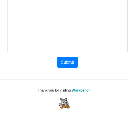
Submit
Thank you for visiting
Workbench
.