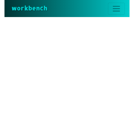
workbench