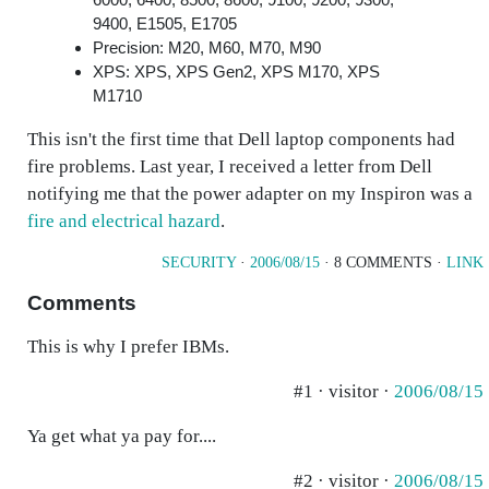
9400, E1505, E1705
Precision: M20, M60, M70, M90
XPS: XPS, XPS Gen2, XPS M170, XPS
M1710
This isn't the first time that Dell laptop components had
fire problems. Last year, I received a letter from Dell
notifying me that the power adapter on my Inspiron was a
fire and electrical hazard
.
SECURITY
·
2006/08/15
· 8 COMMENTS ·
LINK
Comments
This is why I prefer IBMs.
#1 · visitor ·
2006/08/15
Ya get what ya pay for....
#2 · visitor ·
2006/08/15