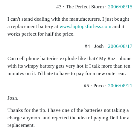
#3 · The Perfect Storm ·
2006/08/15
I can't stand dealing with the manufacturers, I just bought
a replacement battery at
www.laptopsforless.com
and it
works perfect for half the price.
#4 · Josh ·
2006/08/17
Can cell phone batteries explode like that? My Razr phone
with its wimpy battery gets very hot if I talk more than ten
minutes on it. I'd hate to have to pay for a new outer ear.
#5 · Poco ·
2006/08/21
Josh,
Thanks for the tip. I have one of the batteries not taking a
charge anymore and rejected the idea of paying Dell for a
replacement.