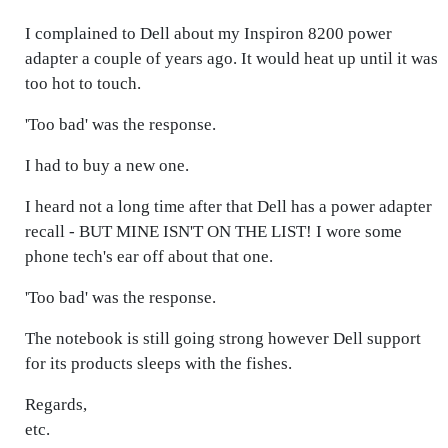
I complained to Dell about my Inspiron 8200 power
adapter a couple of years ago. It would heat up until it was
too hot to touch.
'Too bad' was the response.
I had to buy a new one.
I heard not a long time after that Dell has a power adapter
recall - BUT MINE ISN'T ON THE LIST! I wore some
phone tech's ear off about that one.
'Too bad' was the response.
The notebook is still going strong however Dell support
for its products sleeps with the fishes.
Regards,
etc.