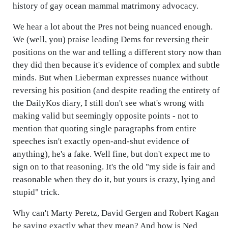
history of gay ocean mammal matrimony advocacy.
We hear a lot about the Pres not being nuanced enough.
We (well, you) praise leading Dems for reversing their
positions on the war and telling a different story now than
they did then because it's evidence of complex and subtle
minds. But when Lieberman expresses nuance without
reversing his position (and despite reading the entirety of
the DailyKos diary, I still don't see what's wrong with
making valid but seemingly opposite points - not to
mention that quoting single paragraphs from entire
speeches isn't exactly open-and-shut evidence of
anything), he's a fake. Well fine, but don't expect me to
sign on to that reasoning. It's the old "my side is fair and
reasonable when they do it, but yours is crazy, lying and
stupid" trick.
Why can't Marty Peretz, David Gergen and Robert Kagan
be saying exactly what they mean? And how is Ned