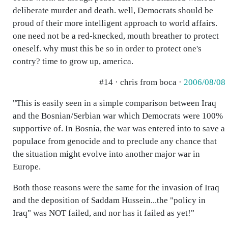
deliberate murder and death. well, Democrats should be
proud of their more intelligent approach to world affairs.
one need not be a red-knecked, mouth breather to protect
oneself. why must this be so in order to protect one's
contry? time to grow up, america.
#14 · chris from boca ·
2006/08/08
"This is easily seen in a simple comparison between Iraq
and the Bosnian/Serbian war which Democrats were 100%
supportive of. In Bosnia, the war was entered into to save a
populace from genocide and to preclude any chance that
the situation might evolve into another major war in
Europe.
Both those reasons were the same for the invasion of Iraq
and the deposition of Saddam Hussein...the "policy in
Iraq" was NOT failed, and nor has it failed as yet!"