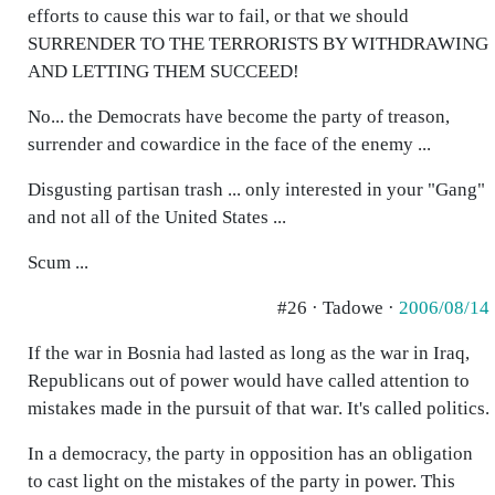
efforts to cause this war to fail, or that we should
SURRENDER TO THE TERRORISTS BY WITHDRAWING
AND LETTING THEM SUCCEED!
No... the Democrats have become the party of treason,
surrender and cowardice in the face of the enemy ...
Disgusting partisan trash ... only interested in your "Gang"
and not all of the United States ...
Scum ...
#26 · Tadowe ·
2006/08/14
If the war in Bosnia had lasted as long as the war in Iraq,
Republicans out of power would have called attention to
mistakes made in the pursuit of that war. It's called politics.
In a democracy, the party in opposition has an obligation
to cast light on the mistakes of the party in power. This