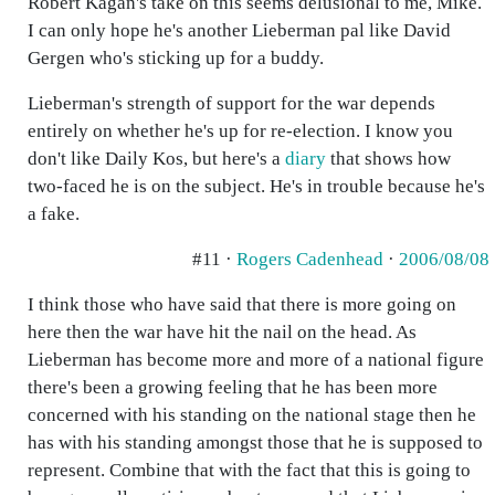
Robert Kagan's take on this seems delusional to me, Mike.
I can only hope he's another Lieberman pal like David
Gergen who's sticking up for a buddy.
Lieberman's strength of support for the war depends
entirely on whether he's up for re-election. I know you
don't like Daily Kos, but here's a
diary
that shows how
two-faced he is on the subject. He's in trouble because he's
a fake.
#11 ·
Rogers Cadenhead
·
2006/08/08
I think those who have said that there is more going on
here then the war have hit the nail on the head. As
Lieberman has become more and more of a national figure
there's been a growing feeling that he has been more
concerned with his standing on the national stage then he
has with his standing amongst those that he is supposed to
represent. Combine that with the fact that this is going to