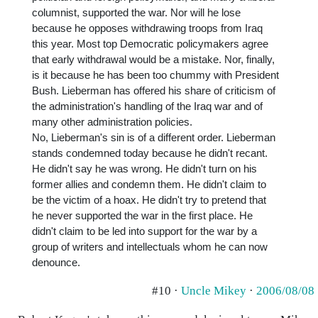
columnist, supported the war. Nor will he lose
because he opposes withdrawing troops from Iraq
this year. Most top Democratic policymakers agree
that early withdrawal would be a mistake. Nor, finally,
is it because he has been too chummy with President
Bush. Lieberman has offered his share of criticism of
the administration's handling of the Iraq war and of
many other administration policies.
No, Lieberman's sin is of a different order. Lieberman
stands condemned today because he didn't recant.
He didn't say he was wrong. He didn't turn on his
former allies and condemn them. He didn't claim to
be the victim of a hoax. He didn't try to pretend that
he never supported the war in the first place. He
didn't claim to be led into support for the war by a
group of writers and intellectuals whom he can now
denounce.
#10 ·
Uncle Mikey
·
2006/08/08