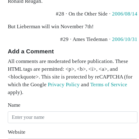
Ronald Reagan.
#28 · On the Other Side ·
2006/08/14
But Lieberman will win November 7th!
#29 · Ames Tiedeman ·
2006/10/31
Add a Comment
All comments are moderated before publication. These
HTML tags are permitted: <p>, <b>, <i>, <a>, and
<blockquote>. This site is protected by reCAPTCHA (for
which the Google
Privacy Policy
and
Terms of Service
apply).
Name
Website