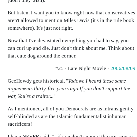
(don't they wish).
But listen, I want you to know right now that conservatives
aren't allowed to mention Miles Davis (it's in the rule book
somewhere). It's just not right.
Now that I've devastated everything you had to say, you
can curl up and die. Just don't think about me. Think about
that cute dog around the corner.
#25 · Late Night Movie ·
2006/08/09
GeeHowdy gets historical, "
Tadowe I heard these same
arguements thirty-five years ago.If you don't support the
war, You're a traitor...
"
As I mentioned, all of you Democrats are as intransigently
self-blinded as are the Islamic fundamentalist inhuman
sacrificers!
I have NEVER said, "...if you don't support the war, you're