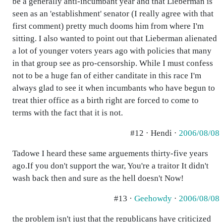
be a generally anti-incumbant year and that Lieberman is
seen as an 'establishment' senator (I really agree with that
first comment) pretty much dooms him from where I'm
sitting. I also wanted to point out that Lieberman alienated
a lot of younger voters years ago with policies that many
in that group see as pro-censorship. While I must confess
not to be a huge fan of either canditate in this race I'm
always glad to see it when incumbants who have begun to
treat thier office as a birth right are forced to come to
terms with the fact that it is not.
#12 · Hendi ·
2006/08/08
Tadowe I heard these same arguements thirty-five years
ago.If you don't support the war, You're a traitor It didn't
wash back then and sure as the hell doesn't Now!
#13 ·
Geehowdy
·
2006/08/08
the problem isn't just that the republicans have criticized