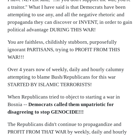
a traitor." What I have said is that Democrats have been
attempting to use any, and all the negative rhetoric and
propaganda they can discover or INVENT, in order to gain
political advantage DURING THIS WAR!
You are faithless, childishly stubborn, purposefully
ignorant PARTISANS, trying to PROFIT FROM THIS
WAR!!!
Over 4 years now of weekly, daily and hourly calumny
attempting to blame Bush/Republicans for this war
STARTED BY ISLAMIC TERRORISTS!
When Republicans tried to object to starting a war in
Bosnia --
Democrats called them unpatriotic for
disagreeing to stop GENOCIDE!!!
The Republicans didn't continue to propagandize and
PROFIT FROM THAT WAR by weekly, daily and hourly