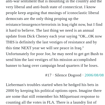
anti-war sentiment that is mounting in the country and the
very liberal and anti-bush state of connecticut. I know
people keep arguing that musings of iconoclastic liberal
democrats are the only thing proping up the
reistance/insurgence/terrorists in Iraq right now, but I find
it hard to believe. The last thing we need is an annual
update from Dick Cheney each year saying "OK...OK now
THIS is definitely the last vestiges of resistance and by
this time NEXT year we will see peace in Iraq."
Unfortunately for poor Joe, he may need to get get Bush to
send him the last vestiges of his mission accomplished
banner to hang over campaign head quarters if he loses.
#17 · Silence Dogood ·
2006/08/08
Lieberman's troubles started when he hedged his bets in
2000 by keeping his political options open. Imagine there
are some that still remember his Milquetoast response to
counting all the votes in FLA. There is a laundry list of