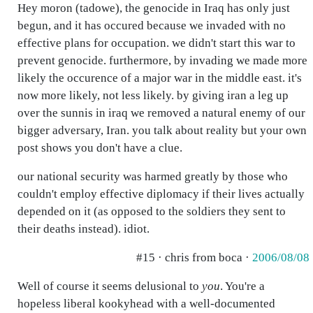
Hey moron (tadowe), the genocide in Iraq has only just
begun, and it has occured because we invaded with no
effective plans for occupation. we didn't start this war to
prevent genocide. furthermore, by invading we made more
likely the occurence of a major war in the middle east. it's
now more likely, not less likely. by giving iran a leg up
over the sunnis in iraq we removed a natural enemy of our
bigger adversary, Iran. you talk about reality but your own
post shows you don't have a clue.
our national security was harmed greatly by those who
couldn't employ effective diplomacy if their lives actually
depended on it (as opposed to the soldiers they sent to
their deaths instead). idiot.
#15 · chris from boca ·
2006/08/08
Well of course it seems delusional to
you
. You're a
hopeless liberal kookyhead with a well-documented