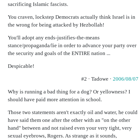
sacrificing Islamic fascists.
You craven, lockstep Democrats actually think Israel is in
the wrong for being attacked by Hezbollah!
You'll adopt any ends-justifies-the-means
stance/propaganda/lie in order to advance your party over
the security and goals of the ENTIRE nation ...
Despicable!
#2 · Tadowe ·
2006/08/07
Why is running a bad thing for a dog? Or yellowness? I
should have paid more attention in school.
Those two statements aren't exactly oil and water, he could
have said them one after the other with an "on the other
hand" between and not raised even your very tight, very
sexual eyebrows, Rogers. As strange as it sounds,