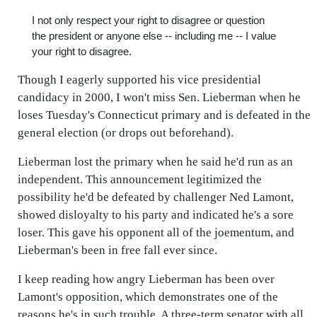
I not only respect your right to disagree or question
the president or anyone else -- including me -- I value
your right to disagree.
Though I eagerly supported his vice presidential
candidacy in 2000, I won't miss Sen. Lieberman when he
loses Tuesday's Connecticut primary and is defeated in the
general election (or drops out beforehand).
Lieberman lost the primary when he said he'd run as an
independent. This announcement legitimized the
possibility he'd be defeated by challenger Ned Lamont,
showed disloyalty to his party and indicated he's a sore
loser. This gave his opponent all of the joementum, and
Lieberman's been in free fall ever since.
I keep reading how angry Lieberman has been over
Lamont's opposition, which demonstrates one of the
reasons he's in such trouble. A three-term senator with all