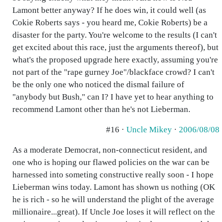
Lamont better anyway? If he does win, it could well (as
Cokie Roberts says - you heard me, Cokie Roberts) be a
disaster for the party. You're welcome to the results (I can't
get excited about this race, just the arguments thereof), but
what's the proposed upgrade here exactly, assuming you're
not part of the "rape gurney Joe"/blackface crowd? I can't
be the only one who noticed the dismal failure of
"anybody but Bush," can I? I have yet to hear anything to
recommend Lamont other than he's not Lieberman.
#16 ·
Uncle Mikey
·
2006/08/08
As a moderate Democrat, non-connecticut resident, and
one who is hoping our flawed policies on the war can be
harnessed into someting constructive really soon - I hope
Lieberman wins today. Lamont has shown us nothing (OK
he is rich - so he will understand the plight of the average
millionaire...great). If Uncle Joe loses it will reflect on the