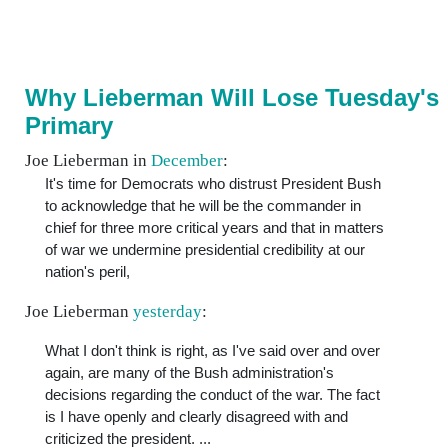
Why Lieberman Will Lose Tuesday's
Primary
Joe Lieberman in
December
:
It's time for Democrats who distrust President Bush
to acknowledge that he will be the commander in
chief for three more critical years and that in matters
of war we undermine presidential credibility at our
nation's peril,
Joe Lieberman
yesterday
:
What I don't think is right, as I've said over and over
again, are many of the Bush administration's
decisions regarding the conduct of the war. The fact
is I have openly and clearly disagreed with and
criticized the president. ...