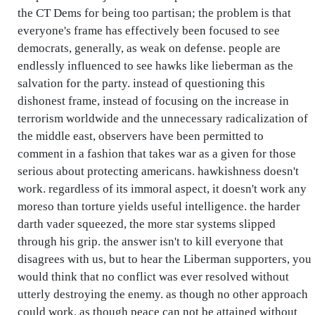
the CT Dems for being too partisan; the problem is that
everyone's frame has effectively been focused to see
democrats, generally, as weak on defense. people are
endlessly influenced to see hawks like lieberman as the
salvation for the party. instead of questioning this
dishonest frame, instead of focusing on the increase in
terrorism worldwide and the unnecessary radicalization of
the middle east, observers have been permitted to
comment in a fashion that takes war as a given for those
serious about protecting americans. hawkishness doesn't
work. regardless of its immoral aspect, it doesn't work any
moreso than torture yields useful intelligence. the harder
darth vader squeezed, the more star systems slipped
through his grip. the answer isn't to kill everyone that
disagrees with us, but to hear the Liberman supporters, you
would think that no conflict was ever resolved without
utterly destroying the enemy. as though no other approach
could work. as though peace can not be attained without