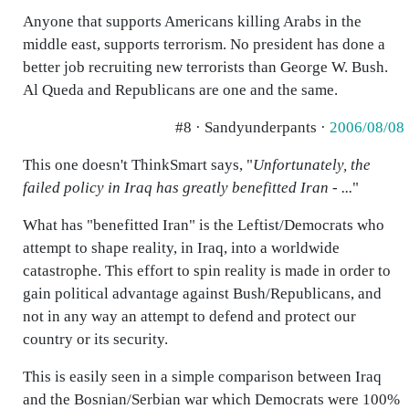
Anyone that supports Americans killing Arabs in the
middle east, supports terrorism. No president has done a
better job recruiting new terrorists than George W. Bush.
Al Queda and Republicans are one and the same.
#8 · Sandyunderpants ·
2006/08/08
This one doesn't ThinkSmart says, "
Unfortunately, the
failed policy in Iraq has greatly benefitted Iran - ...
"
What has "benefitted Iran" is the Leftist/Democrats who
attempt to shape reality, in Iraq, into a worldwide
catastrophe. This effort to spin reality is made in order to
gain political advantage against Bush/Republicans, and
not in any way an attempt to defend and protect our
country or its security.
This is easily seen in a simple comparison between Iraq
and the Bosnian/Serbian war which Democrats were 100%