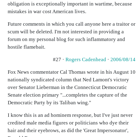
obligation is exceptionally important in wartime, because
mistakes in war cost American lives.
Future comments in which you call anyone here a traitor or
scum will be deleted. I'm not interested in providing a
forum on my personal blog for such inflammatory and
hostile flamebait.
#27 ·
Rogers Cadenhead
·
2006/08/14
Fox News commentator Cal Thomas wrote in his August 10
nationally syndicated column that Ned Lamont's victory
over Senator Lieberman in the Connecticut Democratic
Senate election primary "...completes the capture of the
Democratic Party by its Taliban wing."
I know this is an ad hominem response, but I've just never
credited male media figures or politicians who dye their
hair and their eyebrows, as did the 'Great Impersonator',