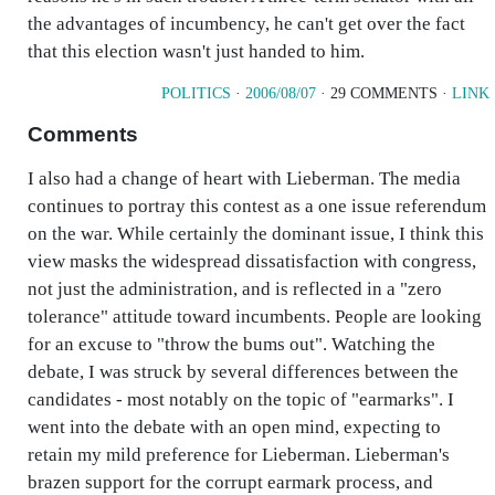
the advantages of incumbency, he can't get over the fact
that this election wasn't just handed to him.
POLITICS
·
2006/08/07
· 29 COMMENTS ·
LINK
Comments
I also had a change of heart with Lieberman. The media
continues to portray this contest as a one issue referendum
on the war. While certainly the dominant issue, I think this
view masks the widespread dissatisfaction with congress,
not just the administration, and is reflected in a "zero
tolerance" attitude toward incumbents. People are looking
for an excuse to "throw the bums out". Watching the
debate, I was struck by several differences between the
candidates - most notably on the topic of "earmarks". I
went into the debate with an open mind, expecting to
retain my mild preference for Lieberman. Lieberman's
brazen support for the corrupt earmark process, and