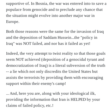
supportive of. In Bosnia, the war was entered into to save a
populace from genocide and to preclude any chance that
the situation might evolve into another major war in
Europe.
Both those reasons were the same for the invasion of Iraq
and the deposition of Saddam Hussein...the "policy in
Iraq" was NOT failed, and nor has it failed as yet!
Indeed, the very attempt to twist reality so that those goals
seem NOT achieved (deposition of a genocidal tyrant and
democratization of Iraq) is a literal subversion of the truth
-- a lie which not only discredits the United States but
assists the terrorists by providing them with encouraging
support within their enemy's camp!
... And, here you are, along with your ideological ilk,
providing the information that Iran is HELPED by your
claims of failed policy, etc.!