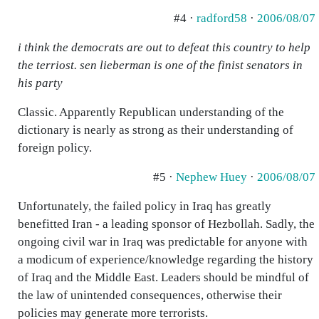
#4 ·
radford58
·
2006/08/07
i think the democrats are out to defeat this country to help
the terriost. sen lieberman is one of the finist senators in
his party
Classic. Apparently Republican understanding of the
dictionary is nearly as strong as their understanding of
foreign policy.
#5 ·
Nephew Huey
·
2006/08/07
Unfortunately, the failed policy in Iraq has greatly
benefitted Iran - a leading sponsor of Hezbollah. Sadly, the
ongoing civil war in Iraq was predictable for anyone with
a modicum of experience/knowledge regarding the history
of Iraq and the Middle East. Leaders should be mindful of
the law of unintended consequences, otherwise their
policies may generate more terrorists.