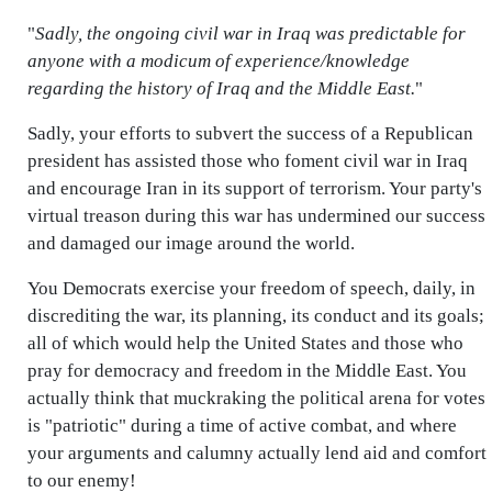
"
Sadly, the ongoing civil war in Iraq was predictable for
anyone with a modicum of experience/knowledge
regarding the history of Iraq and the Middle East.
"
Sadly, your efforts to subvert the success of a Republican
president has assisted those who foment civil war in Iraq
and encourage Iran in its support of terrorism. Your party's
virtual treason during this war has undermined our success
and damaged our image around the world.
You Democrats exercise your freedom of speech, daily, in
discrediting the war, its planning, its conduct and its goals;
all of which would help the United States and those who
pray for democracy and freedom in the Middle East. You
actually think that muckraking the political arena for votes
is "patriotic" during a time of active combat, and where
your arguments and calumny actually lend aid and comfort
to our enemy!