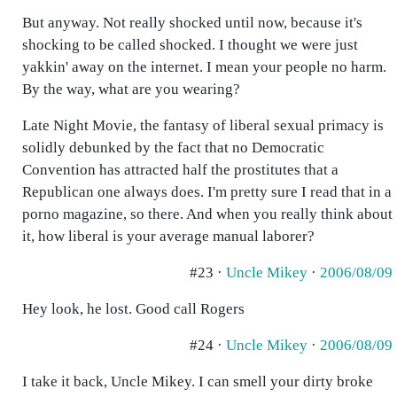
But anyway. Not really shocked until now, because it's
shocking to be called shocked. I thought we were just
yakkin' away on the internet. I mean your people no harm.
By the way, what are you wearing?
Late Night Movie, the fantasy of liberal sexual primacy is
solidly debunked by the fact that no Democratic
Convention has attracted half the prostitutes that a
Republican one always does. I'm pretty sure I read that in a
porno magazine, so there. And when you really think about
it, how liberal is your average manual laborer?
#23 ·
Uncle Mikey
·
2006/08/09
Hey look, he lost. Good call Rogers
#24 ·
Uncle Mikey
·
2006/08/09
I take it back, Uncle Mikey. I can smell your dirty broke