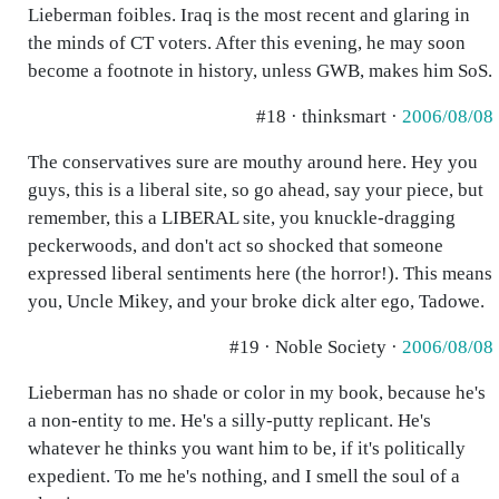
Lieberman foibles. Iraq is the most recent and glaring in
the minds of CT voters. After this evening, he may soon
become a footnote in history, unless GWB, makes him SoS.
#18 · thinksmart ·
2006/08/08
The conservatives sure are mouthy around here. Hey you
guys, this is a liberal site, so go ahead, say your piece, but
remember, this a LIBERAL site, you knuckle-dragging
peckerwoods, and don't act so shocked that someone
expressed liberal sentiments here (the horror!). This means
you, Uncle Mikey, and your broke dick alter ego, Tadowe.
#19 · Noble Society ·
2006/08/08
Lieberman has no shade or color in my book, because he's
a non-entity to me. He's a silly-putty replicant. He's
whatever he thinks you want him to be, if it's politically
expedient. To me he's nothing, and I smell the soul of a