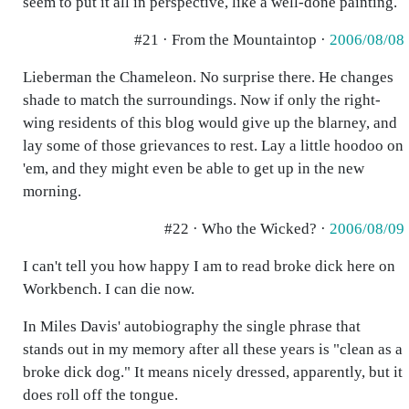
seem to put it all in perspective, like a well-done painting.
#21 · From the Mountaintop ·
2006/08/08
Lieberman the Chameleon. No surprise there. He changes
shade to match the surroundings. Now if only the right-
wing residents of this blog would give up the blarney, and
lay some of those grievances to rest. Lay a little hoodoo on
'em, and they might even be able to get up in the new
morning.
#22 · Who the Wicked? ·
2006/08/09
I can't tell you how happy I am to read broke dick here on
Workbench. I can die now.
In Miles Davis' autobiography the single phrase that
stands out in my memory after all these years is "clean as a
broke dick dog." It means nicely dressed, apparently, but it
does roll off the tongue.