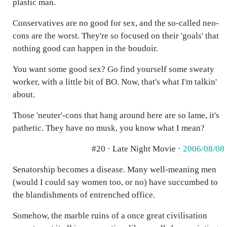
plastic man.
Conservatives are no good for sex, and the so-called neo-
cons are the worst. They're so focused on their 'goals' that
nothing good can happen in the boudoir.
You want some good sex? Go find yourself some sweaty
worker, with a little bit of BO. Now, that's what I'm talkin'
about.
Those 'neuter'-cons that hang around here are so lame, it's
pathetic. They have no musk, you know what I mean?
#20 · Late Night Movie ·
2006/08/08
Senatorship becomes a disease. Many well-meaning men
(would I could say women too, or no) have succumbed to
the blandishments of entrenched office.
Somehow, the marble ruins of a once great civilisation