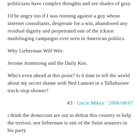
politicians have complex thoughts and see shades of gray.
I'd be angry too if I was running against a guy whose
internet consultants, desperate for a win, abandoned any
residual dignity and perpetrated one of the ickiest
mudslinging campaigns ever seen in American politics.
Why Lieberman Will Win:
Jerome Armstrong and the Daily Kos.
Who's even ahead at this point? Is it time to tell the world
about my secret shame with Ned Lamont in a Tallahassee
truck-stop shower?
#3 ·
Uncle Mikey
·
2006/08/07
i think the democrats are out to defeat this country to help
the terriost. sen lieberman is one of the finist senators in
his party