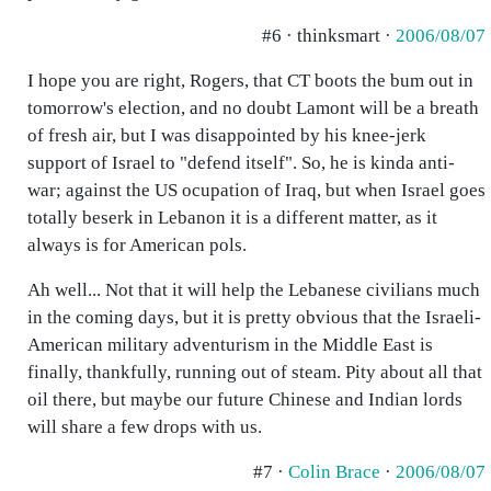
#6 · thinksmart ·
2006/08/07
I hope you are right, Rogers, that CT boots the bum out in
tomorrow's election, and no doubt Lamont will be a breath
of fresh air, but I was disappointed by his knee-jerk
support of Israel to "defend itself". So, he is kinda anti-
war; against the US ocupation of Iraq, but when Israel goes
totally beserk in Lebanon it is a different matter, as it
always is for American pols.
Ah well... Not that it will help the Lebanese civilians much
in the coming days, but it is pretty obvious that the Israeli-
American military adventurism in the Middle East is
finally, thankfully, running out of steam. Pity about all that
oil there, but maybe our future Chinese and Indian lords
will share a few drops with us.
#7 ·
Colin Brace
·
2006/08/07