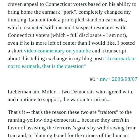
craven appeal to Connecticut voters based on his ability to
bring home the earmark "pork", completely changed my
thinking. Lamont took a principled stand on earmarks,
which resonated with me and I suspect resonates with
Connecticut voters (which - full disclosure - I am not),
even if he is more left of center than I would like. I posted
a short
video commentary on youtube
and a transcript
about this telling exchange in my blog post:
To earmark or
not to earmark, that is the question"
#1 ·
mw
·
2006/08/07
Lieberman and Miller -- two Democrats who agreed with,
and continue to support, the war on terrorism...
That's it -- that's the reason these two are "traitors" to the
running-yellow-dog-democrats... because they aren't in
favor of assisting the terrorist's goals by withdrawing from
Iraq and, or blaming Israel for the crimes of the human