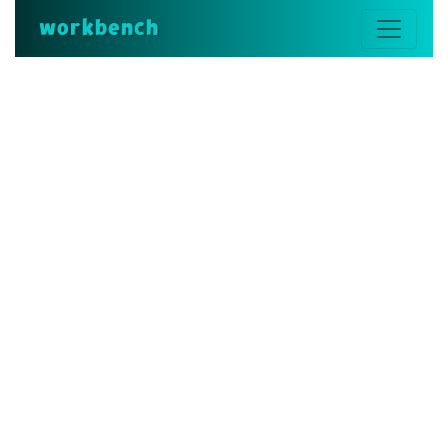
workbench