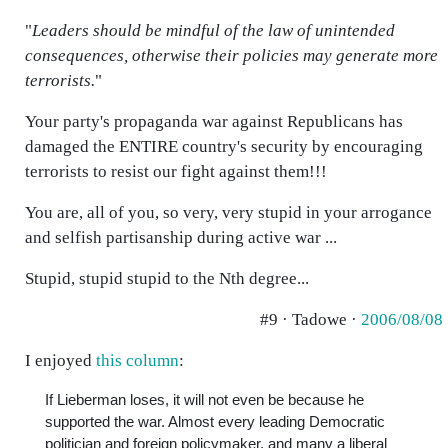
"
Leaders should be mindful of the law of unintended
consequences, otherwise their policies may generate more
terrorists.
"
Your party's propaganda war against Republicans has
damaged the ENTIRE country's security by encouraging
terrorists to resist our fight against them!!!
You are, all of you, so very, very stupid in your arrogance
and selfish partisanship during active war ...
Stupid, stupid stupid to the Nth degree...
#9 · Tadowe ·
2006/08/08
I enjoyed
this column
:
If Lieberman loses, it will not even be because he
supported the war. Almost every leading Democratic
politician and foreign policymaker, and many a liberal