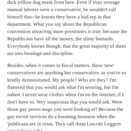
dick yellow dog musk from here. Even if your average
manual laborer were a conservative, he wouldn't call
himself that--he knows they have a bad rep in that
department. What you say about the Republican
convention attracting more prostitutes is true, because the
Republicans have all the money, the slimy bastards.
Everybody knows though, that the great majority of them
are into bondage and discipline.
Besides, when it comes to fiscal matters, these 'new'
conservatives are anything but conservative, as you've so
kindly demonstrated. My people? Who are they? I'm
flattered that you would ask what I'm wearing, but I'm
naked. I never wear clothes when I'm on the internet, if I
don't have to. Very suspicious that you would ask. Were
those gay porno mags you were looking at? Because the
gay escort services do a booming business when the
'publicans are in town. They call them Lincoln Loggers