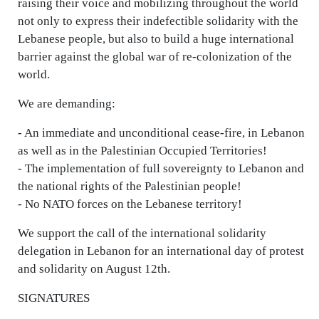
raising their voice and mobilizing throughout the world
not only to express their indefectible solidarity with the
Lebanese people, but also to build a huge international
barrier against the global war of re-colonization of the
world.
We are demanding:
- An immediate and unconditional cease-fire, in Lebanon
as well as in the Palestinian Occupied Territories!
- The implementation of full sovereignty to Lebanon and
the national rights of the Palestinian people!
- No NATO forces on the Lebanese territory!
We support the call of the international solidarity
delegation in Lebanon for an international day of protest
and solidarity on August 12th.
SIGNATURES