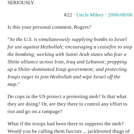
SERIOUSLY.
#22 ·
Uncle Mikey
·
2006/08/06
Is this your personal comment, Rogers?
"
So the U.S. is simultaneously supplying bombs to Israel
for use against Hezbollah; encouraging a ceasefire to stop
the bombing; working with Sunni Arab states who fear a
Shiite alliance across Iran, Iraq and Lebanon; propping
up a Shiite-dominated Iraqi government; and protecting
Iraqis eager to join Hezbollah and wipe Israel off the
map.
"
Do cops in the US protect a protesting mob? Is that what
they are doing? Or, are they there to control any effort to
riot and go on a rampage?
What if the troops had been there to suppress the mob?
Would you be calling them fascists ... jackbooted thugs of