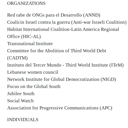
ORGANIZATIONS
Red rabe de ONGs para el Desarrollo (ANND)
Coalicin Israel contra la guerra (Anti-war Israeli Coalition)
Habitat International Coalition-Latin America Regional
Office (HIC-AL)
Transnational Institute
Committee for the Abolition of Third World Debt
(CADTM)
Instituto del Tercer Mundo - Third World Institute (ITeM)
Lebanese women council
Network Institute for Global Democratization (NIGD)
Focus on the Global South
Jubilee South
Social Watch
Association for Progressive Communications (APC)
INDIVIDUALS