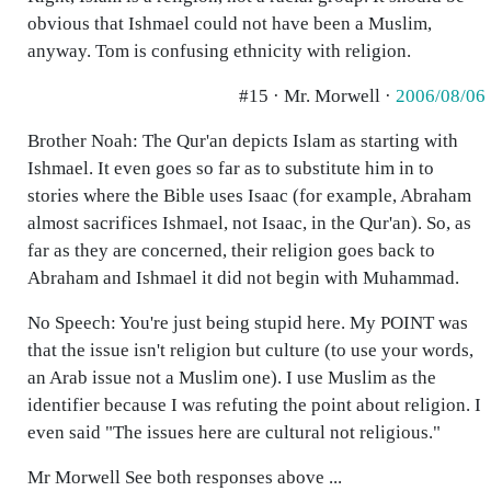
obvious that Ishmael could not have been a Muslim,
anyway. Tom is confusing ethnicity with religion.
#15 · Mr. Morwell ·
2006/08/06
Brother Noah: The Qur'an depicts Islam as starting with
Ishmael. It even goes so far as to substitute him in to
stories where the Bible uses Isaac (for example, Abraham
almost sacrifices Ishmael, not Isaac, in the Qur'an). So, as
far as they are concerned, their religion goes back to
Abraham and Ishmael it did not begin with Muhammad.
No Speech: You're just being stupid here. My POINT was
that the issue isn't religion but culture (to use your words,
an Arab issue not a Muslim one). I use Muslim as the
identifier because I was refuting the point about religion. I
even said "The issues here are cultural not religious."
Mr Morwell See both responses above ...