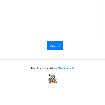
Submit
Thank you for visiting
Workbench
.