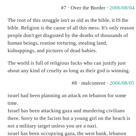
#7 · Over the Border ·
2006/08/04
The root of this struggle isn't as old as the bible, it IS the
bible. Religion is the cause of all this mess. It's only reason
people don't get disgusted by the deaths of thousands of
human beings, routine torturing, stealing land,
kidnappings, and pictures of dead babies.
The world is full of religious fucks who can justify just
about any kind of cruelty as long as their god is winning.
#8 · malcontent ·
2006/08/05
israel had been planning an attack on lebanon for some
time.
Israel has been attacking gaza and murdering civilians
there. Sorry to the facists but a young girl on the beach is
not a military target unless you are a nazi.
israel has been occupying gaza, the west bank, lebanon