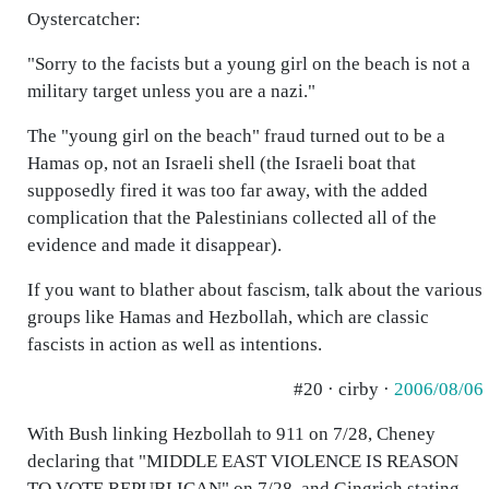
Oystercatcher:
"Sorry to the facists but a young girl on the beach is not a
military target unless you are a nazi."
The "young girl on the beach" fraud turned out to be a
Hamas op, not an Israeli shell (the Israeli boat that
supposedly fired it was too far away, with the added
complication that the Palestinians collected all of the
evidence and made it disappear).
If you want to blather about fascism, talk about the various
groups like Hamas and Hezbollah, which are classic
fascists in action as well as intentions.
#20 · cirby ·
2006/08/06
With Bush linking Hezbollah to 911 on 7/28, Cheney
declaring that "MIDDLE EAST VIOLENCE IS REASON
TO VOTE REPUBLICAN" on 7/28, and Gingrich stating