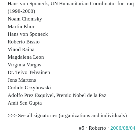
Hans von Sponeck, UN Humanitarian Coordinator for Iraq
(1998-2000)
Noam Chomsky
Martin Khor
Hans von Sponeck
Roberto Bissio
Vinod Raina
Magdalena Leon
Virginia Vargas
Dr. Teivo Teivainen
Jens Martens
Cndido Grzybowski
Adolfo Prez Esquivel, Premio Nobel de la Paz
Amit Sen Gupta
>>> See all signatories (organizations and individuals)
#5 · Roberto ·
2006/08/04