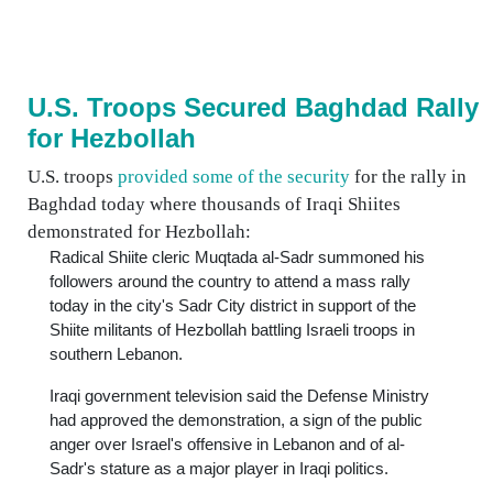
U.S. Troops Secured Baghdad Rally
for Hezbollah
U.S. troops
provided some of the security
for the rally in
Baghdad today where thousands of Iraqi Shiites
demonstrated for Hezbollah:
Radical Shiite cleric Muqtada al-Sadr summoned his
followers around the country to attend a mass rally
today in the city's Sadr City district in support of the
Shiite militants of Hezbollah battling Israeli troops in
southern Lebanon.
Iraqi government television said the Defense Ministry
had approved the demonstration, a sign of the public
anger over Israel's offensive in Lebanon and of al-
Sadr's stature as a major player in Iraqi politics.