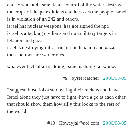
and syrian land. israel takes control of the water, destroys
the crops of the palestinians and harasses the people. israel
is in violation of un 242 and others.
israel has nuclear weapons, has not signed the npt.
israel is attacking civilians and non military targets in
lebanon and gaza.
irael is destroying infrastructure in lebanon and gaza,
these actions are war crimes
whatever hizb allah is doing, israel is doing far worse.
#9 · oystercatcher ·
2006/08/05
I suggest those folks start eating their rockets and leave
Israel alone they just have to fight -have a go at each other
that should show them how silly this looks to the rest of
the world.
#10 · Howeyjal@aol.com ·
2006/08/05