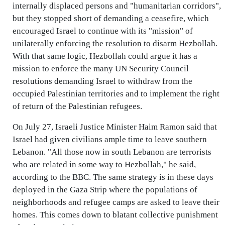
internally displaced persons and "humanitarian corridors",
but they stopped short of demanding a ceasefire, which
encouraged Israel to continue with its "mission" of
unilaterally enforcing the resolution to disarm Hezbollah.
With that same logic, Hezbollah could argue it has a
mission to enforce the many UN Security Council
resolutions demanding Israel to withdraw from the
occupied Palestinian territories and to implement the right
of return of the Palestinian refugees.
On July 27, Israeli Justice Minister Haim Ramon said that
Israel had given civilians ample time to leave southern
Lebanon. "All those now in south Lebanon are terrorists
who are related in some way to Hezbollah," he said,
according to the BBC. The same strategy is in these days
deployed in the Gaza Strip where the populations of
neighborhoods and refugee camps are asked to leave their
homes. This comes down to blatant collective punishment