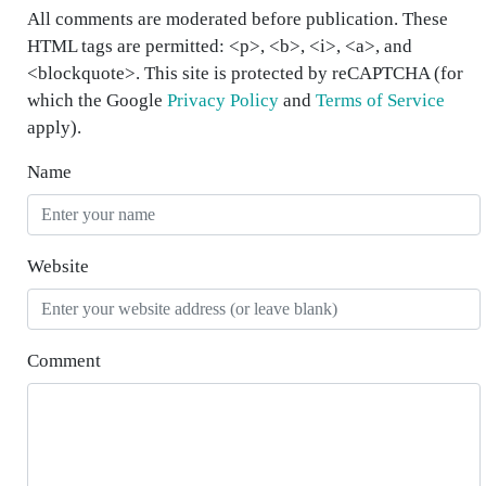
All comments are moderated before publication. These
HTML tags are permitted: <p>, <b>, <i>, <a>, and
<blockquote>. This site is protected by reCAPTCHA (for
which the Google
Privacy Policy
and
Terms of Service
apply).
Name
Website
Comment