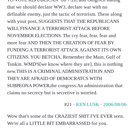
that we should declare WW3, declare war with no
definable enemy, just the tactic of terrorism. These along
with your post, SUGGESTS THAT THE REPUBLICANS
WILL FINANCE A TERRORIST ATTACK BEFORE
NOVEMBER ELECTIONS. The cry fear, fear, fear and
more fear AND THEN THE CREATION OF FEAR BY
FUNDING A TERRORIST ATTACK AGAINST ITS OWN
CITIZENS. YOU BETCHA. Remember the Main, Gulf of
Tonkin. WMD'S[we know where they are], this is nothing
new.THIS IS A CRIMINAL ADMINISTRATION AND
THEY ARE AFRAID OF DEMOCRATCS WITH
SUBPEONA POWER,the congress.An administration that
claims no secrecy but is secretive is worried.
#21 ·
KEN LUSK
·
2006/08/06
Wow that's some of the CRAZIEST SHIT I'VE EVER seen.
We're all a LITTLE BIT EMBARRASSED for you.