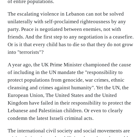
of entire populations.
The escalating violence in Lebanon can not be solved
unilaterally with self-proclaimed righteousness by any
party. Peace is negotiated between enemies, not with
friends. And the first step to any negotiation is a ceasefire.
Or is it that every child has to die so that they do not grow
into "terrorists"?
A year ago, the UK Prime Minister championed the cause
of including in the UN mandate the "responsibility to
protect populations from genocide, war crimes, ethnic
cleansing and crimes against humanity". Yet the UN, the
European Union, The United States and the United
Kingdom have failed in their responsibility to protect the
Lebanese and Palestinian children. Or even to clearly
condemn the latest Israeli criminal acts.
The international civil society and social movements are