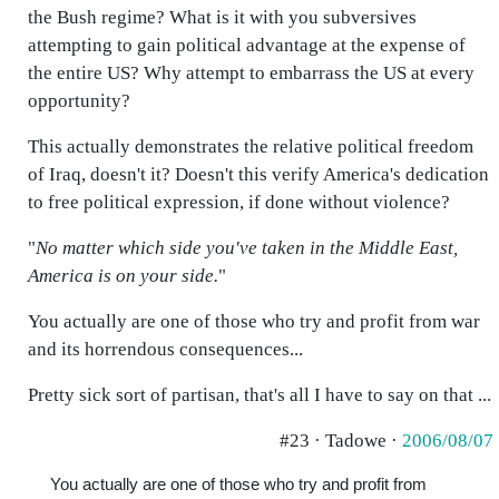
the Bush regime? What is it with you subversives
attempting to gain political advantage at the expense of
the entire US? Why attempt to embarrass the US at every
opportunity?
This actually demonstrates the relative political freedom
of Iraq, doesn't it? Doesn't this verify America's dedication
to free political expression, if done without violence?
"
No matter which side you've taken in the Middle East,
America is on your side.
"
You actually are one of those who try and profit from war
and its horrendous consequences...
Pretty sick sort of partisan, that's all I have to say on that ...
#23 · Tadowe ·
2006/08/07
You actually are one of those who try and profit from