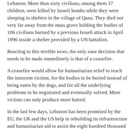
Lebanon: More than sixty civilians, among them 37
children, were killed by Israeli bombs while they were
sleeping in shelters in the village of Qana. They died not
very far away from the mass grave holding the bodies of
106 civilians burned by a previous Israeli attack in April
1996 inside a shelter provided by a UN battalion.
Reacting to this terrible news, the only sane decision that
needs to be made immediately is that of a ceasefire.
A ceasefire would allow for humanitarian relief to reach
the innocent victims, for the bodies to be buried instead of
being eaten by the dogs, and for all the underlying
problems to be negotiated and eventually solved. More
victims can only produce more hatred.
In the last few days, Lebanon has been promised by the
EU, the UK and the US help in rebuilding its infrastructure
and humanitarian aid to assist the eight hundred thousand