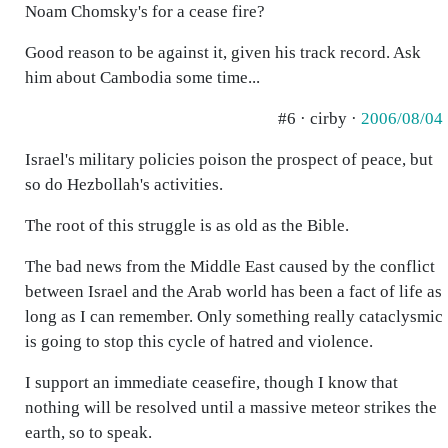
Noam Chomsky's for a cease fire?
Good reason to be against it, given his track record. Ask
him about Cambodia some time...
#6 · cirby ·
2006/08/04
Israel's military policies poison the prospect of peace, but
so do Hezbollah's activities.
The root of this struggle is as old as the Bible.
The bad news from the Middle East caused by the conflict
between Israel and the Arab world has been a fact of life as
long as I can remember. Only something really cataclysmic
is going to stop this cycle of hatred and violence.
I support an immediate ceasefire, though I know that
nothing will be resolved until a massive meteor strikes the
earth, so to speak.