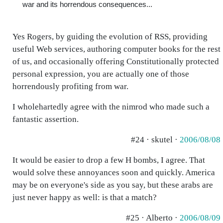
war and its horrendous consequences...
Yes Rogers, by guiding the evolution of RSS, providing
useful Web services, authoring computer books for the rest
of us, and occasionally offering Constitutionally protected
personal expression, you are actually one of those
horrendously profiting from war.
I wholehartedly agree with the nimrod who made such a
fantastic assertion.
#24 · skutel ·
2006/08/08
It would be easier to drop a few H bombs, I agree. That
would solve these annoyances soon and quickly. America
may be on everyone's side as you say, but these arabs are
just never happy as well: is that a match?
#25 · Alberto ·
2006/08/09