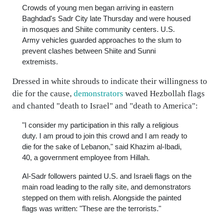
Crowds of young men began arriving in eastern
Baghdad's Sadr City late Thursday and were housed
in mosques and Shiite community centers. U.S.
Army vehicles guarded approaches to the slum to
prevent clashes between Shiite and Sunni
extremists.
Dressed in white shrouds to indicate their willingness to
die for the cause,
demonstrators
waved Hezbollah flags
and chanted "death to Israel" and "death to America":
"I consider my participation in this rally a religious
duty. I am proud to join this crowd and I am ready to
die for the sake of Lebanon," said Khazim al-Ibadi,
40, a government employee from Hillah.
Al-Sadr followers painted U.S. and Israeli flags on the
main road leading to the rally site, and demonstrators
stepped on them with relish. Alongside the painted
flags was written: "These are the terrorists."