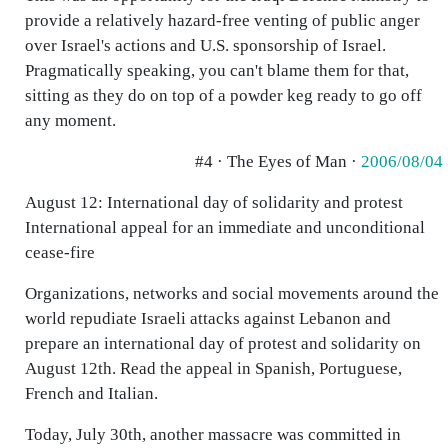
provide a relatively hazard-free venting of public anger
over Israel's actions and U.S. sponsorship of Israel.
Pragmatically speaking, you can't blame them for that,
sitting as they do on top of a powder keg ready to go off
any moment.
#4 · The Eyes of Man ·
2006/08/04
August 12: International day of solidarity and protest
International appeal for an immediate and unconditional
cease-fire
Organizations, networks and social movements around the
world repudiate Israeli attacks against Lebanon and
prepare an international day of protest and solidarity on
August 12th. Read the appeal in Spanish, Portuguese,
French and Italian.
Today, July 30th, another massacre was committed in