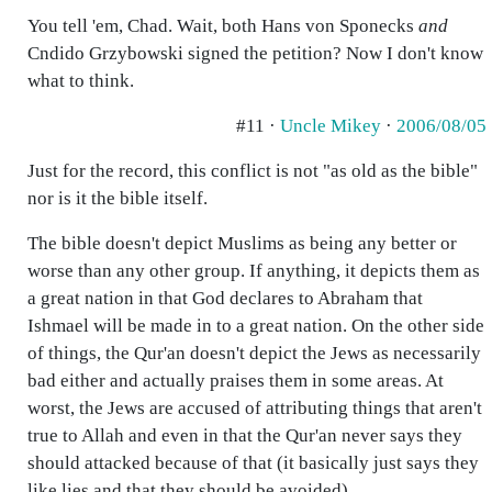
You tell 'em, Chad. Wait, both Hans von Sponecks
and
Cndido Grzybowski signed the petition? Now I don't know
what to think.
#11 ·
Uncle Mikey
·
2006/08/05
Just for the record, this conflict is not "as old as the bible"
nor is it the bible itself.
The bible doesn't depict Muslims as being any better or
worse than any other group. If anything, it depicts them as
a great nation in that God declares to Abraham that
Ishmael will be made in to a great nation. On the other side
of things, the Qur'an doesn't depict the Jews as necessarily
bad either and actually praises them in some areas. At
worst, the Jews are accused of attributing things that aren't
true to Allah and even in that the Qur'an never says they
should attacked because of that (it basically just says they
like lies and that they should be avoided)