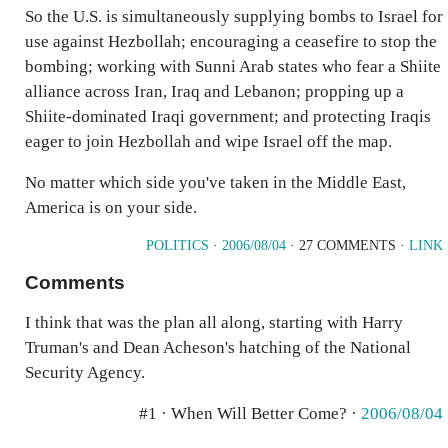
So the U.S. is simultaneously supplying bombs to Israel for
use against Hezbollah; encouraging a ceasefire to stop the
bombing; working with Sunni Arab states who fear a Shiite
alliance across Iran, Iraq and Lebanon; propping up a
Shiite-dominated Iraqi government; and protecting Iraqis
eager to join Hezbollah and wipe Israel off the map.
No matter which side you've taken in the Middle East,
America is on your side.
POLITICS
·
2006/08/04
· 27 COMMENTS ·
LINK
Comments
I think that was the plan all along, starting with Harry
Truman's and Dean Acheson's hatching of the National
Security Agency.
#1 · When Will Better Come? ·
2006/08/04