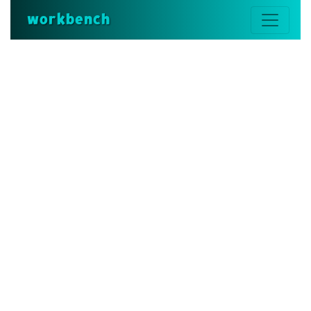
workbench