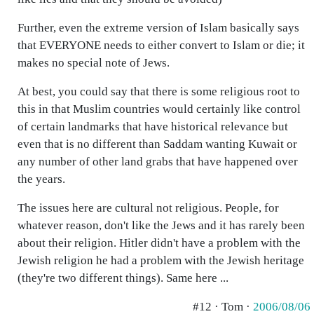
Further, even the extreme version of Islam basically says
that EVERYONE needs to either convert to Islam or die; it
makes no special note of Jews.
At best, you could say that there is some religious root to
this in that Muslim countries would certainly like control
of certain landmarks that have historical relevance but
even that is no different than Saddam wanting Kuwait or
any number of other land grabs that have happened over
the years.
The issues here are cultural not religious. People, for
whatever reason, don't like the Jews and it has rarely been
about their religion. Hitler didn't have a problem with the
Jewish religion he had a problem with the Jewish heritage
(they're two different things). Same here ...
#12 · Tom ·
2006/08/06