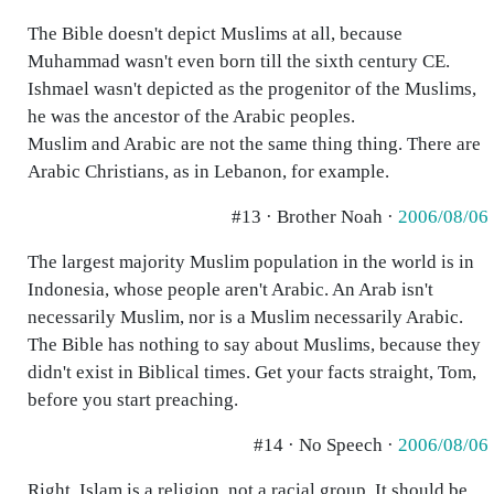
The Bible doesn't depict Muslims at all, because
Muhammad wasn't even born till the sixth century CE.
Ishmael wasn't depicted as the progenitor of the Muslims,
he was the ancestor of the Arabic peoples.
Muslim and Arabic are not the same thing thing. There are
Arabic Christians, as in Lebanon, for example.
#13 · Brother Noah ·
2006/08/06
The largest majority Muslim population in the world is in
Indonesia, whose people aren't Arabic. An Arab isn't
necessarily Muslim, nor is a Muslim necessarily Arabic.
The Bible has nothing to say about Muslims, because they
didn't exist in Biblical times. Get your facts straight, Tom,
before you start preaching.
#14 · No Speech ·
2006/08/06
Right, Islam is a religion, not a racial group. It should be