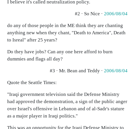
I believe it's called neutralization policy.
#2 · So Nice ·
2006/08/04
do any of those people in the ME think they are chanting
anything new when they chant, "Death to America", Death
to Isreal" after 25 years?
Do they have jobs? Can any one here afford to burn
dummies and flags all day?
#3 · Mr. Bean and Teddy ·
2006/08/04
Quote the Seattle Times:
"Iraqi government television said the Defense Ministry
had approved the demonstration, a sign of the public anger
over Israel's offensive in Lebanon and of al-Sadr's stature
as a major player in Iraqi politics."
This was an opportunity for the Iraqi Defense Ministry to