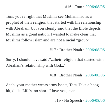
#16 · Tom ·
2006/08/06
Tom, you're right that Muslims see Muhammad as a
prophet of their religion that started with his relationship
with Abraham, but you clearly said that the Bible depicts
Muslims as a great nation. I wanted to make clear that
Muslims follow Islam and are not a racial "group".
#17 · Brother Noah ·
2006/08/06
Sorry. I should have said ,"...their religion that started with
Abraham's relationship with God..."
#18 · Brother Noah ·
2006/08/06
Aaah, your mother wears army boots, Tom. Take a bong
hit, dude. Life's too short. I love you, man.
#19 · No Speech ·
2006/08/06