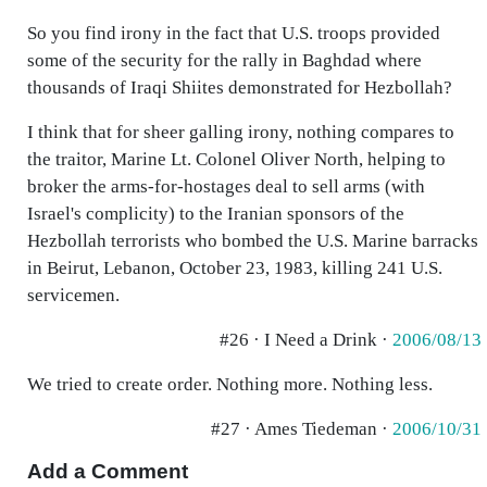
So you find irony in the fact that U.S. troops provided
some of the security for the rally in Baghdad where
thousands of Iraqi Shiites demonstrated for Hezbollah?
I think that for sheer galling irony, nothing compares to
the traitor, Marine Lt. Colonel Oliver North, helping to
broker the arms-for-hostages deal to sell arms (with
Israel's complicity) to the Iranian sponsors of the
Hezbollah terrorists who bombed the U.S. Marine barracks
in Beirut, Lebanon, October 23, 1983, killing 241 U.S.
servicemen.
#26 · I Need a Drink ·
2006/08/13
We tried to create order. Nothing more. Nothing less.
#27 · Ames Tiedeman ·
2006/10/31
Add a Comment