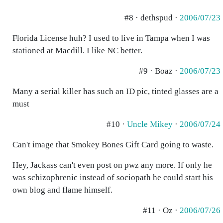
#8 · dethspud ·
2006/07/23
Florida License huh? I used to live in Tampa when I was
stationed at Macdill. I like NC better.
#9 · Boaz ·
2006/07/23
Many a serial killer has such an ID pic, tinted glasses are a
must
#10 ·
Uncle Mikey
·
2006/07/24
Can't image that Smokey Bones Gift Card going to waste.
Hey, Jackass can't even post on pwz any more. If only he
was schizophrenic instead of sociopath he could start his
own blog and flame himself.
#11 · Oz ·
2006/07/26