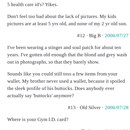
5 health care id's? Yikes.
Don't feel too bad about the lack of pictures. My kids
pictures are at least 5 yrs old, and none of my 2 yr old son.
#12 · Big B ·
2006/07/27
I've been wearing a stinger and soul patch for about ten
years. I've gotten old enough that the blond and grey wash
out in photographs, so that they barely show.
Sounds like you could still toss a few items from your
wallet. My brother never used a wallet, because it spoiled
the sleek profile of his buttocks. Does anybody ever
actually say 'buttocks' anymore?
#13 · Old Silver ·
2006/07/28
Where is your Gym I.D. card?