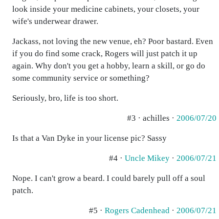
look inside your medicine cabinets, your closets, your
wife's underwear drawer.
Jackass, not loving the new venue, eh? Poor bastard. Even
if you do find some crack, Rogers will just patch it up
again. Why don't you get a hobby, learn a skill, or go do
some community service or something?
Seriously, bro, life is too short.
#3 · achilles ·
2006/07/20
Is that a Van Dyke in your license pic? Sassy
#4 ·
Uncle Mikey
·
2006/07/21
Nope. I can't grow a beard. I could barely pull off a soul
patch.
#5 ·
Rogers Cadenhead
·
2006/07/21