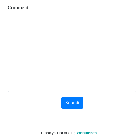
Comment
Submit
Thank you for visiting
Workbench
.