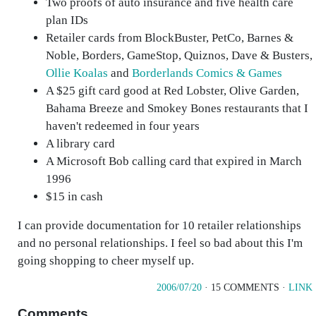
Two proofs of auto insurance and five health care
plan IDs
Retailer cards from BlockBuster, PetCo, Barnes &
Noble, Borders, GameStop, Quiznos, Dave & Busters,
Ollie Koalas
and
Borderlands Comics & Games
A $25 gift card good at Red Lobster, Olive Garden,
Bahama Breeze and Smokey Bones restaurants that I
haven't redeemed in four years
A library card
A Microsoft Bob calling card that expired in March
1996
$15 in cash
I can provide documentation for 10 retailer relationships
and no personal relationships. I feel so bad about this I'm
going shopping to cheer myself up.
2006/07/20
· 15 COMMENTS ·
LINK
Comments