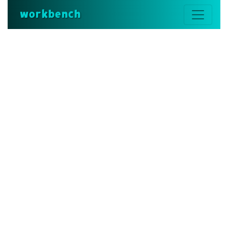
workbench