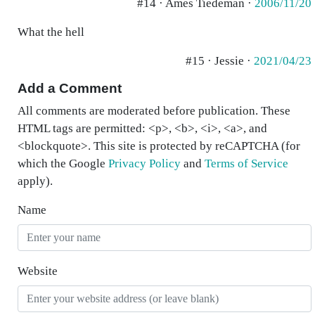
#14 · Ames Tiedeman ·
2006/11/20
What the hell
#15 · Jessie ·
2021/04/23
Add a Comment
All comments are moderated before publication. These
HTML tags are permitted: <p>, <b>, <i>, <a>, and
<blockquote>. This site is protected by reCAPTCHA (for
which the Google
Privacy Policy
and
Terms of Service
apply).
Name
Website