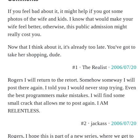
If you feel bad about it, it might help if you got some
photos of the wife and kids. I know that would make your
wife feel better, otherwise, this public admission might
really cost you.
Now that I think about it, it's already too late. You've got to
take her shopping, dude.
#1 · The Realist ·
2006/07/20
Rogers I will return to the retort. Somehow someway I will
post there again. I told you I would never stop trying. Even
the best programmers make mistakes. I will find some
small crack that allows me to post again. I AM
RELENTLESS.
#2 · jackass ·
2006/07/20
Rogers, I hope this is part of a new series, where we get to