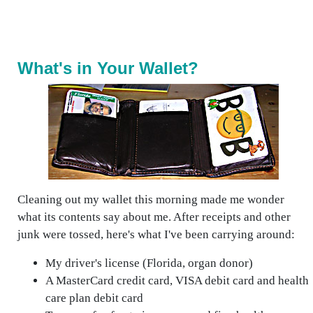
What's in Your Wallet?
Cleaning out my wallet this morning made me wonder
what its contents say about me. After receipts and other
junk were tossed, here's what I've been carrying around:
My driver's license (Florida, organ donor)
A MasterCard credit card, VISA debit card and health
care plan debit card