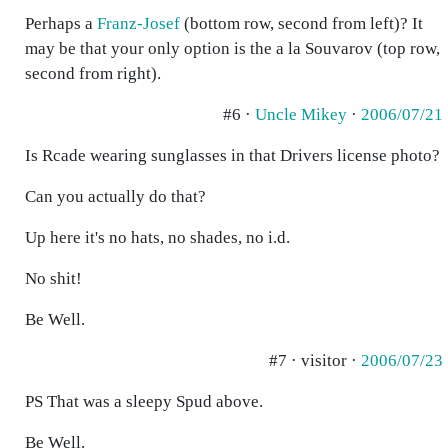
Perhaps a
Franz-Josef
(bottom row, second from left)? It
may be that your only option is the a la Souvarov (top row,
second from right).
#6 ·
Uncle Mikey
·
2006/07/21
Is Rcade wearing sunglasses in that Drivers license photo?
Can you actually do that?
Up here it's no hats, no shades, no i.d.
No shit!
Be Well.
#7 · visitor ·
2006/07/23
PS That was a sleepy Spud above.
Be Well.