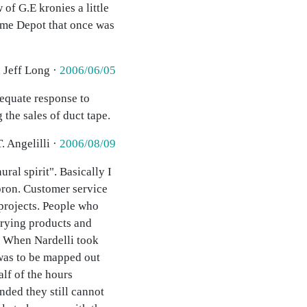
of G.E kronies a little
Home Depot that once was
· Jeff Long ·
2006/06/05
equate response to
the sales of duct tape.
. Angelilli ·
2006/08/09
ral spirit". Basically I
apron. Customer service
 projects. People who
arying products and
e. When Nardelli took
 was to be mapped out
alf of the hours
nded they still cannot