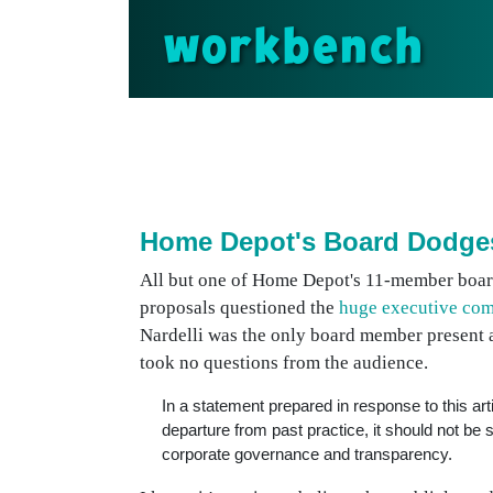
workbench
Home Depot's Board Dodge
All but one of Home Depot's 11-member boar
proposals questioned the
huge executive co
Nardelli was the only board member present 
took no questions from the audience.
In a statement prepared in response to this arti
departure from past practice, it should not be
corporate governance and transparency.