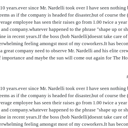
 10 years.ever since Mr. Nardelli took over I have seen nothing
eems as if the company is headed for disaster,but of course the 
rage employee has seen their raises go from 1.00 twice a year 
b and company.whatever happened to the phrase "shape up or shi
ne in recent years.If the boss (bob Nardelli)doesnt take care 
 overwhelming feeling amongst most of my coworkers.It has becom
a great company need to observe Mr. Nardelli and his elite crew 
 of importance and maybe the sun will come out again for The 
 10 years.ever since Mr. Nardelli took over I have seen nothing
eems as if the company is headed for disaster,but of course the 
rage employee has seen their raises go from 1.00 twice a year 
b and company.whatever happened to the phrase "shape up or shi
ne in recent years.If the boss (bob Nardelli)doesnt take care 
 overwhelming feeling amongst most of my coworkers.It has becom