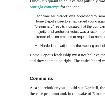
I know it's quaint to believe that publicly tr
outright contempt
for the idea:
Each time Mr. Nardelli was addressed by someo
Home Depot's directors had urged voting agains
"preliminary" results indicated that the compan
majority of shareholder votes was a recommen
director-election process to require that nomin
Mr. Nardelli then adjourned the meeting and left
Home Depot's leadership must not believe ther
and they seem to be right: The entire board w
Comments
As a shareholder you should sue Nardelli, the
the case pro bono and, in the wake of Enron 