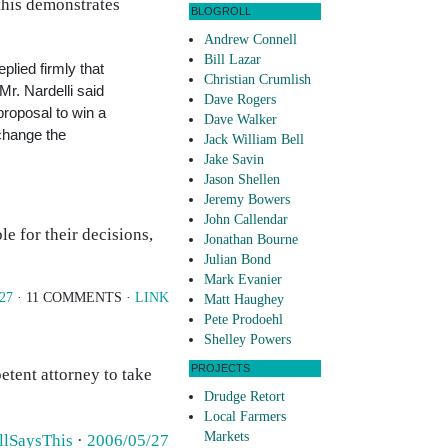
 this demonstrates
BLOGROLL
Andrew Connell
Bill Lazar
lied firmly that
Christian Crumlish
r. Nardelli said
Dave Rogers
proposal to win a
Dave Walker
change the
Jack William Bell
Jake Savin
Jason Shellen
Jeremy Bowers
John Callendar
e for their decisions,
Jonathan Bourne
Julian Bond
Mark Evanier
/27
· 11 COMMENTS ·
LINK
Matt Haughey
Pete Prodoehl
Shelley Powers
PROJECTS
etent attorney to take
Drudge Retort
Local Farmers
Markets
llSaysThis
·
2006/05/27