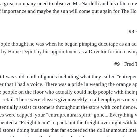
a great company need to observe Mr. Nardelli and his elite crew 
 of importance and maybe the sun will come out again for The 
#8 
ople thought he was when he began pimping duct tape as an ad
 by Home Depot by his appointment as a Director for increasing 
#9 · Fred T
 was sold a bill of goods including what they called "entrepenu
r that I had a voice. There was a pride in wearing the orange 
 people on the floor who actually could help people with their
 retail. There were classes given weekly to all employees on v
tentially assist customers throughout the store with confidenc
aries were capped, your "entruprenural spirit" gone... Everything
ented a "Freight team" to pack out the freight overnight with h
l stores doing business that far exceeded the dollar amount inte