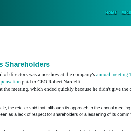
(CURR
HOME
MIC
s Shareholders
d of directors was a no-show at the company's
annual meeting 
mpensation
paid to CEO Robert Nardelli.
at the meeting, which ended quickly because he didn't give the
cle, the retailer said that, although its approach to the annual meetin
 seen as a lack of respect for shareholders or a lessening of its comm