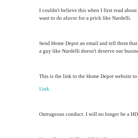
I couldn't believe this when I first read about
want to do afavor for a prick like Nardelli.
Send Home Depot an email and tell them that 
a guy like Nardelli doesn't deserve our busin
This is the link to the Home Depot website to
Link
Outrageous conduct. I will no longer be a HD 