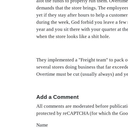
alot the funds to properly run them. Overtime
demands that the store brings. The employees 
yet if they stay after hours to help a custome
during the week, God forbid you leave a few m
year and you sit there with your quarter at the
when the store looks like a shit hole.
They implemented a "Freight team" to pack out
several stores doing business that far exceed
Overtime must be cut (usually always) and ye
Add a Comment
All comments are moderated before publicati
protected by reCAPTCHA (for which the Go
Name