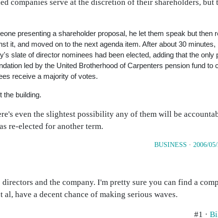
aded companies serve at the discretion of their shareholders, but
ne presenting a shareholder proposal, he let them speak but then rep
t it, and moved on to the next agenda item. After about 30 minutes, M
y's slate of director nominees had been elected, adding that the only 
dation led by the United Brotherhood of Carpenters pension fund to 
ees receive a majority of votes.
 the building.
e's even the slightest possibility any of them will be accountabl
as re-elected for another term.
BUSINESS
·
2006/05
 directors and the company. I'm pretty sure you can find a comp
et al, have a decent chance of making serious waves.
#1 ·
Bi