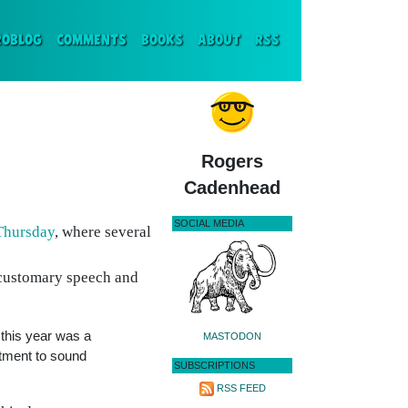
ENT)
ROBLOG
COMMENTS
BOOKS
ABOUT
RSS
Rogers
Cadenhead
SOCIAL MEDIA
Thursday
, where several
 customary speech and
g this year was a
MASTODON
itment to sound
SUBSCRIPTIONS
RSS FEED