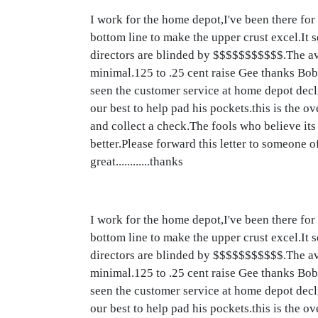
I work for the home depot,I've been there for
bottom line to make the upper crust excel.It s
directors are blinded by $$$$$$$$$$$.The ave
minimal.125 to .25 cent raise Gee thanks Bo
seen the customer service at home depot decli
our best to help pad his pockets.this is the
and collect a check.The fools who believe its 
better.Please forward this letter to someone
great............thanks
I work for the home depot,I've been there for
bottom line to make the upper crust excel.It s
directors are blinded by $$$$$$$$$$$.The ave
minimal.125 to .25 cent raise Gee thanks Bo
seen the customer service at home depot decli
our best to help pad his pockets.this is the