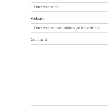
Website
Comment