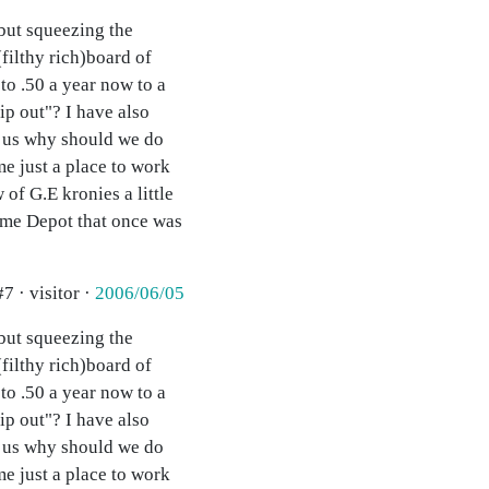
 but squeezing the
(filthy rich)board of
to .50 a year now to a
p out"? I have also
of us why should we do
e just a place to work
of G.E kronies a little
Home Depot that once was
#7 · visitor ·
2006/06/05
 but squeezing the
(filthy rich)board of
to .50 a year now to a
p out"? I have also
of us why should we do
e just a place to work