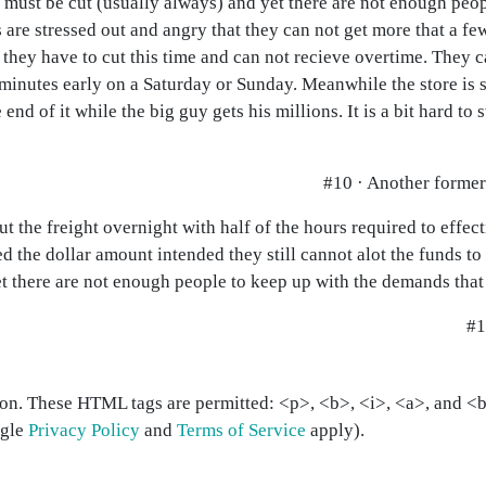
 must be cut (usually always) and yet there are not enough peop
are stressed out and angry that they can not get more that a few
r they have to cut this time and can not recieve overtime. They c
inutes early on a Saturday or Sunday. Meanwhile the store is st
 end of it while the big guy gets his millions. It is a bit hard to
#10 · Another forme
 the freight overnight with half of the hours required to effect
ed the dollar amount intended they still cannot alot the funds to
t there are not enough people to keep up with the demands that 
#1
on. These HTML tags are permitted: <p>, <b>, <i>, <a>, and <bl
ogle
Privacy Policy
and
Terms of Service
apply).