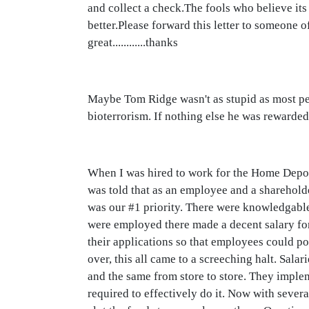
and collect a check.The fools who believe its 
better.Please forward this letter to someone
great............thanks
Maybe Tom Ridge wasn't as stupid as most pe
bioterrorism. If nothing else he was rewarded
When I was hired to work for the Home Depot I
was told that as an employee and a shareholde
was our #1 priority. There were knowledgable
were employed there made a decent salary for
their applications so that employees could po
over, this all came to a screeching halt. Sal
and the same from store to store. They implem
required to effectively do it. Now with severa