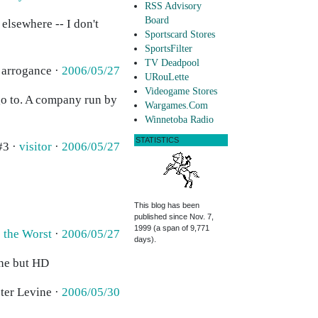
RSS Advisory
Board
 elsewhere -- I don't
Sportscard Stores
SportsFilter
TV Deadpool
 arrogance ·
2006/05/27
URouLette
Videogame Stores
go to. A company run by
Wargames.Com
Winnetoba Radio
STATISTICS
#3 ·
visitor
·
2006/05/27
This blog has been
published since Nov. 7,
1999 (a span of 9,771
s the Worst
·
2006/05/27
days).
one but HD
eter Levine ·
2006/05/30