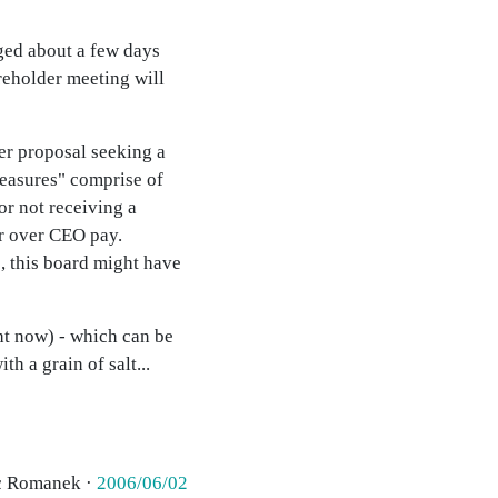
ged about a few days
areholder meeting will
er proposal seeking a
measures" comprise of
or not receiving a
er over CEO pay.
, this board might have
ht now) - which can be
h a grain of salt...
c Romanek ·
2006/06/02