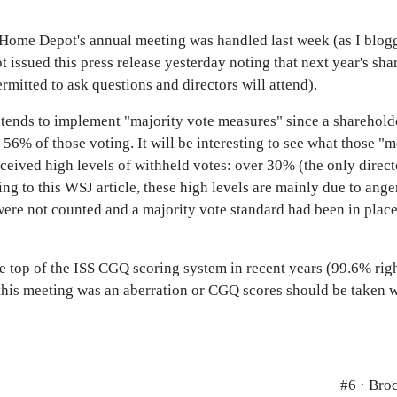
y Home Depot's annual meeting was handled last week (as I blog
t issued this press release yesterday noting that next year's sh
ermitted to ask questions and directors will attend).
ntends to implement "majority vote measures" since a sharehold
56% of those voting. It will be interesting to see what those "
ceived high levels of withheld votes: over 30% (the only direct
ing to this WSJ article, these high levels are mainly due to ang
ere not counted and a majority vote standard had been in place
e top of the ISS CGQ scoring system in recent years (99.6% rig
this meeting was an aberration or CGQ scores should be taken wit
#6 · Bro