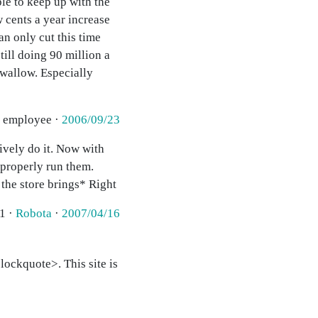
le to keep up with the
 cents a year increase
an only cut this time
ill doing 90 million a
 swallow. Especially
r employee ·
2006/09/23
ively do it. Now with
 properly run them.
the store brings* Right
1 ·
Robota
·
2007/04/16
ockquote>. This site is