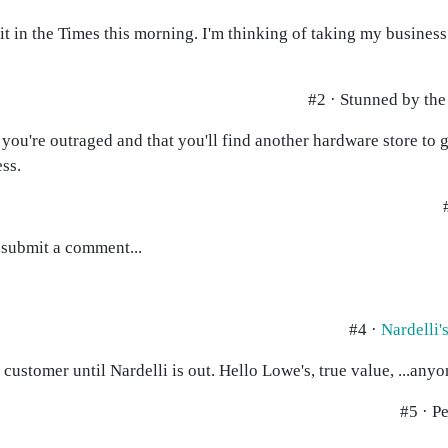
 it in the Times this morning. I'm thinking of taking my business
#2 · Stunned by the
you're outraged and that you'll find another hardware store to 
ess.
 submit a comment...
#4 ·
Nardelli'
customer until Nardelli is out. Hello Lowe's, true value, ...any
#5 · P