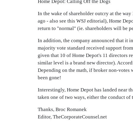
Home Depot: Calling Off the Dogs
In the wake of shareholder outcry at the wa
ago - also see this WSJ editorial), Home Depo
return to "normal" (ie. shareholders will be p
In addition, the company announced that it i
majority vote standard received support from 
given that 10 of Home Depot's 11 directors re
similar level is a brand new director). Accord
Depending on the math, if broker non-votes w
been gone!
Interestingly, Home Depot has landed near th
taken one of two ways, either the conduct of 
Thanks, Broc Romanek
Editor, TheCorporateCounsel.net