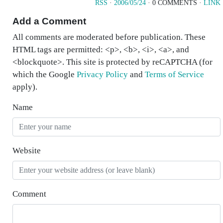
RSS
·
2006/05/24
· 0 COMMENTS ·
LINK
Add a Comment
All comments are moderated before publication. These
HTML tags are permitted: <p>, <b>, <i>, <a>, and
<blockquote>. This site is protected by reCAPTCHA (for
which the Google
Privacy Policy
and
Terms of Service
apply).
Name
Website
Comment