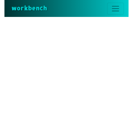
workbench