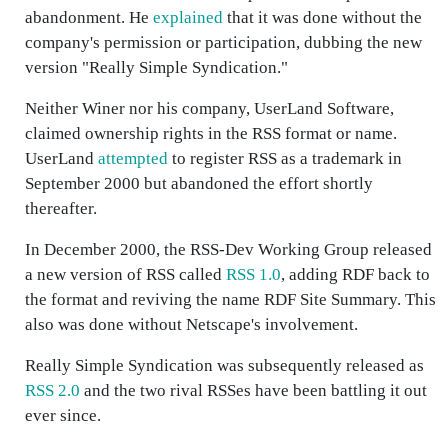
abandonment. He
explained
that it was done without the
company's permission or participation, dubbing the new
version "Really Simple Syndication."
Neither Winer nor his company, UserLand Software,
claimed ownership rights in the RSS format or name.
UserLand
attempted
to register RSS as a trademark in
September 2000 but abandoned the effort shortly
thereafter.
In December 2000, the RSS-Dev Working Group released
a new version of RSS called
RSS 1.0
, adding RDF back to
the format and reviving the name RDF Site Summary. This
also was done without Netscape's involvement.
Really Simple Syndication was subsequently released as
RSS 2.0
and the two rival RSSes have been battling it out
ever since.