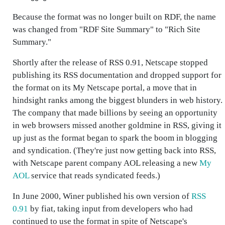
Because the format was no longer built on RDF, the name
was changed from "RDF Site Summary" to "Rich Site
Summary."
Shortly after the release of RSS 0.91, Netscape stopped
publishing its RSS documentation and dropped support for
the format on its My Netscape portal, a move that in
hindsight ranks among the biggest blunders in web history.
The company that made billions by seeing an opportunity
in web browsers missed another goldmine in RSS, giving it
up just as the format began to spark the boom in blogging
and syndication. (They're just now getting back into RSS,
with Netscape parent company AOL releasing a new
My
AOL
service that reads syndicated feeds.)
In June 2000, Winer published his own version of
RSS
0.91
by fiat, taking input from developers who had
continued to use the format in spite of Netscape's