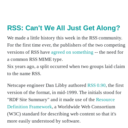
RSS: Can't We All Just Get Along?
We made a little history this week in the RSS community.
For the first time ever, the publishers of the two competing
versions of RSS have
agreed on something
-- the need for
a common RSS MIME type.
Six years ago, a split occurred when two groups laid claim
to the name RSS.
Netscape engineer Dan Libby authored
RSS 0.90
, the first
version of the format, in mid-1999. The initials stood for
"RDF Site Summary" and it made use of the
Resource
Definition Framework
, a Worldwide Web Consortium
(W3C) standard for describing web content so that it's
more easily understood by software.