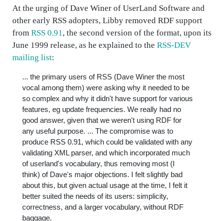
At the urging of Dave Winer of UserLand Software and
other early RSS adopters, Libby removed RDF support
from
RSS 0.91
, the second version of the format, upon its
June 1999 release, as he explained to the
RSS-DEV
mailing list
:
... the primary users of RSS (Dave Winer the most
vocal among them) were asking why it needed to be
so complex and why it didn't have support for various
features, eg update frequencies. We really had no
good answer, given that we weren't using RDF for
any useful purpose. ... The compromise was to
produce RSS 0.91, which could be validated with any
validating XML parser, and which incorporated much
of userland's vocabulary, thus removing most (I
think) of Dave's major objections. I felt slightly bad
about this, but given actual usage at the time, I felt it
better suited the needs of its users: simplicity,
correctness, and a larger vocabulary, without RDF
baggage.