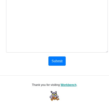
Submit
Thank you for visiting
Workbench
.