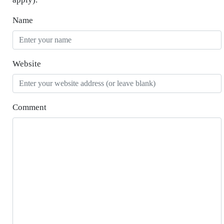
Name
Website
Comment