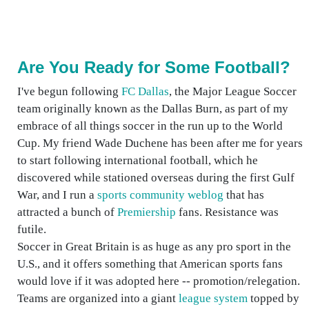
Are You Ready for Some Football?
I've begun following
FC Dallas
, the Major League Soccer
team originally known as the Dallas Burn, as part of my
embrace of all things soccer in the run up to the World
Cup. My friend Wade Duchene has been after me for years
to start following international football, which he
discovered while stationed overseas during the first Gulf
War, and I run a
sports community weblog
that has
attracted a bunch of
Premiership
fans. Resistance was
futile.
Soccer in Great Britain is as huge as any pro sport in the
U.S., and it offers something that American sports fans
would love if it was adopted here -- promotion/relegation.
Teams are organized into a giant
league system
topped by