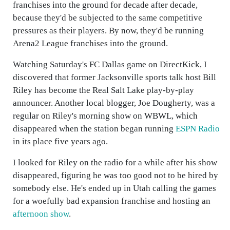
franchises into the ground for decade after decade,
because they'd be subjected to the same competitive
pressures as their players. By now, they'd be running
Arena2 League franchises into the ground.
Watching Saturday's FC Dallas game on DirectKick, I
discovered that former Jacksonville sports talk host Bill
Riley has become the Real Salt Lake play-by-play
announcer. Another local blogger, Joe Dougherty, was a
regular on Riley's morning show on WBWL, which
disappeared when the station began running
ESPN Radio
in its place five years ago.
I looked for Riley on the radio for a while after his show
disappeared, figuring he was too good not to be hired by
somebody else. He's ended up in Utah calling the games
for a woefully bad expansion franchise and hosting an
afternoon show
.