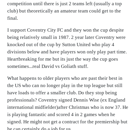
competition until there is just 2 teams left (usually a top
club) but theoretically an amateur team could get to the
final.
I support Coventry City FC and they won the cup despite
being relatively small in 1987. 2 year later Coventry were
knocked out of the cup by Sutton United who play 4
divisions below and have players won only play part time.
Heartbreaking for me but its just the way the cup goes
sometimes...real David vs Goliath stuff.
What happens to older players who are past their best in
the US who can no longer play in the top league but still
have loads to offer a smaller club. Do they stop being
professionals? Coventry signed Dennis Wise (ex England
international midfielder)after Christmas who is now 37. He
is playing fantastic and scored 4 in 2 games when he
signed. He might not get a contract for the premiership but
he can certainly do a job for us.