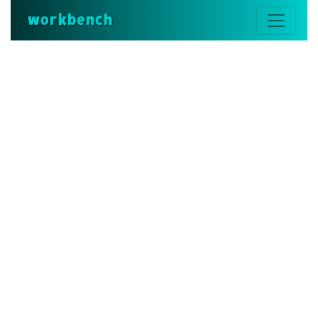
workbench