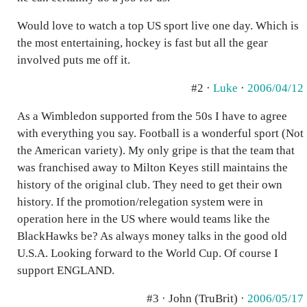
Would love to watch a top US sport live one day. Which is
the most entertaining, hockey is fast but all the gear
involved puts me off it.
#2 ·
Luke
·
2006/04/12
As a Wimbledon supported from the 50s I have to agree
with everything you say. Football is a wonderful sport (Not
the American variety). My only gripe is that the team that
was franchised away to Milton Keyes still maintains the
history of the original club. They need to get their own
history. If the promotion/relegation system were in
operation here in the US where would teams like the
BlackHawks be? As always money talks in the good old
U.S.A. Looking forward to the World Cup. Of course I
support ENGLAND.
#3 · John (TruBrit) ·
2006/05/17