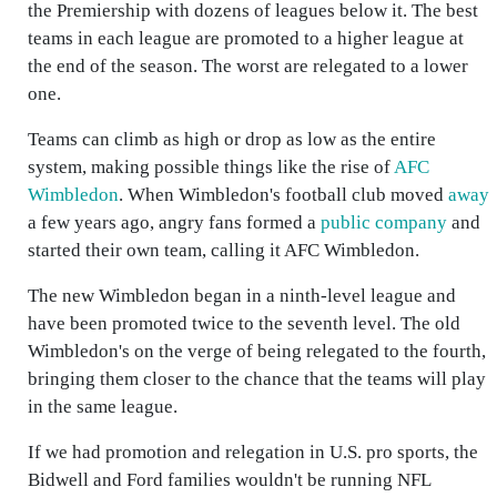
the Premiership with dozens of leagues below it. The best
teams in each league are promoted to a higher league at
the end of the season. The worst are relegated to a lower
one.
Teams can climb as high or drop as low as the entire
system, making possible things like the rise of
AFC
Wimbledon
. When Wimbledon's football club moved
away
a few years ago, angry fans formed a
public company
and
started their own team, calling it AFC Wimbledon.
The new Wimbledon began in a ninth-level league and
have been promoted twice to the seventh level. The old
Wimbledon's on the verge of being relegated to the fourth,
bringing them closer to the chance that the teams will play
in the same league.
If we had promotion and relegation in U.S. pro sports, the
Bidwell and Ford families wouldn't be running NFL