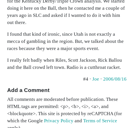
for the Kentucky Derby/Triple Crown analysis. We started
doing it here on the Ball, then he contacted me a couple of
years ago in SLC and asked if I wanted to do it with him
out there.
I found that kind of ironic, since Utah is not exactly a
mecca of gambling in the region. But, we talked about the
races because they were a major sports event.
I really felt badly when Riles, Scott Jackson, Rick Ballou
and the Ball crowd left town. Radio is a cutthroat racket.
#4 ·
Joe
·
2006/08/16
Add a Comment
All comments are moderated before publication. These
HTML tags are permitted: <p>, <b>, <i>, <a>, and
<blockquote>. This site is protected by reCAPTCHA (for
which the Google
Privacy Policy
and
Terms of Service
apply).