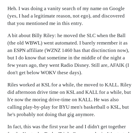
Heh. I was doing a vanity search of my name on Google
(yes, I had a legitimate reason, not ego), and discovered
that you mentioned me in this entry.
A bit about Billy Riley: he moved the SLC when the Ball
(the old WBWL) went automated. I barely remember it as
an ESPN affiliate (WZNZ 1460 has that disctinction now),
but I do know that sometime in the middle of the night a
few years ago, they went Radio Disney. Still are, AFAIK (I
don't get below WOKV these days).
Riles worked at KSL for a while, the moved to KALL. Riley
did afternoon drive time on KSL and KALL for a while, but
h'e now the moring drive-time on KALL. He was also
calling play-by-play for BYU men's basketball o KSL, but
he's probably not doing that gig anymore.
In fact, this was the first year he and I didn't get together