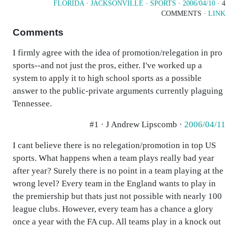
FLORIDA
·
JACKSONVILLE
·
SPORTS
·
2006/04/10
· 4
COMMENTS ·
LINK
Comments
I firmly agree with the idea of promotion/relegation in pro
sports--and not just the pros, either. I've worked up a
system to apply it to high school sports as a possible
answer to the public-private arguments currently plaguing
Tennessee.
#1 · J Andrew Lipscomb ·
2006/04/11
I cant believe there is no relegation/promotion in top US
sports. What happens when a team plays really bad year
after year? Surely there is no point in a team playing at the
wrong level? Every team in the England wants to play in
the premiership but thats just not possible with nearly 100
league clubs. However, every team has a chance a glory
once a year with the FA cup. All teams play in a knock out