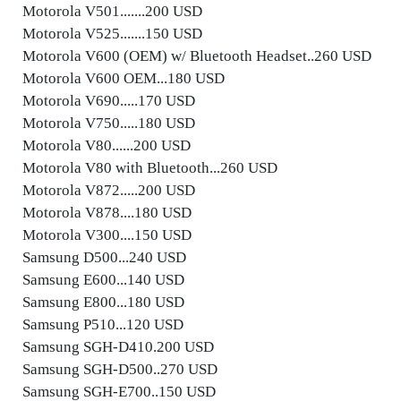
Motorola V501.......200 USD
Motorola V525.......150 USD
Motorola V600 (OEM) w/ Bluetooth Headset..260 USD
Motorola V600 OEM...180 USD
Motorola V690.....170 USD
Motorola V750.....180 USD
Motorola V80......200 USD
Motorola V80 with Bluetooth...260 USD
Motorola V872.....200 USD
Motorola V878....180 USD
Motorola V300....150 USD
Samsung D500...240 USD
Samsung E600...140 USD
Samsung E800...180 USD
Samsung P510...120 USD
Samsung SGH-D410.200 USD
Samsung SGH-D500..270 USD
Samsung SGH-E700..150 USD