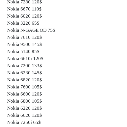
Nokia 7280 120$
Nokia 6670 110$
Nokia 6020 120$
Nokia 3220 65$
Nokia N-GAGE QD 75$
Nokia 7610 120$
Nokia 9500 145$
Nokia 5140 85$
Nokia 6610i 120$
Nokia 7200 133$
Nokia 6230 145$
Nokia 6820 120$
Nokia 7600 105$
Nokia 6600 120$
Nokia 6800 105$
Nokia 6220 120$
Nokia 6620 120$
Nokia 7250i 65$