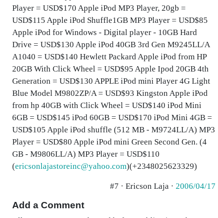
Player = USD$170 Apple iPod MP3 Player, 20gb =
USD$115 Apple iPod Shuffle1GB MP3 Player = USD$85
Apple iPod for Windows - Digital player - 10GB Hard
Drive = USD$130 Apple iPod 40GB 3rd Gen M9245LL/A
A1040 = USD$140 Hewlett Packard Apple iPod from HP
20GB With Click Wheel = USD$95 Apple Ipod 20GB 4th
Generation = USD$130 APPLE iPod mini Player 4G Light
Blue Model M9802ZP/A = USD$93 Kingston Apple iPod
from hp 40GB with Click Wheel = USD$140 iPod Mini
6GB = USD$145 iPod 60GB = USD$170 iPod Mini 4GB =
USD$105 Apple iPod shuffle (512 MB - M9724LL/A) MP3
Player = USD$80 Apple iPod mini Green Second Gen. (4
GB - M9806LL/A) MP3 Player = USD$110
(
ericsonlajastoreinc@yahoo.com
)(+2348025623329)
#7 · Ericson Laja ·
2006/04/17
Add a Comment