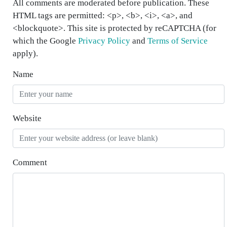
All comments are moderated before publication. These
HTML tags are permitted: <p>, <b>, <i>, <a>, and
<blockquote>. This site is protected by reCAPTCHA (for
which the Google
Privacy Policy
and
Terms of Service
apply).
Name
Website
Comment