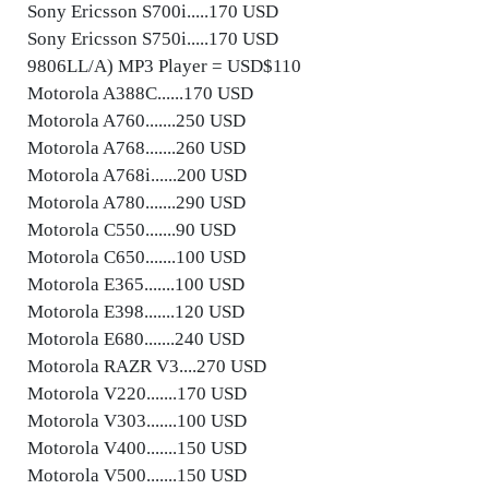
Sony Ericsson S700i.....170 USD
Sony Ericsson S750i.....170 USD
9806LL/A) MP3 Player = USD$110
Motorola A388C......170 USD
Motorola A760.......250 USD
Motorola A768.......260 USD
Motorola A768i......200 USD
Motorola A780.......290 USD
Motorola C550.......90 USD
Motorola C650.......100 USD
Motorola E365.......100 USD
Motorola E398.......120 USD
Motorola E680.......240 USD
Motorola RAZR V3....270 USD
Motorola V220.......170 USD
Motorola V303.......100 USD
Motorola V400.......150 USD
Motorola V500.......150 USD