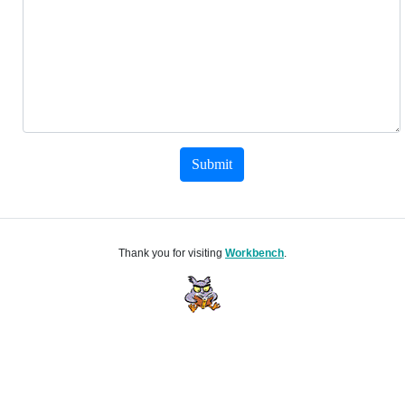
Submit
Thank you for visiting
Workbench
.