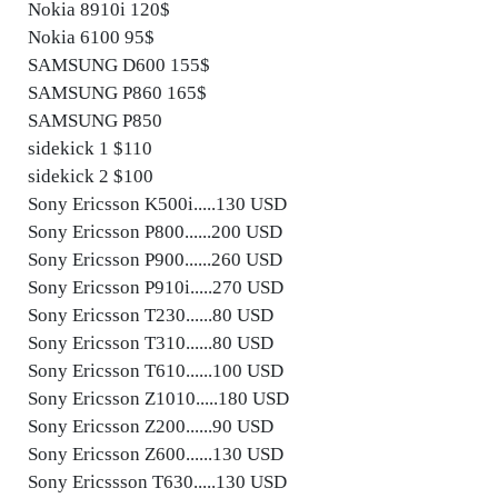
Nokia 8910i 120$
Nokia 6100 95$
SAMSUNG D600 155$
SAMSUNG P860 165$
SAMSUNG P850
sidekick 1 $110
sidekick 2 $100
Sony Ericsson K500i.....130 USD
Sony Ericsson P800......200 USD
Sony Ericsson P900......260 USD
Sony Ericsson P910i.....270 USD
Sony Ericsson T230......80 USD
Sony Ericsson T310......80 USD
Sony Ericsson T610......100 USD
Sony Ericsson Z1010.....180 USD
Sony Ericsson Z200......90 USD
Sony Ericsson Z600......130 USD
Sony Ericssson T630.....130 USD