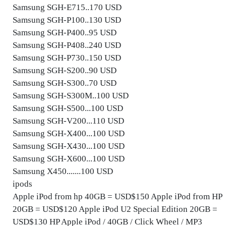
Samsung SGH-E715..170 USD
Samsung SGH-P100..130 USD
Samsung SGH-P400..95 USD
Samsung SGH-P408..240 USD
Samsung SGH-P730..150 USD
Samsung SGH-S200..90 USD
Samsung SGH-S300..70 USD
Samsung SGH-S300M..100 USD
Samsung SGH-S500...100 USD
Samsung SGH-V200...110 USD
Samsung SGH-X400...100 USD
Samsung SGH-X430...100 USD
Samsung SGH-X600...100 USD
Samsung X450.......100 USD
ipods
Apple iPod from hp 40GB = USD$150 Apple iPod from HP
20GB = USD$120 Apple iPod U2 Special Edition 20GB =
USD$130 HP Apple iPod / 40GB / Click Wheel / MP3