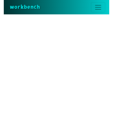
workbench