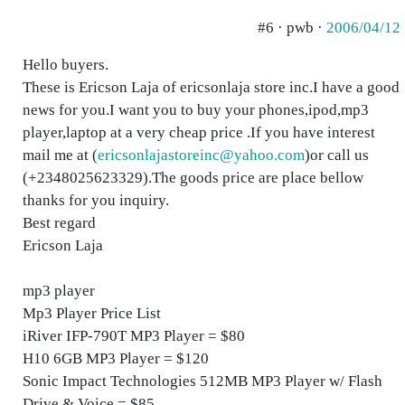
#6 · pwb ·
2006/04/12
Hello buyers.
These is Ericson Laja of ericsonlaja store inc.I have a good
news for you.I want you to buy your phones,ipod,mp3
player,laptop at a very cheap price .If you have interest
mail me at (
ericsonlajastoreinc@yahoo.com
)or call us
(+2348025623329).The goods price are place bellow
thanks for you inquiry.
Best regard
Ericson Laja
mp3 player
Mp3 Player Price List
iRiver IFP-790T MP3 Player = $80
H10 6GB MP3 Player = $120
Sonic Impact Technologies 512MB MP3 Player w/ Flash
Drive & Voice = $85