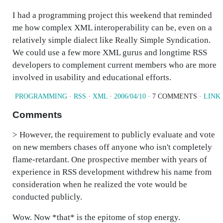
I had a programming project this weekend that reminded
me how complex XML interoperability can be, even on a
relatively simple dialect like Really Simple Syndication.
We could use a few more XML gurus and longtime RSS
developers to complement current members who are more
involved in usability and educational efforts.
PROGRAMMING
·
RSS
·
XML
·
2006/04/10
· 7 COMMENTS ·
LINK
Comments
> However, the requirement to publicly evaluate and vote
on new members chases off anyone who isn't completely
flame-retardant. One prospective member with years of
experience in RSS development withdrew his name from
consideration when he realized the vote would be
conducted publicly.
Wow. Now *that* is the epitome of stop energy.