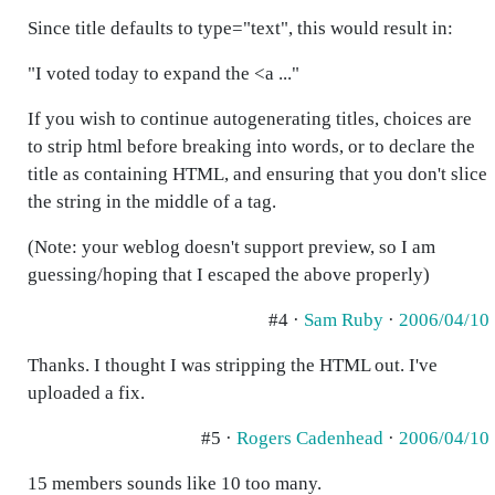
Since title defaults to type="text", this would result in:
"I voted today to expand the <a ..."
If you wish to continue autogenerating titles, choices are
to strip html before breaking into words, or to declare the
title as containing HTML, and ensuring that you don't slice
the string in the middle of a tag.
(Note: your weblog doesn't support preview, so I am
guessing/hoping that I escaped the above properly)
#4 ·
Sam Ruby
·
2006/04/10
Thanks. I thought I was stripping the HTML out. I've
uploaded a fix.
#5 ·
Rogers Cadenhead
·
2006/04/10
15 members sounds like 10 too many.