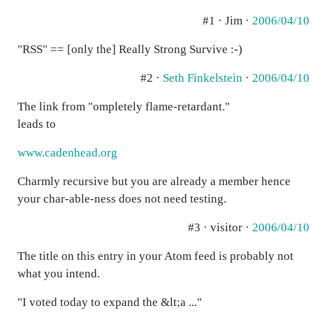
#1 · Jim ·
2006/04/10
"RSS" == [only the] Really Strong Survive :-)
#2 ·
Seth Finkelstein
·
2006/04/10
The link from "ompletely flame-retardant."
leads to
www.cadenhead.org
Charmly recursive but you are already a member hence
your char-able-ness does not need testing.
#3 · visitor ·
2006/04/10
The title on this entry in your Atom feed is probably not
what you intend.
"I voted today to expand the &lt;a ..."