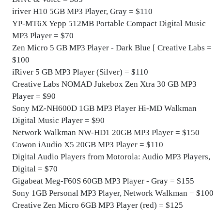
iriver H10 5GB MP3 Player, Gray = $110
YP-MT6X Yepp 512MB Portable Compact Digital Music
MP3 Player = $70
Zen Micro 5 GB MP3 Player - Dark Blue [ Creative Labs =
$100
iRiver 5 GB MP3 Player (Silver) = $110
Creative Labs NOMAD Jukebox Zen Xtra 30 GB MP3
Player = $90
Sony MZ-NH600D 1GB MP3 Player Hi-MD Walkman
Digital Music Player = $90
Network Walkman NW-HD1 20GB MP3 Player = $150
Cowon iAudio X5 20GB MP3 Player = $110
Digital Audio Players from Motorola: Audio MP3 Players,
Digital = $70
Gigabeat Meg-F60S 60GB MP3 Player - Gray = $155
Sony 1GB Personal MP3 Player, Network Walkman = $100
Creative Zen Micro 6GB MP3 Player (red) = $125