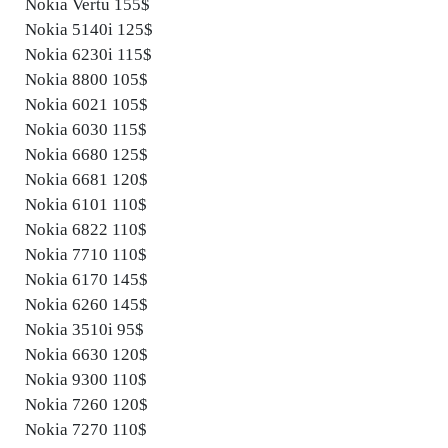
Nokia Vertu 155$
Nokia 5140i 125$
Nokia 6230i 115$
Nokia 8800 105$
Nokia 6021 105$
Nokia 6030 115$
Nokia 6680 125$
Nokia 6681 120$
Nokia 6101 110$
Nokia 6822 110$
Nokia 7710 110$
Nokia 6170 145$
Nokia 6260 145$
Nokia 3510i 95$
Nokia 6630 120$
Nokia 9300 110$
Nokia 7260 120$
Nokia 7270 110$