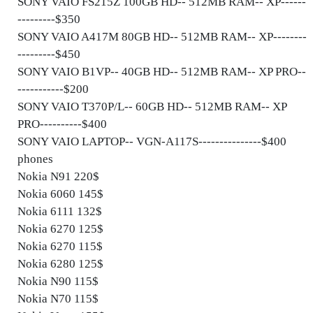
SONY VAIO FS215Z 100GB HD-- 512MB RAM-- XP------
---------$350
SONY VAIO A417M 80GB HD-- 512MB RAM-- XP--------
---------$450
SONY VAIO B1VP-- 40GB HD-- 512MB RAM-- XP PRO--
-----------$200
SONY VAIO T370P/L-- 60GB HD-- 512MB RAM-- XP
PRO----------$400
SONY VAIO LAPTOP-- VGN-A117S---------------$400
phones
Nokia N91 220$
Nokia 6060 145$
Nokia 6111 132$
Nokia 6270 125$
Nokia 6270 115$
Nokia 6280 125$
Nokia N90 115$
Nokia N70 115$