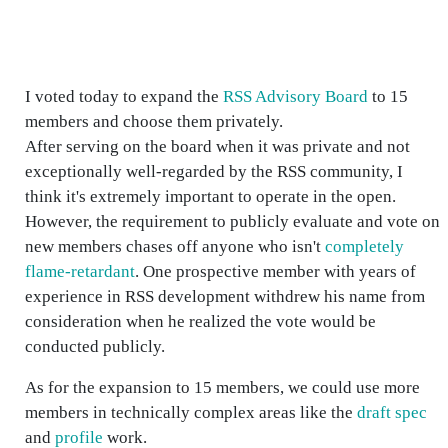
I voted today to expand the
RSS Advisory Board
to 15
members and choose them privately.
After serving on the board when it was private and not
exceptionally well-regarded by the RSS community, I
think it's extremely important to operate in the open.
However, the requirement to publicly evaluate and vote on
new members chases off anyone who isn't
completely
flame-retardant
. One prospective member with years of
experience in RSS development withdrew his name from
consideration when he realized the vote would be
conducted publicly.
As for the expansion to 15 members, we could use more
members in technically complex areas like the
draft spec
and
profile
work.