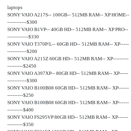
laptops
SONY VAIO A217S-- 100GB-- 512MB RAM-- XP HOME--
-----------$300
SONY VAIO B1VP-- 40GB HD-- 512MB RAM-- XP PRO--
------------$330
SONY VAIO T370P/L-- 60GB HD-- 512MB RAM-- XP-----
-----------$200
SONY VAIO A215Z 60GB HD-- 512MB RAM-- XP---------
---------$2450
SONY VAIO A397XP-- 80GB HD-- 512MB RAM-- XP-----
-----------$300
SONY VAIO B100B08 60GB HD-- 512MB RAM-- XP------
---------$250
SONY VAIO B100B08 60GB HD-- 512MB RAM-- XP------
---------$400
SONY VAIO FS295VP 80GB HD-- 512MB RAM-- XP------
---------$350