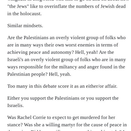
"the Jews" like to overinflate the numbers of Jewish dead
in the holocaust.
Similar mindsets.
Are the Palestinians an overly violent group of folks who
are in many ways their own worst enemies in terms of
achieving peace and autonomy? Hell, yeah! Are the
Israeli's an overly violent group of folks who are in many
ways responsible for the miltancy and anger found in the
Palestinian people? Hell, yeah.
Too many in this debate score it as an either/or affair.
Either you support the Palestinians or you support the
Israelis.
Was Rachel Corrie to expect to get murdered for her
stance? Was she a willing martyr for the cause of peace in