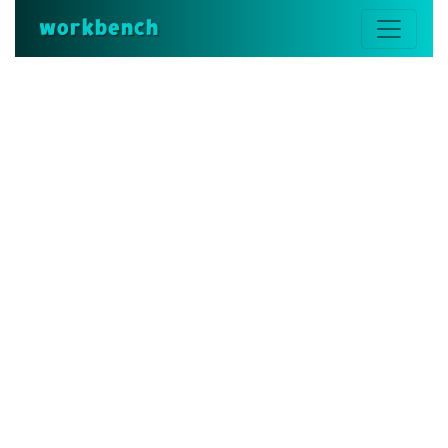
workbench