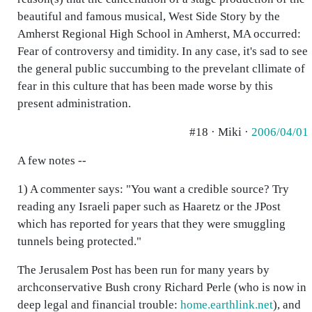
beautiful and famous musical, West Side Story by the
Amherst Regional High School in Amherst, MA occurred:
Fear of controversy and timidity. In any case, it's sad to see
the general public succumbing to the prevelant cllimate of
fear in this culture that has been made worse by this
present administration.
#18 · Miki ·
2006/04/01
A few notes --
1) A commenter says: "You want a credible source? Try
reading any Israeli paper such as Haaretz or the JPost
which has reported for years that they were smuggling
tunnels being protected."
The Jerusalem Post has been run for many years by
archconservative Bush crony Richard Perle (who is now in
deep legal and financial trouble:
home.earthlink.net
), and