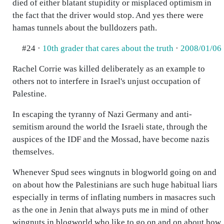
died of either blatant stupidity or misplaced optimism in
the fact that the driver would stop. And yes there were
hamas tunnels about the bulldozers path.
#24 ·
10th grader that cares about the truth
·
2008/01/06
Rachel Corrie was killed deliberately as an example to
others not to interfere in Israel's unjust occupation of
Palestine.
In escaping the tyranny of Nazi Germany and anti-
semitism around the world the Israeli state, through the
auspices of the IDF and the Mossad, have become nazis
themselves.
Whenever Spud sees wingnuts in blogworld going on and
on about how the Palestinians are such huge habitual liars
especially in terms of inflating numbers in masacres such
as the one in Jenin that always puts me in mind of other
wingnuts in blogworld who like to go on and on about how