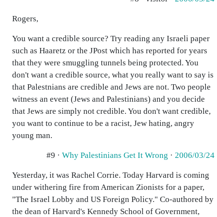
Rogers,
You want a credible source? Try reading any Israeli paper
such as Haaretz or the JPost which has reported for years
that they were smuggling tunnels being protected. You
don't want a credible source, what you really want to say is
that Palestnians are credible and Jews are not. Two people
witness an event (Jews and Palestinians) and you decide
that Jews are simply not credible. You don't want credible,
you want to continue to be a racist, Jew hating, angry
young man.
#9 ·
Why Palestinians Get It Wrong
·
2006/03/24
Yesterday, it was Rachel Corrie. Today Harvard is coming
under withering fire from American Zionists for a paper,
"The Israel Lobby and US Foreign Policy." Co-authored by
the dean of Harvard's Kennedy School of Government,