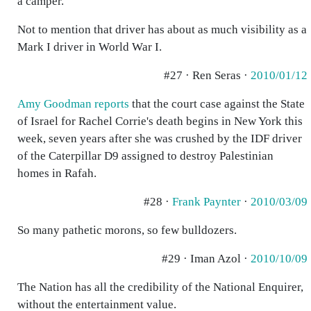
a camper.
Not to mention that driver has about as much visibility as a
Mark I driver in World War I.
#27 · Ren Seras ·
2010/01/12
Amy Goodman reports
that the court case against the State
of Israel for Rachel Corrie's death begins in New York this
week, seven years after she was crushed by the IDF driver
of the Caterpillar D9 assigned to destroy Palestinian
homes in Rafah.
#28 ·
Frank Paynter
·
2010/03/09
So many pathetic morons, so few bulldozers.
#29 · Iman Azol ·
2010/10/09
The Nation has all the credibility of the National Enquirer,
without the entertainment value.