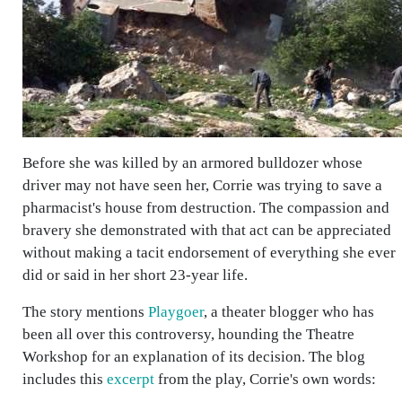
Before she was killed by an armored bulldozer whose
driver may not have seen her, Corrie was trying to save a
pharmacist's house from destruction. The compassion and
bravery she demonstrated with that act can be appreciated
without making a tacit endorsement of everything she ever
did or said in her short 23-year life.
The story mentions
Playgoer
, a theater blogger who has
been all over this controversy, hounding the Theatre
Workshop for an explanation of its decision. The blog
includes this
excerpt
from the play, Corrie's own words: