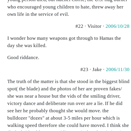
who encouraged young children to hate, threw away her
own life in the service of evil.
#22 · Visitor ·
2006/10/28
I wonder how many weapons got through to Hamas the
day she was killed.
Good riddance.
#23 · Jake ·
2006/11/30
The truth of the matter is that she stood in the biggest blind
spot( the blade) and the photos of her are proven fakes/
she was near a house but the vids of the smiling driver,
victory dance and deliberate run over are a lie. If he did
see her he probably thought she would move. the
bulldozer "dozes" at about 3-5 miles per hour which is
walking speed therefore she could have moved. I think she