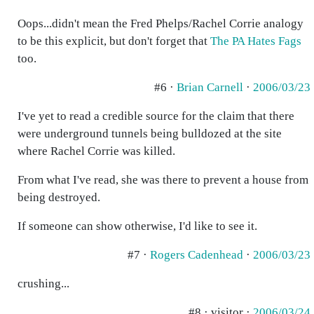
Oops...didn't mean the Fred Phelps/Rachel Corrie analogy
to be this explicit, but don't forget that
The PA Hates Fags
too.
#6 ·
Brian Carnell
·
2006/03/23
I've yet to read a credible source for the claim that there
were underground tunnels being bulldozed at the site
where Rachel Corrie was killed.
From what I've read, she was there to prevent a house from
being destroyed.
If someone can show otherwise, I'd like to see it.
#7 ·
Rogers Cadenhead
·
2006/03/23
crushing...
#8 · visitor ·
2006/03/24