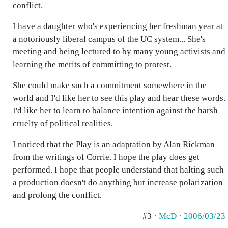
conflict.
I have a daughter who's experiencing her freshman year at
a notoriously liberal campus of the UC system... She's
meeting and being lectured to by many young activists and
learning the merits of committing to protest.
She could make such a commitment somewhere in the
world and I'd like her to see this play and hear these words.
I'd like her to learn to balance intention against the harsh
cruelty of political realities.
I noticed that the Play is an adaptation by Alan Rickman
from the writings of Corrie. I hope the play does get
performed. I hope that people understand that halting such
a production doesn't do anything but increase polarization
and prolong the conflict.
#3 ·
McD
·
2006/03/23