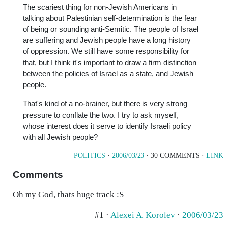
The scariest thing for non-Jewish Americans in
talking about Palestinian self-determination is the fear
of being or sounding anti-Semitic. The people of Israel
are suffering and Jewish people have a long history
of oppression. We still have some responsibility for
that, but I think it's important to draw a firm distinction
between the policies of Israel as a state, and Jewish
people.
That's kind of a no-brainer, but there is very strong
pressure to conflate the two. I try to ask myself,
whose interest does it serve to identify Israeli policy
with all Jewish people?
POLITICS
·
2006/03/23
· 30 COMMENTS ·
LINK
Comments
Oh my God, thats huge track :S
#1 ·
Alexei A. Korolev
·
2006/03/23