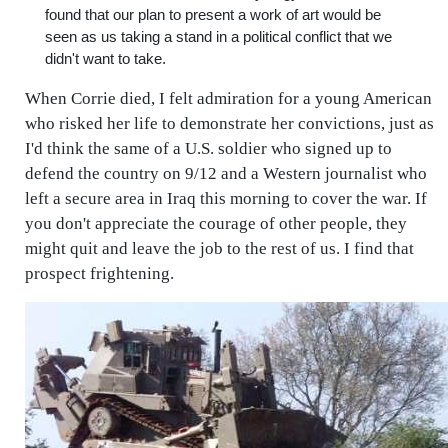
found that our plan to present a work of art would be
seen as us taking a stand in a political conflict that we
didn't want to take.
When Corrie died, I felt admiration for a young American
who risked her life to demonstrate her convictions, just as
I'd think the same of a U.S. soldier who signed up to
defend the country on 9/12 and a Western journalist who
left a secure area in Iraq this morning to cover the war. If
you don't appreciate the courage of other people, they
might quit and leave the job to the rest of us. I find that
prospect frightening.