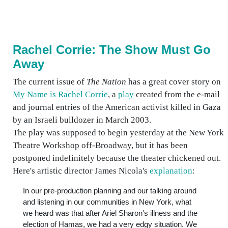
Rachel Corrie: The Show Must Go
Away
The current issue of
The Nation
has a great cover story on
My Name is Rachel Corrie
, a
play
created from the e-mail
and journal entries of the American activist killed in Gaza
by an Israeli bulldozer in March 2003.
The play was supposed to begin yesterday at the New York
Theatre Workshop off-Broadway, but it has been
postponed indefinitely because the theater chickened out.
Here's artistic director James Nicola's
explanation
:
In our pre-production planning and our talking around
and listening in our communities in New York, what
we heard was that after Ariel Sharon's illness and the
election of Hamas, we had a very edgy situation. We