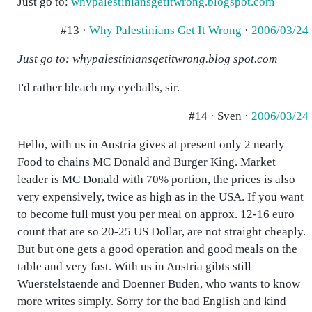
Just go to:
whypalestiniansgetitwrong.blogspot.com
#13 ·
Why Palestinians Get It Wrong
·
2006/03/24
Just go to: whypalestiniansgetitwrong.blog spot.com
I'd rather bleach my eyeballs, sir.
#14 · Sven ·
2006/03/24
Hello, with us in Austria gives at present only 2 nearly
Food to chains MC Donald and Burger King. Market
leader is MC Donald with 70% portion, the prices is also
very expensively, twice as high as in the USA. If you want
to become full must you per meal on approx. 12-16 euro
count that are so 20-25 US Dollar, are not straight cheaply.
But but one gets a good operation and good meals on the
table and very fast. With us in Austria gibts still
Wuerstelstaende and Doenner Buden, who wants to know
more writes simply. Sorry for the bad English and kind