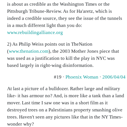
is about as credible as the Washington Times or the
Pittsburgh Tribune-Review. As for Ha'aretz, which is
indeed a credible source, they see the issue of the tunnels
in a much different light than you do:
www.rebuildingalliance.org
2) As Philip Weiss points out in TheNation
(
www.thenation.com
), the 2003 Mother Jones piece that
was used as a justification to kill the play in NYC was
based largely in right-wing disinformation.
#19 ·
Phoenix Woman
·
2006/04/04
At last a picture of a bulldozer. Rather large and military
like- it has armour no? And, is more like a tank than a land
mover. Last time I saw one was in a short film as it
destroyed trees on a Palestinians property smashing olive
trees. Haven't seen any pictures like that in the NY Times-
wonder why?