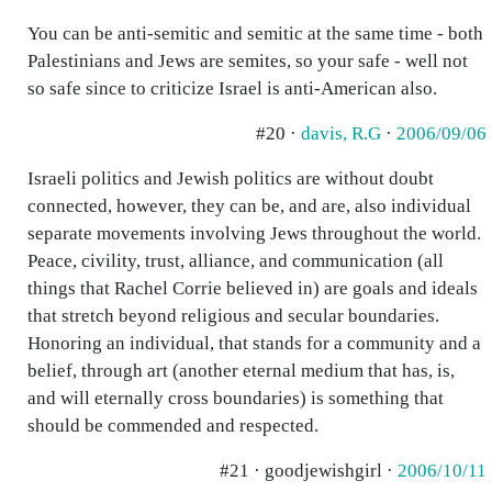
You can be anti-semitic and semitic at the same time - both
Palestinians and Jews are semites, so your safe - well not
so safe since to criticize Israel is anti-American also.
#20 ·
davis, R.G
·
2006/09/06
Israeli politics and Jewish politics are without doubt
connected, however, they can be, and are, also individual
separate movements involving Jews throughout the world.
Peace, civility, trust, alliance, and communication (all
things that Rachel Corrie believed in) are goals and ideals
that stretch beyond religious and secular boundaries.
Honoring an individual, that stands for a community and a
belief, through art (another eternal medium that has, is,
and will eternally cross boundaries) is something that
should be commended and respected.
#21 · goodjewishgirl ·
2006/10/11