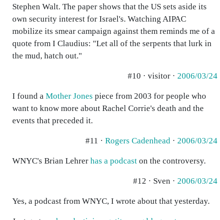
Stephen Walt. The paper shows that the US sets aside its
own security interest for Israel's. Watching AIPAC
mobilize its smear campaign against them reminds me of a
quote from I Claudius: "Let all of the serpents that lurk in
the mud, hatch out."
#10 · visitor ·
2006/03/24
I found a
Mother Jones
piece from 2003 for people who
want to know more about Rachel Corrie's death and the
events that preceded it.
#11 ·
Rogers Cadenhead
·
2006/03/24
WNYC's Brian Lehrer
has a podcast
on the controversy.
#12 · Sven ·
2006/03/24
Yes, a podcast from WNYC, I wrote about that yesterday.