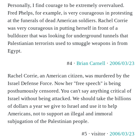
Personally, I find courage to be extremely overvalued.
Fred Phelps, for example, is very courageous in protesting
at the funerals of dead American soldiers. Rachel Corrie
was very courageous in putting herself in front of a
bulldozer that was looking for underground tunnels that
Palestianian terrorists used to smuggle weapons in from
Egypt.
#4 ·
Brian Carnell
·
2006/03/23
Rachel Corrie, an American citizen, was murdered by the
Israel Defense Force. Now her "free speech" is being
posthumously censored. You can't say anything critical of
Israel without being attacked. We should take the billions
of dollars a year we give to Israel and use it to help
Americans, not to support an illegal and immoral
subjugation of the Palestinian people.
#5 · visitor ·
2006/03/23