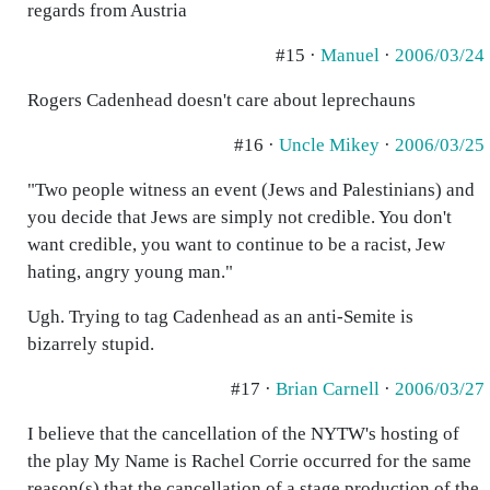
regards from Austria
#15 ·
Manuel
·
2006/03/24
Rogers Cadenhead doesn't care about leprechauns
#16 ·
Uncle Mikey
·
2006/03/25
"Two people witness an event (Jews and Palestinians) and
you decide that Jews are simply not credible. You don't
want credible, you want to continue to be a racist, Jew
hating, angry young man."
Ugh. Trying to tag Cadenhead as an anti-Semite is
bizarrely stupid.
#17 ·
Brian Carnell
·
2006/03/27
I believe that the cancellation of the NYTW's hosting of
the play My Name is Rachel Corrie occurred for the same
reason(s) that the cancellation of a stage production of the