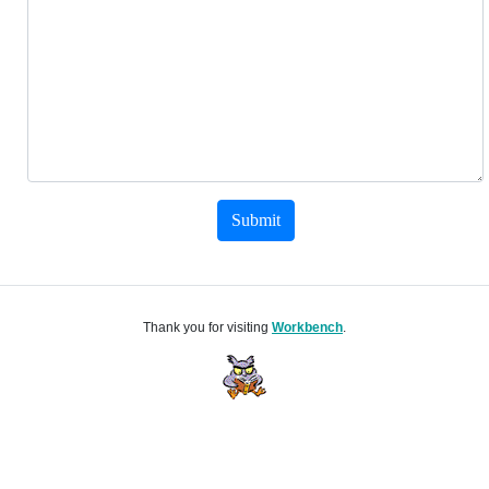
Submit
Thank you for visiting
Workbench
.