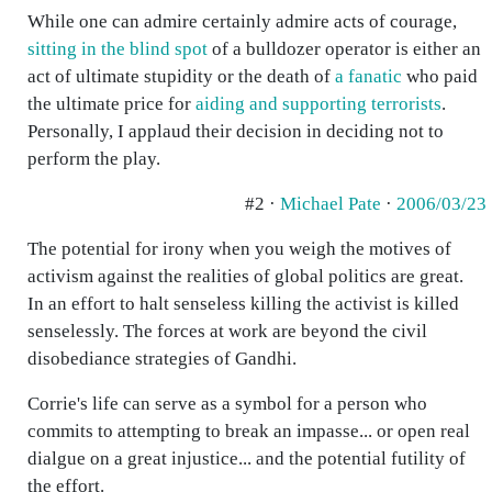
While one can admire certainly admire acts of courage,
sitting in the blind spot
of a bulldozer operator is either an
act of ultimate stupidity or the death of
a fanatic
who paid
the ultimate price for
aiding and supporting terrorists
.
Personally, I applaud their decision in deciding not to
perform the play.
#2 ·
Michael Pate
·
2006/03/23
The potential for irony when you weigh the motives of
activism against the realities of global politics are great.
In an effort to halt senseless killing the activist is killed
senselessly. The forces at work are beyond the civil
disobediance strategies of Gandhi.
Corrie's life can serve as a symbol for a person who
commits to attempting to break an impasse... or open real
dialgue on a great injustice... and the potential futility of
the effort.