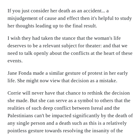
If you just consider her death as an accident... a
misjudgement of cause and effect then it's helpful to study
her thoughts leading up to the final result.
I wish they had taken the stance that the woman's life
deserves to be a relevant subject for theater: and that we
need to talk openly about the conflicts at the heart of these
events.
Jane Fonda made a similar gesture of protest in her early
life. She might now view that decision as a mistake.
Corrie will never have that chance to rethink the decision
she made. But she can serve as a symbol to others that the
realities of such deep conflict between Isreal and the
Palestinians can't be impacted significantly by the death of
any single person and a death such as this is a relatively
pointless gesture towards resolving the insanity of the