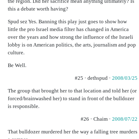
the region. Did her sacrifice mean anything ultimately? Is
this a debate worth having?
Spud sez Yes. Banning this play just goes to show how
little the pro Israel media filter has changed in America
over the years and how strong the influence of the Israeli
lobby is on American politics, the arts, journalism and pop
culture.
Be Well.
#25 · dethspud ·
2008/03/25
The group that brought her to that location and told her (or
forced/brainwashed her) to stand in front of the bulldozer
is responsible.
#26 · Chaim ·
2008/07/22
That bulldozer murdered her the way a falling tree murders