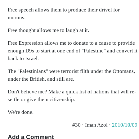
Free speech allows them to produce their drivel for
morons.
Free thought allows me to laugh at it.
Free Expression allows me to donate to a cause to provide
enough D9s to start at one end of "Palestine" and convert it
back to Israel.
The "Palestinians" were terrorist filth under the Ottomans,
under the British, and still are.
Don't believe me? Make a quick list of nations that will re-
settle or give them citizenship.
We're done.
#30 · Iman Azol ·
2010/10/09
Add a Comment