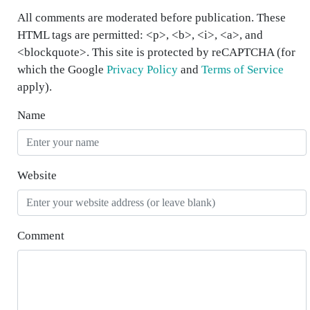
All comments are moderated before publication. These
HTML tags are permitted: <p>, <b>, <i>, <a>, and
<blockquote>. This site is protected by reCAPTCHA (for
which the Google
Privacy Policy
and
Terms of Service
apply).
Name
Website
Comment