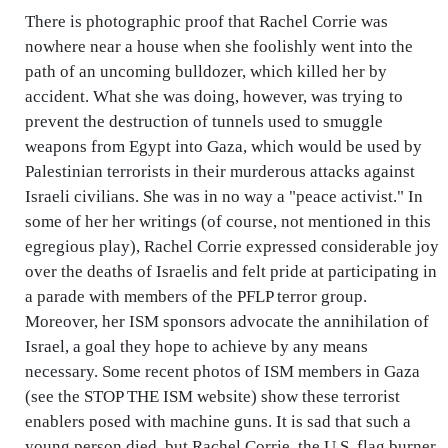
There is photographic proof that Rachel Corrie was
nowhere near a house when she foolishly went into the
path of an uncoming bulldozer, which killed her by
accident. What she was doing, however, was trying to
prevent the destruction of tunnels used to smuggle
weapons from Egypt into Gaza, which would be used by
Palestinian terrorists in their murderous attacks against
Israeli civilians. She was in no way a "peace activist." In
some of her her writings (of course, not mentioned in this
egregious play), Rachel Corrie expressed considerable joy
over the deaths of Israelis and felt pride at participating in
a parade with members of the PFLP terror group.
Moreover, her ISM sponsors advocate the annihilation of
Israel, a goal they hope to achieve by any means
necessary. Some recent photos of ISM members in Gaza
(see the STOP THE ISM website) show these terrorist
enablers posed with machine guns. It is sad that such a
young person died, but Rachel Corrie, the U.S. flag burner