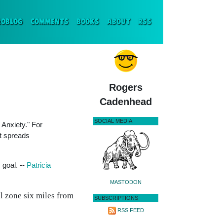
ENT)
ROBLOG
COMMENTS
BOOKS
ABOUT
RSS
Rogers
Cadenhead
SOCIAL MEDIA
 Anxiety." For
it spreads
 goal. --
Patricia
MASTODON
l zone six miles from
SUBSCRIPTIONS
RSS FEED