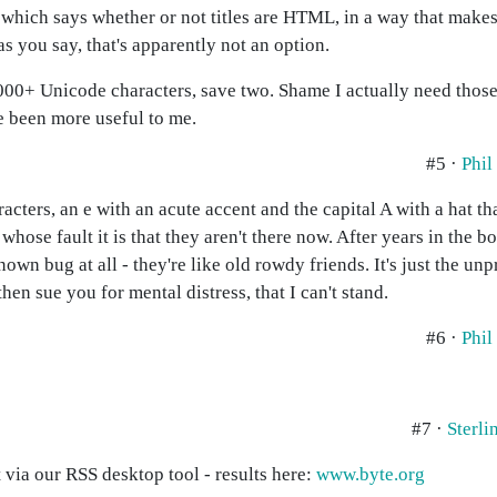
c which says whether or not titles are HTML, in a way that make
as you say, that's apparently not an option.
0,000+ Unicode characters, save two. Shame I actually need thos
 been more useful to me.
#5 ·
Phil
ters, an e with an acute accent and the capital A with a hat that
hose fault it is that they aren't there now. After years in the b
nown bug at all - they're like old rowdy friends. It's just the unp
then sue you for mental distress, that I can't stand.
#6 ·
Phil
#7 ·
Sterl
 via our RSS desktop tool - results here:
www.byte.org