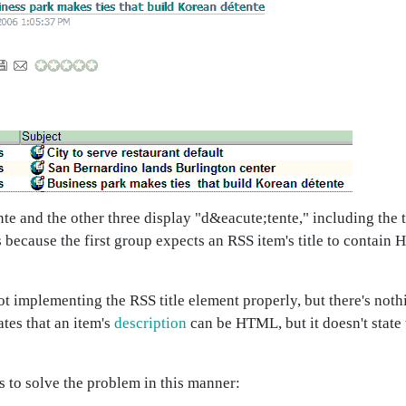
ente and the other three display "d&eacute;tente," including th
 because the first group expects an RSS item's title to contain
ot implementing the RSS title element properly, but there's noth
ates that an item's
description
can be HTML, but it doesn't state
ts to solve the problem in this manner: