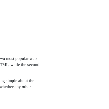
e two most popular web
 HTML, while the second
ing simple about the
 whether any other