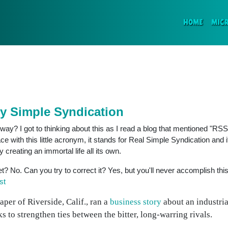
(CURR
HOME
MIC
ly Simple Syndication
ay? I got to thinking about this as I read a blog that mentioned "RSS
e with this little acronym, it stands for Real Simple Syndication and 
y creating an immortal life all its own.
net? No. Can you try to correct it? Yes, but you'll never accomplish this
st
per of Riverside, Calif., ran a
business story
about an industria
 to strengthen ties between the bitter, long-warring rivals.