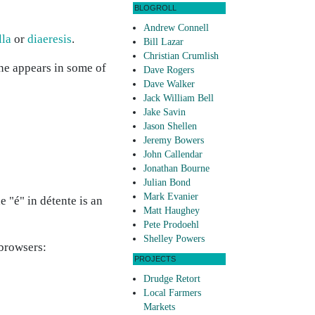
BLOGROLL
Andrew Connell
lla
or
diaeresis
.
Bill Lazar
Christian Crumlish
ine appears in some of
Dave Rogers
Dave Walker
Jack William Bell
Jake Savin
Jason Shellen
Jeremy Bowers
John Callendar
Jonathan Bourne
Julian Bond
Mark Evanier
 "é" in détente is an
Matt Haughey
Pete Prodoehl
Shelley Powers
 browsers:
PROJECTS
Drudge Retort
Local Farmers
Markets