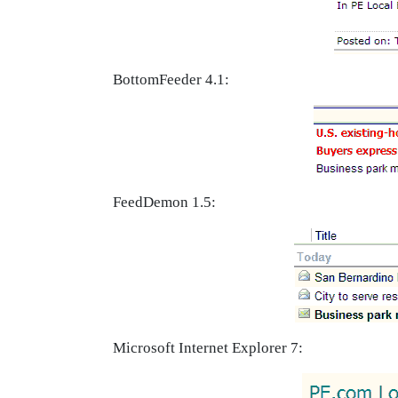
BottomFeeder 4.1:
FeedDemon 1.5:
Microsoft Internet Explorer 7: