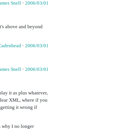
ames Snell
·
2006/03/01
t's above and beyond
Cadenhead
·
2006/03/01
ames Snell
·
2006/03/01
play it as plus whatever,
d clear XML, where if you
getting it wrong if
is why I no longer