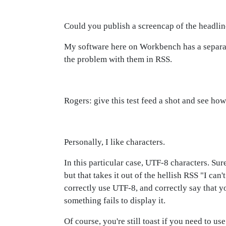
Could you publish a screencap of the headli
My software here on Workbench has a separat
the problem with them in RSS.
Rogers: give this test feed a shot and see how
Personally, I like characters.
In this particular case, UTF-8 characters. Sure
but that takes it out of the hellish RSS "I can
correctly use UTF-8, and correctly say that yo
something fails to display it.
Of course, you're still toast if you need to u