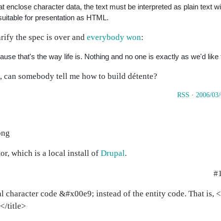
hat enclose character data, the text must be interpreted as plain text w
uitable for presentation as HTML.
rify the spec is over and
everybody won
:
use that's the way life is. Nothing and no one is exactly as we'd like
S, can somebody tell me how to build détente?
RSS
·
2006/03
png
or, which is a local install of
Drupal
.
#
eral character code &#x00e9; instead of the entity code. That is,
</title>