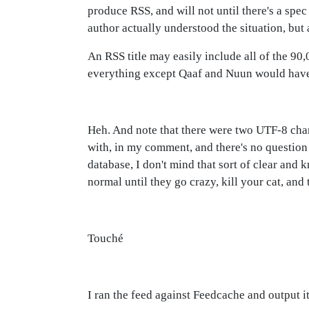
produce RSS, and will not until there's a spe
author actually understood the situation, but 
An RSS title may easily include all of the 9
everything except Qaaf and Nuun would have
Heh. And note that there were two UTF-8 charac
with, in my comment, and there's no question w
database, I don't mind that sort of clear and k
normal until they go crazy, kill your cat, and 
Touché
I ran the feed against Feedcache and output it