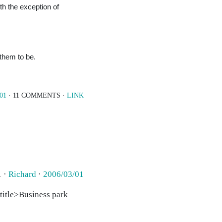
ith the exception of
 them to be.
/01
· 11 COMMENTS ·
LINK
1 ·
Richard
·
2006/03/01
 <title>Business park