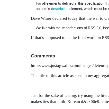
For all elements defined in this specification t
an item's
description
element, which must be s
Dave Winer declared today that the war to cla
We live with the imperfections of RSS 2.0, beca
If that's supposed to be the final word on RS
Comments
http://www.justagwailo.com/images/detente.
The title of this article as seen in my aggregat
Just for the sake of testing, try using the lit
makes ties that build Korean d&#x00e9;tente