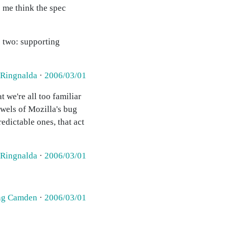
s me think the spec
e two: supporting
 Ringnalda
·
2006/03/01
 we're all too familiar
owels of Mozilla's bug
redictable ones, that act
 Ringnalda
·
2006/03/01
ing Camden
·
2006/03/01