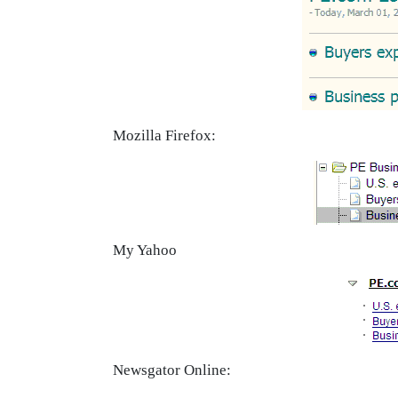
Mozilla Firefox:
My Yahoo
Newsgator Online: