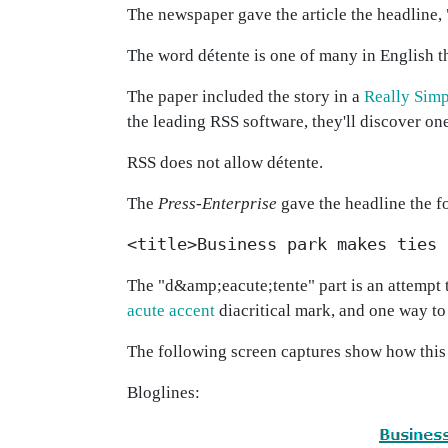
The newspaper gave the article the headline, 
The word détente is one of many in English th
The paper included the story in a
Really Simp
the leading RSS software, they'll discover one
RSS does not allow détente.
The
Press-Enterprise
gave the headline the f
<title>Business park makes ties 
The "d&amp;eacute;tente" part is an attempt t
acute accent
diacritical mark, and one way to
The following screen captures show how this
Bloglines: