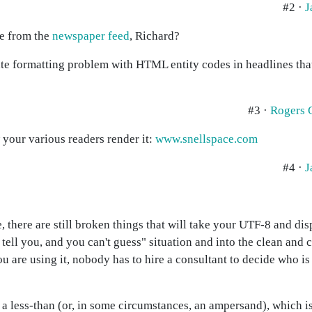
#2 ·
J
ne from the
newspaper feed
, Richard?
e formatting problem with HTML entity codes in headlines tha
#3 ·
Rogers 
 your various readers render it:
www.snellspace.com
#4 ·
J
, there are still broken things that will take your UTF-8 and dis
't tell you, and you can't guess" situation and into the clean an
u are using it, nobody has to hire a consultant to decide who is 
se a less-than (or, in some circumstances, an ampersand), which 