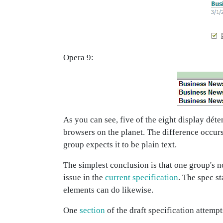
Opera 9:
As you can see, five of the eight display dét
browsers on the planet. The difference occurs
group expects it to be plain text.
The simplest conclusion is that one group's n
issue in the
current specification
. The spec st
elements can do likewise.
One
section
of the draft specification attemp