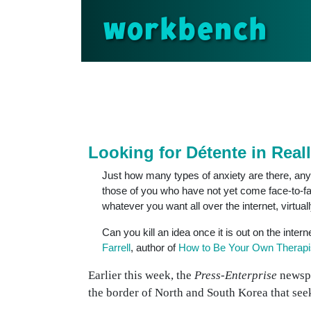
workbench
Looking for Détente in Real
Just how many types of anxiety are there, anyw
those of you who have not yet come face-to-fac
whatever you want all over the internet, virtuall
Can you kill an idea once it is out on the inter
Farrell
, author of
How to Be Your Own Therapi
Earlier this week, the
Press-Enterprise
newspa
the border of North and South Korea that seeks