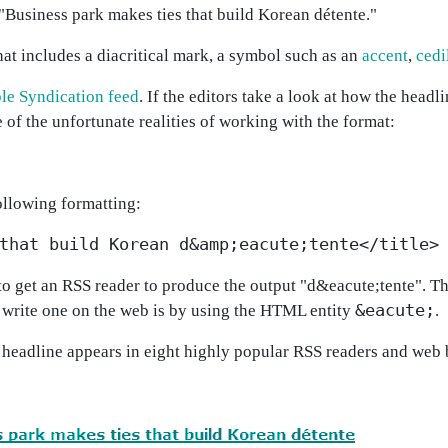
"Business park makes ties that build Korean détente."
at includes a diacritical mark, a symbol such as an
accent
,
cedi
le Syndication feed
. If the editors take a look at how the headl
 of the unfortunate realities of working with the format:
ollowing formatting:
that build Korean d&amp;eacute;tente</title>
o get an RSS reader to produce the output "d&eacute;tente". The
&eacute;
 write one on the web is by using the HTML entity
.
 headline appears in eight highly popular RSS readers and web