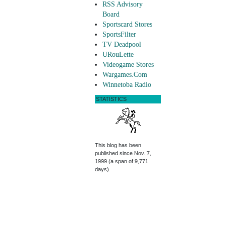
RSS Advisory
Board
Sportscard Stores
SportsFilter
TV Deadpool
URouLette
Videogame Stores
Wargames.Com
Winnetoba Radio
STATISTICS
This blog has been
published since Nov. 7,
1999 (a span of 9,771
days).