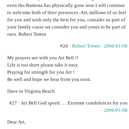
even tho Ramona has physically gone now I will continue
to welcome both of thier presences. Art, millions of us feel
for you and wish only the best for you, consider us part of
your family cause we consider you and yours to be part of
ours. Robert Totten
#26 ·
Robert Totten
·
2006/01/08
My prayers are with you Art Bell !!
Life is too short please take it easy.
Praying for strength for you Art !
Be well and hope we hear from you soon.
Dave in Virginia Beach
#27 · Art Bell God speed . . . Extreme condolences for you
·
2006/01/08
Dear Art,