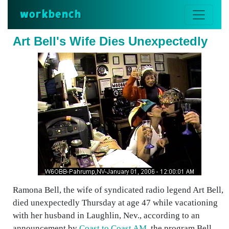
workbench
Art Bell's Wife Dies Unexpectedly
Ramona Bell, the wife of syndicated radio legend Art Bell,
died unexpectedly Thursday at age 47 while vacationing
with her husband in Laughlin, Nev., according to an
announcement by
Coast to Coast AM
, the program Bell