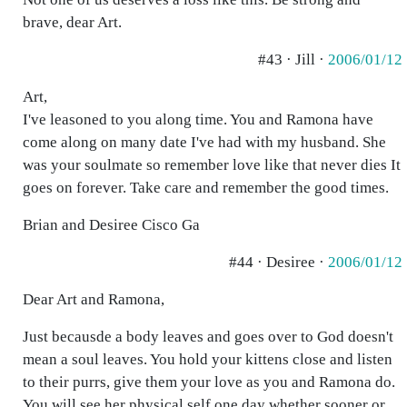
brave, dear Art.
#43 · Jill ·
2006/01/12
Art,
I've leasoned to you along time. You and Ramona have
come along on many date I've had with my husband. She
was your soulmate so remember love like that never dies It
goes on forever. Take care and remember the good times.
Brian and Desiree Cisco Ga
#44 · Desiree ·
2006/01/12
Dear Art and Ramona,
Just becausde a body leaves and goes over to God doesn't
mean a soul leaves. You hold your kittens close and listen
to their purrs, give them your love as you and Ramona do.
You will see her physical self one day whether sooner or