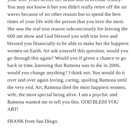
You may not know it but you didn't really retire off the air
waves because of no other reason but to spend the best
times of your life with the person that you love the most.
She was the real true reason subconciously for leaving the
600 am show and God blessed you with true love and
blessed you financially to be able to make her the happiest
women on Earth. Art ask yourself this question, would you
go through this again? Would you if given a chance to go
back in time, knowing that Ramona was to die in 2006,
would you change anything? I think not. You would do it
over and over again loving, caring, spoiling Ramona until
the very end. Art, Ramona died the most happiest women,
wife, the most special being alive. I am a psychic and
Ramona wanted me to tell you this. GOD BLESS YOU
ART!
FRANK from San Diego.