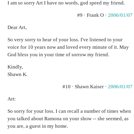
I am so sorry Art I have no words, god speed my friend.
#9 · Frank O ·
2006/01/07
Dear Art,
So very sorry to hear of your loss. I've listened to your
voice for 10 years now and loved every minute of it. May
God bless you in your time of sorrow my friend.
Kindly,
Shawn K.
#10 · Shawn Kaiser ·
2006/01/07
Art:
So sorry for your loss. I can recall a number of times when
you talked about Ramona on your show -- she seemed, as
you are, a guest in my home.