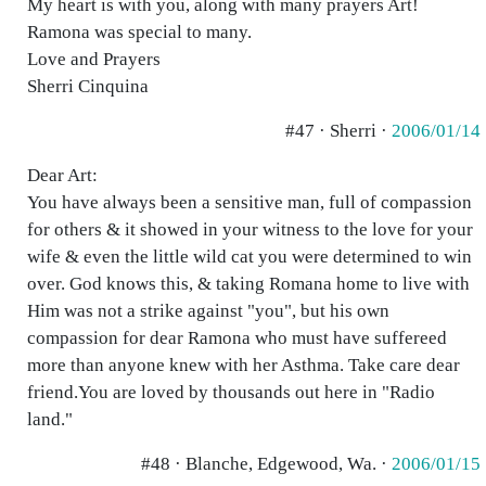
My heart is with you, along with many prayers Art!
Ramona was special to many.
Love and Prayers
Sherri Cinquina
#47 · Sherri ·
2006/01/14
Dear Art:
You have always been a sensitive man, full of compassion
for others & it showed in your witness to the love for your
wife & even the little wild cat you were determined to win
over. God knows this, & taking Romana home to live with
Him was not a strike against "you", but his own
compassion for dear Ramona who must have suffereed
more than anyone knew with her Asthma. Take care dear
friend.You are loved by thousands out here in "Radio
land."
#48 · Blanche, Edgewood, Wa. ·
2006/01/15