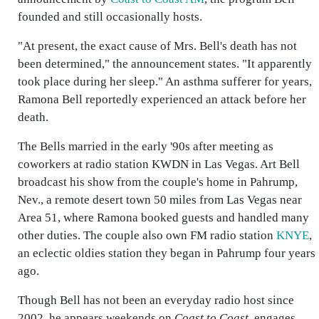
founded and still occasionally hosts.
"At present, the exact cause of Mrs. Bell's death has not
been determined," the announcement states. "It apparently
took place during her sleep." An asthma sufferer for years,
Ramona Bell reportedly experienced an attack before her
death.
The Bells married in the early '90s after meeting as
coworkers at radio station KWDN in Las Vegas. Art Bell
broadcast his show from the couple's home in Pahrump,
Nev., a remote desert town 50 miles from Las Vegas near
Area 51, where Ramona booked guests and handled many
other duties. The couple also own FM radio station
KNYE
,
an eclectic oldies station they began in Pahrump four years
ago.
Though Bell has not been an everyday radio host since
2002, he appears weekends on
Coast to Coast
, engages