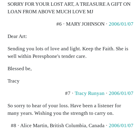
SORRY FOR YOUR LOST ART, A TREASURE A GIFT ON
LOAN FROM ABOVE MUCH LOVE MJ
#6 · MARY JOHNSON ·
2006/01/07
Dear Art:
Sending you lots of love and light. Keep the Faith. She is
well within Peresphone's tender care.
Blessed be,
Tracy
#7 ·
Tracy Runyan
·
2006/01/07
So sorry to hear of your loss. Have been a listener for
many years. Wishing you the strength to carry on.
#8 · Alice Martin, British Columbia, Canada ·
2006/01/07