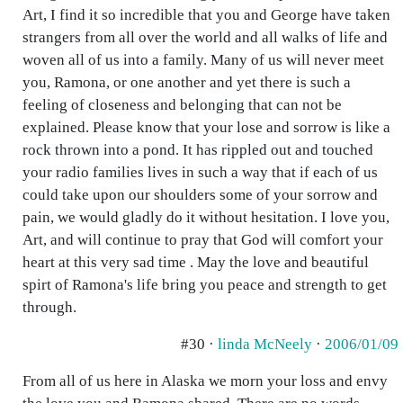
Art, I find it so incredible that you and George have taken
strangers from all over the world and all walks of life and
woven all of us into a family. Many of us will never meet
you, Ramona, or one another and yet there is such a
feeling of closeness and belonging that can not be
explained. Please know that your lose and sorrow is like a
rock thrown into a pond. It has rippled out and touched
your radio families lives in such a way that if each of us
could take upon our shoulders some of your sorrow and
pain, we would gladly do it without hesitation. I love you,
Art, and will continue to pray that God will comfort your
heart at this very sad time . May the love and beautiful
spirt of Ramona's life bring you peace and strength to get
through.
#30 ·
linda McNeely
·
2006/01/09
From all of us here in Alaska we morn your loss and envy