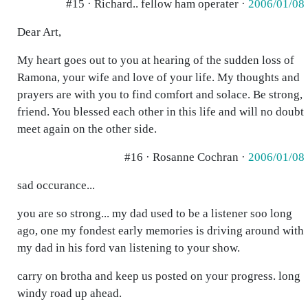
#15 · Richard.. fellow ham operater ·
2006/01/08
Dear Art,
My heart goes out to you at hearing of the sudden loss of
Ramona, your wife and love of your life. My thoughts and
prayers are with you to find comfort and solace. Be strong,
friend. You blessed each other in this life and will no doubt
meet again on the other side.
#16 · Rosanne Cochran ·
2006/01/08
sad occurance...
you are so strong... my dad used to be a listener soo long
ago, one my fondest early memories is driving around with
my dad in his ford van listening to your show.
carry on brotha and keep us posted on your progress. long
windy road up ahead.