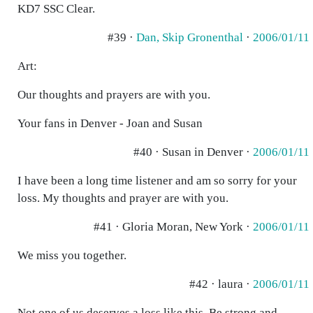
KD7 SSC Clear.
#39 ·
Dan, Skip Gronenthal
·
2006/01/11
Art:
Our thoughts and prayers are with you.
Your fans in Denver - Joan and Susan
#40 · Susan in Denver ·
2006/01/11
I have been a long time listener and am so sorry for your
loss. My thoughts and prayer are with you.
#41 · Gloria Moran, New York ·
2006/01/11
We miss you together.
#42 · laura ·
2006/01/11
Not one of us deserves a loss like this. Be strong and