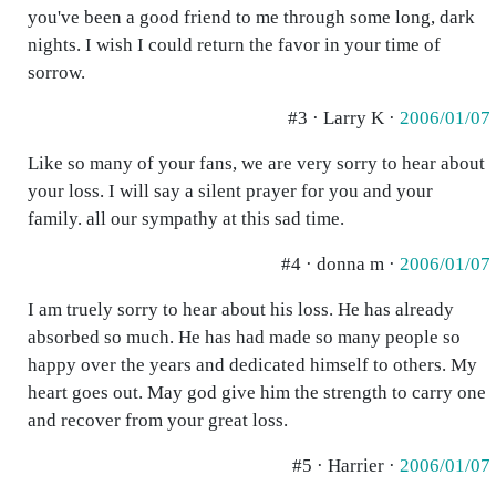
you've been a good friend to me through some long, dark
nights. I wish I could return the favor in your time of
sorrow.
#3 · Larry K ·
2006/01/07
Like so many of your fans, we are very sorry to hear about
your loss. I will say a silent prayer for you and your
family. all our sympathy at this sad time.
#4 · donna m ·
2006/01/07
I am truely sorry to hear about his loss. He has already
absorbed so much. He has had made so many people so
happy over the years and dedicated himself to others. My
heart goes out. May god give him the strength to carry one
and recover from your great loss.
#5 · Harrier ·
2006/01/07