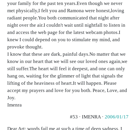
your family for the past ten years.Even though we never
met physically,I felt you and Ramona were honest,loving
radiant people.You both communicated that night after
night over the air.I couldn't wait until nightfall to listen in
and access the web page for the latest webcam photos.I
knew I could depend on you to stimulate my mind, and
provoke thought.
I know that these are dark, painful days.No matter that we
know in our heart that we will see our loved ones again,we
still suffer.The heart will feel it deepest, and one can only
hang on, waiting for the glimmer of light that signals the
lifting of the heaviness of heart.It will happen. Please
accept my prayers and love for you both. Peace, Love, and
Joy.
Imenra
#53 · IMENRA ·
2006/01/17
Dear Art: words fail me at such a time of deep sadness. I