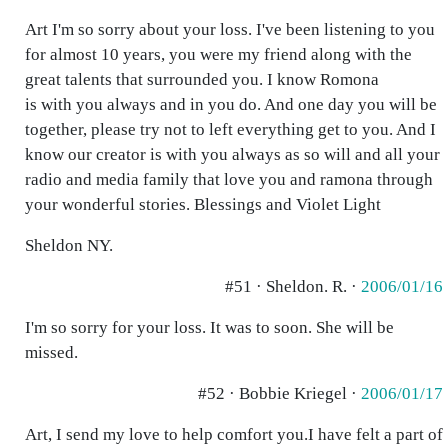
Art I'm so sorry about your loss. I've been listening to you
for almost 10 years, you were my friend along with the
great talents that surrounded you. I know Romona
is with you always and in you do. And one day you will be
together, please try not to left everything get to you. And I
know our creator is with you always as so will and all your
radio and media family that love you and ramona through
your wonderful stories. Blessings and Violet Light
Sheldon NY.
#51 · Sheldon. R. ·
2006/01/16
I'm so sorry for your loss. It was to soon. She will be
missed.
#52 · Bobbie Kriegel ·
2006/01/17
Art, I send my love to help comfort you.I have felt a part of