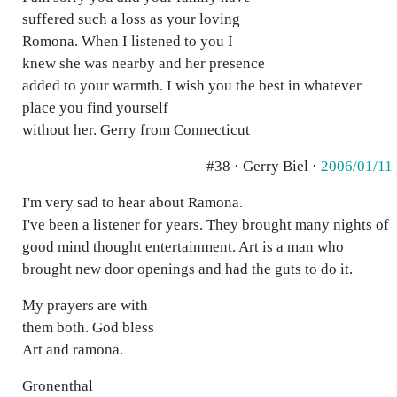
suffered such a loss as your loving
Romona. When I listened to you I
knew she was nearby and her presence
added to your warmth. I wish you the best in whatever
place you find yourself
without her. Gerry from Connecticut
#38 · Gerry Biel ·
2006/01/11
I'm very sad to hear about Ramona.
I've been a listener for years. They brought many nights of
good mind thought entertainment. Art is a man who
brought new door openings and had the guts to do it.
My prayers are with
them both. God bless
Art and ramona.
Gronenthal