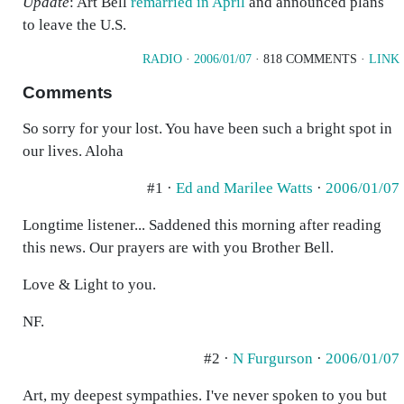
Update
: Art Bell
remarried in April
and announced plans
to leave the U.S.
RADIO
·
2006/01/07
· 818 COMMENTS ·
LINK
Comments
So sorry for your lost. You have been such a bright spot in
our lives. Aloha
#1 ·
Ed and Marilee Watts
·
2006/01/07
Longtime listener... Saddened this morning after reading
this news. Our prayers are with you Brother Bell.
Love & Light to you.
NF.
#2 ·
N Furgurson
·
2006/01/07
Art, my deepest sympathies. I've never spoken to you but