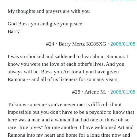
My thoughts and prayers are with you
God Bless you and give you peace.
Barry
#24 · Barry Mertz KC8SXG ·
2006/01/08
I was so shocked and saddened to hear about Ramona. I
know you were the love of each other's lives. And you
always will be. Bless you Art for all you have given
Ramona -- and all of us listeners for so many years.
#25 · Arlene M. ·
2006/01/08
To know someone you've never met is difficult if not
impossible but you don't have to be a psychic to know that
here was a man and a woman that had one of those oh so
rare "true loves" for one another. I have welcomed Art and
Ramona into my heart and home for a long time now and