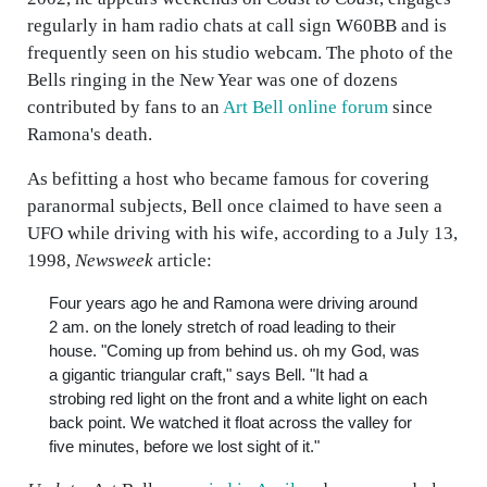
regularly in ham radio chats at call sign W60BB and is
frequently seen on his studio webcam. The photo of the
Bells ringing in the New Year was one of dozens
contributed by fans to an
Art Bell online forum
since
Ramona's death.
As befitting a host who became famous for covering
paranormal subjects, Bell once claimed to have seen a
UFO while driving with his wife, according to a July 13,
1998,
Newsweek
article:
Four years ago he and Ramona were driving around
2 am. on the lonely stretch of road leading to their
house. "Coming up from behind us. oh my God, was
a gigantic triangular craft," says Bell. "It had a
strobing red light on the front and a white light on each
back point. We watched it float across the valley for
five minutes, before we lost sight of it."