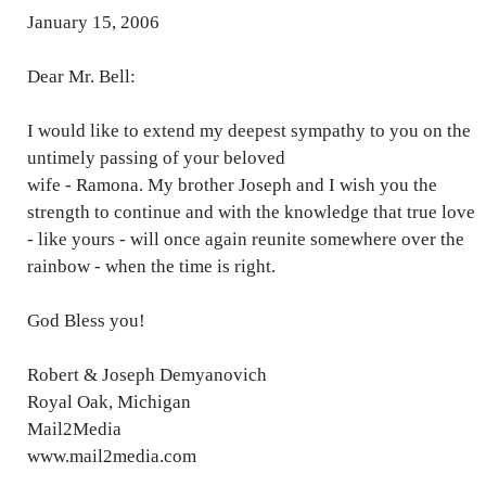
January 15, 2006
Dear Mr. Bell:
I would like to extend my deepest sympathy to you on the
untimely passing of your beloved
wife - Ramona. My brother Joseph and I wish you the
strength to continue and with the knowledge that true love
- like yours - will once again reunite somewhere over the
rainbow - when the time is right.
God Bless you!
Robert & Joseph Demyanovich
Royal Oak, Michigan
Mail2Media
www.mail2media.com