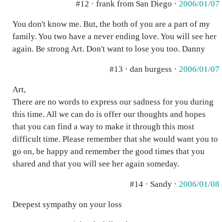
#12 · frank from San Diego ·
2006/01/07
You don't know me. But, the both of you are a part of my
family. You two have a never ending love. You will see her
again. Be strong Art. Don't want to lose you too. Danny
#13 · dan burgess ·
2006/01/07
Art,
There are no words to express our sadness for you during
this time. All we can do is offer our thoughts and hopes
that you can find a way to make it through this most
difficult time. Please remember that she would want you to
go on, be happy and remember the good times that you
shared and that you will see her again someday.
#14 · Sandy ·
2006/01/08
Deepest sympathy on your loss