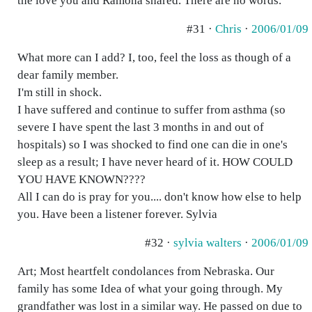
the love you and Ramona shared. There are no words.
#31 ·
Chris
·
2006/01/09
What more can I add? I, too, feel the loss as though of a
dear family member.
I'm still in shock.
I have suffered and continue to suffer from asthma (so
severe I have spent the last 3 months in and out of
hospitals) so I was shocked to find one can die in one's
sleep as a result; I have never heard of it. HOW COULD
YOU HAVE KNOWN????
All I can do is pray for you.... don't know how else to help
you. Have been a listener forever. Sylvia
#32 ·
sylvia walters
·
2006/01/09
Art; Most heartfelt condolances from Nebraska. Our
family has some Idea of what your going through. My
grandfather was lost in a similar way. He passed on due to