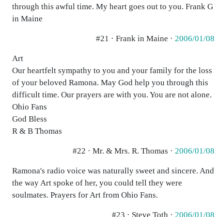
through this awful time. My heart goes out to you. Frank G
in Maine
#21 · Frank in Maine ·
2006/01/08
Art
Our heartfelt sympathy to you and your family for the loss
of your beloved Ramona. May God help you through this
difficult time. Our prayers are with you. You are not alone.
Ohio Fans
God Bless
R & B Thomas
#22 · Mr. & Mrs. R. Thomas ·
2006/01/08
Ramona's radio voice was naturally sweet and sincere. And
the way Art spoke of her, you could tell they were
soulmates. Prayers for Art from Ohio Fans.
#23 · Steve Toth ·
2006/01/08