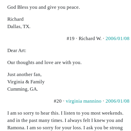
God Bless you and give you peace.
Richard
Dallas, TX.
#19 · Richard W. ·
2006/01/08
Dear Art:
Our thoughts and love are with you.
Just another fan,
Virginia & Family
Cumming, GA.
#20 ·
virginia mannino
·
2006/01/08
I am so sorry to hear this. I listen to you most weekends.
and in the past many times. I always felt I knew you and
Ramona. I am so sorry for your loss. I ask you be strong