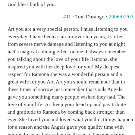
God bless both of you.
#11 · Tom Durango ·
2006/01/07
Art you are a very special person, I miss listening to you
everyday. I have been a fan for over ten years, I suffer
from severe nerve damage and listening to you at night
had a magical calming effect on me. I always remember
you talking about the love of your life Ramona, she
inspired you with her deep love for you! My deepest
respect for Ramona she was a wonderful person and a
great wife for you Art. Art you should remember that in
these times of sorrow just remember that Gods Angels
gave you something many people wished they had. The
love of your life! Art keep your head up and pay tribute
and gratitude to Ramona by coming back stronger than
ever. She loved you and loved what you did, things happen
for a reason and the Angels gave you quality time with
your wife years before her death was to become reality.