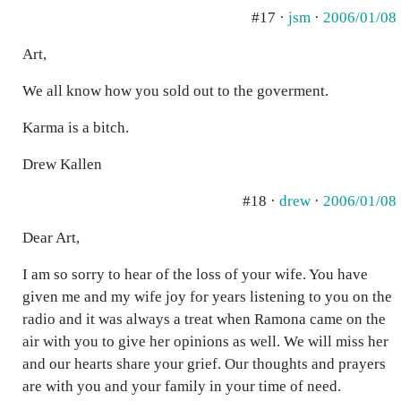
#17 ·
jsm
·
2006/01/08
Art,
We all know how you sold out to the goverment.
Karma is a bitch.
Drew Kallen
#18 ·
drew
·
2006/01/08
Dear Art,
I am so sorry to hear of the loss of your wife. You have
given me and my wife joy for years listening to you on the
radio and it was always a treat when Ramona came on the
air with you to give her opinions as well. We will miss her
and our hearts share your grief. Our thoughts and prayers
are with you and your family in your time of need.