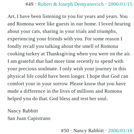
#49 ·
Robert & Joseph Demyanovich
·
2006/01/15
Art, I have been listening to you for years and years. You
and Romona were like guests in our home. I loved hearing
about your cats, sharing in your trials and triumphs,
experiencing your friends with you. For some reason I
fondly recall you talking about the smell of Romona
cooking turkey at Thanksgiving when you were on the air.
I am grateful that had more time recently to spend with
your precious soulmate. I only wish your journey in this
physical life could have been longer. I hope that God can
comfort your in your sorrow. Please know that you have
made a difference in the lives of millions and Romona
helped you do that. God bless and rest her soul.
Nancy Rabbitt
San Juan Capistrano
#50 · Nancy Rabbitt ·
2006/01/16