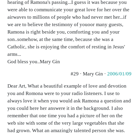
hearing of Ramona's passing...I guess it was because you
were able to communicate your great love for her over the
airwaves to millions of people who had never met her...if
we are to believe the testimony of youoor many guests,
Ramona is right beside you, comforting you and your
son..somehow, at the same time, because she was a
Catholic, she is enjoying the comfort of resting in Jesus'
arms...
God bless you..Mary Gin
#29 · Mary Gin ·
2006/01/09
Dear Art, What a beautiful example of love and devotion
you and Romona were to your radio listeners. I use to
always love it when you would ask Ramona a question and
you could here her answere it in the background. I also
remember that one time you had a picture of her on the
web site with some of the very large vegetables that she
had grown. What an amazingly talented person she was.