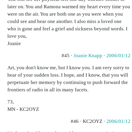
later on. You and Ramona warmed my heart every time you
were on the air. You are both one as you were when you
could see and hear one another. I also miss a loved one
who is gone and feel a grief and sickness beyond words. I
love you,
Joanie
#45 ·
Joanie Knapp
·
2006/01/12
Art, you don't know me, but I know you. I am very sorry to
hear of your sudden loss. I hope, and I know, that you will
perpetuate her memory by continuing to push forward the
frontiers of radio in all its many facets.
73,
MN - KC2OYZ
#46 · KC2OYZ ·
2006/01/12