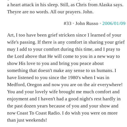
a heart attack in his sleep. Still, as Chris from Alaska says.
Theyre are no words. All our prayers. John.
#33 · John Russo ·
2006/01/09
Art, I too have been grief stricken since I learned of your
wife's passing. If there is any comfort in sharing your grief
may I add to your comfort during this time, and I pray to
the Lord above that He will come to you in a new way to
show His love to you and bring you peace about
something that doesn't make any sense to us humans. I
have listened to you since the 1980's when I was in
Medford, Oregon and now you are on the air everywhere!
You and your lovely wife brought me much comfort and
enjoyment and I haven't had a good night's rest hardly in
the past dozen years because of you and your show and
now Coast To Coast Radio. I do wish you were on more
than just weekends!