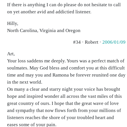
If there is anything I can do please do not hesitate to call
on yet another avid and addictied listener.
Hilly,
North Carolina, Virginia and Oregon
#34 · Robert ·
2006/01/09
Art,
Your loss saddens me deeply. Yours was a perfect match of
soulmates. May God bless and comfort you at this difficult
time and may you and Ramona be forever reunited one day
in the next world.
On many a clear and starry night your voice has brought
hope and inspired wonder all across the vast miles of this
great country of ours. I hope that the great wave of love
and sympathy that now flows forth from your millions of
listeners reaches the shore of your troubled heart and
eases some of your pain.