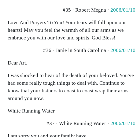
#35 · Robert Megna ·
2006/01/10
Love And Prayers To You! Your tears will fall upon our
hearts! May you feel the warmth of all our arms as we
embrace you with our love and spirits. God Bless!
#36 · Janie in South Carolina ·
2006/01/10
Dear Art,
I was shocked to hear of the death of your beloved. You've
had some really tough things to deal with. Continue to
know that your listners to coast to coast wrap their arms
around you now.
White Running Water
#37 · White Running Water ·
2006/01/10
I am sorry you and your family have