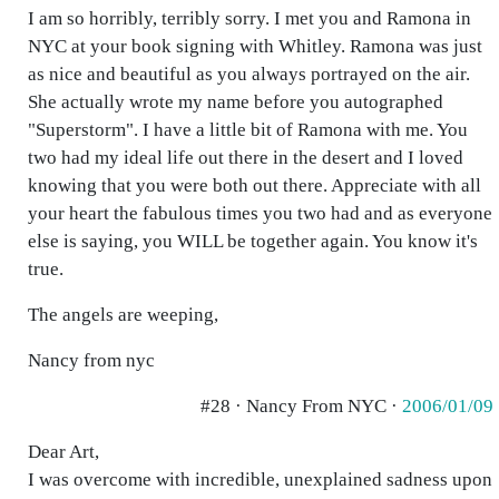
I am so horribly, terribly sorry. I met you and Ramona in
NYC at your book signing with Whitley. Ramona was just
as nice and beautiful as you always portrayed on the air.
She actually wrote my name before you autographed
"Superstorm". I have a little bit of Ramona with me. You
two had my ideal life out there in the desert and I loved
knowing that you were both out there. Appreciate with all
your heart the fabulous times you two had and as everyone
else is saying, you WILL be together again. You know it's
true.
The angels are weeping,
Nancy from nyc
#28 · Nancy From NYC ·
2006/01/09
Dear Art,
I was overcome with incredible, unexplained sadness upon