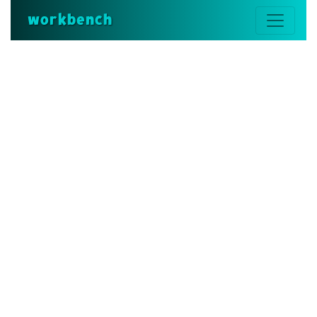
workbench