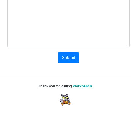
Submit
Thank you for visiting
Workbench
.