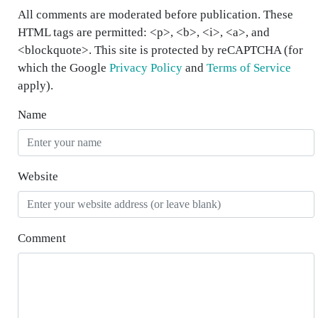
All comments are moderated before publication. These
HTML tags are permitted: <p>, <b>, <i>, <a>, and
<blockquote>. This site is protected by reCAPTCHA (for
which the Google
Privacy Policy
and
Terms of Service
apply).
Name
Website
Comment