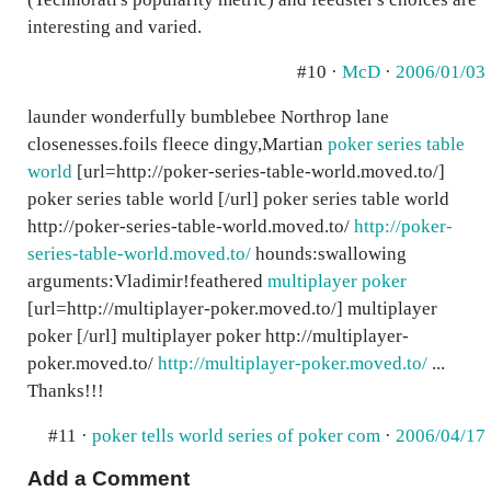
interesting and varied.
#10 ·
McD
·
2006/01/03
launder wonderfully bumblebee Northrop lane
closenesses.foils fleece dingy,Martian
poker series table
world
[url=http://poker-series-table-world.moved.to/]
poker series table world [/url] poker series table world
http://poker-series-table-world.moved.to/
http://poker-
series-table-world.moved.to/
hounds:swallowing
arguments:Vladimir!feathered
multiplayer poker
[url=http://multiplayer-poker.moved.to/] multiplayer
poker [/url] multiplayer poker http://multiplayer-
poker.moved.to/
http://multiplayer-poker.moved.to/
...
Thanks!!!
#11 ·
poker tells world series of poker com
·
2006/04/17
Add a Comment