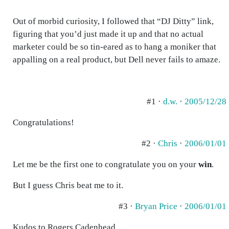
Out of morbid curiosity, I followed that “DJ Ditty” link,
figuring that you’d just made it up and that no actual
marketer could be so tin-eared as to hang a moniker that
appalling on a real product, but Dell never fails to amaze.
#1 ·
d.w.
·
2005/12/28
Congratulations!
#2 ·
Chris
·
2006/01/01
Let me be the first one to congratulate you on your
win
.
But I guess Chris beat me to it.
#3 ·
Bryan Price
·
2006/01/01
Kudos to Rogers Cadenhead.