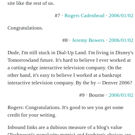
site like the rest of us.
#7 ·
Rogers Cadenhead
·
2006/01/02
Congratulations.
#8 ·
Jeremy Bowers
·
2006/01/02
Dude, I'm still stuck in Dial-Up Land. I'm living in Disney's
Tomorrowland future. It's hard to believe I ever worked at
a cutting-edge interactive television company. On the
other hand, it's easy to believe I worked at a bankrupt
interactive television company. By the by -- Denver 2006?
#9 · Bourne ·
2006/01/02
Rogers: Congratulations. It's good to see you get some
credit for your writing.
Inbound links are a dubious measure of a blog's value
(Technorati's popularity metric) and feedster's choices are