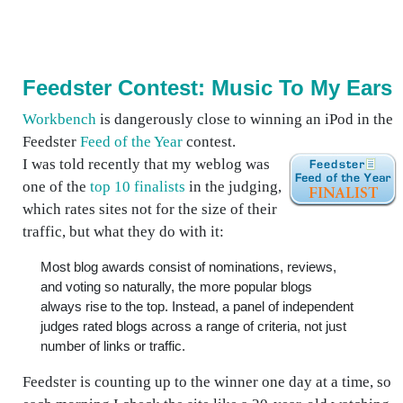
Feedster Contest: Music To My Ears
Workbench
is dangerously close to winning an iPod in the
Feedster
Feed of the Year
contest.
I was told recently that my weblog was
one of the
top 10 finalists
in the judging,
which rates sites not for the size of their
traffic, but what they do with it:
Most blog awards consist of nominations, reviews,
and voting so naturally, the more popular blogs
always rise to the top. Instead, a panel of independent
judges rated blogs across a range of criteria, not just
number of links or traffic.
Feedster is counting up to the winner one day at a time, so