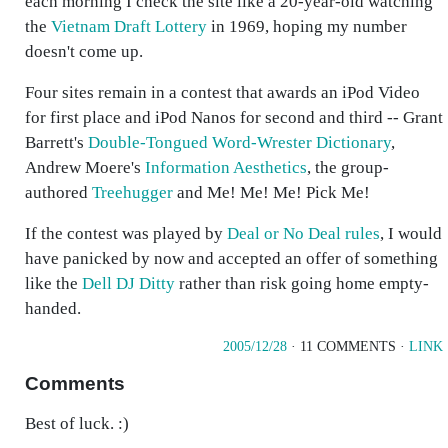
each morning I check the site like a 20-year-old watching
the
Vietnam Draft Lottery
in 1969, hoping my number
doesn't come up.
Four sites remain in a contest that awards an iPod Video
for first place and iPod Nanos for second and third -- Grant
Barrett's
Double-Tongued Word-Wrester Dictionary
,
Andrew Moere's
Information Aesthetics
, the group-
authored
Treehugger
and Me! Me! Me! Pick Me!
If the contest was played by
Deal or No Deal rules
, I would
have panicked by now and accepted an offer of something
like the
Dell DJ Ditty
rather than risk going home empty-
handed.
2005/12/28
· 11 COMMENTS ·
LINK
Comments
Best of luck. :)