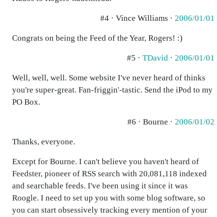
#4 · Vince Williams ·
2006/01/01
Congrats on being the Feed of the Year, Rogers! :)
#5 ·
TDavid
·
2006/01/01
Well, well, well. Some website I've never heard of thinks
you're super-great. Fan-friggin'-tastic. Send the iPod to my
PO Box.
#6 · Bourne ·
2006/01/02
Thanks, everyone.
Except for Bourne. I can't believe you haven't heard of
Feedster, pioneer of RSS search with 20,081,118 indexed
and searchable feeds. I've been using it since it was
Roogle. I need to set up you with some blog software, so
you can start obsessively tracking every mention of your