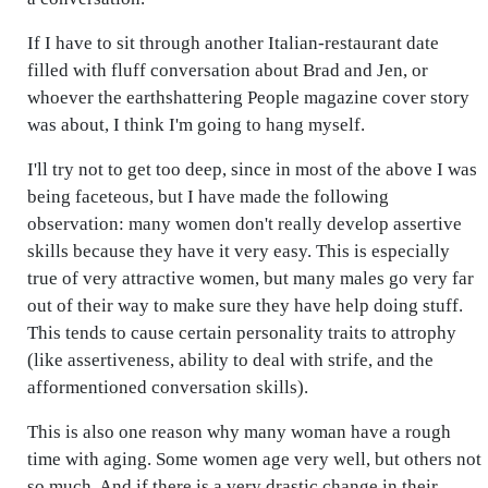
If I have to sit through another Italian-restaurant date
filled with fluff conversation about Brad and Jen, or
whoever the earthshattering People magazine cover story
was about, I think I'm going to hang myself.
I'll try not to get too deep, since in most of the above I was
being faceteous, but I have made the following
observation: many women don't really develop assertive
skills because they have it very easy. This is especially
true of very attractive women, but many males go very far
out of their way to make sure they have help doing stuff.
This tends to cause certain personality traits to attrophy
(like assertiveness, ability to deal with strife, and the
afformentioned conversation skills).
This is also one reason why many woman have a rough
time with aging. Some women age very well, but others not
so much. And if there is a very drastic change in their