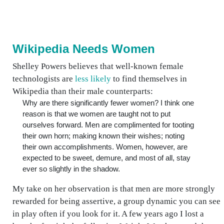
Wikipedia Needs Women
Shelley Powers believes that well-known female
technologists are
less likely
to find themselves in
Wikipedia than their male counterparts:
Why are there significantly fewer women? I think one
reason is that we women are taught not to put
ourselves forward. Men are complimented for tooting
their own horn; making known their wishes; noting
their own accomplishments. Women, however, are
expected to be sweet, demure, and most of all, stay
ever so slightly in the shadow.
My take on her observation is that men are more strongly
rewarded for being assertive, a group dynamic you can see
in play often if you look for it. A few years ago I lost a