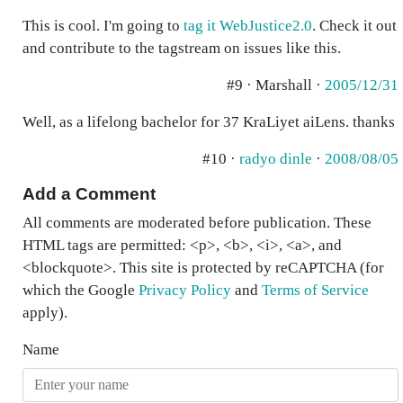
This is cool. I'm going to
tag it WebJustice2.0
. Check it out
and contribute to the tagstream on issues like this.
#9 · Marshall ·
2005/12/31
Well, as a lifelong bachelor for 37 KraLiyet aiLens. thanks
#10 ·
radyo dinle
·
2008/08/05
Add a Comment
All comments are moderated before publication. These
HTML tags are permitted: <p>, <b>, <i>, <a>, and
<blockquote>. This site is protected by reCAPTCHA (for
which the Google
Privacy Policy
and
Terms of Service
apply).
Name