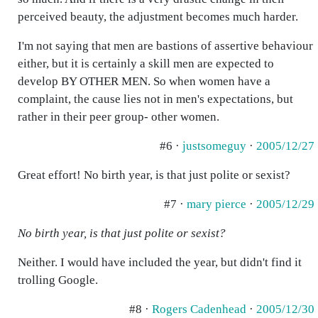
perceived beauty, the adjustment becomes much harder.
I'm not saying that men are bastions of assertive behaviour
either, but it is certainly a skill men are expected to
develop BY OTHER MEN. So when women have a
complaint, the cause lies not in men's expectations, but
rather in their peer group- other women.
#6 ·
justsomeguy
·
2005/12/27
Great effort! No birth year, is that just polite or sexist?
#7 ·
mary pierce
·
2005/12/29
No birth year, is that just polite or sexist?
Neither. I would have included the year, but didn't find it
trolling Google.
#8 ·
Rogers Cadenhead
·
2005/12/30