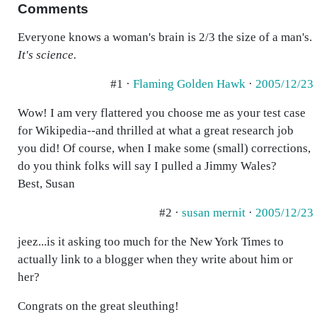
Comments
Everyone knows a woman's brain is 2/3 the size of a man's.
It's science.
#1 ·
Flaming Golden Hawk
·
2005/12/23
Wow! I am very flattered you choose me as your test case
for Wikipedia--and thrilled at what a great research job
you did! Of course, when I make some (small) corrections,
do you think folks will say I pulled a Jimmy Wales?
Best, Susan
#2 ·
susan mernit
·
2005/12/23
jeez...is it asking too much for the New York Times to
actually link to a blogger when they write about him or
her?
Congrats on the great sleuthing!