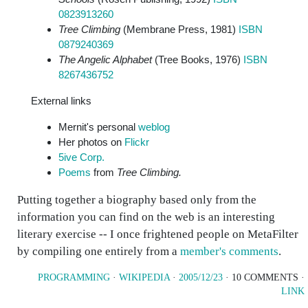
0823913260
Tree Climbing
(Membrane Press, 1981)
ISBN
0879240369
The Angelic Alphabet
(Tree Books, 1976)
ISBN
8267436752
External links
Mernit's personal
weblog
Her photos on
Flickr
5ive Corp.
Poems
from
Tree Climbing.
Putting together a biography based only from the
information you can find on the web is an interesting
literary exercise -- I once frightened people on MetaFilter
by compiling one entirely from a
member's comments
.
PROGRAMMING
·
WIKIPEDIA
·
2005/12/23
· 10 COMMENTS ·
LINK