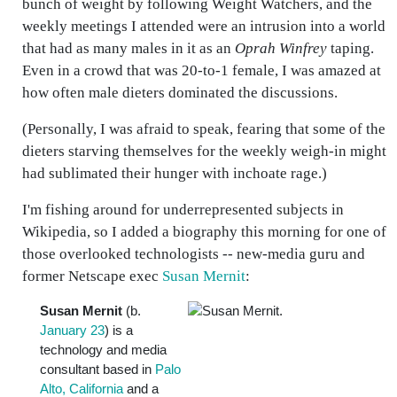
bunch of weight by following Weight Watchers, and the
weekly meetings I attended were an intrusion into a world
that had as many males in it as an
Oprah Winfrey
taping.
Even in a crowd that was 20-to-1 female, I was amazed at
how often male dieters dominated the discussions.
(Personally, I was afraid to speak, fearing that some of the
dieters starving themselves for the weekly weigh-in might
had sublimated their hunger with inchoate rage.)
I'm fishing around for underrepresented subjects in
Wikipedia, so I added a biography this morning for one of
those overlooked technologists -- new-media guru and
former Netscape exec
Susan Mernit
:
Susan Mernit
(b.
January 23
) is a
technology and media
consultant based in
Palo
Alto, California
and a