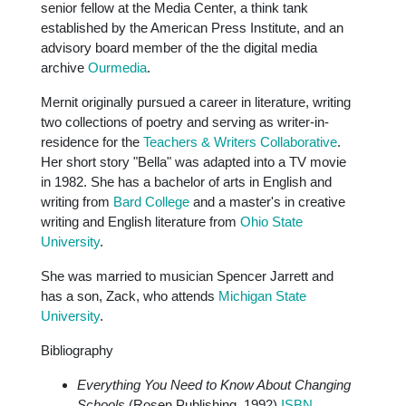
senior fellow at the Media Center, a think tank
established by the American Press Institute, and an
advisory board member of the the digital media
archive
Ourmedia
.
Mernit originally pursued a career in literature, writing
two collections of poetry and serving as writer-in-
residence for the
Teachers & Writers Collaborative
.
Her short story "Bella" was adapted into a TV movie
in 1982. She has a bachelor of arts in English and
writing from
Bard College
and a master's in creative
writing and English literature from
Ohio State
University
.
She was married to musician Spencer Jarrett and
has a son, Zack, who attends
Michigan State
University
.
Bibliography
Everything You Need to Know About Changing
Schools
(Rosen Publishing, 1992)
ISBN