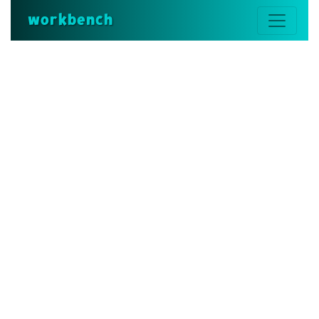
workbench