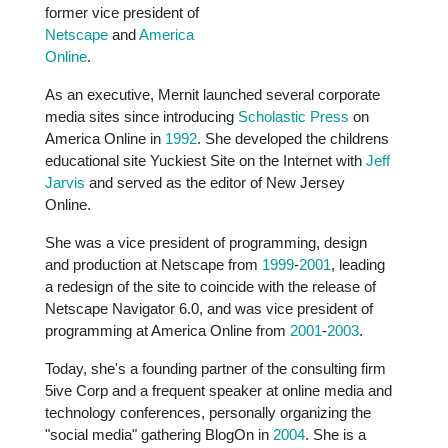
former vice president of
Netscape
and
America
Online
.
As an executive, Mernit launched several corporate
media sites since introducing
Scholastic Press
on
America Online in
1992
. She developed the childrens
educational site Yuckiest Site on the Internet with
Jeff
Jarvis
and served as the editor of New Jersey
Online.
She was a vice president of programming, design
and production at Netscape from
1999
-
2001
, leading
a redesign of the site to coincide with the release of
Netscape Navigator 6.0, and was vice president of
programming at America Online from
2001
-
2003
.
Today, she's a founding partner of the consulting firm
5ive Corp and a frequent speaker at online media and
technology conferences, personally organizing the
"social media" gathering BlogOn in
2004
. She is a