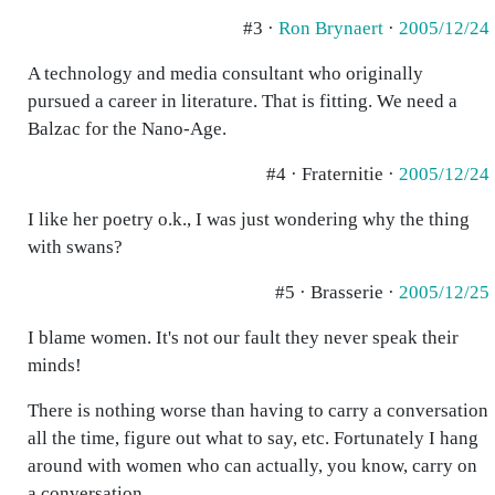
#3 ·
Ron Brynaert
·
2005/12/24
A technology and media consultant who originally
pursued a career in literature. That is fitting. We need a
Balzac for the Nano-Age.
#4 · Fraternitie ·
2005/12/24
I like her poetry o.k., I was just wondering why the thing
with swans?
#5 · Brasserie ·
2005/12/25
I blame women. It's not our fault they never speak their
minds!
There is nothing worse than having to carry a conversation
all the time, figure out what to say, etc. Fortunately I hang
around with women who can actually, you know, carry on
a conversation.