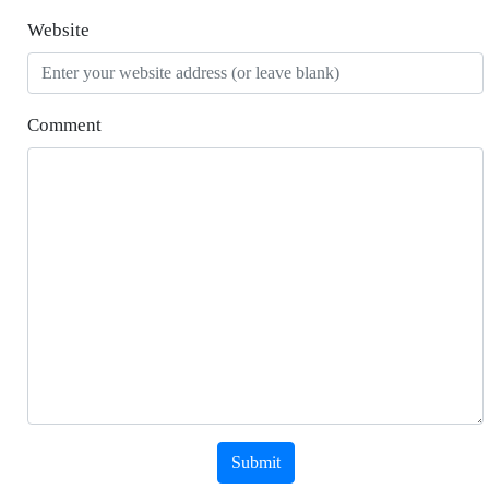
Website
Comment
Submit