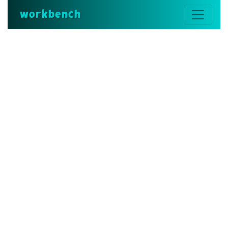
workbench