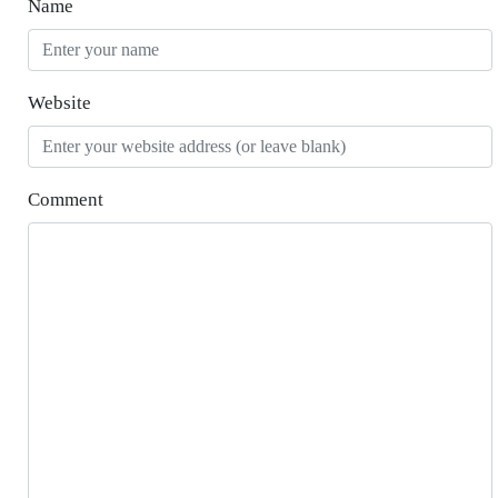
Name
Website
Comment