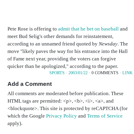
Pete Rose is offering to
admit that he bet on baseball
and
meet Bud Selig's other demands for reinstatement,
according to an unnamed friend quoted by
Newsday
. The
move "likely paves the way for his entrance into the Hall
of Fame next year, providing the voters can forgive
quicker than he apologized," according to the paper.
SPORTS
·
2003/01/22
· 0 COMMENTS ·
LINK
Add a Comment
All comments are moderated before publication. These
HTML tags are permitted: <p>, <b>, <i>, <a>, and
<blockquote>. This site is protected by reCAPTCHA (for
which the Google
Privacy Policy
and
Terms of Service
apply).