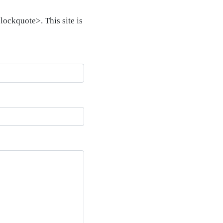
ockquote>. This site is