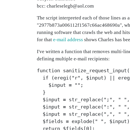
bcc: charleselegb@aol.com
The script interpreted each of those lines as
"2977b873a006112f1567c66ac468690a", which I
running software that crawls the web and hits
for that
e-mail address
shows Charles has bee
I've written a function that removes multi-li
defining multiple e-mail recipients:
function sanitize_request_input(
if (eregi("r", $input) || ereg
$input = "";
}
$input = str_replace(";", " ",
$input = str_replace(":", " ",
$input = str_replace(",", " ",
$fields = explode(" ", $input)
return $fields[0];