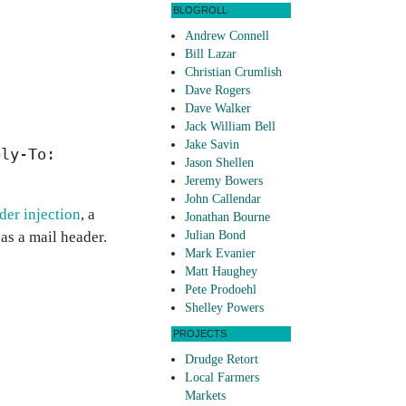
BLOGROLL
Andrew Connell
Bill Lazar
Christian Crumlish
Dave Rogers
Dave Walker
Jack William Bell
Jake Savin
ply-To:
Jason Shellen
Jeremy Bowers
John Callendar
der injection
, a
Jonathan Bourne
 as a mail header.
Julian Bond
Mark Evanier
Matt Haughey
Pete Prodoehl
Shelley Powers
PROJECTS
Drudge Retort
Local Farmers
Markets