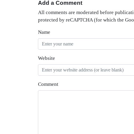
Add a Comment
All comments are moderated before publicati
protected by reCAPTCHA (for which the Go
Name
Website
Comment