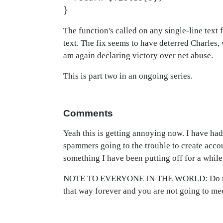
}
The function's called on any single-line text 
text. The fix seems to have deterred Charles, 
am again declaring victory over net abuse.
This is part two in an ongoing series.
Comments
Yeah this is getting annoying now. I have ha
spammers going to the trouble to create acc
something I have been putting off for a while,
NOTE TO EVERYONE IN THE WORLD: Do not cli
that way forever and you are not going to me