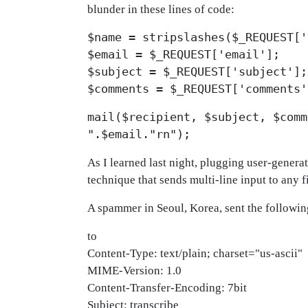
blunder in these lines of code:
$name = stripslashes($_REQUEST['
$email = $_REQUEST['email'];
$subject = $_REQUEST['subject'];
$comments = $_REQUEST['comments'
mail($recipient, $subject, $comm
".$email."rn");
As I learned last night, plugging user-genera
technique that sends multi-line input to any f
A spammer in Seoul, Korea, sent the followin
to
Content-Type: text/plain; charset="us-ascii"
MIME-Version: 1.0
Content-Transfer-Encoding: 7bit
Subject: transcribe