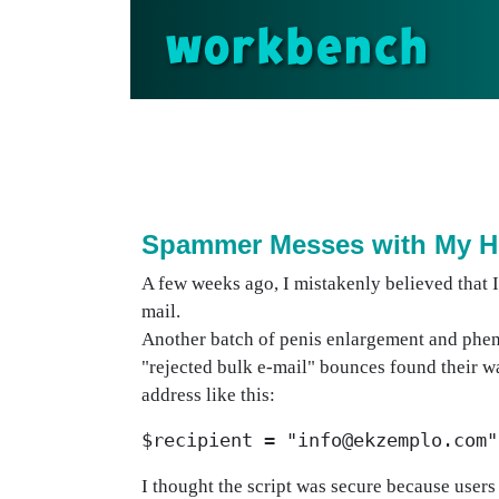
workbench
Spammer Messes with My H
A few weeks ago, I mistakenly believed that 
mail.
Another batch of penis enlargement and phen
"rejected bulk e-mail" bounces found their wa
address like this:
$recipient = "info@ekzemplo.com"
I thought the script was secure because users 