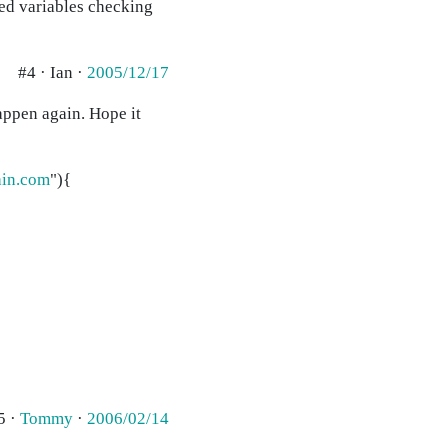
ted variables checking
#4 · Ian ·
2005/12/17
happen again. Hope it
in.com
"){
5 ·
Tommy
·
2006/02/14