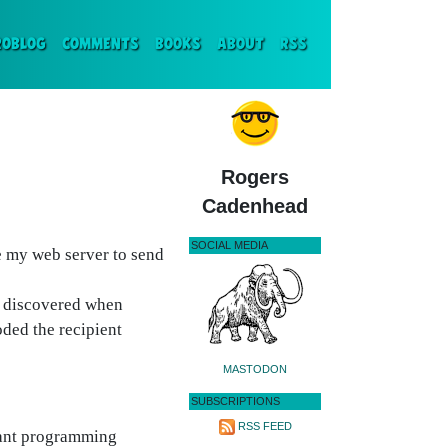
ENT)
ROBLOG
COMMENTS
BOOKS
ABOUT
RSS
Rogers
Cadenhead
SOCIAL MEDIA
e my web server to send
I discovered when
oded the recipient
MASTODON
SUBSCRIPTIONS
RSS FEED
giant programming