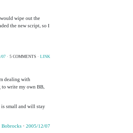
t would wipe out the
aded the new script, so I
/07
· 5 COMMENTS ·
LINK
am dealing with
g to write my own BB,
 small and will stay
·
Bobrocks
·
2005/12/07