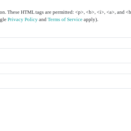
on. These HTML tags are permitted: <p>, <b>, <i>, <a>, and <bl
ogle
Privacy Policy
and
Terms of Service
apply).