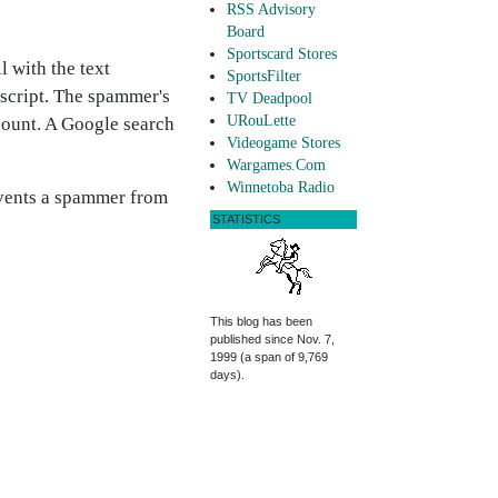
RSS Advisory
Board
Sportscard Stores
l with the text
SportsFilter
script. The spammer's
TV Deadpool
URouLette
ccount. A Google search
Videogame Stores
Wargames.Com
Winnetoba Radio
revents a spammer from
STATISTICS
This blog has been
published since Nov. 7,
1999 (a span of 9,769
days).