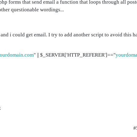
 php forms that send email a function that loops through all pos
ther questionable wordings...
nd i could get email. I try to add another script to avoid this 
ourdomain.com
" || $_SERVER['HTTP_REFERER']=="
yourdoma
;
#