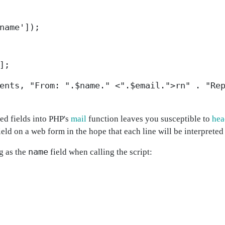
name']);
];
ents, "From: ".$name." <".$email.">rn" . "Re
ted fields into PHP's
mail
function leaves you susceptible to
hea
ield on a web form in the hope that each line will be interpreted
name
g as the
field when calling the script: