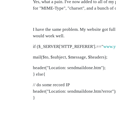
Yes, what a pain. I've now added to all of my
for "MIME-Type", "charset", and a bunch of o
I have the same problem. My website got full a
would work well.
if ($_SERVER['HTTP_REFERER'].=="
www.y
mail($to, $subject, $message, $headers);
header("Location: sendmaildone.htm");
} else{
// do some record IP
header("Location: sendmaildone.htm?error")
}