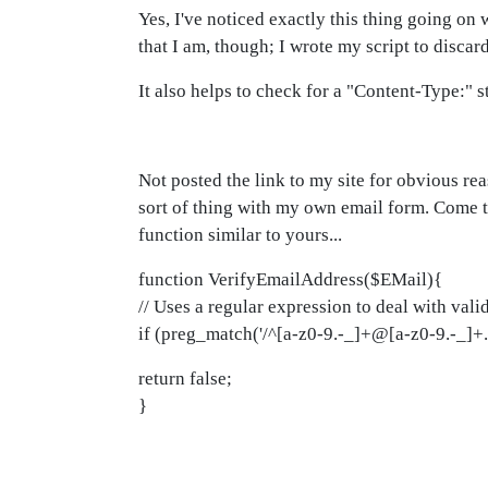
Yes, I've noticed exactly this thing going o
that I am, though; I wrote my script to discar
It also helps to check for a "Content-Type:" st
Not posted the link to my site for obvious re
sort of thing with my own email form. Come to
function similar to yours...
function VerifyEmailAddress($EMail){
// Uses a regular expression to deal with vali
if (preg_match('/^[a-z0-9.-_]+@[a-z0-9.-_]+.[
return false;
}