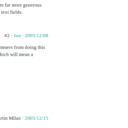
're far more generous
text fields.
#2 ·
Jon
·
2005/12/08
pammers from doing this
which will mean a
rtin Milan ·
2005/12/15