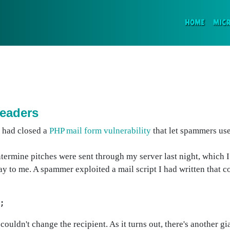
(CURR
HOME
MIC
eaders
I had closed a
PHP mail form vulnerability
that let spammers us
termine pitches were sent through my server last night, which 
y to me. A spammer exploited a mail script I had written that c
;
couldn't change the recipient. As it turns out, there's another 