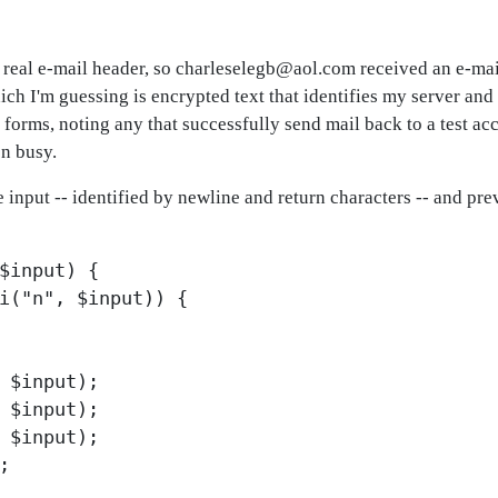
 a real e-mail header, so charleselegb@aol.com received an e-mai
'm guessing is encrypted text that identifies my server and 
 forms, noting any that successfully send mail back to a test a
n busy.
ne input -- identified by newline and return characters -- and p
$input) {
i("n", $input)) {
 $input);
 $input);
 $input);
;