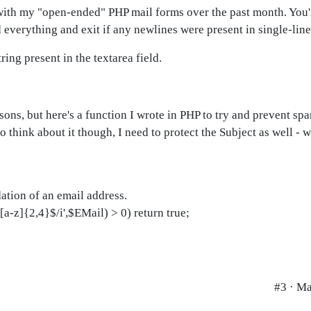
n with my "open-ended" PHP mail forms over the past month. You
d everything and exit if any newlines were present in single-line 
ring present in the textarea field.
asons, but here's a function I wrote in PHP to try and prevent s
 think about it though, I need to protect the Subject as well - 
dation of an email address.
a-z]{2,4}$/i',$EMail) > 0) return true;
#3 · Ma