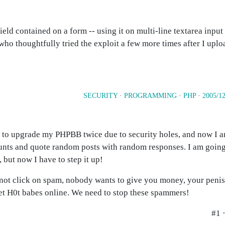
field contained on a form -- using it on multi-line textarea inpu
who thoughtfully tried the exploit a few more times after I uplo
SECURITY
·
PROGRAMMING
·
PHP
·
2005/12
d to upgrade my PHPBB twice due to security holes, and now I 
ounts and quote random posts with random responses. I am goin
 but now I have to step it up!
ck on spam, nobody wants to give you money, your penis is
et H0t babes online. We need to stop these spammers!
#1 