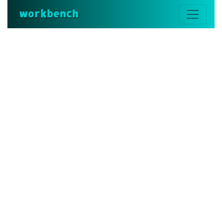
workbench