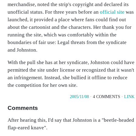
merchandise, noted the strip's copyright and declared its
unofficial status. For three years before an
official site
was
launched, it provided a place where fans could find out
about the cartoonist and the characters. Her thank you for
running the site, which was comfortably within the
boundaries of fair use: Legal threats from the syndicate
and Johnston.
With the pull she has at her syndicate, Johnston could have
permitted the site under license or recognized that it wasn't
an infringement. Instead, she bullied it offline to reduce
the competition for her own site.
2005/11/08
· 4 COMMENTS ·
LINK
Comments
After hearing this, I'd say that Johnston is a "beetle-headed
flap-eared knave".