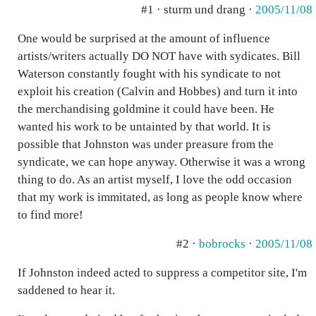
#1 · sturm und drang ·
2005/11/08
One would be surprised at the amount of influence
artists/writers actually DO NOT have with sydicates. Bill
Waterson constantly fought with his syndicate to not
exploit his creation (Calvin and Hobbes) and turn it into
the merchandising goldmine it could have been. He
wanted his work to be untainted by that world. It is
possible that Johnston was under preasure from the
syndicate, we can hope anyway. Otherwise it was a wrong
thing to do. As an artist myself, I love the odd occasion
that my work is immitated, as long as people know where
to find more!
#2 ·
bobrocks
·
2005/11/08
If Johnston indeed acted to suppress a competitor site, I'm
saddened to hear it.