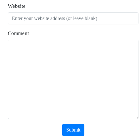
Website
Comment
Submit