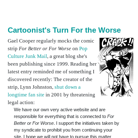
Cartoonist's Turn For the Worse
Gael Cooper regularly mocks the comic
strip
For Better or For Worse
on
Pop
Culture Junk Mail
, a great blog she's
been publishing since 1999. Reading her
latest entry reminded me of something I
discovered recently: The creator of the
strip, Lynn Johnston,
shut down a
longtime fan site
in 2001 by threatening
legal action:
We have our own very active website and are
responsible for everything that is connected to
For
Better or For Worse
. I support the initiatives taken by
my syndicate to prohibit you from continuing your
site. I hope we will not have to pursue this matter