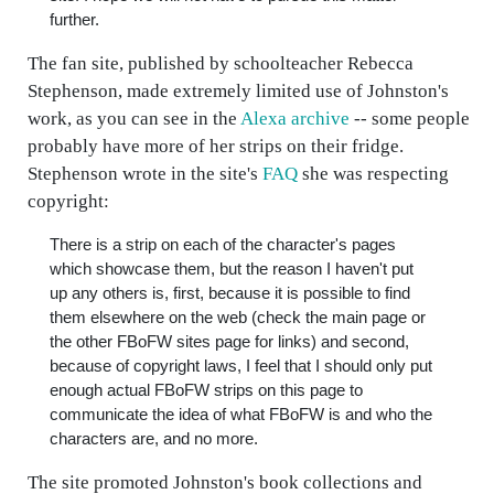
further.
The fan site, published by schoolteacher Rebecca
Stephenson, made extremely limited use of Johnston's
work, as you can see in the
Alexa archive
-- some people
probably have more of her strips on their fridge.
Stephenson wrote in the site's
FAQ
she was respecting
copyright:
There is a strip on each of the character's pages
which showcase them, but the reason I haven't put
up any others is, first, because it is possible to find
them elsewhere on the web (check the main page or
the other FBoFW sites page for links) and second,
because of copyright laws, I feel that I should only put
enough actual FBoFW strips on this page to
communicate the idea of what FBoFW is and who the
characters are, and no more.
The site promoted Johnston's book collections and