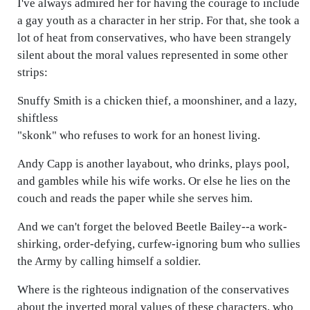
I've always admired her for having the courage to include
a gay youth as a character in her strip. For that, she took a
lot of heat from conservatives, who have been strangely
silent about the moral values represented in some other
strips:
Snuffy Smith is a chicken thief, a moonshiner, and a lazy,
shiftless
"skonk" who refuses to work for an honest living.
Andy Capp is another layabout, who drinks, plays pool,
and gambles while his wife works. Or else he lies on the
couch and reads the paper while she serves him.
And we can't forget the beloved Beetle Bailey--a work-
shirking, order-defying, curfew-ignoring bum who sullies
the Army by calling himself a soldier.
Where is the righteous indignation of the conservatives
about the inverted moral values of these characters, who