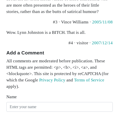
are more often presented as the heroes of their little
stories, rather than as the butts of satirical humour?
#3 · Vince Williams ·
2005/11/08
Wow. Lynn Johnston is a BITCH. That is all.
#4 · visitor ·
2007/12/14
Add a Comment
All comments are moderated before publication. These
HTML tags are permitted: <p>, <b>, <i>, <a>, and
<blockquote>. This site is protected by reCAPTCHA (for
which the Google
Privacy Policy
and
Terms of Service
apply).
Name