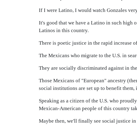
If I were Latino, I would watch Gonzales very
It's good that we have a Latino in such high of
Latinos in this country.
There is poetic justice in the rapid increase
The Mexicans who migrate to the U.S. in searc
They are socially discriminated against in th
Those Mexicans of "European" ancestry (there 
social institutions are set up to benefit them,
Speaking as a citizen of the U.S. who proudly
Mexican-American people of this country take
Maybe then, we'll finally see social justice i