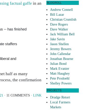
sing factual gaffe
in an
BLOGROLL
Andrew Connell
Bill Lazar
Christian Crumlish
Dave Rogers
us -- has finished
Dave Walker
Jack William Bell
Jake Savin
te staffers
Jason Shellen
Jeremy Bowers
John Callendar
iberal and
Jonathan Bourne
Julian Bond
Mark Evanier
met half as many
Matt Haughey
Pete Prodoehl
process, the confirmation
Shelley Powers
PROJECTS
/21
· 11 COMMENTS ·
LINK
Drudge Retort
Local Farmers
Markets