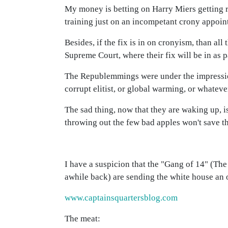
My money is betting on Harry Miers getting 
training just on an incompetant crony appoin
Besides, if the fix is in on cronyism, than al
Supreme Court, where their fix will be in as 
The Republemmings were under the impression
corrupt elitist, or global warming, or whateve
The sad thing, now that they are waking up, is
throwing out the few bad apples won't save th
I have a suspicion that the "Gang of 14" (Th
awhile back) are sending the white house an o
www.captainsquartersblog.com
The meat: