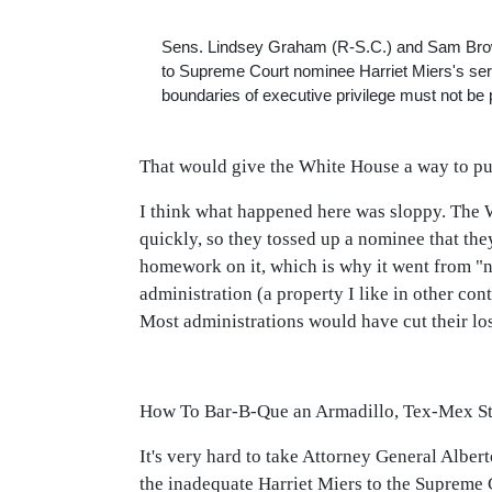
Sens. Lindsey Graham (R-S.C.) and Sam Brownb
to Supreme Court nominee Harriet Miers's ser
boundaries of executive privilege must not be
That would give the White House a way to pul
I think what happened here was sloppy. The W
quickly, so they tossed up a nominee that the
homework on it, which is why it went from "no
administration (a property I like in other co
Most administrations would have cut their lo
How To Bar-B-Que an Armadillo, Tex-Mex St
It's very hard to take Attorney General Albe
the inadequate Harriet Miers to the Supreme 