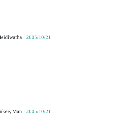
Heidiwatha ·
2005/10/21
ankee, Man ·
2005/10/21