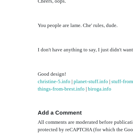
Cheers, oops.
You people are lame. Che' rules, dude.
I don't have anything to say, I just didn't wan
Good design!
christine-5.info
|
planet-stuff.info
|
stuff-fro
things-from-brest.info
|
biroga.info
Add a Comment
All comments are moderated before publicati
protected by reCAPTCHA (for which the Go