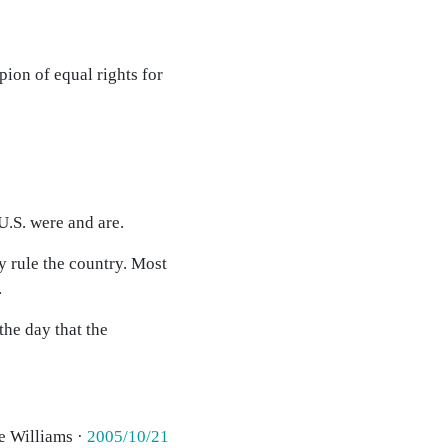
mpion of equal rights for
U.S. were and are.
y rule the country. Most
.
the day that the
e Williams ·
2005/10/21