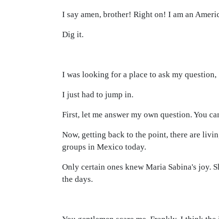
I say amen, brother! Right on! I am an Ameri
Dig it.
I was looking for a place to ask my question,
I just had to jump in.
First, let me answer my own question. You can
Now, getting back to the point, there are liv
groups in Mexico today.
Only certain ones knew Maria Sabina's joy. Sh
the days.