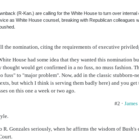
ack (R-Kan.) are calling for the White House to turn over internal
vice as White House counsel, breaking with Republican colleagues 
 pushed.
l the nomination, citing the requirements of executive priviled
hite House had some idea that they wanted this nomination bus
y thought would get confirmed in a no fuss, no muss fashion. Th
 fuss" to "major problem". Now, add in the classic stubborn-ne
ntexts, but which I think is serving them badly here) and you get
sses on this one a week or two ago.
#2 ·
James
yle.
rto R. Gonzales seriously, when he affirms the wisdom of Bush's
Court.