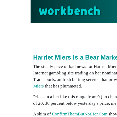
workbench
Harriet Miers is a Bear Mark
The steady pace of bad news for Harriet Miers
Internet gambling site trading on her nomina
Tradesports, an Irish betting service that pro
Miers
that has plummeted.
Prices in a bet like this range from 0 (no cha
of 20, 30 percent below yesterday's price, mea
A skim of
ConfirmThemButNotHer.Com
show