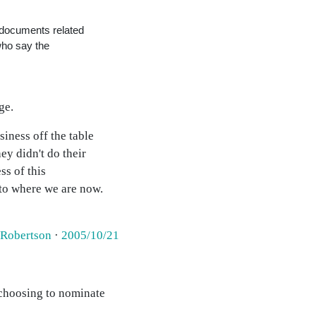
 documents related
who say the
ge.
iness off the table
ey didn't do their
ss of this
 to where we are now.
 Robertson
·
2005/10/21
 choosing to nominate