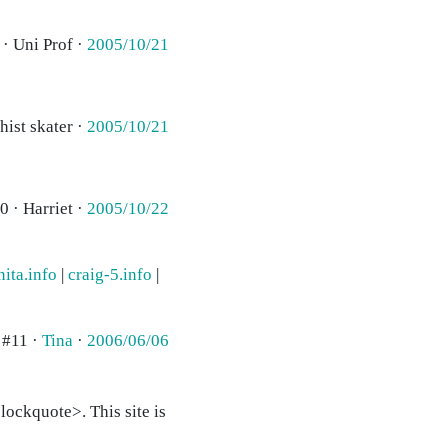
 · Uni Prof ·
2005/10/21
hist skater ·
2005/10/21
0 · Harriet ·
2005/10/22
nita.info
|
craig-5.info
|
#11 ·
Tina
·
2006/06/06
ockquote>. This site is