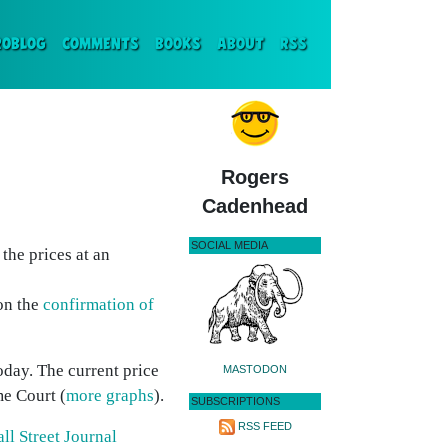
ENT)
ROBLOG
COMMENTS
BOOKS
ABOUT
RSS
Rogers
Cadenhead
SOCIAL MEDIA
the prices at an
 on the
confirmation of
today. The current price
MASTODON
me Court (
more graphs
).
SUBSCRIPTIONS
RSS FEED
ll Street Journal