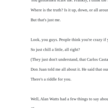
You gentlemen scare me. Frankly, I think the
Where is the truth? Is it up, down, or all aroun
But that's just me.
Look, you guys. People think you're crazy if 
So just chill a little, all right?
(They just don't understand, that Carlos Cast
Don Juan told me all about it. He said that our
There's a riddle for you.
Well, Alan Watts had a few things to say abou