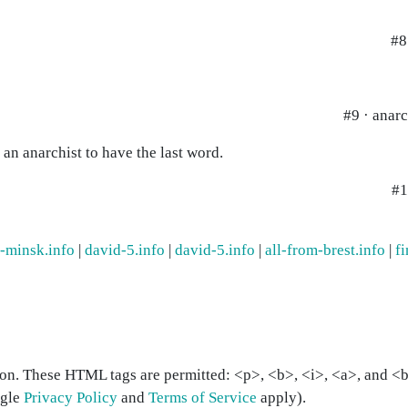
#8
#9 · anarc
t an anarchist to have the last word.
#1
m-minsk.info
|
david-5.info
|
david-5.info
|
all-from-brest.info
|
fi
on. These HTML tags are permitted: <p>, <b>, <i>, <a>, and <bl
ogle
Privacy Policy
and
Terms of Service
apply).