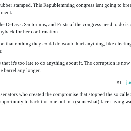
rubber stamped. This Republemming congress isnt going to bre
tment.
l the DeLays, Santorums, and Frists of the congress need to do is 
payback for her confirmation.
 that nothing they could do would hurt anything, like electin
r.
 that it's too late to do anything about it. The corruption is no
e barrel any longer.
#1 ·
ju
e senators who created the compromise that stopped the so calle
pportunity to back this one out in a (somewhat) face saving way