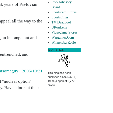
RSS Advisory
ak years of Pavlovian
Board
Sportscard Stores
SportsFilter
appeal all the way to the
TV Deadpool
URouLette
Videogame Stores
g an incompetant and
Wargames.Com
Winnetoba Radio
STATISTICS
w entrenched, and
stsomeguy
·
2005/10/21
This blog has been
published since Nov. 7,
d "nuclear option"
1999 (a span of 9,772
days).
. Have a look at this: