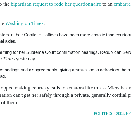
to the
bipartisan request to redo her questionnaire
to an
embarras
the
Washington Times
:
tors in their Capitol Hill offices have been more chaotic than courteo
al aides.
mming for her Supreme Court confirmation hearings, Republican Sena
n Times
yesterday.
tandings and disagreements, giving ammunition to detractors, both l
ead.
opped making courtesy calls to senators like this -- Miers has 
ation can't get her safely through a private, generally cordial 
 of them.
POLITICS
·
2005/10