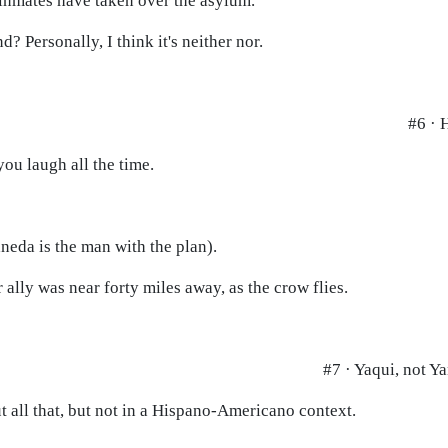
 inmates have taken over the asylum.
d? Personally, I think it's neither nor.
#6 · 
you laugh all the time.
aneda is the man with the plan).
 ally was near forty miles away, as the crow flies.
#7 · Yaqui, not Y
t all that, but not in a Hispano-Americano context.