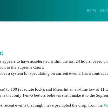
(CURR
HOME
MIC
et
 appears to have accelerated within the last 24 hours, based on 
tion to the Supreme Court.
vides a system for speculating on current events, has a contract
nce) to 100 (absolute lock), and Miers hit an all-time low of 11 
ns that only 1-in-5 bettors believes she'll make it to the Supre
s recent events that might have prompted the drop, from the
Wa