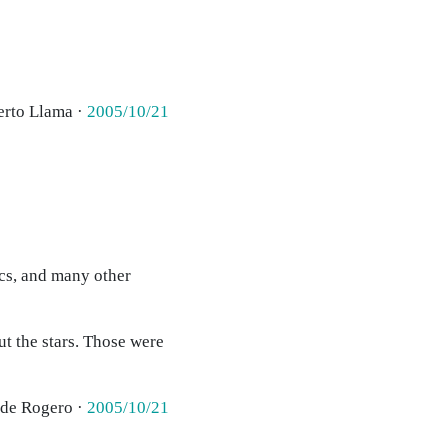
erto Llama ·
2005/10/21
ecs, and many other
ut the stars. Those were
 de Rogero ·
2005/10/21