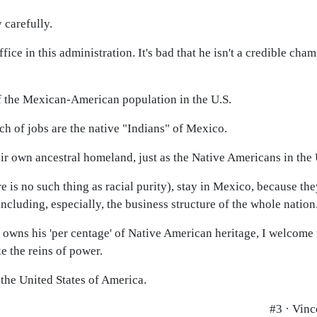
 carefully.
fice in this administration. It's bad that he isn't a credible cha
 of the Mexican-American population in the U.S.
h of jobs are the native "Indians" of Mexico.
eir own ancestral homeland, just as the Native Americans in the 
is no such thing as racial purity), stay in Mexico, because the
 including, especially, the business structure of the whole nation
 owns his 'per centage' of Native American heritage, I welcome 
 the reins of power.
n the United States of America.
#3 · Vinc