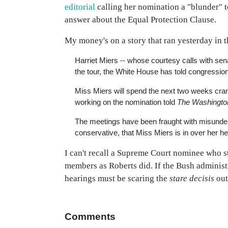
editorial
calling her nomination a "blunder" 
answer about the Equal Protection Clause.
My money's on a story that ran yesterday in 
Harriet Miers -- whose courtesy calls with sena
the tour, the White House has told congression
Miss Miers will spend the next two weeks cra
working on the nomination told
The Washingto
The meetings have been fraught with misunders
conservative, that Miss Miers is in over her h
I can't recall a Supreme Court nominee who st
members as Roberts did. If the Bush administr
hearings must be scaring the
stare decisis
out
Comments