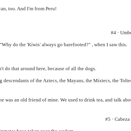
can, too. And I'm from Peru!
#4 · Umb
 "Why do the 'Kiwis' always go barefooted?" , when I saw this.
't do that around here, because of all the dogs.
ing descendants of the Aztecs, the Mayans, the Mixtecs, the Tolt
e was an old friend of mine. We used to drink tea, and talk abo
#5 · Cabeza