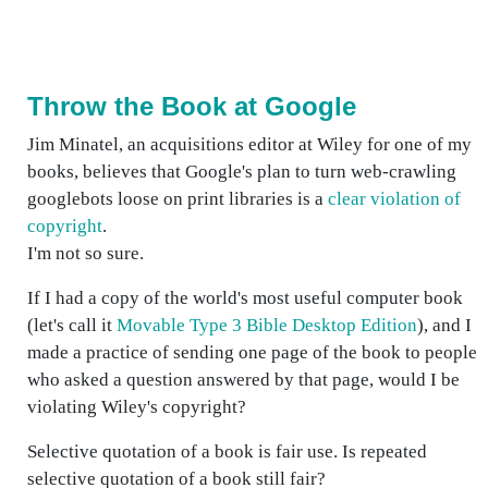
Throw the Book at Google
Jim Minatel, an acquisitions editor at Wiley for one of my
books, believes that Google's plan to turn web-crawling
googlebots loose on print libraries is a
clear violation of
copyright
.
I'm not so sure.
If I had a copy of the world's most useful computer book
(let's call it
Movable Type 3 Bible Desktop Edition
), and I
made a practice of sending one page of the book to people
who asked a question answered by that page, would I be
violating Wiley's copyright?
Selective quotation of a book is fair use. Is repeated
selective quotation of a book still fair?