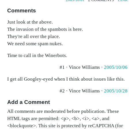
Comments
Just look at the above.
The invasion of the spambots is here.
They're all over the place.
We need some spam nukes.
Time to call in the Winerbots.
#1 · Vince Williams ·
2005/10/06
I get all Googley-eyed when I think about issues like this.
#2 · Vince Williams ·
2005/10/28
Add a Comment
All comments are moderated before publication. These
HTML tags are permitted: <p>, <b>, <i>, <a>, and
<blockquote>. This site is protected by reCAPTCHA (for