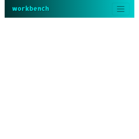
workbench