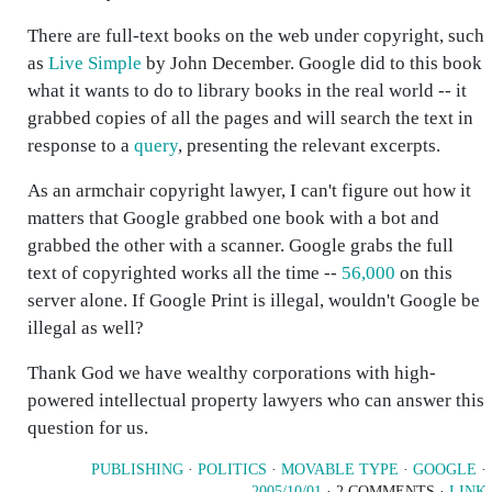
There are full-text books on the web under copyright, such
as
Live Simple
by John December. Google did to this book
what it wants to do to library books in the real world -- it
grabbed copies of all the pages and will search the text in
response to a
query
, presenting the relevant excerpts.
As an armchair copyright lawyer, I can't figure out how it
matters that Google grabbed one book with a bot and
grabbed the other with a scanner. Google grabs the full
text of copyrighted works all the time --
56,000
on this
server alone. If Google Print is illegal, wouldn't Google be
illegal as well?
Thank God we have wealthy corporations with high-
powered intellectual property lawyers who can answer this
question for us.
PUBLISHING
·
POLITICS
·
MOVABLE TYPE
·
GOOGLE
·
2005/10/01
· 2 COMMENTS ·
LINK