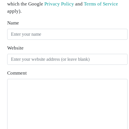
which the Google
Privacy Policy
and
Terms of Service
apply).
Name
Website
Comment