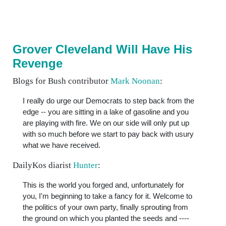
Grover Cleveland Will Have His
Revenge
Blogs for Bush contributor
Mark Noonan
:
I really do urge our Democrats to step back from the
edge -- you are sitting in a lake of gasoline and you
are playing with fire. We on our side will only put up
with so much before we start to pay back with usury
what we have received.
DailyKos diarist
Hunter
:
This is the world you forged and, unfortunately for
you, I'm beginning to take a fancy for it. Welcome to
the politics of your own party, finally sprouting from
the ground on which you planted the seeds and ----