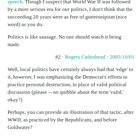
speech
. Though I suspect that World War II was followed
by a more serious era for our politics, I don't think that the
succeeding 20 years were as free of guttersnipism (nice
word) as you do.
Politics is like sausage. No one should watch it being
made.
#2 ·
Rogers Cadenhead
·
2005/10/01
Well, local politics have certainly always had that 'edge' to
it, however, I was emphasizing the Democrat's efforts to
practice personal destruction, in place of valid political
discussion (please -- no quibble about the term 'valid,'
okay?)
Perhaps, you can provide an illustration of that tactic, after
WWII, as practiced by the Republicans, and before
Goldwater?