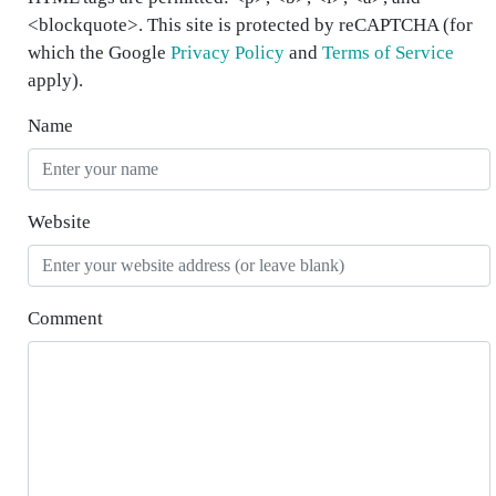
<blockquote>. This site is protected by reCAPTCHA (for
which the Google
Privacy Policy
and
Terms of Service
apply).
Name
Website
Comment