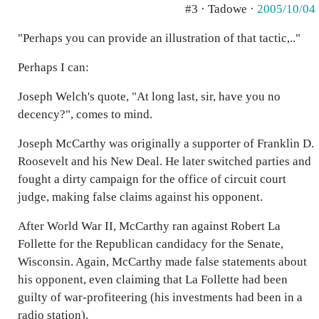
#3 · Tadowe ·
2005/10/04
"Perhaps you can provide an illustration of that tactic,.."
Perhaps I can:
Joseph Welch's quote, "At long last, sir, have you no
decency?", comes to mind.
Joseph McCarthy was originally a supporter of Franklin D.
Roosevelt and his New Deal. He later switched parties and
fought a dirty campaign for the office of circuit court
judge, making false claims against his opponent.
After World War II, McCarthy ran against Robert La
Follette for the Republican candidacy for the Senate,
Wisconsin. Again, McCarthy made false statements about
his opponent, even claiming that La Follette had been
guilty of war-profiteering (his investments had been in a
radio station).