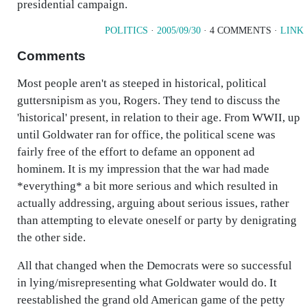
presidential campaign.
POLITICS
·
2005/09/30
· 4 COMMENTS ·
LINK
Comments
Most people aren't as steeped in historical, political
guttersnipism as you, Rogers. They tend to discuss the
'historical' present, in relation to their age. From WWII, up
until Goldwater ran for office, the political scene was
fairly free of the effort to defame an opponent ad
hominem. It is my impression that the war had made
*everything* a bit more serious and which resulted in
actually addressing, arguing about serious issues, rather
than attempting to elevate oneself or party by denigrating
the other side.
All that changed when the Democrats were so successful
in lying/misrepresenting what Goldwater would do. It
reestablished the grand old American game of the petty