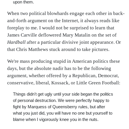
upon them.
When two political blowhards engage each other in back-
and-forth argument on the Internet, it always reads like
foreplay to me. I would not be surprised to learn that
James Carville deflowered Mary Matalin on the set of
Hardball
after a particular divisive joint appearance. Or
that Chris Matthews stuck around to take pictures.
We're mass producing stupid in American politics these
days, but the absolute nadir has to be the following
argument, whether offered by a Republican, Democrat,
conservative, liberal, Kossack, or Little Green Football:
Things didn't get ugly until your side began the politics
of personal destruction. We were perfectly happy to
fight by Marquess of Queensberry rules, but after
what you just did, you will have no one but yourself to
blame when I vigorously knee you in the nuts.