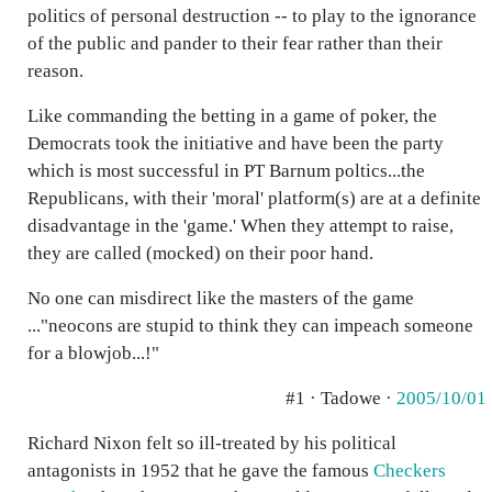
politics of personal destruction -- to play to the ignorance
of the public and pander to their fear rather than their
reason.
Like commanding the betting in a game of poker, the
Democrats took the initiative and have been the party
which is most successful in PT Barnum poltics...the
Republicans, with their 'moral' platform(s) are at a definite
disadvantage in the 'game.' When they attempt to raise,
they are called (mocked) on their poor hand.
No one can misdirect like the masters of the game
..."neocons are stupid to think they can impeach someone
for a blowjob...!"
#1 · Tadowe ·
2005/10/01
Richard Nixon felt so ill-treated by his political
antagonists in 1952 that he gave the famous
Checkers