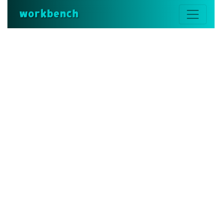
workbench