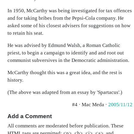
In 1950, McCarthy was being investigated for tax offences
and for taking bribes from the Pepsi-Cola company. He
asked some of his closest advisers for suggestions on how
to retain his seat.
He was advised by Edmund Walsh, a Roman Catholic
priest, to begin a campaign to identify and and root out
communist subversives in the Democratic administration.
McCarthy thought this was a great idea, and the rest is
history.
(The above was adapted from an essay by 'Spartacus'.)
#4 · Mac Meda ·
2005/11/12
Add a Comment
All comments are moderated before publication. These
HTML tags are permitted: <p>, <b>, <i>, <a>, and