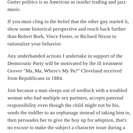
Gutter politics is as American as insider trading and jazz
music.
If you must cling to the belief that the other guy started it,
show some historical perspective and reach back further
than Robert Bork, Vince Foster, or Richard Nixon to
rationalize your behavior.
Any underhanded actions I undertake in support of the
Democratic Party will be motivated by the ill treatment
Grover "Ma, Ma, Where's My Pa?" Cleveland received
from Republicans in 1884.
Just because a man sleeps out of wedlock with a troubled
woman who had multiple sex partners, accepts paternal
responsibility even though the child might not be his,
sends the toddler to an orphanage instead of taking him in,
then persuades her to give the boy up for adoption, that's
no excuse to make the subject a character issue during a