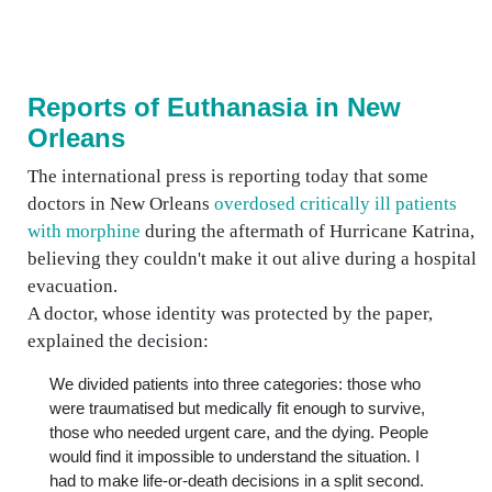
Reports of Euthanasia in New
Orleans
The international press is reporting today that some
doctors in New Orleans
overdosed critically ill patients
with morphine
during the aftermath of Hurricane Katrina,
believing they couldn't make it out alive during a hospital
evacuation.
A doctor, whose identity was protected by the paper,
explained the decision:
We divided patients into three categories: those who
were traumatised but medically fit enough to survive,
those who needed urgent care, and the dying. People
would find it impossible to understand the situation. I
had to make life-or-death decisions in a split second.