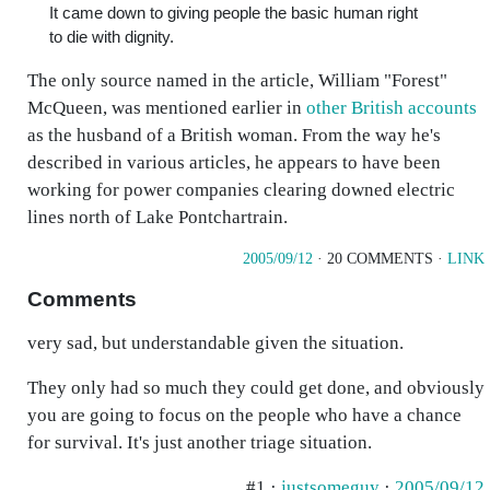
It came down to giving people the basic human right
to die with dignity.
The only source named in the article, William "Forest"
McQueen, was mentioned earlier in
other British accounts
as the husband of a British woman. From the way he's
described in various articles, he appears to have been
working for power companies clearing downed electric
lines north of Lake Pontchartrain.
2005/09/12
· 20 COMMENTS ·
LINK
Comments
very sad, but understandable given the situation.
They only had so much they could get done, and obviously
you are going to focus on the people who have a chance
for survival. It's just another triage situation.
#1 ·
justsomeguy
·
2005/09/12