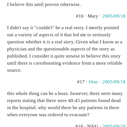
I believe this until proven otherwise.
#16 · Mary ·
2005/09/18
I didn't say it "couldn't" be a real story. I merely pointed
out a variety of aspects of it that led me to seriously
question whether it
is
a real story. Given what I know as a
physician and the questionable aspects of the story as
published, I consider it quite unwise to believe this story
until there is corroborating evidence from a more reliable
source.
#17 ·
Orac
·
2005/09/18
this whole thing can be a hoax. however, there were many
reports stating that there were 40-45 patients found dead
in the hospital. why would there be any patients in there
when everyone was ordered to evacuate?
#18 · Nikki ·
2005/09/19