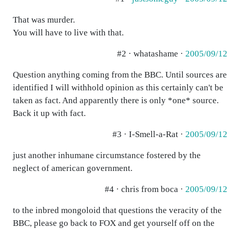
That was murder.
You will have to live with that.
#2 · whatashame ·
2005/09/12
Question anything coming from the BBC. Until sources are
identified I will withhold opinion as this certainly can't be
taken as fact. And apparently there is only *one* source.
Back it up with fact.
#3 · I-Smell-a-Rat ·
2005/09/12
just another inhumane circumstance fostered by the
neglect of american government.
#4 · chris from boca ·
2005/09/12
to the inbred mongoloid that questions the veracity of the
BBC, please go back to FOX and get yourself off on the