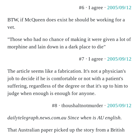
#6 · I agree ·
2005/09/12
BTW, if McQueen does exist he should be working for a
vet.
"Those who had no chance of making it were given a lot of
morphine and lain down in a dark place to die"
#7 · I agree ·
2005/09/12
The article seems like a fabrication. It's not a physician's
job to decide if he is comfortable or not with a patient's
suffering, regardless of the degree or that it's up to him to
judge when enough is enough for anyone.
#8 · thoushaltnotmurder ·
2005/09/12
dailytelegraph.news.com.au Since when is AU english.
That Australian paper picked up the story from a British