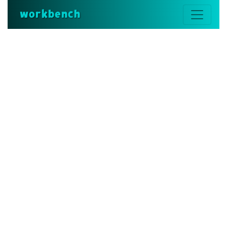
workbench