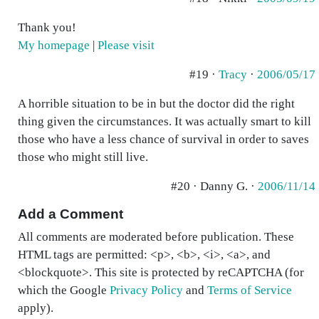
Thank you!
My homepage
|
Please visit
#19 ·
Tracy
·
2006/05/17
A horrible situation to be in but the doctor did the right
thing given the circumstances. It was actually smart to kill
those who have a less chance of survival in order to saves
those who might still live.
#20 · Danny G. ·
2006/11/14
Add a Comment
All comments are moderated before publication. These
HTML tags are permitted: <p>, <b>, <i>, <a>, and
<blockquote>. This site is protected by reCAPTCHA (for
which the Google
Privacy Policy
and
Terms of Service
apply).