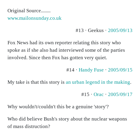
Original Source........
www.mailonsunday.co.uk
#13 · Geekus ·
2005/09/13
Fox News had its own reporter relating this story who
spoke as if she also had interviewed some of the parties
involved. Since then Fox has gotten very quiet.
#14 ·
Handy Fuse
·
2005/09/15
My take is that this story is
an urban legend in the making
.
#15 ·
Orac
·
2005/09/17
Why wouldn't/couldn't this be a genuine 'story'?
Who did believe Bush's story about the nuclear weapons
of mass distruction?