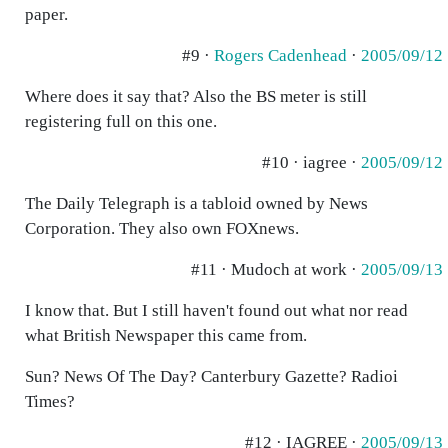
paper.
#9 ·
Rogers Cadenhead
·
2005/09/12
Where does it say that? Also the BS meter is still
registering full on this one.
#10 · iagree ·
2005/09/12
The Daily Telegraph is a tabloid owned by News
Corporation. They also own FOXnews.
#11 · Mudoch at work ·
2005/09/13
I know that. But I still haven't found out what nor read
what British Newspaper this came from.
Sun? News Of The Day? Canterbury Gazette? Radioi
Times?
#12 · IAGREE ·
2005/09/13