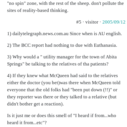
"no spin" zone, with the rest of the sheep. don't pollute the
sites of reality-based thinking.
#5 · visitor ·
2005/09/12
1) dailytelegraph.news.com.au Since when is AU english.
2) The BCC report had nothing to due with Euthanasia.
3) Why would a " utility manager for the town of Abita
Springs" be talking to the relatives of tha patients?
4) If they knew what McQueen had said to the relatives
either the doctor (you bet)was there when McQueen told
everyone that the old folks had "been put down (!!)" or
they reporter was there or they talked to a relative (but
didn't bother get a reaction).
Is it just me or does this smell of "I heard if from...who
heard it from...etc"?