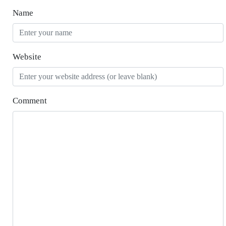
Name
Website
Comment