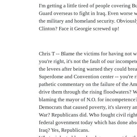
I'm getting a little tired of people covering 
Guard overseas to fight in Iraq. Even worse w
the military and homeland security. Obviously
Clinton? Face it Georgie screwed up!
Chris T -- Blame the victims for having not 
you're right, it's not the fault of our incompe
the levees after being warned they could brea
Superdome and Convention center -- you're rig
pathetic commentary on the failure of the Am
drive them through the rising floodwaters? 
blaming the mayor of N.O. for incompetence? 
Democrats that caused poverty, it's slavery 
War? Republicans did. Who fought civil right
federal govenment today which has done absol
Iraq? Yes, Republicans.