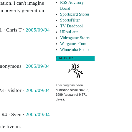
ation. I can't imagine
RSS Advisory
Board
 in poverty generation
Sportscard Stores
SportsFilter
TV Deadpool
1 · Chris T ·
2005/09/04
URouLette
Videogame Stores
Wargames.Com
Winnetoba Radio
STATISTICS
Anonymous ·
2005/09/04
This blog has been
#3 · visitor ·
2005/09/04
published since Nov. 7,
1999 (a span of 9,771
days).
#4 · Sven ·
2005/09/04
le live in.