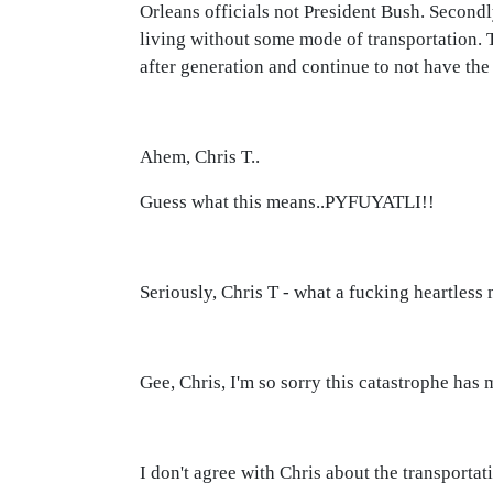
Orleans officials not President Bush. Secondl
living without some mode of transportation. T
after generation and continue to not have the 
Ahem, Chris T..
Guess what this means..PYFUYATLI!!
Seriously, Chris T - what a fucking heartless
Gee, Chris, I'm so sorry this catastrophe has 
I don't agree with Chris about the transporta