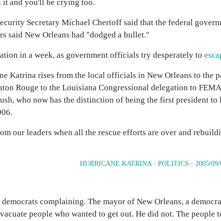
t and you'll be crying too.
urity Secretary Michael Chertoff said that the federal governm
s said New Orleans had "dodged a bullet."
ion in a week, as government officials try desperately to
esca
 Katrina rises from the local officials in New Orleans to the pa
n Baton Rouge to the Louisiana Congressional delegation to FEMA
sh, who now has the distinction of being the first president to
906.
om our leaders when all the rescue efforts are over and rebuild
HURRICANE KATRINA
·
POLITICS
·
2005/09/
ana democrats complaining. The mayor of New Orleans, a democra
o evacuate people who wanted to get out. He did not. The people 