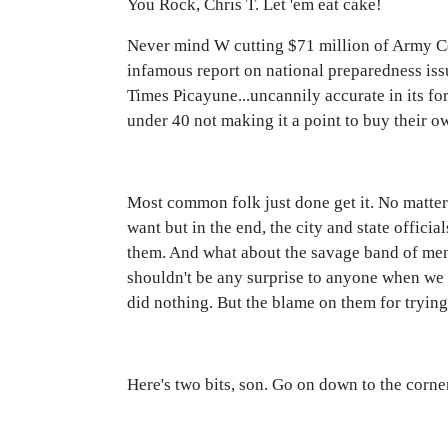
You Rock, Chris T. Let 'em eat cake!
Never mind W cutting $71 million of Army C
infamous report on national preparedness iss
Times Picayune...uncannily accurate in its for
under 40 not making it a point to buy their o
Most common folk just done get it. No matter
want but in the end, the city and state offic
them. And what about the savage band of men k
shouldn't be any surprise to anyone when we 
did nothing. But the blame on them for trying 
Here's two bits, son. Go on down to the corn