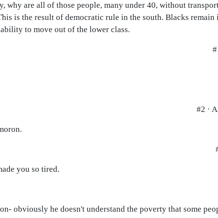
y, why are all of those people, many under 40, without transport
his is the result of democratic rule in the south. Blacks remain
ability to move out of the lower class.
#
#2 · 
 moron.
made you so tired.
tion- obviously he doesn't understand the poverty that some peop