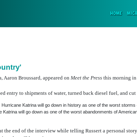
(CURR
HOME
MIC
untry'
na, Aaron Broussard, appeared on
Meet the Press
this morning in
d entry to shipments of water, turned back diesel fuel, and cu
rricane Katrina will go down in history as one of the worst storms e
ne Katrina will go down as one of the worst abandonments of Americ
t the end of the interview while telling Russert a personal stor