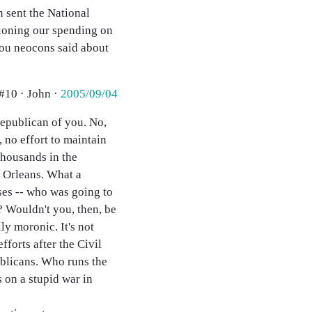
n sent the National
stioning our spending on
 you neocons said about
#10 · John ·
2005/09/04
Republican of you. No,
, no effort to maintain
thousands in the
w Orleans. What a
ses -- who was going to
 Wouldn't you, then, be
y moronic. It's not
forts after the Civil
ublicans. Who runs the
 on a stupid war in