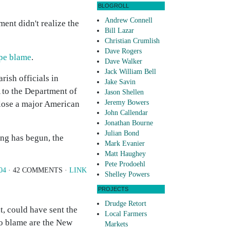
BLOGROLL
Andrew Connell
ent didn't realize the
Bill Lazar
Christian Crumlish
Dave Rogers
pe blame
.
Dave Walker
Jack William Bell
rish officials in
Jake Savin
 to the Department of
Jason Shellen
Jeremy Bowers
 lose a major American
John Callendar
Jonathan Bourne
Julian Bond
ing has begun, the
Mark Evanier
Matt Haughey
Pete Prodoehl
04
· 42 COMMENTS ·
LINK
Shelley Powers
PROJECTS
Drudge Retort
t, could have sent the
Local Farmers
to blame are the New
Markets