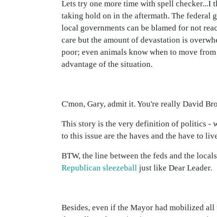
Lets try one more time with spell checker...I 
taking hold on in the aftermath. The federal
local governments can be blamed for not react
care but the amount of devastation is overwh
poor; even animals know when to move from d
advantage of the situation.
C'mon, Gary, admit it. You're really David Br
This story is the very definition of politics 
to this issue are the haves and the have to liv
BTW, the line between the feds and the locals a
Republican sleezeball
just like Dear Leader.
Besides, even if the Mayor had mobilized al