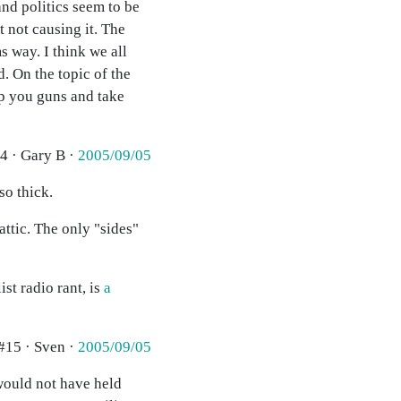
and politics seem to be
 not causing it. The
 way. I think we all
. On the topic of the
p you guns and take
4 · Gary B ·
2005/09/05
so thick.
attic. The only "sides"
ist radio rant, is
a
#15 · Sven ·
2005/09/05
would not have held