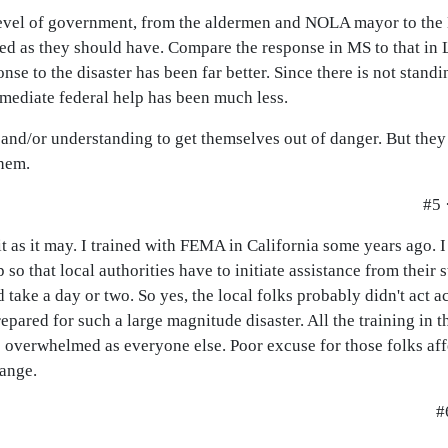
y level of government, from the aldermen and NOLA mayor to th
ed as they should have. Compare the response in MS to that in 
onse to the disaster has been far better. Since there is not stand
mediate federal help has been much less.
 and/or understanding to get themselves out of danger. But they 
them.
#5 
it as it may. I trained with FEMA in California some years ago. I
 that local authorities have to initiate assistance from their s
 take a day or two. So yes, the local folks probably didn't act 
epared for such a large magnitude disaster. All the training in t
as overwhelmed as everyone else. Poor excuse for those folks aff
hange.
#