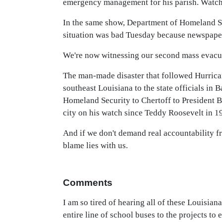
emergency management for his parish. Watch i
In the same show, Department of Homeland Sec
situation was bad Tuesday because newspaper
We're now witnessing our second mass evacuat
The man-made disaster that followed Hurricane
southeast Louisiana to the state officials i
Homeland Security to Chertoff to President Bu
city on his watch since Teddy Roosevelt in 1
And if we don't demand real accountability fr
blame lies with us.
Comments
I am so tired of hearing all of these Louisi
entire line of school buses to the projects t