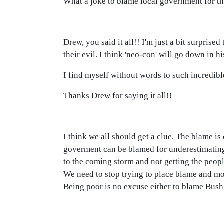
What a joke to blame local government for the
Drew, you said it all!! I'm just a bit surpris
their evil. I think 'neo-con' will go down in h
I find myself without words to such incredibl
Thanks Drew for saying it all!!
I think we all should get a clue. The blame is
goverment can be blamed for underestimating 
to the coming storm and not getting the peopl
We need to stop trying to place blame and m
Being poor is no excuse either to blame Bush