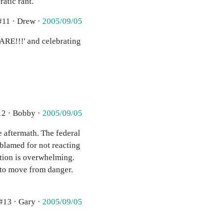
atic rant.
#11 · Drew ·
2005/09/05
 CARE!!!' and celebrating
12 · Bobby ·
2005/09/05
e aftermath. The federal
blamed for not reacting
ation is overwhelming.
 to move from danger.
#13 · Gary ·
2005/09/05