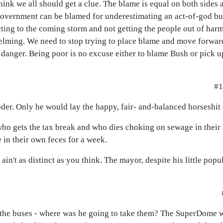
think we all should get a clue. The blame is equal on both sides 
 government can be blamed for underestimating an act-of-god but
ing to the coming storm and not getting the people out of harms
elming. We need to stop trying to place blame and move forward
anger. Being poor is no excuse either to blame Bush or pick u
#1
oder. Only he would lay the happy, fair- and-balanced horseshit 
- who gets the tax break and who dies choking on sewage in their 
e in their own feces for a week.
in't as distinct as you think. The mayor, despite his little popul
l the buses - where was he going to take them? The SuperDome 