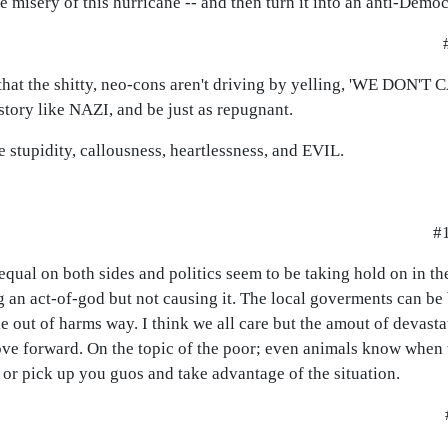
 misery of this hurricane -- and then turn it into an anti-Democr
ed that the shitty, neo-cons aren't driving by yelling, 'WE DON'T
istory like NAZI, and be just as repugnant.
e stupidity, callousness, heartlessness, and EVIL.
#
 equal on both sides and politics seem to be taking hold on in th
an act-of-god but not causing it. The local goverments can be 
e out of harms way. I think we all care but the amout of devast
ove forward. On the topic of the poor; even animals know when
 or pick up you guos and take advantage of the situation.