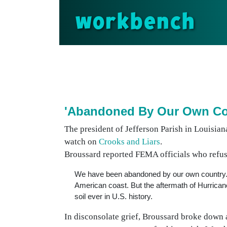
workbench
'Abandoned By Our Own Co
The president of Jefferson Parish in Louisia
watch on
Crooks and Liars
.
Broussard reported FEMA officials who refuse
We have been abandoned by our own country. Hu
American coast. But the aftermath of Hurrica
soil ever in U.S. history.
In disconsolate grief, Broussard broke down a