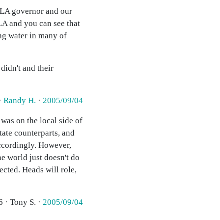
e LA governor and our
LA and you can see that
ing water in many of
didn't and their
·
Randy H.
·
2005/09/04
 was on the local side of
tate counterparts, and
accordingly. However,
he world just doesn't do
ected. Heads will role,
6 · Tony S. ·
2005/09/04