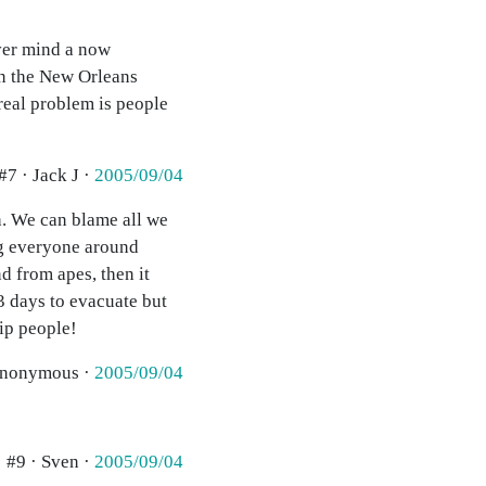
ver mind a now
in the New Orleans
 real problem is people
#7 · Jack J ·
2005/09/04
h. We can blame all we
ing everyone around
d from apes, then it
3 days to evacuate but
rip people!
anonymous ·
2005/09/04
#9 · Sven ·
2005/09/04