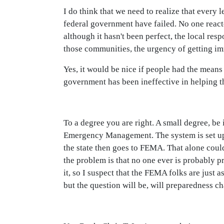
I do think that we need to realize that ever
federal government have failed. No one react
although it hasn't been perfect, the local resp
those communities, the urgency of getting im
Yes, it would be nice if people had the means
government has been ineffective in helping 
To a degree you are right. A small degree, be 
Emergency Management. The system is set up so
the state then goes to FEMA. That alone could
the problem is that no one ever is probably pr
it, so I suspect that the FEMA folks are just 
but the question will be, will preparedness c