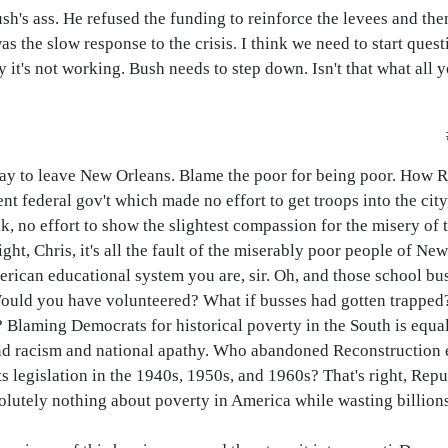
Bush's ass. He refused the funding to reinforce the levees and the
as the slow response to the crisis. I think we need to start que
 it's not working. Bush needs to step down. Isn't that what all
way to leave New Orleans. Blame the poor for being poor. How 
tent federal gov't which made no effort to get troops into the city
k, no effort to show the slightest compassion for the misery of 
ht, Chris, it's all the fault of the miserably poor people of Ne
erican educational system you are, sir. Oh, and those school bu
Would you have volunteered? What if busses had gotten trapped?
Blaming Democrats for historical poverty in the South is equall
and racism and national apathy. Who abandoned Reconstruction ef
s legislation in the 1940s, 1950s, and 1960s? That's right, Rep
utely nothing about poverty in America while wasting billions