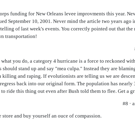
orps funding for New Orleans levee improvments this year. Ne
ued September 10, 2001. Never mind the article two years ago 
telling of last week's events. You correctly pointed out that the
wn transportation!
 what you do, a category 4 hurricane is a force to reckoned wit
ials should stand up and say "mea culpa." Instead they are blam
illing and raping. If evolutionists are telling us we are descen
regress back into our original form. The population has nearly 
to ride this thing out even after Bush told them to flee. Get a g
#8 · 
er store and buy yourself an ouce of compassion.