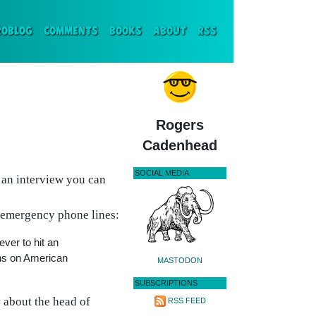
ENT)
ROBLOG
COMMENTS
BOOKS
ABOUT
RSS
Rogers
Cadenhead
SOCIAL MEDIA
 an interview you can
t emergency phone lines:
ver to hit an
ans on American
MASTODON
SUBSCRIPTIONS
y about the head of
RSS FEED