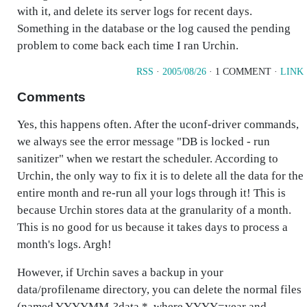
with it, and delete its server logs for recent days.
Something in the database or the log caused the pending
problem to come back each time I ran Urchin.
RSS
·
2005/08/26
· 1 COMMENT ·
LINK
Comments
Yes, this happens often. After the uconf-driver commands,
we always see the error message "DB is locked - run
sanitizer" when we restart the scheduler. According to
Urchin, the only way to fix it is to delete all the data for the
entire month and re-run all your logs through it! This is
because Urchin stores data at the granularity of a month.
This is no good for us because it takes days to process a
month's logs. Argh!
However, if Urchin saves a backup in your
data/profilename directory, you can delete the normal files
(named YYYYMM-?data.*, where YYYY=year and