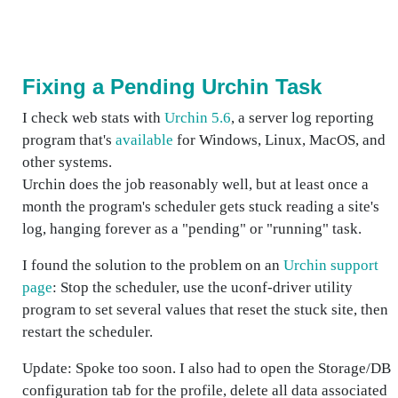
Fixing a Pending Urchin Task
I check web stats with
Urchin 5.6
, a server log reporting
program that's
available
for Windows, Linux, MacOS, and
other systems.
Urchin does the job reasonably well, but at least once a
month the program's scheduler gets stuck reading a site's
log, hanging forever as a "pending" or "running" task.
I found the solution to the problem on an
Urchin support
page
: Stop the scheduler, use the
uconf-driver
utility
program to set several values that reset the stuck site, then
restart the scheduler.
Update: Spoke too soon. I also had to open the Storage/DB
configuration tab for the profile, delete all data associated