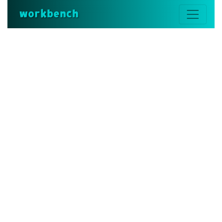
workbench