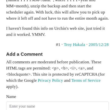
MM=month), unzip the backup and then start the
scheduler again. With luck, this will allow you to pick up
where it left off and not have to run the entire month again.
I haven't found this info on Urchin's web site, just tried it
and it worked. YMMV.
#1 ·
Troy Hakala
·
2005/12/28
Add a Comment
All comments are moderated before publication. These
HTML tags are permitted: <p>, <b>, <i>, <a>, and
<blockquote>. This site is protected by reCAPTCHA (for
which the Google
Privacy Policy
and
Terms of Service
apply).
Name