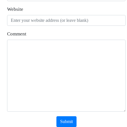
Website
Comment
Submit