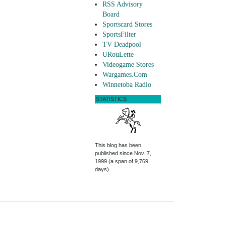
RSS Advisory
Board
Sportscard Stores
SportsFilter
TV Deadpool
URouLette
Videogame Stores
Wargames.Com
Winnetoba Radio
STATISTICS
This blog has been
published since Nov. 7,
1999 (a span of 9,769
days).