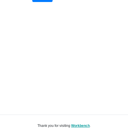
Thank you for visiting
Workbench
.