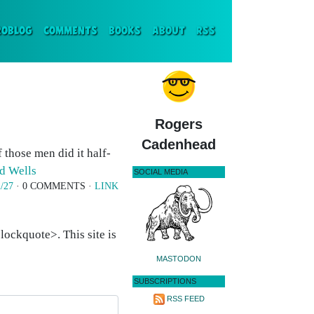
ENT)
ROBLOG
COMMENTS
BOOKS
ABOUT
RSS
Rogers
Cadenhead
 those men did it half-
d Wells
SOCIAL MEDIA
/27
· 0 COMMENTS ·
LINK
ockquote>. This site is
MASTODON
SUBSCRIPTIONS
RSS FEED