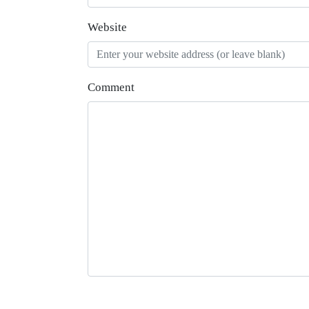
Website
Comment