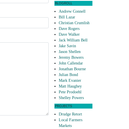
BLOGROLL
Andrew Connell
Bill Lazar
Christian Crumlish
Dave Rogers
Dave Walker
Jack William Bell
Jake Savin
Jason Shellen
Jeremy Bowers
John Callendar
Jonathan Bourne
Julian Bond
Mark Evanier
Matt Haughey
Pete Prodoehl
Shelley Powers
PROJECTS
Drudge Retort
Local Farmers
Markets