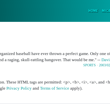
(CURR
HOME
MIC
 organized baseball have ever thrown a perfect game. Only one of
d a raging, skull-rattling hangover. That would be me." --
Davi
SPORTS
·
2003/02
on. These HTML tags are permitted: <p>, <b>, <i>, <a>, and <bl
ogle
Privacy Policy
and
Terms of Service
apply).