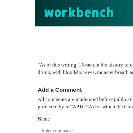
workbench
"As of this writing, 15 men in the history of
drunk, with bloodshot eyes, monster breath an
Add a Comment
All comments are moderated before publicati
protected by reCAPTCHA (for which the Go
Name