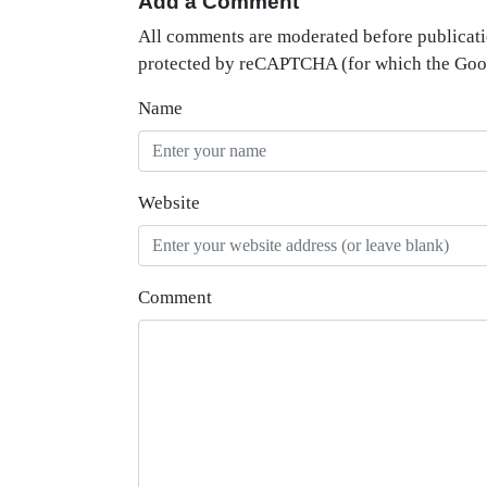
Add a Comment
All comments are moderated before publicati
protected by reCAPTCHA (for which the Go
Name
Website
Comment