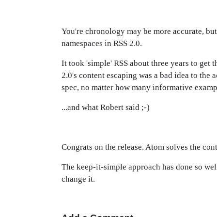
You're chronology may be more accurate, but i
namespaces in RSS 2.0.
It took 'simple' RSS about three years to get
2.0's content escaping was a bad idea to the 
spec, no matter how many informative exampl
...and what Robert said ;-)
Congrats on the release. Atom solves the cont
The keep-it-simple approach has done so well,
change it.