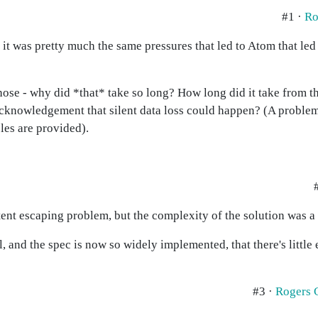
#1 ·
Ro
t was pretty much the same pressures that led to Atom that led 
 those - why did *that* take so long? How long did it take from 
acknowledgement that silent data loss could happen? (A problem 
es are provided).
ent escaping problem, but the complexity of the solution was a 
 and the spec is now so widely implemented, that there's little 
#3 ·
Rogers 