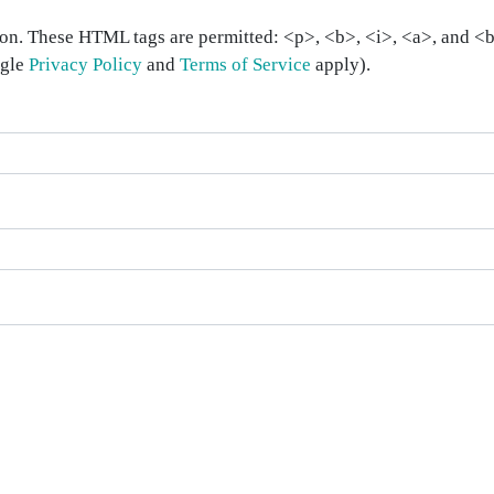
on. These HTML tags are permitted: <p>, <b>, <i>, <a>, and <bl
ogle
Privacy Policy
and
Terms of Service
apply).