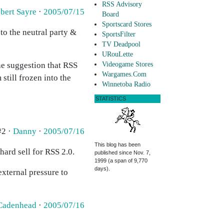
RSS Advisory
bert Sayre
·
2005/07/15
Board
Sportscard Stores
to the neutral party &
SportsFilter
TV Deadpool
URouLette
the suggestion that RSS
Videogame Stores
Wargames.Com
still frozen into the
Winnetoba Radio
STATISTICS
#2 ·
Danny
·
2005/07/16
This blog has been
hard sell for RSS 2.0.
published since Nov. 7,
1999 (a span of 9,770
days).
external pressure to
Cadenhead
·
2005/07/16