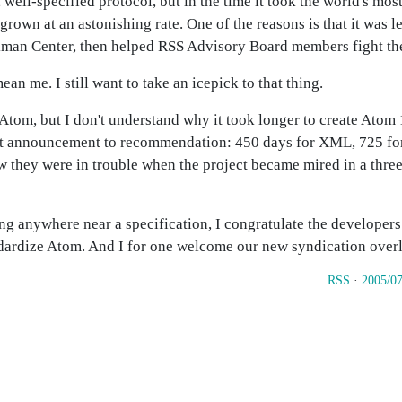
well-specified protocol, but in the time it took the world's mos
grown at an astonishing rate. One of the reasons is that it was 
kman Center, then helped RSS Advisory Board members fight the 
 me. I still want to take an icepick to that thing.
Atom, but I don't understand why it took longer to create Atom 1
t announcement to recommendation: 450 days for XML, 725 for 
new they were in trouble when the project became mired in a th
ing anywhere near a specification, I congratulate the develope
ndardize Atom. And I for one welcome our new syndication overl
RSS
·
2005/07