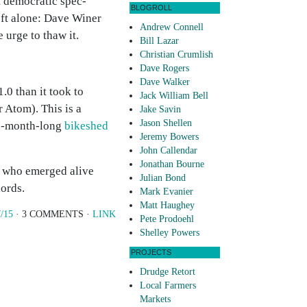
t democratic spec-
BLOGROLL
left alone: Dave Winer
Andrew Connell
urge to thaw it.
Bill Lazar
Christian Crumlish
Dave Rogers
Dave Walker
.0 than it took to
Jack William Bell
Atom). This is a
Jake Savin
Jason Shellen
ree-month-long
bikeshed
Jeremy Bowers
John Callendar
Jonathan Bourne
rs who emerged alive
Julian Bond
ords.
Mark Evanier
Matt Haughey
/15
· 3 COMMENTS ·
LINK
Pete Prodoehl
Shelley Powers
PROJECTS
Drudge Retort
Local Farmers
Markets