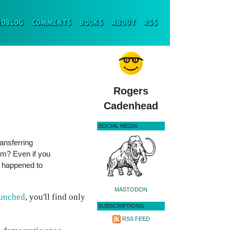
ENT)
ROBLOG
COMMENTS
BOOKS
ABOUT
RSS
Rogers
Cadenhead
SOCIAL MEDIA
ransferring
om? Even if you
er happened to
MASTODON
aunched
, you'll find only
SUBSCRIPTIONS
RSS FEED