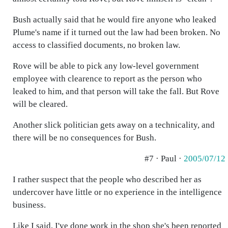
Bush actually said that he would fire anyone who leaked
Plume's name if it turned out the law had been broken. No
access to classified documents, no broken law.
Rove will be able to pick any low-level government
employee with clearence to report as the person who
leaked to him, and that person will take the fall. But Rove
will be cleared.
Another slick politician gets away on a technicality, and
there will be no consequences for Bush.
#7 · Paul ·
2005/07/12
I rather suspect that the people who described her as
undercover have little or no experience in the intelligence
business.
Like I said, I've done work in the shop she's been reported