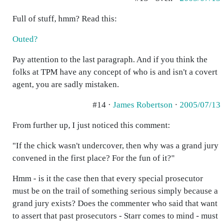
Full of stuff, hmm? Read this:
Outed?
Pay attention to the last paragraph. And if you think the
folks at TPM have any concept of who is and isn't a covert
agent, you are sadly mistaken.
#14 ·
James Robertson
·
2005/07/13
From further up, I just noticed this comment:
"If the chick wasn't undercover, then why was a grand jury
convened in the first place? For the fun of it?"
Hmm - is it the case then that every special prosecutor
must be on the trail of something serious simply because a
grand jury exists? Does the commenter who said that want
to assert that past prosecutors - Starr comes to mind - must