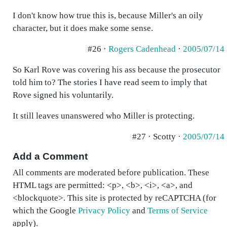
I don't know how true this is, because Miller's an oily
character, but it does make some sense.
#26 ·
Rogers Cadenhead
·
2005/07/14
So Karl Rove was covering his ass because the prosecutor
told him to? The stories I have read seem to imply that
Rove signed his voluntarily.
It still leaves unanswered who Miller is protecting.
#27 · Scotty ·
2005/07/14
Add a Comment
All comments are moderated before publication. These
HTML tags are permitted: <p>, <b>, <i>, <a>, and
<blockquote>. This site is protected by reCAPTCHA (for
which the Google
Privacy Policy
and
Terms of Service
apply).