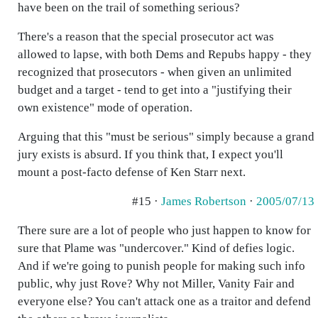
have been on the trail of something serious?
There's a reason that the special prosecutor act was
allowed to lapse, with both Dems and Repubs happy - they
recognized that prosecutors - when given an unlimited
budget and a target - tend to get into a "justifying their
own existence" mode of operation.
Arguing that this "must be serious" simply because a grand
jury exists is absurd. If you think that, I expect you'll
mount a post-facto defense of Ken Starr next.
#15 ·
James Robertson
·
2005/07/13
There sure are a lot of people who just happen to know for
sure that Plame was "undercover." Kind of defies logic.
And if we're going to punish people for making such info
public, why just Rove? Why not Miller, Vanity Fair and
everyone else? You can't attack one as a traitor and defend