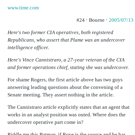
www.time.com
#24 · Bourne ·
2005/07/13
Here's two former CIA operatives, both registered
Republicans, who assert that Plame was an undercover
intelligence officer.
Here's Vince Cannistraro, a 27-year veteran of the CIA
and former operations chief, stating she was undercover.
For shame Rogers, the first article above has two guys
answering leading questions about the convening of a
Senate meeting. They assert nothing in the article.
The Cannistraro article explicitly states that an agent that
works in an analyst position was outed. Where does the
undercover operative part come in?
Riddle me this Batman, if Rove is the source and he has