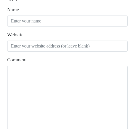
Name
Website
Comment