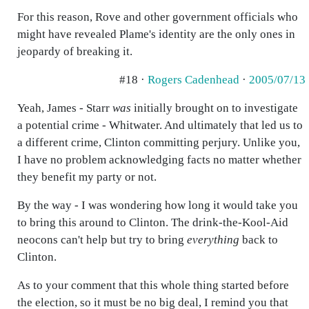
For this reason, Rove and other government officials who
might have revealed Plame's identity are the only ones in
jeopardy of breaking it.
#18 ·
Rogers Cadenhead
·
2005/07/13
Yeah, James - Starr
was
initially brought on to investigate
a potential crime - Whitwater. And ultimately that led us to
a different crime, Clinton committing perjury. Unlike you,
I have no problem acknowledging facts no matter whether
they benefit my party or not.
By the way - I was wondering how long it would take you
to bring this around to Clinton. The drink-the-Kool-Aid
neocons can't help but try to bring
everything
back to
Clinton.
As to your comment that this whole thing started before
the election, so it must be no big deal, I remind you that