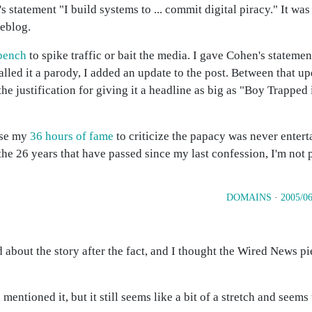
statement "I build systems to ... commit digital piracy." It was
eblog.
bench
to spike traffic or bait the media. I gave Cohen's statemen
lled it a parody, I added an update to the post. Between that up
he justification for giving it a headline as big as "Boy Trapped 
use my
36 hours of fame
to criticize the papacy was never enter
he 26 years that have passed since my last confession, I'm not p
DOMAINS
·
2005/06
d about the story after the fact, and I thought the Wired News p
mentioned it, but it still seems like a bit of a stretch and seem