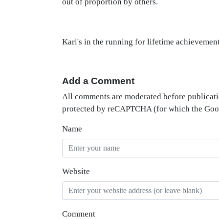
out of proportion by others.
Karl's in the running for lifetime achievement
Add a Comment
All comments are moderated before publicati
protected by reCAPTCHA (for which the Go
Name
Website
Comment