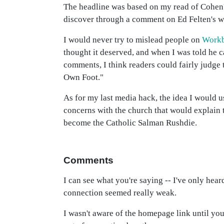
The headline was based on my read of Cohen's 
discover through a comment on Ed Felten's w
I would never try to mislead people on
Work
thought it deserved, and when I was told he ca
comments, I think readers could fairly judge t
Own Foot."
As for my last media hack, the idea I would 
concerns with the church that would explain t
become the Catholic Salman Rushdie.
Comments
I can see what you're saying -- I've only hear
connection seemed really weak.
I wasn't aware of the homepage link until you 