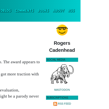
ENT)
ROBLOG
COMMENTS
BOOKS
ABOUT
RSS
Rogers
Cadenhead
SOCIAL MEDIA
. The award appears to
 got more traction with
 evaluation,
MASTODON
might be a parody never
SUBSCRIPTIONS
RSS FEED