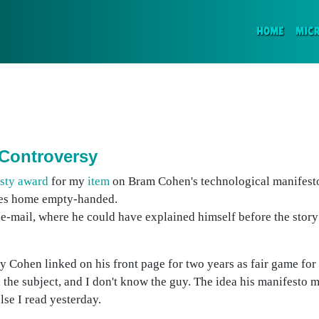
(CURR
HOME
MIC
 Controversy
esty award
for my
item
on Bram Cohen's technological manifesto
oes home empty-handed.
e-mail, where he could have explained himself before the story
ay Cohen linked on his front page for two years as fair game for
 the subject, and I don't know the guy. The idea his manifesto 
lse I read yesterday.