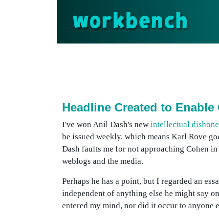
workbench
Headline Created to Enable
I've won Anil Dash's new
intellectual dishon
be issued weekly, which means Karl Rove g
Dash faults me for not approaching Cohen in 
weblogs and the media.
Perhaps he has a point, but I regarded an ess
independent of anything else he might say on
entered my mind, nor did it occur to anyone e