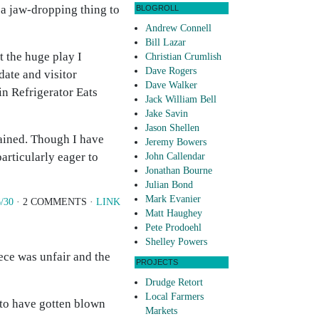
 a jaw-dropping thing to
BLOGROLL
Andrew Connell
Bill Lazar
t the huge play I
Christian Crumlish
Dave Rogers
date and visitor
Dave Walker
in Refrigerator Eats
Jack William Bell
Jake Savin
Jason Shellen
tained. Though I have
Jeremy Bowers
articularly eager to
John Callendar
Jonathan Bourne
Julian Bond
Mark Evanier
/30
· 2 COMMENTS ·
LINK
Matt Haughey
Pete Prodoehl
Shelley Powers
iece was unfair and the
PROJECTS
Drudge Retort
Local Farmers
s to have gotten blown
Markets