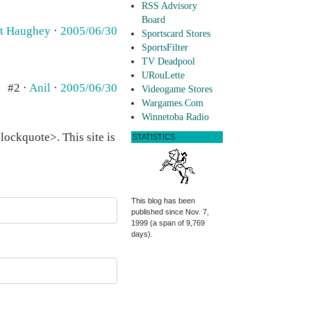
RSS Advisory
Board
t Haughey
·
2005/06/30
Sportscard Stores
SportsFilter
TV Deadpool
URouLette
#2 ·
Anil
·
2005/06/30
Videogame Stores
Wargames.Com
Winnetoba Radio
ockquote>. This site is
STATISTICS
This blog has been
published since Nov. 7,
1999 (a span of 9,769
days).