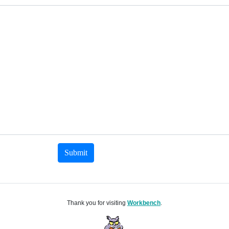
Submit
Thank you for visiting
Workbench
.