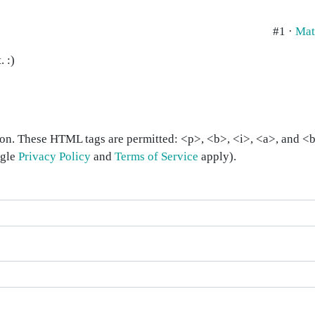
#1 ·
Mat
. :)
on. These HTML tags are permitted: <p>, <b>, <i>, <a>, and <bl
ogle
Privacy Policy
and
Terms of Service
apply).