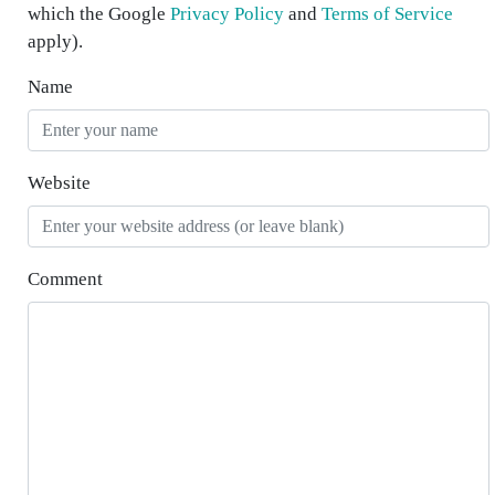
which the Google
Privacy Policy
and
Terms of Service
apply).
Name
Website
Comment