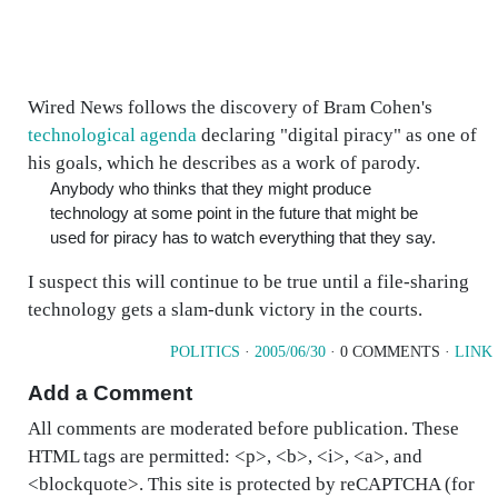
Wired News follows the discovery of Bram Cohen's
technological agenda
declaring "digital piracy" as one of
his goals, which he describes as a work of parody.
Anybody who thinks that they might produce
technology at some point in the future that might be
used for piracy has to watch everything that they say.
I suspect this will continue to be true until a file-sharing
technology gets a slam-dunk victory in the courts.
POLITICS
·
2005/06/30
· 0 COMMENTS ·
LINK
Add a Comment
All comments are moderated before publication. These
HTML tags are permitted: <p>, <b>, <i>, <a>, and
<blockquote>. This site is protected by reCAPTCHA (for