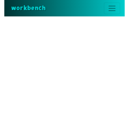
workbench