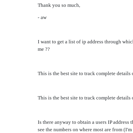
Thank you so much,
- aw
I want to get a list of ip address through wh
me ??
This is the best site to track complete detai
This is the best site to track complete deta
Is there anyway to obtain a users IP address 
see the numbers on where most are from (I'm 