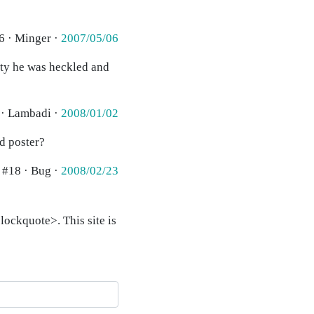
6 · Minger ·
2007/05/06
ity he was heckled and
 · Lambadi ·
2008/01/02
id poster?
#18 · Bug ·
2008/02/23
ockquote>. This site is