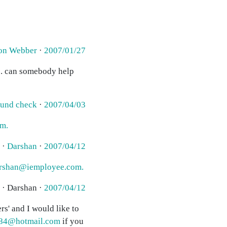
on Webber
·
2007/01/27
ge. can somebody help
ound check
·
2007/04/03
m.
 ·
Darshan
·
2007/04/12
rshan@iemployee.com.
 · Darshan ·
2007/04/12
rs' and I would like to
84@hotmail.com
if you