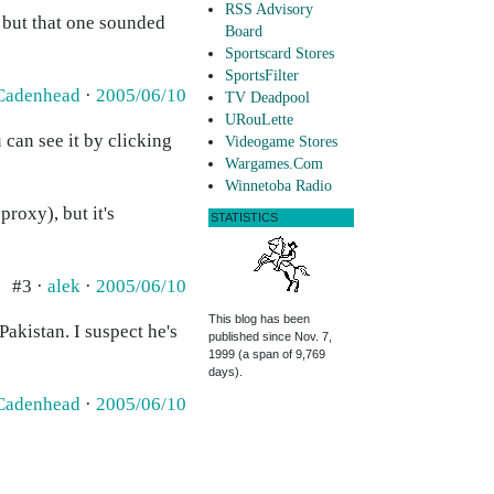
RSS Advisory
, but that one sounded
Board
Sportscard Stores
SportsFilter
Cadenhead
·
2005/06/10
TV Deadpool
URouLette
can see it by clicking
Videogame Stores
Wargames.Com
Winnetoba Radio
roxy), but it's
STATISTICS
#3 ·
alek
·
2005/06/10
This blog has been
Pakistan. I suspect he's
published since Nov. 7,
1999 (a span of 9,769
days).
Cadenhead
·
2005/06/10