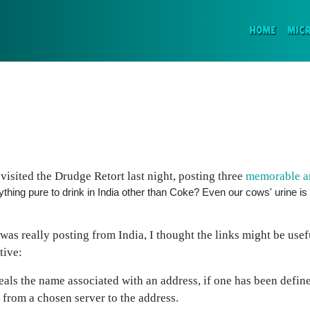
(CURR
HOME
MIC
isited the Drudge Retort last night, posting three
memorable an
 anything pure to drink in India other than Coke? Even our cows' urine i
was really posting from India, I thought the links might be usef
tive:
eals the name associated with an address, if one has been defin
 from a chosen server to the address.