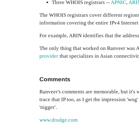
Three WHOIS registrars --
APNIC
,
ARI
The WHOIS registrars cover different regions,
information covering the entire IPv4 Internet
For example, ARIN identifies that the addre
The only thing that worked on Ranveer was
provider
that specializes in Asian connectivi
Comments
Ranveer's comments are memorable, but it's w
trace that IP too, as I get the impression 'wog
'nigger'.
www.drudge.com