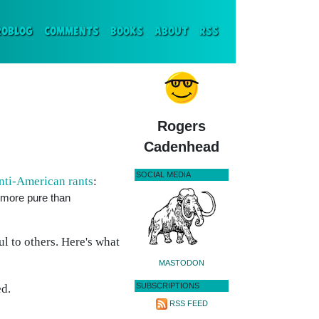
ENT)
ROBLOG
COMMENTS
BOOKS
ABOUT
RSS
Rogers
Cadenhead
SOCIAL MEDIA
ti-American rants
:
s more pure than
ul to others. Here's what
MASTODON
SUBSCRIPTIONS
ed.
RSS FEED