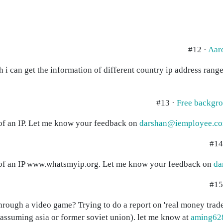
#12 ·
Aar
ich i can get the information of different country ip address ran
#13 ·
Free backgr
ls of an IP. Let me know your feedback on
darshan@iemployee.co
#14
ils of an IP www.whatsmyip.org. Let me know your feedback on
da
#15
through a video game? Trying to do a report on 'real money trade
assuming asia or former soviet union). let me know at
aming62