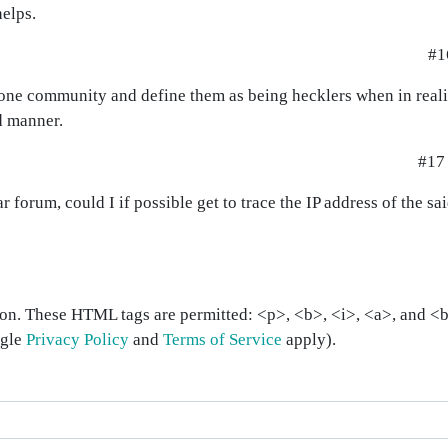
helps.
#1
ut one community and define them as being hecklers when in real
ed manner.
#17
 forum, could I if possible get to trace the IP address of the sa
on. These HTML tags are permitted: <p>, <b>, <i>, <a>, and <bl
ogle
Privacy Policy
and
Terms of Service
apply).