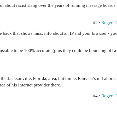
 lot about racist slang over the years of running message boards
#2 ·
Rogers 
 back that shows misc. info about an IP and your browser - you 
ossible to be 100% accurate (plus they could be bouncing off a p
n the Jacksonville, Florida, area, but thinks Ranveer's in Lahore, 
ce of his Internet provider there.
#4 ·
Rogers 