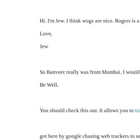
Hi. I'm Jew. I think wogs are nice. Rogers is 
Love,
Jew
So Ranveer really was from Mumbai. I would
Be Well.
You should check this out. It allows you to
tr
got here by google chasing web trackers to s