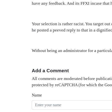
have any feedback. And its FFXI incase that 
Your selection is rather racist. You target o
he posted a peeved reply to that in a dignifi
Without being an administrator for a particular
Add a Comment
All comments are moderated before publicati
protected by reCAPTCHA (for which the Go
Name