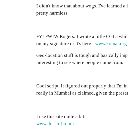
I didn't know that about wogs. I've learned a
pretty harmless.
FYI FWIW Rogers: I wrote a little CGI a while
on my signature or it's here -
www.komar.org
Geo-location stuff is tough and basically imp
interesting to see where people come from.
Cool script. It figured out properly that I'm i
really in Mumbai as claimed, given the presen
I use this site quite a bit:
www.dnsstuff.com