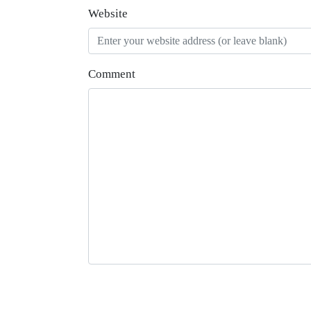
Website
Comment