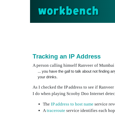
workbench
Tracking an IP Address
A person calling himself Ranveer of Mumbai v
... you have the gall to talk about not finding
your drinks.
As I checked the IP address to see if Ranveer 
I do when playing Scooby Doo Internet detec
The
IP address to host name
service rev
A
traceroute
service identifies each hop