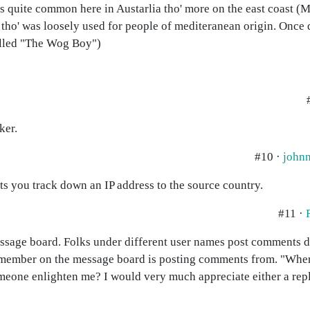
as quite common here in Austarlia tho' more on the east coast (
tho' was loosely used for people of mediteranean origin. Once 
alled "The Wog Boy")
ker.
#10 ·
johnn
lets you track down an IP address to the source country.
#11 ·
essage board. Folks under different user names post comments da
 a member on the message board is posting comments from. "Wher
 someone enlighten me? I would very much appreciate either a rep