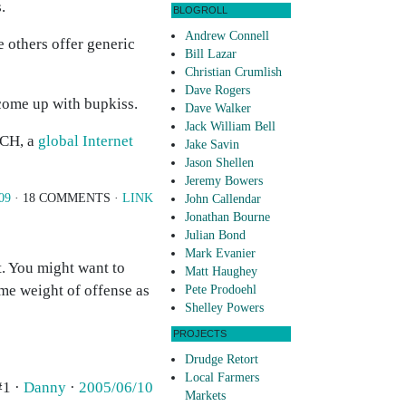
.
BLOGROLL
Andrew Connell
e others offer generic
Bill Lazar
Christian Crumlish
Dave Rogers
come up with bupkiss.
Dave Walker
Jack William Bell
ACH, a
global Internet
Jake Savin
Jason Shellen
Jeremy Bowers
09
· 18 COMMENTS ·
LINK
John Callendar
Jonathan Bourne
Julian Bond
Mark Evanier
t. You might want to
Matt Haughey
same weight of offense as
Pete Prodoehl
Shelley Powers
PROJECTS
Drudge Retort
Local Farmers
#1 ·
Danny
·
2005/06/10
Markets