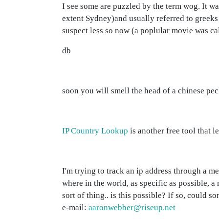
I see some are puzzled by the term wog. It w
extent Sydney)and usually referred to greeks 
suspect less so now (a poplular movie was c
db
soon you will smell the head of a chinese pec
IP Country Lookup
is another free tool that 
I'm trying to track an ip address through a m
where in the world, as specific as possible,
sort of thing.. is this possible? If so, could
e-mail:
aaronwebber@riseup.net