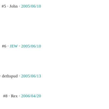
#5 · John ·
2005/06/10
#6 ·
JEW
·
2005/06/10
· dethspud ·
2005/06/13
#8 · Rex ·
2006/04/20