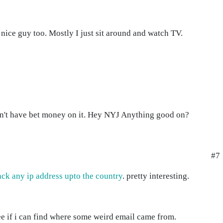
a nice guy too. Mostly I just sit around and watch TV.
n't have bet money on it. Hey NYJ Anything good on?
#7 
ack any ip address upto the country
. pretty interesting.
ee if i can find where some weird email came from.