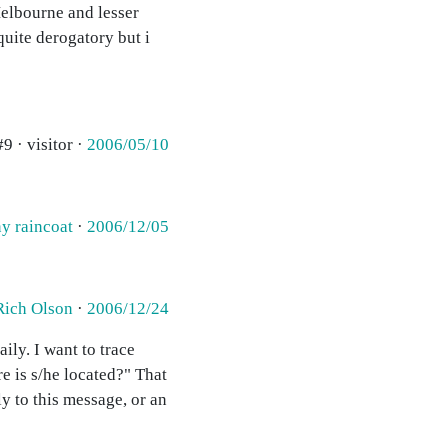
Melbourne and lesser
quite derogatory but i
#9 · visitor ·
2006/05/10
y raincoat
·
2006/12/05
Rich Olson
·
2006/12/24
ily. I want to trace
e is s/he located?" That
ly to this message, or an