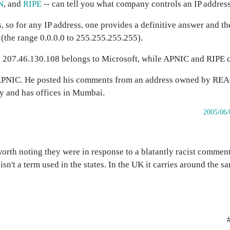
N
, and
RIPE
-- can tell you what company controls an IP address
 so for any IP address, one provides a definitive answer and th
 (the range 0.0.0.0 to 255.255.255.255).
ss 207.46.130.108 belongs to Microsoft, while APNIC and RIPE 
 APNIC. He posted his comments from an address owned by RE
ty and has offices in Mumbai.
2005/06/
orth noting they were in response to a blatantly racist commen
' isn't a term used in the states. In the UK it carries around the 