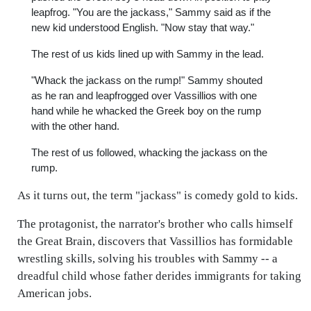
leapfrog. "You are the jackass," Sammy said as if the
new kid understood English. "Now stay that way."
The rest of us kids lined up with Sammy in the lead.
"Whack the jackass on the rump!" Sammy shouted
as he ran and leapfrogged over Vassillios with one
hand while he whacked the Greek boy on the rump
with the other hand.
The rest of us followed, whacking the jackass on the
rump.
As it turns out, the term "jackass" is comedy gold to kids.
The protagonist, the narrator's brother who calls himself
the Great Brain, discovers that Vassillios has formidable
wrestling skills, solving his troubles with Sammy -- a
dreadful child whose father derides immigrants for taking
American jobs.