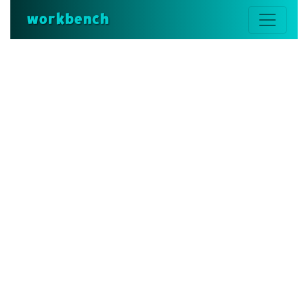
workbench