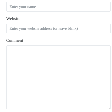
Website
Comment