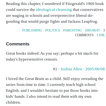
Reading this chapter, I wondered if Fitzgerald's 1969 book
could survive the
ideological cleansing
that conservatives
are waging in schools and overprotective liberal do-
gooding that would purge fights and Jackass Leapfrog.
PUBLISHING
·
POLITICS
·
PARENTING
·
2005/06/07
· 3
COMMENTS ·
LINK
Comments
Great books indeed. As you say; perhaps a bit much for
today's hypersensitive censors.
#1 ·
Joshua Allen
·
2005/06/08
I loved the Great Brain as a child. Still enjoy rereading the
series from time to time. I currently teach high school
English, and I wouldn't hesitate to put those books into
kids' hands. I also intend to read them with my own
children.