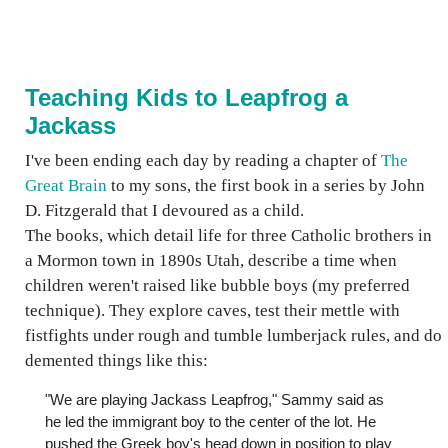
Teaching Kids to Leapfrog a
Jackass
I've been ending each day by reading a chapter of
The
Great Brain
to my sons, the first book in a series by John
D. Fitzgerald that I devoured as a child.
The books, which detail life for three Catholic brothers in
a Mormon town in 1890s Utah, describe a time when
children weren't raised like bubble boys (my preferred
technique). They explore caves, test their mettle with
fistfights under rough and tumble lumberjack rules, and do
demented things like this:
"We are playing Jackass Leapfrog," Sammy said as
he led the immigrant boy to the center of the lot. He
pushed the Greek boy's head down in position to play