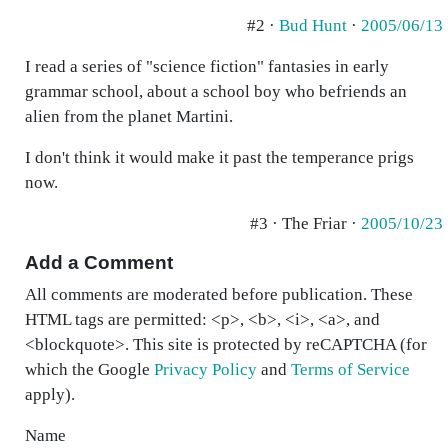
#2 ·
Bud Hunt
·
2005/06/13
I read a series of "science fiction" fantasies in early
grammar school, about a school boy who befriends an
alien from the planet Martini.
I don't think it would make it past the temperance prigs
now.
#3 · The Friar ·
2005/10/23
Add a Comment
All comments are moderated before publication. These
HTML tags are permitted: <p>, <b>, <i>, <a>, and
<blockquote>. This site is protected by reCAPTCHA (for
which the Google
Privacy Policy
and
Terms of Service
apply).
Name