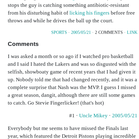
stops the guy is catching something antibiotic-resistant
from his disturbing habit of
licking his fingers
before free
throws and while he drives the ball up the court.
SPORTS
·
2005/05/21
· 2 COMMENTS ·
LINK
Comments
I was asked a month or so ago if I watched pro basketball
and I said I hated the Lakers and was so disgusted with the
selfish, showboaty game of recent years that I had given it
up. Nobody told me that had changed recently, and it was a
complete surprise that Nash was the MVP. I guess I missed
a great season, dangit, although there are still some games
to catch. Go Stevie Fingerlicker! (that's hot)
#1 ·
Uncle Mikey
·
2005/05/21
Everybody but me seems to have missed the Finals last
year, which featured the Detroit Pistons playing incredible