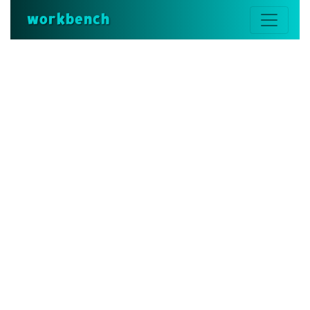
workbench