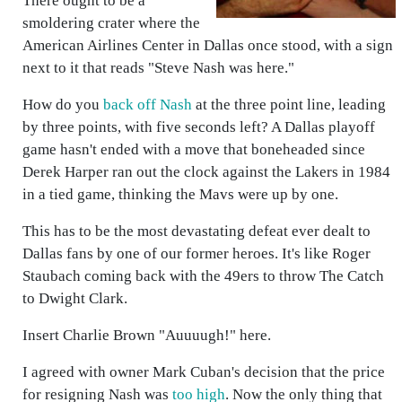
There ought to be a
smoldering crater where the
American Airlines Center in Dallas once stood, with a sign
next to it that reads "Steve Nash was here."
How do you
back off Nash
at the three point line, leading
by three points, with five seconds left? A Dallas playoff
game hasn't ended with a move that boneheaded since
Derek Harper ran out the clock against the Lakers in 1984
in a tied game, thinking the Mavs were up by one.
This has to be the most devastating defeat ever dealt to
Dallas fans by one of our former heroes. It's like Roger
Staubach coming back with the 49ers to throw The Catch
to Dwight Clark.
Insert Charlie Brown "Auuuugh!" here.
I agreed with owner Mark Cuban's decision that the price
for resigning Nash was
too high
. Now the only thing that