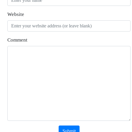
Website
Comment
Submit