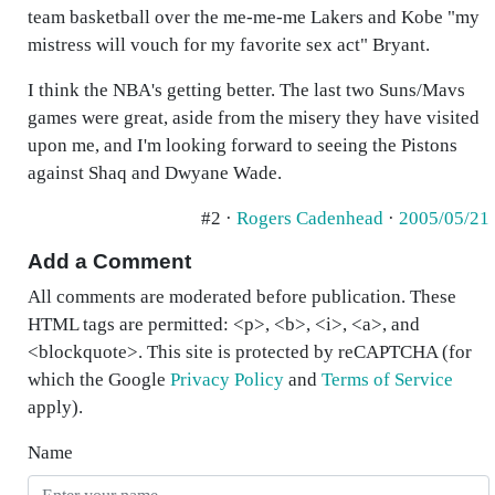
team basketball over the me-me-me Lakers and Kobe "my
mistress will vouch for my favorite sex act" Bryant.
I think the NBA's getting better. The last two Suns/Mavs
games were great, aside from the misery they have visited
upon me, and I'm looking forward to seeing the Pistons
against Shaq and Dwyane Wade.
#2 ·
Rogers Cadenhead
·
2005/05/21
Add a Comment
All comments are moderated before publication. These
HTML tags are permitted: <p>, <b>, <i>, <a>, and
<blockquote>. This site is protected by reCAPTCHA (for
which the Google
Privacy Policy
and
Terms of Service
apply).
Name