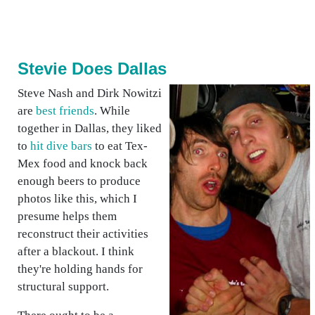
Stevie Does Dallas
Steve Nash and Dirk Nowitzi
are
best friends
. While
together in Dallas, they liked
to
hit dive bars
to eat Tex-
Mex food and knock back
enough beers to produce
photos like this, which I
presume helps them
reconstruct their activities
after a blackout. I think
they're holding hands for
structural support.