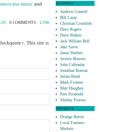
mericana music
and
BLOGROLL
Andrew Connell
Bill Lazar
/28
· 0 COMMENTS ·
LINK
Christian Crumlish
Dave Rogers
Dave Walker
Jack William Bell
ockquote>. This site is
Jake Savin
Jason Shellen
Jeremy Bowers
John Callendar
Jonathan Bourne
Julian Bond
Mark Evanier
Matt Haughey
Pete Prodoehl
Shelley Powers
PROJECTS
Drudge Retort
Local Farmers
Markets