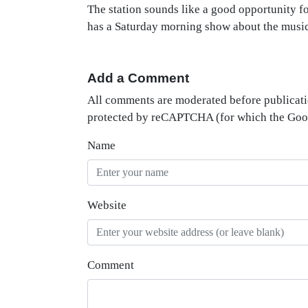
The station sounds like a good opportunity 
has a Saturday morning show about the musi
Add a Comment
All comments are moderated before publicati
protected by reCAPTCHA (for which the Go
Name
Website
Comment