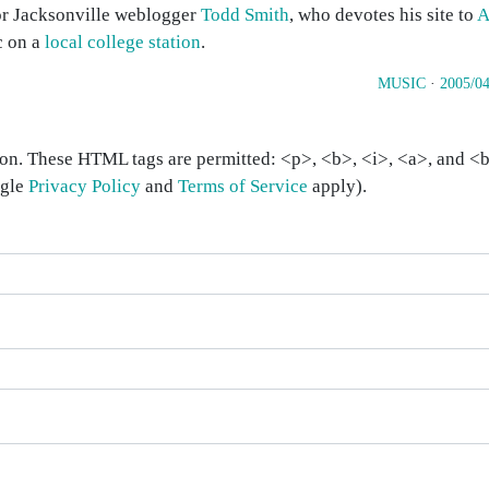
for Jacksonville weblogger
Todd Smith
, who devotes his site to
A
c on a
local college station
.
MUSIC
·
2005/04
on. These HTML tags are permitted: <p>, <b>, <i>, <a>, and <bl
ogle
Privacy Policy
and
Terms of Service
apply).