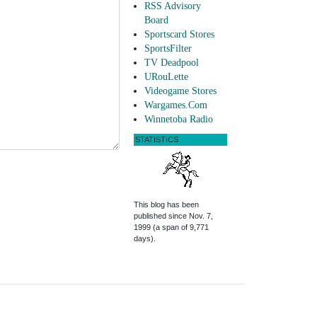
RSS Advisory
Board
Sportscard Stores
SportsFilter
TV Deadpool
URouLette
Videogame Stores
Wargames.Com
Winnetoba Radio
STATISTICS
This blog has been
published since Nov. 7,
1999 (a span of 9,771
days).