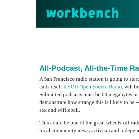
workbench
All-Podcast, All-the-Time R
A San Francisco radio station is going to sta
calls itself
KYOU Open Source Radio
, will 
Submitted podcasts must be 60 megabytes or l
demonstrate how strange this is likely to be -
sex and wiffleball.
This could be one of the great wheels-off radio
local community news, activism and indepen