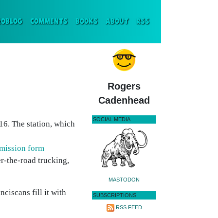
ENT)
ROBLOG
COMMENTS
BOOKS
ABOUT
RSS
Rogers
Cadenhead
SOCIAL MEDIA
16. The station, which
mission form
er-the-road trucking,
MASTODON
nciscans fill it with
SUBSCRIPTIONS
RSS FEED