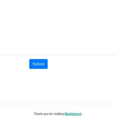
Submit
Thank you for visiting
Workbench
.