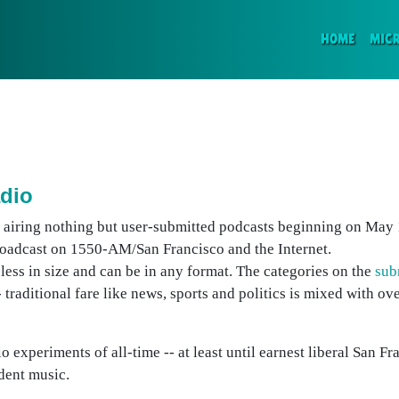
(CURR
HOME
MIC
adio
rt airing nothing but user-submitted podcasts beginning on May 
broadcast on 1550-AM/San Francisco and the Internet.
ess in size and can be in any format. The categories on the
sub
- traditional fare like news, sports and politics is mixed with ov
 experiments of all-time -- at least until earnest liberal San Fra
dent music.