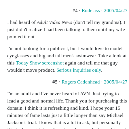
#4 ·
Rude ass
·
2005/04/27
I had heard of
Adult Video News
(don't tell my grandma). I
just didn't realize I had been talking to them until my wife
pointed it out.
I'm not looking for a publicist, but I would love to model
eyeglasses and big and tall men's swimwear. Take a look at
this
Today Show screenshot
again and tell me that guy
wouldn't move product.
Serious inquiries only
.
#5 ·
Rogers Cadenhead
·
2005/04/27
I'm an adult and I've never heard of AVN. Just trying to
lead a good and normal life. Thank you for purchasing this
domain. I think it is refreshing and kind. I hope your 15
minutes of fame lasts just a little longer than say Michael
Jackson's trial. I know that is a lot to ask, but personally