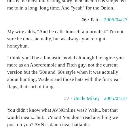
this is the most interesting story them media has subjected
me to in a long, long time. And "yeah" for the Onion.
#6 · Patti ·
2005/04/27
My wife adds, "And he calls himself a journalist." I'm not
sure he does, actually, but as always you're right,
honeybun.
I think you'd be a fantastic model although I imagine you
more as an Abercrombie and Fitch guy, not the current
version but the '50s and '60s style when it was actually
about hunting. Waders and those hats with the furry ear
flaps, that sort of thing.
#7 ·
Uncle Mikey
·
2005/04/27
You didn't know what AVNOnline was? Wait... but that
would mean... but... c'mon! You don't read anything we
post do you? AVN is damn near hattable.