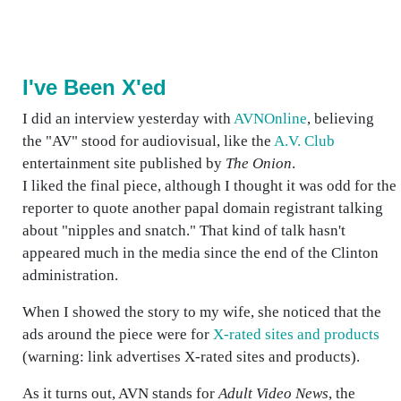
I've Been X'ed
I did an interview yesterday with
AVNOnline
, believing
the "AV" stood for audiovisual, like the
A.V. Club
entertainment site published by
The Onion
.
I liked the final piece, although I thought it was odd for the
reporter to quote another papal domain registrant talking
about "nipples and snatch." That kind of talk hasn't
appeared much in the media since the end of the Clinton
administration.
When I showed the story to my wife, she noticed that the
ads around the piece were for
X-rated sites and products
(warning: link advertises X-rated sites and products).
As it turns out, AVN stands for
Adult Video News
, the