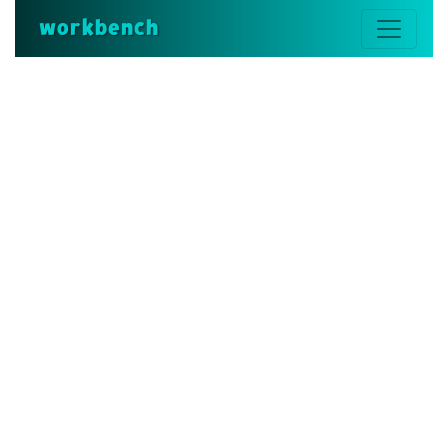
workbench