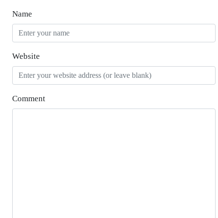
Name
Website
Comment