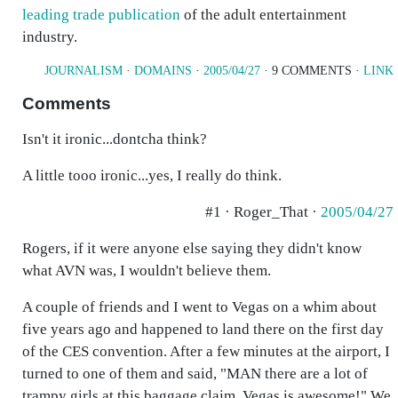
leading trade publication
of the adult entertainment
industry.
JOURNALISM
·
DOMAINS
·
2005/04/27
· 9 COMMENTS ·
LINK
Comments
Isn't it ironic...dontcha think?
A little tooo ironic...yes, I really do think.
#1 · Roger_That ·
2005/04/27
Rogers, if it were anyone else saying they didn't know
what AVN was, I wouldn't believe them.
A couple of friends and I went to Vegas on a whim about
five years ago and happened to land there on the first day
of the CES convention. After a few minutes at the airport, I
turned to one of them and said, "MAN there are a lot of
trampy girls at this baggage claim. Vegas is awesome!" We