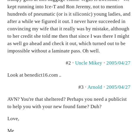
kept running into Ice-T and Ron Jeremy, not to mention
hundreds of pneumatic (or is it siliconic) young ladies, and
after a while we figured it out. I never have succeeded in
convincing my wife that it really was by mistake, although
to her credit she told me then that since I was there I might
as well go ahead and check it out, which turned out to be
impossible without a laminate pass. Oh well.
#2 ·
Uncle Mikey
·
2005/04/27
Look at benedict16.com ..
#3 ·
Arnold
·
2005/04/27
AVN? You're that sheltered? Perhaps you need a publicist
to help you with your new found fame? Duh?
Love,
Me