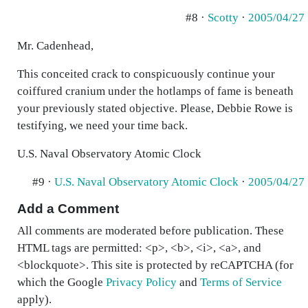
#8 ·
Scotty
·
2005/04/27
Mr. Cadenhead,
This conceited crack to conspicuously continue your
coiffured cranium under the hotlamps of fame is beneath
your previously stated objective. Please, Debbie Rowe is
testifying, we need your time back.
U.S. Naval Observatory Atomic Clock
#9 ·
U.S. Naval Observatory Atomic Clock
·
2005/04/27
Add a Comment
All comments are moderated before publication. These
HTML tags are permitted: <p>, <b>, <i>, <a>, and
<blockquote>. This site is protected by reCAPTCHA (for
which the Google
Privacy Policy
and
Terms of Service
apply).