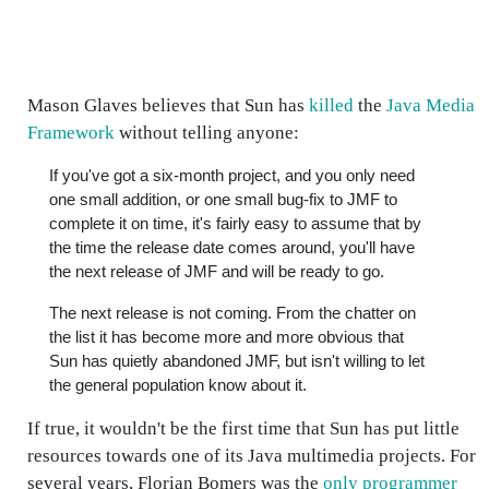
Mason Glaves believes that Sun has
killed
the
Java Media
Framework
without telling anyone:
If you've got a six-month project, and you only need
one small addition, or one small bug-fix to JMF to
complete it on time, it's fairly easy to assume that by
the time the release date comes around, you'll have
the next release of JMF and will be ready to go.
The next release is not coming. From the chatter on
the list it has become more and more obvious that
Sun has quietly abandoned JMF, but isn't willing to let
the general population know about it.
If true, it wouldn't be the first time that Sun has put little
resources towards one of its Java multimedia projects. For
several years, Florian Bomers was the
only programmer