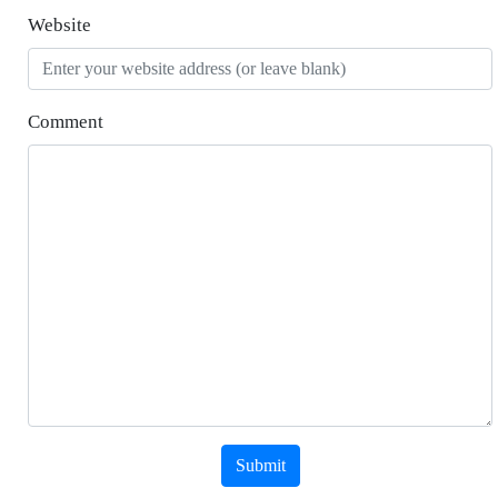
Website
Comment
Submit