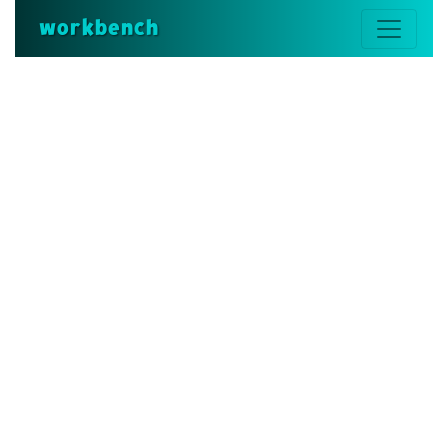
workbench