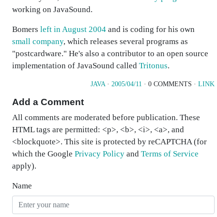
working on JavaSound.
Bomers
left in August 2004
and is coding for his own
small company
, which releases several programs as
"postcardware." He's also a contributor to an open source
implementation of JavaSound called
Tritonus
.
JAVA
·
2005/04/11
· 0 COMMENTS ·
LINK
Add a Comment
All comments are moderated before publication. These
HTML tags are permitted: <p>, <b>, <i>, <a>, and
<blockquote>. This site is protected by reCAPTCHA (for
which the Google
Privacy Policy
and
Terms of Service
apply).
Name