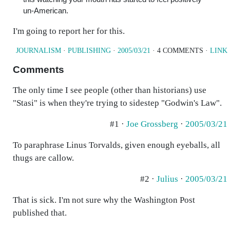
un-American.
I'm going to report her for this.
JOURNALISM
·
PUBLISHING
·
2005/03/21
· 4 COMMENTS ·
LINK
Comments
The only time I see people (other than historians) use
"Stasi" is when they're trying to sidestep "Godwin's Law".
#1 ·
Joe Grossberg
·
2005/03/21
To paraphrase Linus Torvalds, given enough eyeballs, all
thugs are callow.
#2 ·
Julius
·
2005/03/21
That is sick. I'm not sure why the Washington Post
published that.