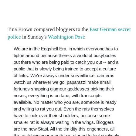
Tina Brown compared bloggers to the
East German secret
police
in Sunday's
Washington Post
:
We are in the Eggshell Era, in which everyone has to
tiptoe around because there's a world of busybodies
out there who are being paid to catch you out -- and a
public that is slowly being trained to accept a culture
of finks. We're always under surveillance; cameras
watch us wherever we go; paparazzi make small
fortunes snapping glamour goddesses picking their
noses; everything is on tape, with transcripts
available. No matter who you are, someone is ready
and willing to rat you out. Even the rats themselves
have to look over their shoulders, because some
smaller rat is always waiting in the wings. Bloggers
are the new Stasi. All the timidity this engenders, all
this watching your mouth has started to feel positively