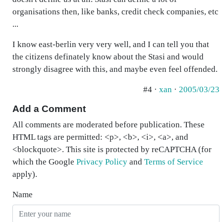
organisations then, like banks, credit check companies, etc
...
I know east-berlin very very well, and I can tell you that
the citizens definately know about the Stasi and would
strongly disagree with this, and maybe even feel offended.
#4 ·
xan
·
2005/03/23
Add a Comment
All comments are moderated before publication. These
HTML tags are permitted: <p>, <b>, <i>, <a>, and
<blockquote>. This site is protected by reCAPTCHA (for
which the Google
Privacy Policy
and
Terms of Service
apply).
Name