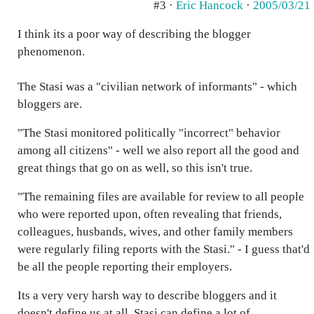
#3 ·
Eric Hancock
·
2005/03/21
I think its a poor way of describing the blogger
phenomenon.
The Stasi was a "civilian network of informants" - which
bloggers are.
"The Stasi monitored politically "incorrect" behavior
among all citizens" - well we also report all the good and
great things that go on as well, so this isn't true.
"The remaining files are available for review to all people
who were reported upon, often revealing that friends,
colleagues, husbands, wives, and other family members
were regularly filing reports with the Stasi." - I guess that'd
be all the people reporting their employers.
Its a very very harsh way to describe bloggers and it
doesn't define us at all. Stasi can define a lot of