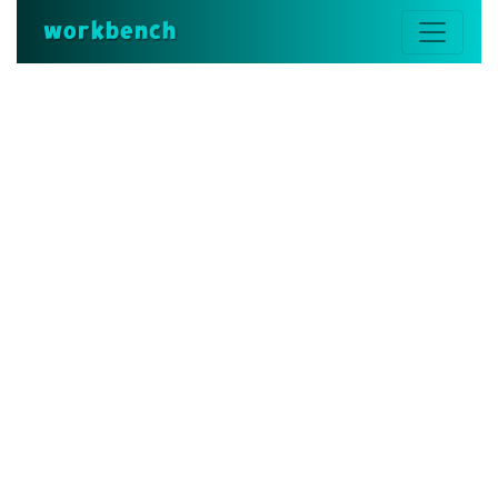
workbench