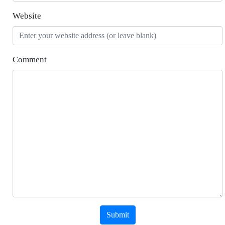
Website
Comment
Submit